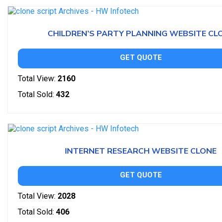
CHILDREN’S PARTY PLANNING WEBSITE CL
GET QUOTE
Total View:
2160
Total Sold:
432
INTERNET RESEARCH WEBSITE CLONE
GET QUOTE
Total View:
2028
Total Sold:
406