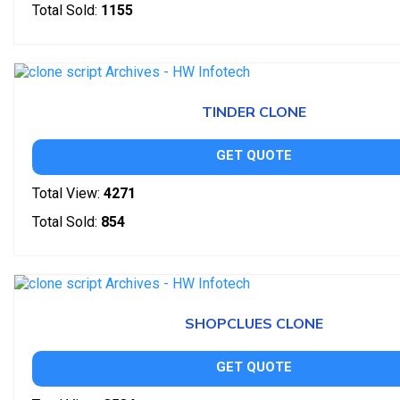
Total Sold:
1155
TINDER CLONE
GET QUOTE
Total View:
4271
Total Sold:
854
SHOPCLUES CLONE
GET QUOTE