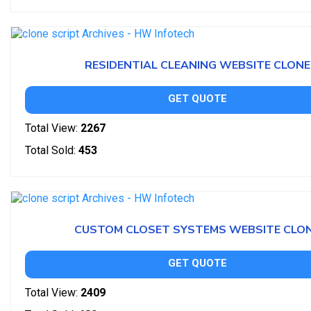
RESIDENTIAL CLEANING WEBSITE CLONE
GET QUOTE
Total View:
2267
Total Sold:
453
CUSTOM CLOSET SYSTEMS WEBSITE CLO
GET QUOTE
Total View:
2409