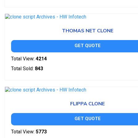
THOMAS NET CLONE
GET QUOTE
Total View:
4214
Total Sold:
843
FLIPPA CLONE
GET QUOTE
Total View:
5773