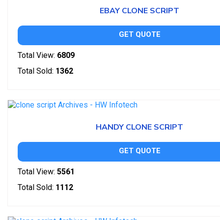
EBAY CLONE SCRIPT
GET QUOTE
Total View:
6809
Total Sold:
1362
HANDY CLONE SCRIPT
GET QUOTE
Total View:
5561
Total Sold:
1112