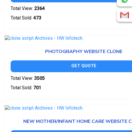
Total View:
2364
Total Sold:
473
PHOTOGRAPHY WEBSITE CLONE
GET QUOTE
Total View:
3505
Total Sold:
701
NEW MOTHER/INFANT HOME CARE WEBSITE 