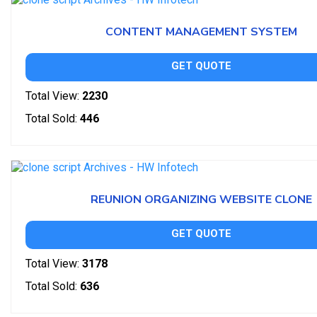
CONTENT MANAGEMENT SYSTEM
GET QUOTE
Total View:
2230
Total Sold:
446
REUNION ORGANIZING WEBSITE CLONE
GET QUOTE
Total View:
3178
Total Sold:
636