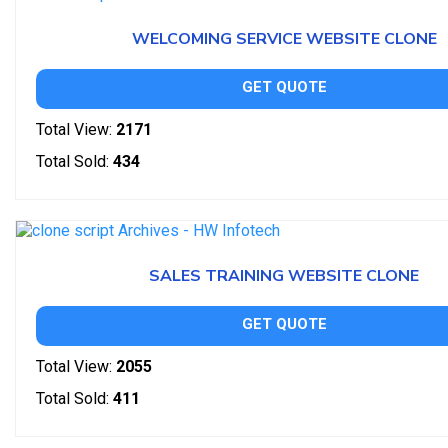
WELCOMING SERVICE WEBSITE CLONE
GET QUOTE
Total View:
2171
Total Sold:
434
SALES TRAINING WEBSITE CLONE
GET QUOTE
Total View:
2055
Total Sold:
411