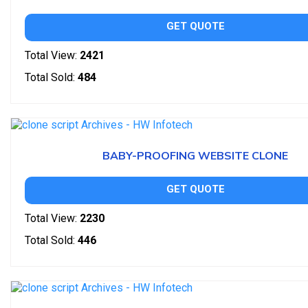
GET QUOTE
Total View:
2421
Total Sold:
484
BABY-PROOFING WEBSITE CLONE
GET QUOTE
Total View:
2230
Total Sold:
446