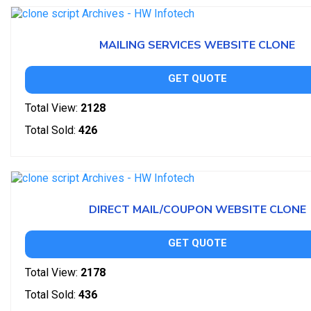
MAILING SERVICES WEBSITE CLONE
GET QUOTE
Total View:
2128
Total Sold:
426
DIRECT MAIL/COUPON WEBSITE CLONE
GET QUOTE
Total View:
2178
Total Sold:
436