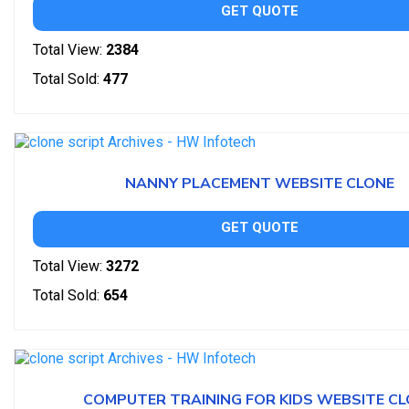
GET QUOTE
Total View:
2384
Total Sold:
477
NANNY PLACEMENT WEBSITE CLONE
GET QUOTE
Total View:
3272
Total Sold:
654
COMPUTER TRAINING FOR KIDS WEBSITE C