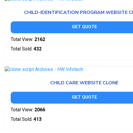
CHILD-IDENTIFICATION PROGRAM WEBSITE 
GET QUOTE
Total View:
2162
Total Sold:
432
CHILD CARE WEBSITE CLONE
GET QUOTE
Total View:
2066
Total Sold:
413