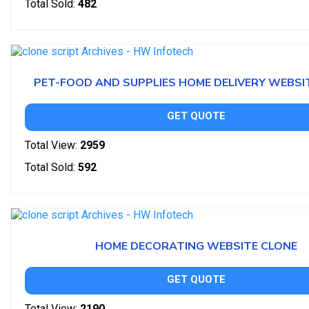
Total Sold:
482
PET-FOOD AND SUPPLIES HOME DELIVERY WEBSI
GET QUOTE
Total View:
2959
Total Sold:
592
HOME DECORATING WEBSITE CLONE
GET QUOTE
Total View:
2190