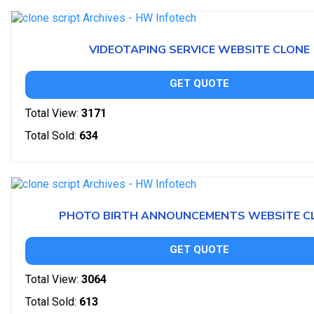
VIDEOTAPING SERVICE WEBSITE CLONE
GET QUOTE
Total View:
3171
Total Sold:
634
PHOTO BIRTH ANNOUNCEMENTS WEBSITE C
GET QUOTE
Total View:
3064
Total Sold:
613