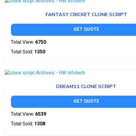
FANTASY CRICKET CLONE SCRIPT
GET QUOTE
Total View:
6750
Total Sold:
1350
DREAM11 CLONE SCRIPT
GET QUOTE
Total View:
6539
Total Sold:
1308