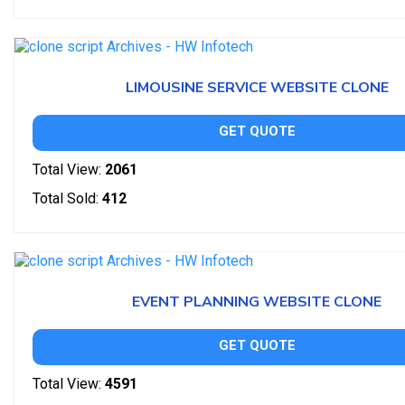
LIMOUSINE SERVICE WEBSITE CLONE
GET QUOTE
Total View:
2061
Total Sold:
412
EVENT PLANNING WEBSITE CLONE
GET QUOTE
Total View:
4591