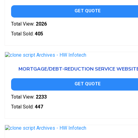
GET QUOTE
Total View:
2026
Total Sold:
405
MORTGAGE/DEBT-REDUCTION SERVICE WEBSIT
GET QUOTE
Total View:
2233
Total Sold:
447