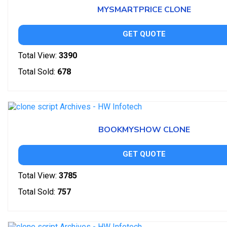
MYSMARTPRICE CLONE
GET QUOTE
Total View:
3390
Total Sold:
678
BOOKMYSHOW CLONE
GET QUOTE
Total View:
3785
Total Sold:
757