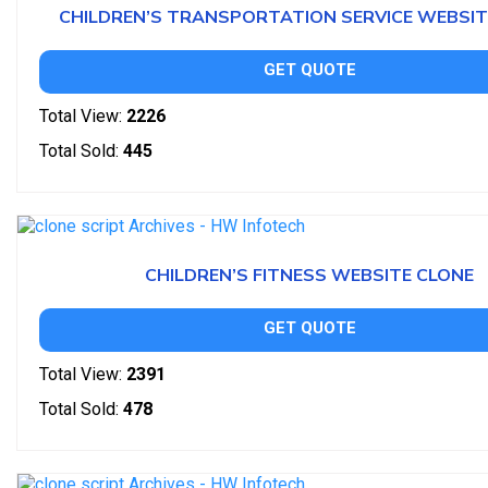
CHILDREN’S TRANSPORTATION SERVICE WEBSIT
GET QUOTE
Total View:
2226
Total Sold:
445
CHILDREN’S FITNESS WEBSITE CLONE
GET QUOTE
Total View:
2391
Total Sold:
478