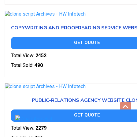
COPYWRITING AND PROOFREADING SERVICE WEBS
GET QUOTE
Total View:
2452
Total Sold:
490
PUBLIC-RELATIONS AGENCY WEBSITE CLO
GET QUOTE
Total View:
2279