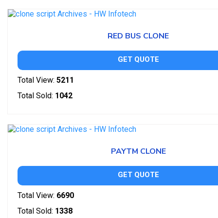
RED BUS CLONE
GET QUOTE
Total View:
5211
Total Sold:
1042
PAYTM CLONE
GET QUOTE
Total View:
6690
Total Sold:
1338