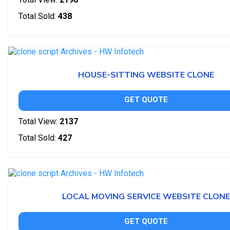
Total Sold:
438
HOUSE-SITTING WEBSITE CLONE
GET QUOTE
Total View:
2137
Total Sold:
427
LOCAL MOVING SERVICE WEBSITE CLONE
GET QUOTE