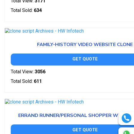
Total View:
3171
Total Sold:
634
FAMILY-HISTORY VIDEO WEBSITE CLONE
GET QUOTE
Total View:
3056
Total Sold:
611
ERRAND RUNNER/PERSONAL SHOPPER WEBSITE
GET QUOTE