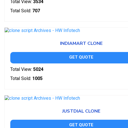
Total View:
3534
Total Sold:
707
INDIAMART CLONE
GET QUOTE
Total View:
5024
Total Sold:
1005
JUSTDIAL CLONE
GET QUOTE