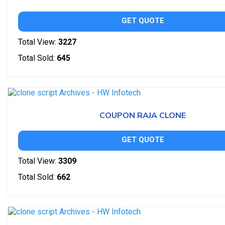
GET QUOTE
Total View:
3227
Total Sold:
645
COUPON RAJA CLONE
GET QUOTE
Total View:
3309
Total Sold:
662