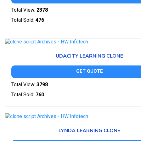
Total View:
2378
Total Sold:
476
UDACITY LEARNING CLONE
GET QUOTE
Total View:
3798
Total Sold:
760
LYNDA LEARNING CLONE