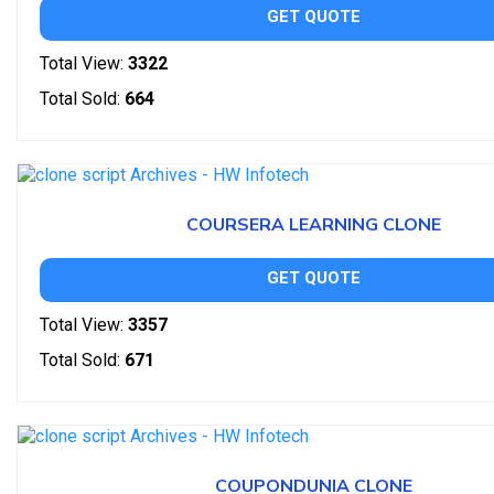
GET QUOTE
Total View:
3322
Total Sold:
664
COURSERA LEARNING CLONE
GET QUOTE
Total View:
3357
Total Sold:
671
COUPONDUNIA CLONE