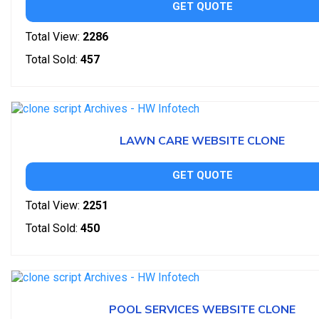
GET QUOTE
Total View:
2286
Total Sold:
457
LAWN CARE WEBSITE CLONE
GET QUOTE
Total View:
2251
Total Sold:
450
POOL SERVICES WEBSITE CLONE