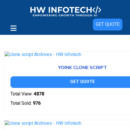
GET QUOTE
Showing 1–150 of 223 results
YOINK CLONE SCRIPT
GET QUOTE
Total View:
4878
Total Sold:
976