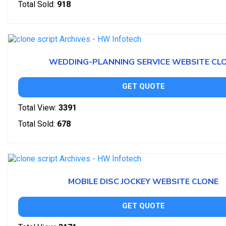
Total Sold:
918
WEDDING-PLANNING SERVICE WEBSITE CL
GET QUOTE
Total View:
3391
Total Sold:
678
MOBILE DISC JOCKEY WEBSITE CLONE
GET QUOTE