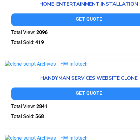
HOME-ENTERTAINMENT INSTALLATION
GET QUOTE
Total View:
2096
Total Sold:
419
HANDYMAN SERVICES WEBSITE CLONE
GET QUOTE
Total View:
2841
Total Sold:
568