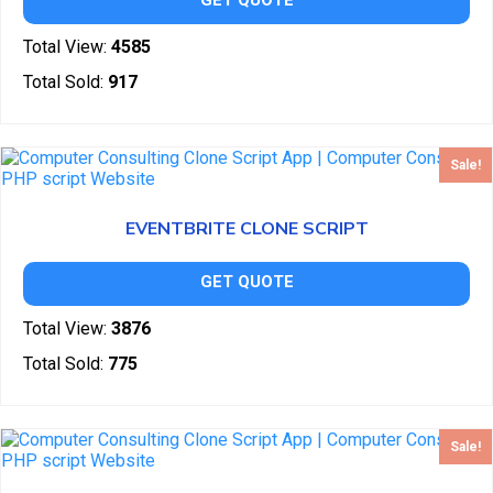
GET QUOTE
Total View:
4585
Total Sold:
917
Sale!
EVENTBRITE CLONE SCRIPT
GET QUOTE
Total View:
3876
Total Sold:
775
Sale!