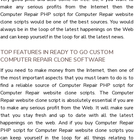
make any serious profits from the Internet then the
Computer Repair PHP script for Computer Repair website
clone scripts would be one of the best sources. You would
always be in the loop of the latest happenings on the Web
and can keep yourself in the loop for all the latest news.
TOP FEATURES IN READY TO GO CUSTOM
COMPUTER REPAIR CLONE SOFTWARE
If you need to make money from the Internet, then one of
the most important aspects that you must learn to do is to
find a reliable source of Computer Repair PHP script for
Computer Repair website clone scripts. The Computer
Repair website clone script is absolutely essential if you are
to make any serious profit from the Web. It will make sure
that you stay fresh and up to date with all the latest
happenings on the web. And if you buy Computer Repair
PHP script for Computer Repair website clone scripts you
can keep yourself in the loop for all things relating to