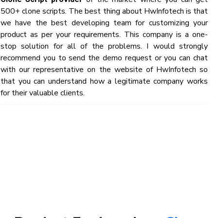
500+ clone scripts. The best thing about HwInfotech is that
we have the best developing team for customizing your
product as per your requirements. This company is a one-
stop solution for all of the problems. I would strongly
recommend you to send the demo request or you can chat
with our representative on the website of HwInfotech so
that you can understand how a legitimate company works
for their valuable clients.