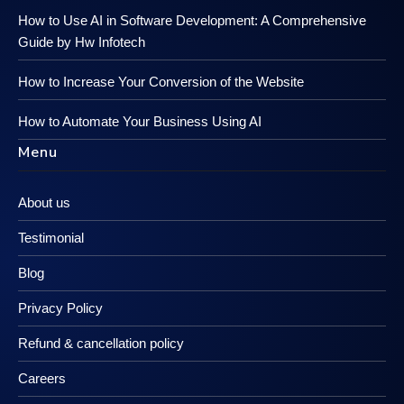
How to Use AI in Software Development: A Comprehensive
Guide by Hw Infotech
How to Increase Your Conversion of the Website
How to Automate Your Business Using AI
Menu
About us
Testimonial
Blog
Privacy Policy
Refund & cancellation policy
Careers