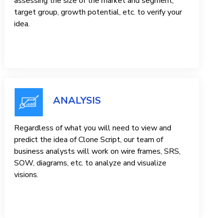
assessing the size of the market and segment,
target group, growth potential, etc. to verify your
idea.
ANALYSIS
Regardless of what you will need to view and
predict the idea of ​​Clone Script, our team of
business analysts will work on wire frames, SRS,
SOW, diagrams, etc. to analyze and visualize
visions.