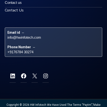
Contact us
Contact Us
Email id
 – 
info@hwinfotech.com
Phone Number
 – 
+9176784 30274
Copyright © 2026 HW Infotech We Have Used The Terms "Paytm","Make