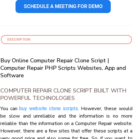
SCHEDULE A MEETING FOR DEMO
DESCRIPTION
Buy Online Computer Repair Clone Script |
Computer Repair PHP Scripts Websites, App and
Software
COMPUTER REPAIR CLONE SCRIPT BUILT WITH
POWERFUL TECHNOLOGIES
You can
. However, these would
buy website clone scripts
be slow and unreliable and the information is no more
reliable than the information on a Computer Repair website.
However, there are a few sites that offer these scripts at a
very good price and also some for free. So, if you want to