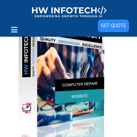
GET QUOTE