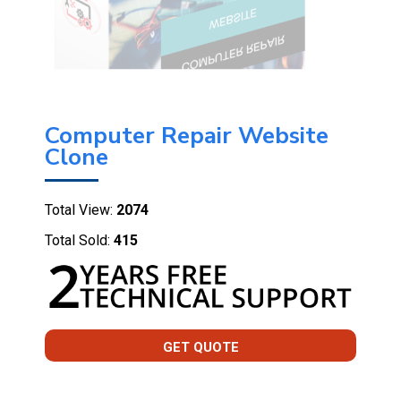
Computer Repair Website
Clone
Total View:
2074
Total Sold:
415
GET QUOTE