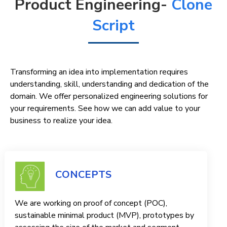
Product Engineering-
Clone
Script
Transforming an idea into implementation requires
understanding, skill, understanding and dedication of the
domain. We offer personalized engineering solutions for
your requirements. See how we can add value to your
business to realize your idea.
CONCEPTS
We are working on proof of concept (POC),
sustainable minimal product (MVP), prototypes by