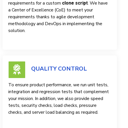
requirements for a custom
. We have
clone script
a Center of Excellence (CoE) to meet your
requirements thanks to agile development
methodology and DevOps in implementing the
solution.
QUALITY CONTROL
To ensure product performance, we run unit tests,
integration and regression tests that complement
your mission. In addition, we also provide speed
tests, security checks, load checks, pressure
checks, and server load balancing as required.