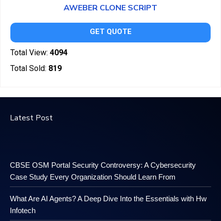
AWEBER CLONE SCRIPT
GET QUOTE
Total View:
4094
Total Sold:
819
Latest Post
CBSE OSM Portal Security Controversy: A Cybersecurity
Case Study Every Organization Should Learn From
What Are AI Agents? A Deep Dive Into the Essentials with Hw
Infotech