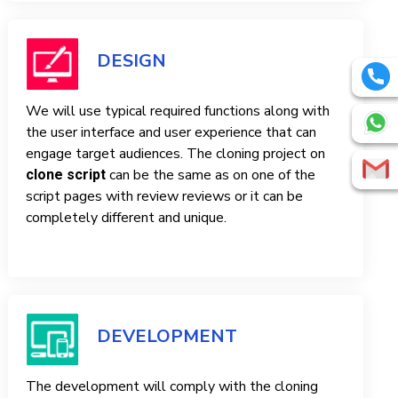
DESIGN
We will use typical required functions along with
the user interface and user experience that can
engage target audiences. The cloning project on
can be the same as on one of the
clone script
script pages with review reviews or it can be
completely different and unique.
DEVELOPMENT
The development will comply with the cloning