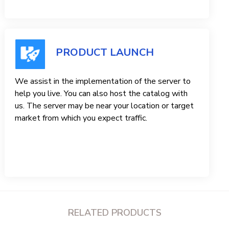
PRODUCT LAUNCH
We assist in the implementation of the server to
help you live. You can also host the catalog with
us. The server may be near your location or target
market from which you expect traffic.
RELATED PRODUCTS