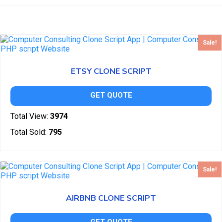
Sale!
ETSY CLONE SCRIPT
GET QUOTE
Total View:
3974
Total Sold:
795
Sale!
AIRBNB CLONE SCRIPT