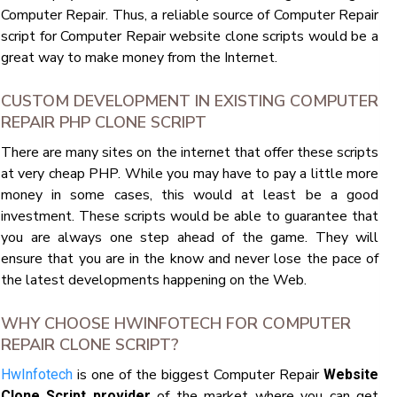
Computer Repair. Thus, a reliable source of Computer Repair
script for Computer Repair website clone scripts would be a
great way to make money from the Internet.
CUSTOM DEVELOPMENT IN EXISTING COMPUTER
REPAIR PHP CLONE SCRIPT
There are many sites on the internet that offer these scripts
at very cheap PHP. While you may have to pay a little more
money in some cases, this would at least be a good
investment. These scripts would be able to guarantee that
you are always one step ahead of the game. They will
ensure that you are in the know and never lose the pace of
the latest developments happening on the Web.
WHY CHOOSE HWINFOTECH FOR COMPUTER
REPAIR CLONE SCRIPT?
is one of the biggest Computer Repair
HwInfotech
Website
of the market where you can get
Clone Script provider