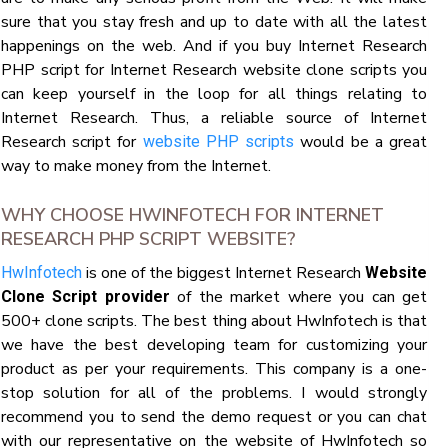
sure that you stay fresh and up to date with all the latest
happenings on the web. And if you buy Internet Research
PHP script for Internet Research website clone scripts you
can keep yourself in the loop for all things relating to
Internet Research. Thus, a reliable source of Internet
Research script for
would be a great
website PHP scripts
way to make money from the Internet.
WHY CHOOSE HWINFOTECH FOR INTERNET
RESEARCH PHP SCRIPT WEBSITE?
is one of the biggest Internet Research
HwInfotech
Website
of the market where you can get
Clone Script provider
500+ clone scripts. The best thing about HwInfotech is that
we have the best developing team for customizing your
product as per your requirements. This company is a one-
stop solution for all of the problems. I would strongly
recommend you to send the demo request or you can chat
with our representative on the website of HwInfotech so