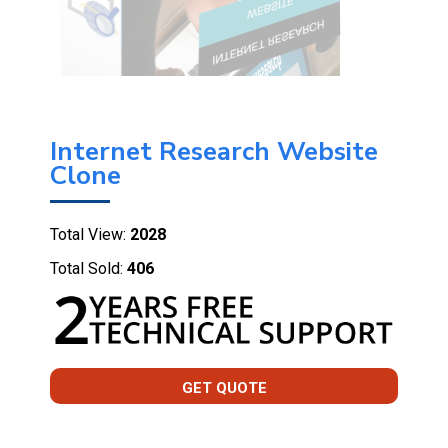
Internet Research Website
Clone
Total View:
2028
Total Sold:
406
GET QUOTE