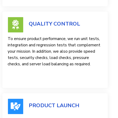
QUALITY CONTROL
To ensure product performance, we run unit tests,
integration and regression tests that complement
your mission. In addition, we also provide speed
tests, security checks, load checks, pressure
checks, and server load balancing as required.
PRODUCT LAUNCH