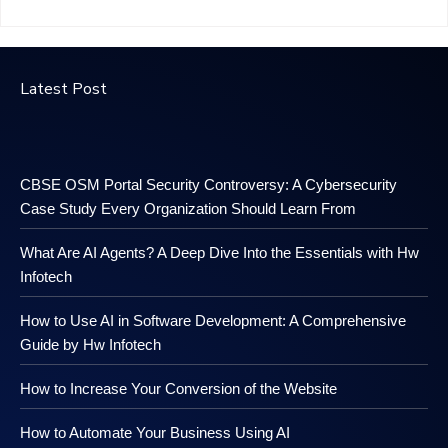
Latest Post
CBSE OSM Portal Security Controversy: A Cybersecurity
Case Study Every Organization Should Learn From
What Are AI Agents? A Deep Dive Into the Essentials with Hw
Infotech
How to Use AI in Software Development: A Comprehensive
Guide by Hw Infotech
How to Increase Your Conversion of the Website
How to Automate Your Business Using AI