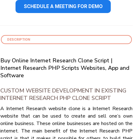
SCHEDULE A MEETING FOR DEMO
DESCRIPTION
Buy Online Internet Research Clone Script |
Internet Research PHP Scripts Websites, App and
Software
CUSTOM WEBSITE DEVELOPMENT IN EXISTING
INTERNET RESEARCH PHP CLONE SCRIPT
A Internet Research website clone is a Internet Research
website that can be used to create and sell one’s own
online business. These online businesses are hosted on the
internet. The main benefit of the Internet Research PHP
script is that it makes it possible for others to build their