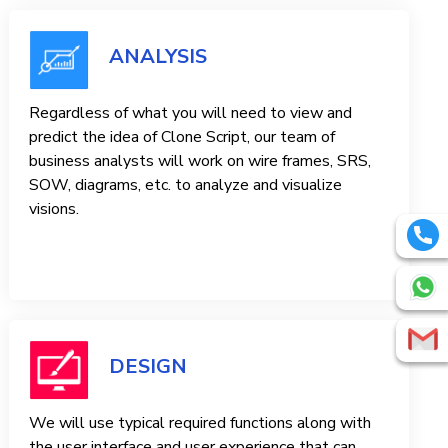
ANALYSIS
Regardless of what you will need to view and
predict the idea of ​​Clone Script, our team of
business analysts will work on wire frames, SRS,
SOW, diagrams, etc. to analyze and visualize
visions.
DESIGN
We will use typical required functions along with
the user interface and user experience that can