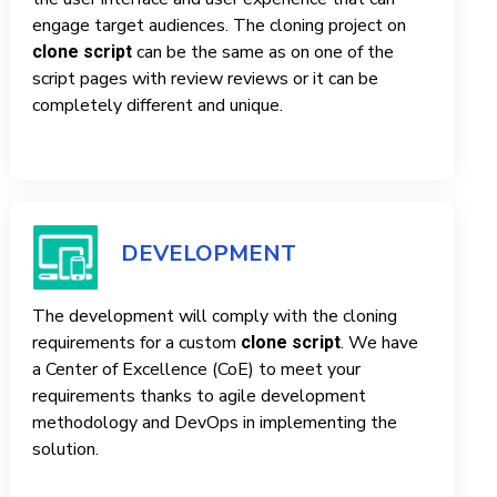
engage target audiences. The cloning project on
can be the same as on one of the
clone script
script pages with review reviews or it can be
completely different and unique.
DEVELOPMENT
The development will comply with the cloning
requirements for a custom
. We have
clone script
a Center of Excellence (CoE) to meet your
requirements thanks to agile development
methodology and DevOps in implementing the
solution.