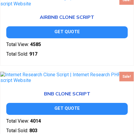
Sale!
AIRBNB CLONE SCRIPT
GET QUOTE
Total View:
4585
Total Sold:
917
Sale!
BNB CLONE SCRIPT
GET QUOTE
Total View:
4014
Total Sold:
803