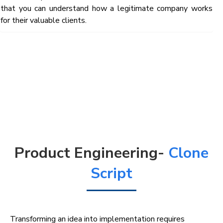
that you can understand how a legitimate company works
for their valuable clients.
Product Engineering-
Clone
Script
Transforming an idea into implementation requires