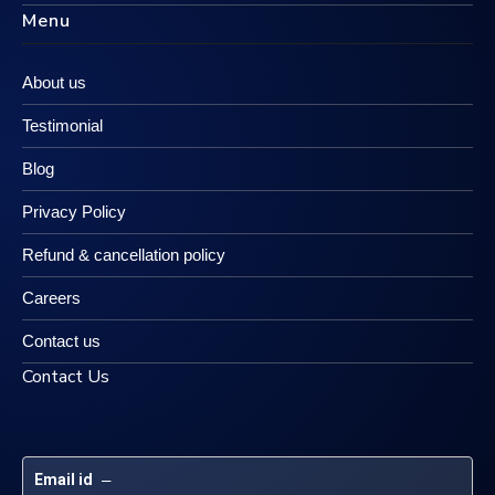
Menu
About us
Testimonial
Blog
Privacy Policy
Refund & cancellation policy
Careers
Contact us
Contact Us
Email id
 – 