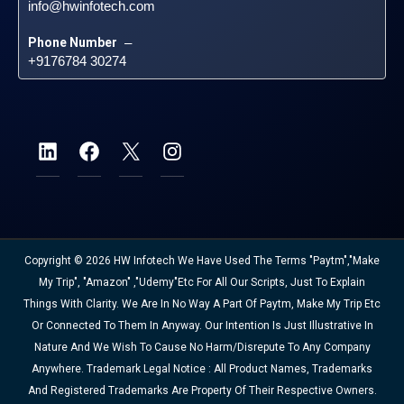
info@hwinfotech.com
Phone Number
 – 
+9176784 30274
Copyright © 2026 HW Infotech We Have Used The Terms "Paytm","Make
My Trip", "Amazon" ,"Udemy"etc For All Our Scripts, Just To Explain
Things With Clarity. We Are In No Way A Part Of Paytm, Make My Trip Etc
Or Connected To Them In Anyway. Our Intention Is Just Illustrative In
Nature And We Wish To Cause No Harm/disrepute To Any Company
Anywhere. Trademark Legal Notice : All Product Names, Trademarks
And Registered Trademarks Are Property Of Their Respective Owners.