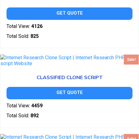
GET QUOTE
Total View:
4126
Total Sold:
825
Sale!
CLASSIFIED CLONE SCRIPT
GET QUOTE
Total View:
4459
Total Sold:
892