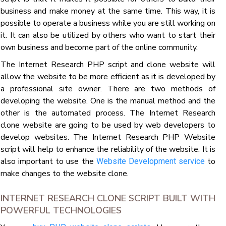
business and make money at the same time. This way, it is
possible to operate a business while you are still working on
it. It can also be utilized by others who want to start their
own business and become part of the online community.
The Internet Research PHP script and clone website will
allow the website to be more efficient as it is developed by
a professional site owner. There are two methods of
developing the website. One is the manual method and the
other is the automated process. The Internet Research
clone website are going to be used by web developers to
develop websites. The Internet Research PHP Website
script will help to enhance the reliability of the website. It is
also important to use the
to
Website Development service
make changes to the website clone.
INTERNET RESEARCH CLONE SCRIPT BUILT WITH
POWERFUL TECHNOLOGIES