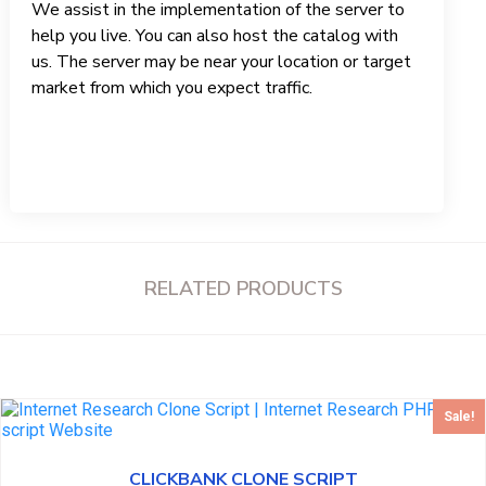
We assist in the implementation of the server to
help you live. You can also host the catalog with
us. The server may be near your location or target
market from which you expect traffic.
RELATED PRODUCTS
Sale!
CLICKBANK CLONE SCRIPT