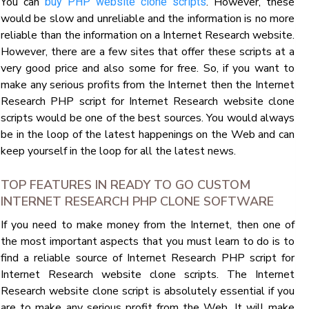
You can
. However, these
buy PHP website clone scripts
would be slow and unreliable and the information is no more
reliable than the information on a Internet Research website.
However, there are a few sites that offer these scripts at a
very good price and also some for free. So, if you want to
make any serious profits from the Internet then the Internet
Research PHP script for Internet Research website clone
scripts would be one of the best sources. You would always
be in the loop of the latest happenings on the Web and can
keep yourself in the loop for all the latest news.
TOP FEATURES IN READY TO GO CUSTOM
INTERNET RESEARCH PHP CLONE SOFTWARE
If you need to make money from the Internet, then one of
the most important aspects that you must learn to do is to
find a reliable source of Internet Research PHP script for
Internet Research website clone scripts. The Internet
Research website clone script is absolutely essential if you
are to make any serious profit from the Web. It will make