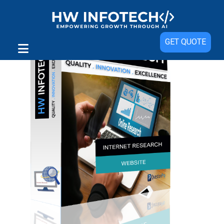
GET QUOTE