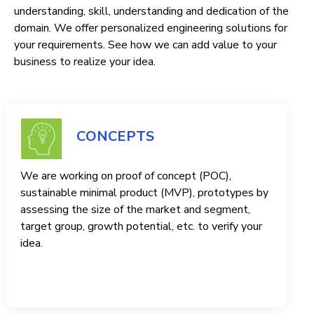
understanding, skill, understanding and dedication of the
domain. We offer personalized engineering solutions for
your requirements. See how we can add value to your
business to realize your idea.
CONCEPTS
We are working on proof of concept (POC),
sustainable minimal product (MVP), prototypes by
assessing the size of the market and segment,
target group, growth potential, etc. to verify your
idea.