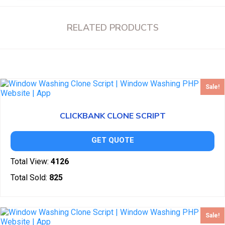
RELATED PRODUCTS
Sale!
CLICKBANK CLONE SCRIPT
GET QUOTE
Total View:
4126
Total Sold:
825
Sale!