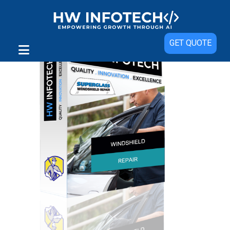
GET QUOTE