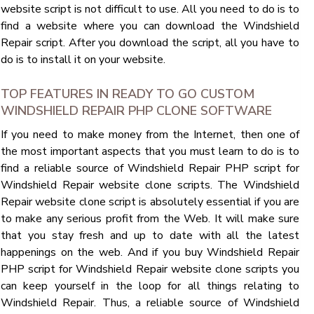
website script is not difficult to use. All you need to do is to
find a website where you can download the Windshield
Repair script. After you download the script, all you have to
do is to install it on your website.
TOP FEATURES IN READY TO GO CUSTOM
WINDSHIELD REPAIR PHP CLONE SOFTWARE
If you need to make money from the Internet, then one of
the most important aspects that you must learn to do is to
find a reliable source of Windshield Repair PHP script for
Windshield Repair website clone scripts. The Windshield
Repair website clone script is absolutely essential if you are
to make any serious profit from the Web. It will make sure
that you stay fresh and up to date with all the latest
happenings on the web. And if you buy Windshield Repair
PHP script for Windshield Repair website clone scripts you
can keep yourself in the loop for all things relating to
Windshield Repair. Thus, a reliable source of Windshield