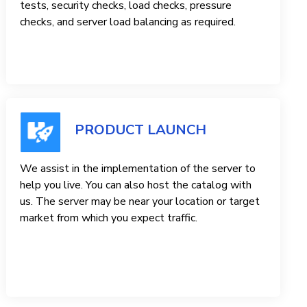
tests, security checks, load checks, pressure
checks, and server load balancing as required.
PRODUCT LAUNCH
We assist in the implementation of the server to
help you live. You can also host the catalog with
us. The server may be near your location or target
market from which you expect traffic.