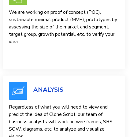
We are working on proof of concept (POC),
sustainable minimal product (MVP), prototypes by
assessing the size of the market and segment,
target group, growth potential, etc. to verify your
idea.
ANALYSIS
Regardless of what you will need to view and
predict the idea of ​​Clone Script, our team of
business analysts will work on wire frames, SRS,
SOW, diagrams, etc. to analyze and visualize
visions.