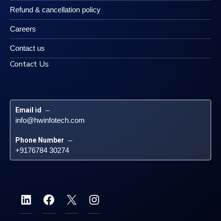
Refund & cancellation policy
Careers
Contact us
Contact Us
Email id
 – 
info@hwinfotech.com
Phone Number
 – 
+9176784 30274