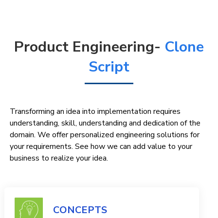
Product Engineering-
Clone
Script
Transforming an idea into implementation requires
understanding, skill, understanding and dedication of the
domain. We offer personalized engineering solutions for
your requirements. See how we can add value to your
business to realize your idea.
CONCEPTS