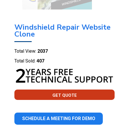
Windshield Repair Website
Clone
Total View:
2037
Total Sold:
407
GET QUOTE
SCHEDULE A MEETING FOR DEMO