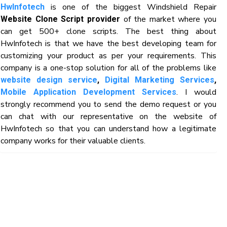
is one of the biggest Windshield Repair
HwInfotech
of the market where you
Website Clone Script provider
can get 500+ clone scripts. The best thing about
HwInfotech is that we have the best developing team for
customizing your product as per your requirements. This
company is a one-stop solution for all of the problems like
website design service
,
Digital Marketing Services
,
. I would
Mobile Application Development Services
strongly recommend you to send the demo request or you
can chat with our representative on the website of
HwInfotech so that you can understand how a legitimate
company works for their valuable clients.