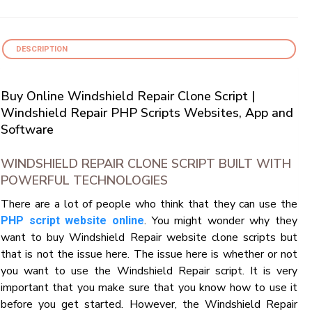
DESCRIPTION
Buy Online Windshield Repair Clone Script |
Windshield Repair PHP Scripts Websites, App and
Software
WINDSHIELD REPAIR CLONE SCRIPT BUILT WITH
POWERFUL TECHNOLOGIES
There are a lot of people who think that they can use the
. You might wonder why they
PHP script website online
want to buy Windshield Repair website clone scripts but
that is not the issue here. The issue here is whether or not
you want to use the Windshield Repair script. It is very
important that you make sure that you know how to use it
before you get started. However, the Windshield Repair