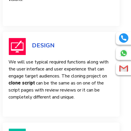
DESIGN
We will use typical required functions along with
the user interface and user experience that can
engage target audiences. The cloning project on
can be the same as on one of the
clone script
script pages with review reviews or it can be
completely different and unique.