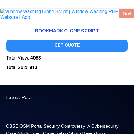
Sale!
BOOKMARK CLONE SCRIPT
GET QUOTE
Total View:
4063
Total Sold:
813
Latest Post
CBSE OSM Portal Security Controversy: A Cybersecurity
Case Study Every Organization Should Learn From