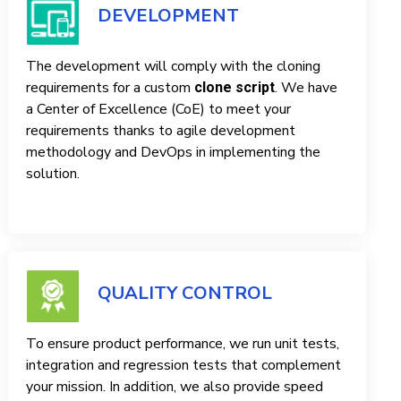
DEVELOPMENT
The development will comply with the cloning
requirements for a custom
. We have
clone script
a Center of Excellence (CoE) to meet your
requirements thanks to agile development
methodology and DevOps in implementing the
solution.
QUALITY CONTROL
To ensure product performance, we run unit tests,
integration and regression tests that complement
your mission. In addition, we also provide speed