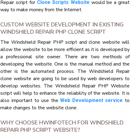
Repair script for
would be a great
Clone Scripts Website
way to make money from the Internet.
CUSTOM WEBSITE DEVELOPMENT IN EXISTING
WINDSHIELD REPAIR PHP CLONE SCRIPT
The Windshield Repair PHP script and clone website will
allow the website to be more efficient as it is developed by
a professional site owner. There are two methods of
developing the website. One is the manual method and the
other is the automated process. The Windshield Repair
clone website are going to be used by web developers to
develop websites. The Windshield Repair PHP Website
script will help to enhance the reliability of the website. It is
also important to use the
to
Web Development service
make changes to the website clone.
WHY CHOOSE HWINFOTECH FOR WINDSHIELD
REPAIR PHP SCRIPT WEBSITE?