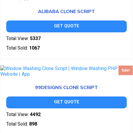
ALIBABA CLONE SCRIPT
GET QUOTE
Total View:
5337
Total Sold:
1067
Sale!
99DESIGNS CLONE SCRIPT
GET QUOTE
Total View:
4492
Total Sold:
898