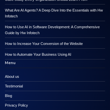
What Are AI Agents? A Deep Dive Into the Essentials with Hw
Infotech
How to Use AI in Software Development: A Comprehensive
Guide by Hw Infotech
How to Increase Your Conversion of the Website
How to Automate Your Business Using AI
Menu
About us
Testimonial
Blog
Privacy Policy