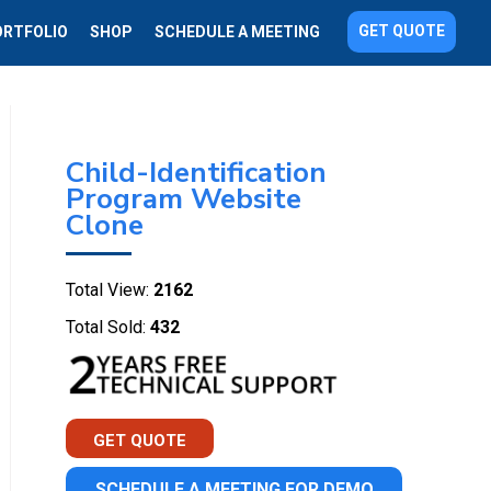
GET QUOTE
ORTFOLIO
SHOP
SCHEDULE A MEETING
Child-Identification
Program Website
Clone
Total View:
2162
Total Sold:
432
GET QUOTE
SCHEDULE A MEETING FOR DEMO