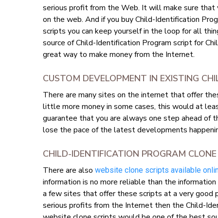
serious profit from the Web. It will make sure that
on the web. And if you buy Child-Identification Pro
scripts you can keep yourself in the loop for all thi
source of Child-Identification Program script for Ch
great way to make money from the Internet.
CUSTOM DEVELOPMENT IN EXISTING CHI
There are many sites on the internet that offer th
little more money in some cases, this would at le
guarantee that you are always one step ahead of t
lose the pace of the latest developments happeni
CHILD-IDENTIFICATION PROGRAM CLONE
There are also
website clone scripts available onli
information is no more reliable than the informatio
a few sites that offer these scripts at a very good 
serious profits from the Internet then the Child-Ide
website clone scripts would be one of the best sou