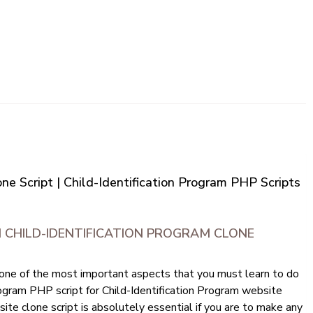
ne Script | Child-Identification Program PHP Scripts
 CHILD-IDENTIFICATION PROGRAM CLONE
 one of the most important aspects that you must learn to do
 Program PHP script for Child-Identification Program website
ite clone script is absolutely essential if you are to make any