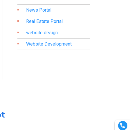
News Portal
Real Estate Portal
website design
Website Development
pt