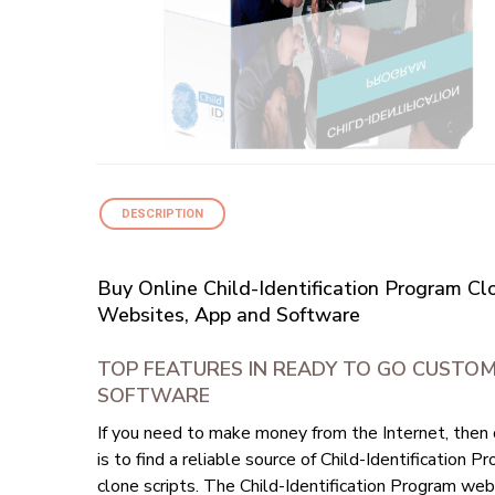
DESCRIPTION
Buy Online Child-Identification Program Clo
Websites, App and Software
TOP FEATURES IN READY TO GO CUSTOM
SOFTWARE
If you need to make money from the Internet, then
is to find a reliable source of Child-Identification
clone scripts. The Child-Identification Program webs