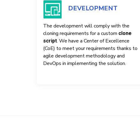
DEVELOPMENT
The development will comply with the
cloning requirements for a custom
clone
. We have a Center of Excellence
script
(CoE) to meet your requirements thanks to
agile development methodology and
DevOps in implementing the solution.