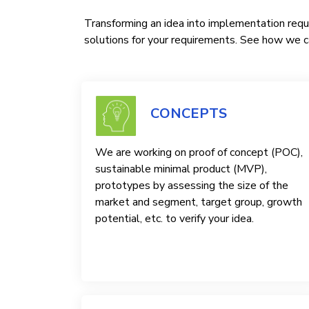
Transforming an idea into implementation requi
solutions for your requirements. See how we ca
CONCEPTS
We are working on proof of concept (POC),
sustainable minimal product (MVP),
prototypes by assessing the size of the
market and segment, target group, growth
potential, etc. to verify your idea.