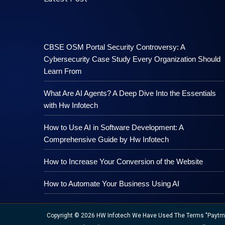
CBSE OSM Portal Security Controversy: A
Cybersecurity Case Study Every Organization Should
Learn From
What Are AI Agents? A Deep Dive Into the Essentials
with Hw Infotech
How to Use AI in Software Development: A
Comprehensive Guide by Hw Infotech
How to Increase Your Conversion of the Website
How to Automate Your Business Using AI
Copyright © 2026 HW Infotech We Have Used The Terms "Paytm","M