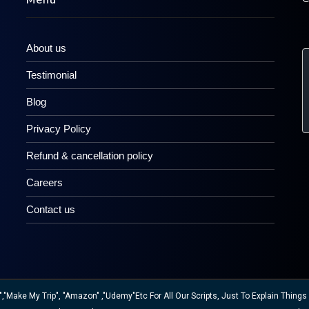
Menu
About us
Testimonial
Blog
Privacy Policy
Refund & cancellation policy
Careers
Contact us
ake My Trip", "Amazon" ,"Udemy"etc For All Our Scripts, Just To Explain Things W