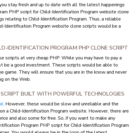
 you stay fresh and up to date with all the latest happenings
gram PHP script for Child-Identification Program website clone
ngs relating to Child-Identification Program. Thus, a reliable
ild-Identification Program website clone scripts would be a
LD-IDENTIFICATION PROGRAM PHP CLONE SCRIPT
ese scripts at very cheap PHP. While you may have to pay a
ast be a good investment. These scripts would be able to
he game. They will ensure that you are in the know and never
ng on the Web.
 SCRIPT BUILT WITH POWERFUL TECHNOLOGIES
. However, these would be slow and unreliable and the
ne
n on a Child-Identification Program website. However, there are
price and also some for free. So, if you want to make any
ntification Program PHP script for Child-Identification Program
rces. You would always be in the loop of the latest