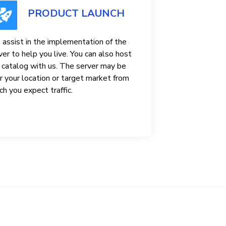
PRODUCT LAUNCH
assist in the implementation of the
ver to help you live. You can also host
 catalog with us. The server may be
r your location or target market from
ch you expect traffic.