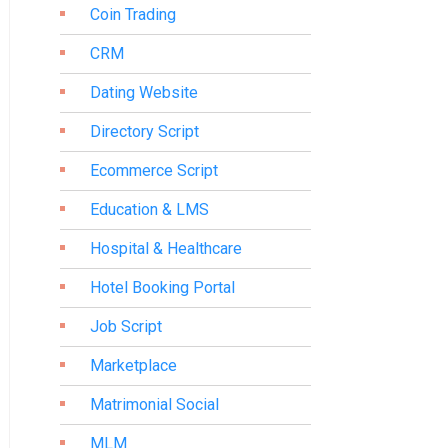
Coin Trading
CRM
Dating Website
Directory Script
Ecommerce Script
Education & LMS
Hospital & Healthcare
Hotel Booking Portal
Job Script
Marketplace
Matrimonial Social
MLM