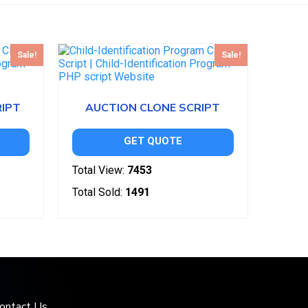
Sale!
Sale!
RIPT
AUCTION CLONE SCRIPT
GET QUOTE
Total View:
7453
Total Sold:
1491
ontact Us