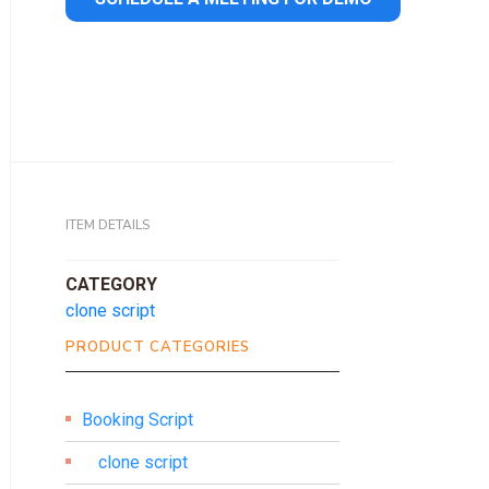
ITEM DETAILS
CATEGORY
clone script
PRODUCT CATEGORIES
Booking Script
clone script