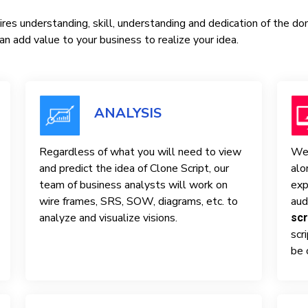
res understanding, skill, understanding and dedication of the d
n add value to your business to realize your idea.
ANALYSIS
Regardless of what you will need to view
We 
and predict the idea of ​​Clone Script, our
alo
team of business analysts will work on
exp
wire frames, SRS, SOW, diagrams, etc. to
aud
analyze and visualize visions.
scr
scr
be 