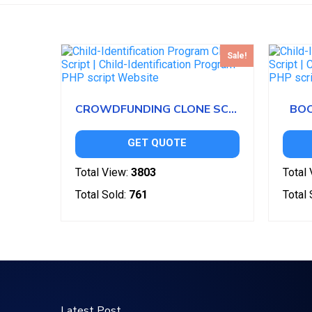
Sale!
CROWDFUNDING CLONE SCRIPT
BOO
GET QUOTE
Total View:
3803
Total 
Total Sold:
761
Total 
Latest Post