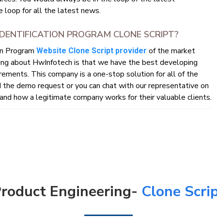
 loop for all the latest news.
DENTIFICATION PROGRAM CLONE SCRIPT?
ion Program
of the market
Website Clone Script provider
ing about HwInfotech is that we have the best developing
rements. This company is a one-stop solution for all of the
the demo request or you can chat with our representative on
nd how a legitimate company works for their valuable clients.
roduct Engineering-
Clone Scri