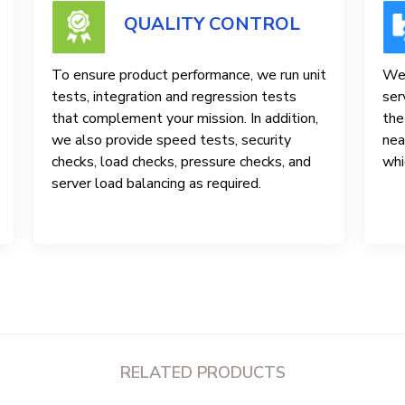
QUALITY CONTROL
To ensure product performance, we run unit
We 
tests, integration and regression tests
ser
that complement your mission. In addition,
the
we also provide speed tests, security
nea
checks, load checks, pressure checks, and
whi
server load balancing as required.
RELATED PRODUCTS