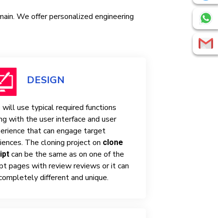
omain. We offer personalized engineering
DESIGN
will use typical required functions
ng with the user interface and user
erience that can engage target
iences. The cloning project on
clone
can be the same as on one of the
ipt
ipt pages with review reviews or it can
completely different and unique.