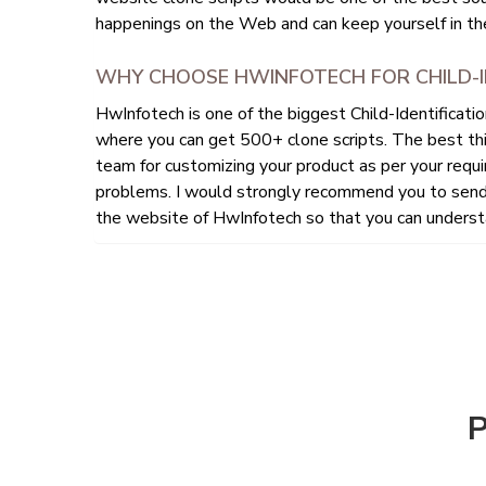
happenings on the Web and can keep yourself in the
WHY CHOOSE HWINFOTECH FOR CHILD-I
HwInfotech is one of the biggest Child-Identificat
where you can get 500+ clone scripts. The best th
team for customizing your product as per your requi
problems. I would strongly recommend you to send 
the website of HwInfotech so that you can understa
P