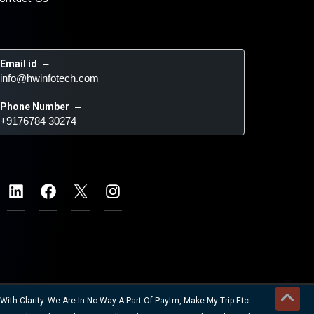
Email id
 – 
info@hwinfotech.com
Phone Number
 – 
+9176784 30274
ith Clarity. We Are In No Way A Part Of Paytm, Make My Trip Etc