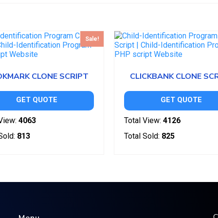
Sale!
KMARK CLONE SCRIPT
CLICKBANK CLONE SC
GET QUOTE
GET QUOTE
View:
4063
Total View:
4126
Sold:
813
Total Sold:
825
C