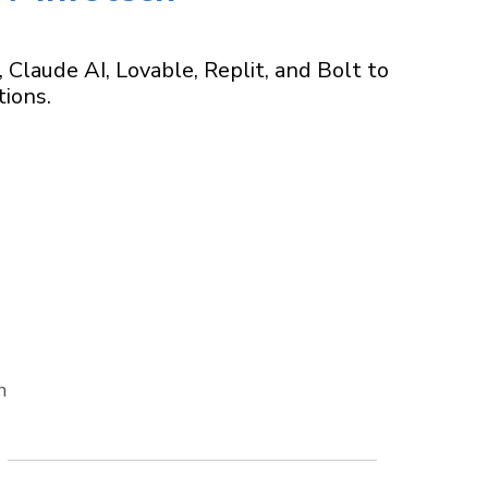
laude AI, Lovable, Replit, and Bolt to
tions.
n