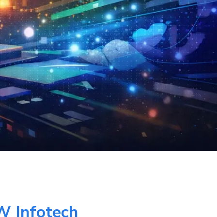
W Infotech