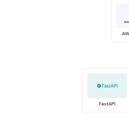
AW
FastAPI