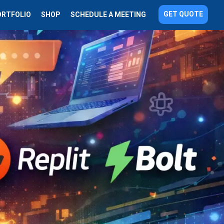
GET QUOTE
ORTFOLIO
SHOP
SCHEDULE A MEETING