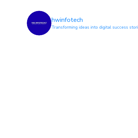
hwinfotech
Transforming ideas into digital success stor