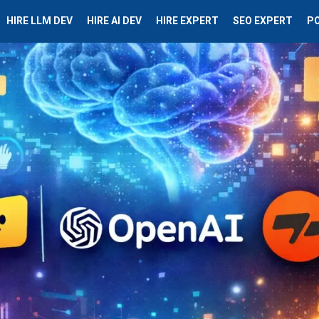
HIRE LLM DEV
HIRE AI DEV
HIRE EXPERT
SEO EXPERT
P