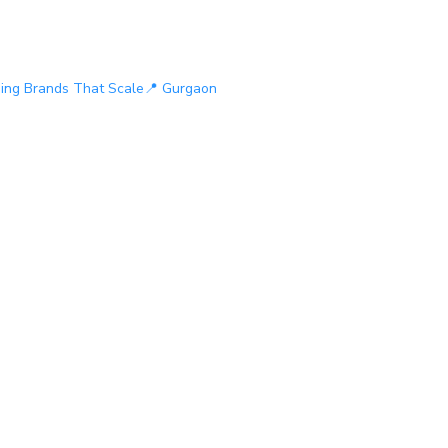
ding Brands That Scale
📍 Gurgaon