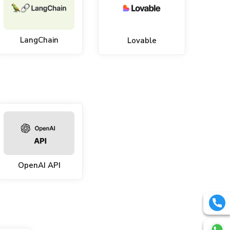
LangChain
Lovable
OpenAI API