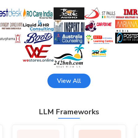
View All
LLM Frameworks