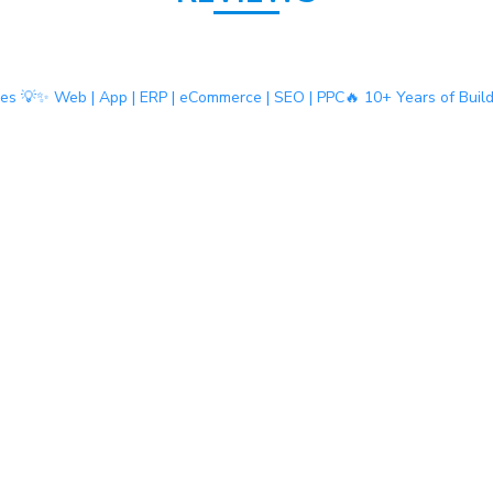
ies 💡
✨ Web | App | ERP | eCommerce | SEO | PPC
🔥 10+ Years of Buil