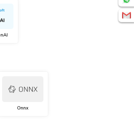
enAI
Onnx