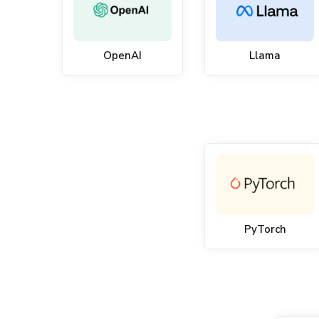
OpenAI
Llama
PyTorch