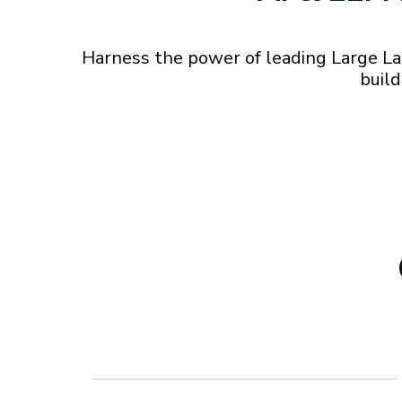
Harness the power of leading Large La
build