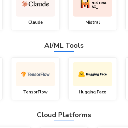
Claude
Mistral
AI/ML Tools
TensorFlow
Hugging Face
Cloud Platforms