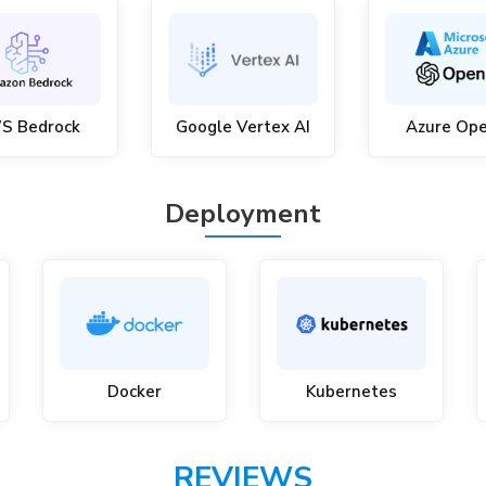
S Bedrock
Google Vertex AI
Azure Op
Deployment
Docker
Kubernetes
REVIEWS