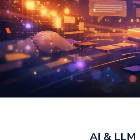
AI & LLM