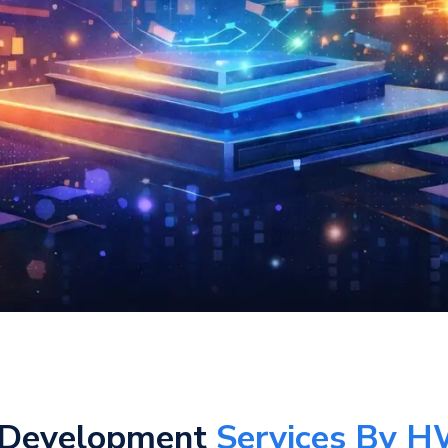
 Development
Services By H