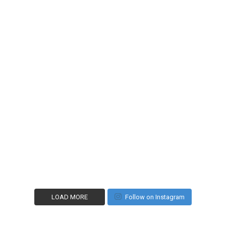
LOAD MORE
Follow on Instagram