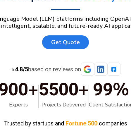
nguage Model (LLM) platforms including OpenAI, C
 intelligent, scalable, and future-ready AI applica
Get Quote
⭐
4.8/5
based on reviews on
+
+
%
900
5500
99
Experts
Projects Delivered
Client Satisfactio
Trusted by startups and
Fortune 500
companies