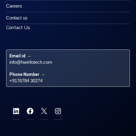
Careers
Contact us
Contact Us
Email id
 – 
info@hwinfotech.com
Phone Number
 – 
+9176784 30274