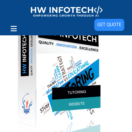
GET QUOTE