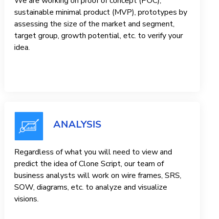
We are working on proof of concept (POC),
sustainable minimal product (MVP), prototypes by
assessing the size of the market and segment,
target group, growth potential, etc. to verify your
idea.
ANALYSIS
Regardless of what you will need to view and
predict the idea of ​​Clone Script, our team of
business analysts will work on wire frames, SRS,
SOW, diagrams, etc. to analyze and visualize
visions.