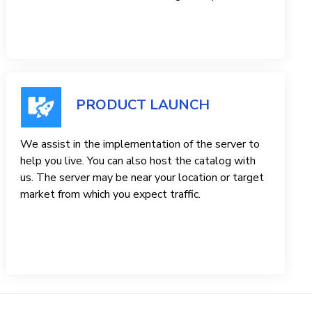
PRODUCT LAUNCH
We assist in the implementation of the server to
help you live. You can also host the catalog with
us. The server may be near your location or target
market from which you expect traffic.