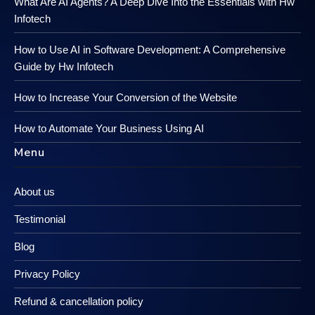
What Are AI Agents? A Deep Dive Into the Essentials with Hw
Infotech
How to Use AI in Software Development: A Comprehensive
Guide by Hw Infotech
How to Increase Your Conversion of the Website
How to Automate Your Business Using AI
Menu
About us
Testimonial
Blog
Privacy Policy
Refund & cancellation policy