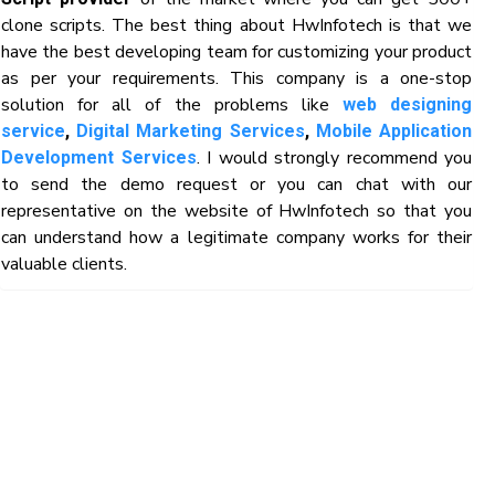
clone scripts. The best thing about HwInfotech is that we
have the best developing team for customizing your product
as per your requirements. This company is a one-stop
solution for all of the problems like
web designing
service
,
Digital Marketing Services
,
Mobile Application
. I would strongly recommend you
Development Services
to send the demo request or you can chat with our
representative on the website of HwInfotech so that you
can understand how a legitimate company works for their
valuable clients.