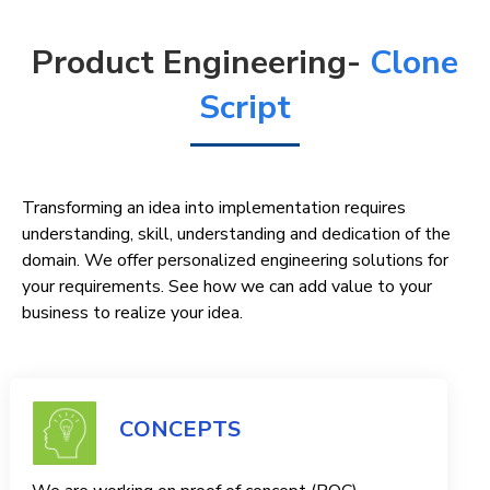
Product Engineering-
Clone
Script
Transforming an idea into implementation requires
understanding, skill, understanding and dedication of the
domain. We offer personalized engineering solutions for
your requirements. See how we can add value to your
business to realize your idea.
CONCEPTS