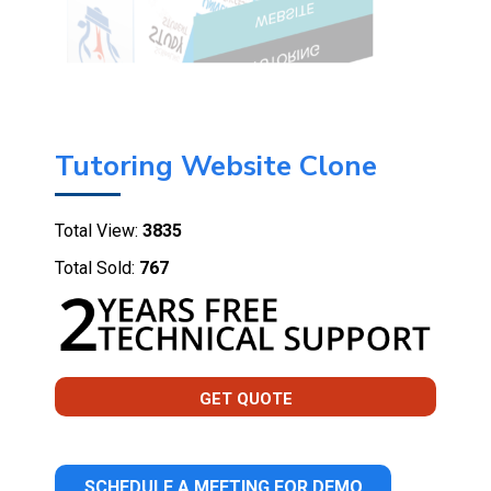
Tutoring Website Clone
Total View:
3835
Total Sold:
767
GET QUOTE
SCHEDULE A MEETING FOR DEMO