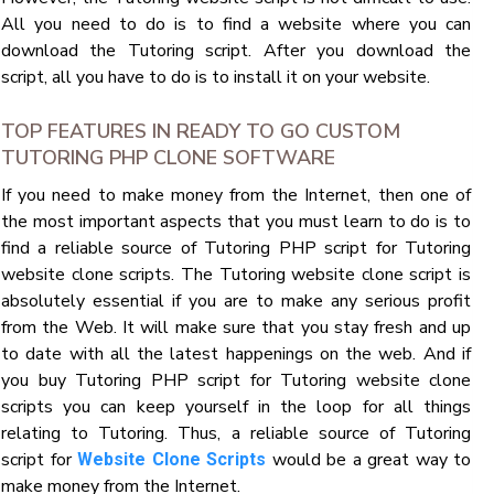
All you need to do is to find a website where you can
download the Tutoring script. After you download the
script, all you have to do is to install it on your website.
TOP FEATURES IN READY TO GO CUSTOM
TUTORING PHP CLONE SOFTWARE
If you need to make money from the Internet, then one of
the most important aspects that you must learn to do is to
find a reliable source of Tutoring PHP script for Tutoring
website clone scripts. The Tutoring website clone script is
absolutely essential if you are to make any serious profit
from the Web. It will make sure that you stay fresh and up
to date with all the latest happenings on the web. And if
you buy Tutoring PHP script for Tutoring website clone
scripts you can keep yourself in the loop for all things
relating to Tutoring. Thus, a reliable source of Tutoring
script for
would be a great way to
Website Clone Scripts
make money from the Internet.