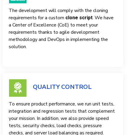
The development will comply with the cloning
requirements for a custom
. We have
clone script
a Center of Excellence (CoE) to meet your
requirements thanks to agile development
methodology and DevOps in implementing the
solution.
QUALITY CONTROL
To ensure product performance, we run unit tests,
integration and regression tests that complement
your mission. In addition, we also provide speed
tests, security checks, load checks, pressure
checks, and server load balancing as required.