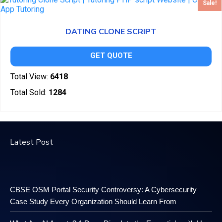
Sale!
DATING CLONE SCRIPT
GET QUOTE
Total View:
6418
Total Sold:
1284
Latest Post
CBSE OSM Portal Security Controversy: A Cybersecurity
Case Study Every Organization Should Learn From