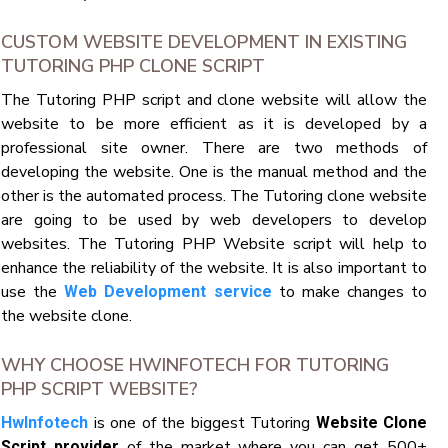
CUSTOM WEBSITE DEVELOPMENT IN EXISTING
TUTORING PHP CLONE SCRIPT
The Tutoring PHP script and clone website will allow the
website to be more efficient as it is developed by a
professional site owner. There are two methods of
developing the website. One is the manual method and the
other is the automated process. The Tutoring clone website
are going to be used by web developers to develop
websites. The Tutoring PHP Website script will help to
enhance the reliability of the website. It is also important to
use the
to make changes to
Web Development service
the website clone.
WHY CHOOSE HWINFOTECH FOR TUTORING
PHP SCRIPT WEBSITE?
is one of the biggest Tutoring
HwInfotech
Website Clone
of the market where you can get 500+
Script provider