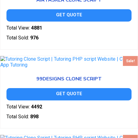
AIRTASKER CLONE SCRIPT
GET QUOTE
Total View:
4881
Total Sold:
976
Sale!
99DESIGNS CLONE SCRIPT
GET QUOTE
Total View:
4492
Total Sold:
898