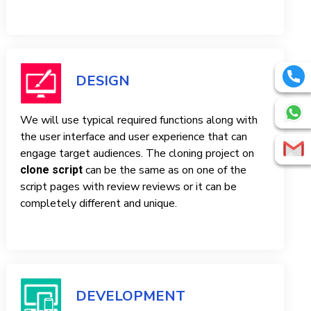
DESIGN
We will use typical required functions along with
the user interface and user experience that can
engage target audiences. The cloning project on
can be the same as on one of the
clone script
script pages with review reviews or it can be
completely different and unique.
DEVELOPMENT