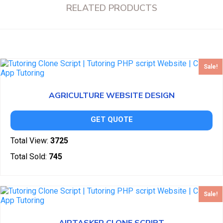
RELATED PRODUCTS
Sale!
AGRICULTURE WEBSITE DESIGN
GET QUOTE
Total View:
3725
Total Sold:
745
Sale!