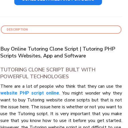
DESCRIPTION
Buy Online Tutoring Clone Script | Tutoring PHP
Scripts Websites, App and Software
TUTORING CLONE SCRIPT BUILT WITH
POWERFUL TECHNOLOGIES
There are a lot of people who think that they can use the
. You might wonder why they
website PHP script online
want to buy Tutoring website clone scripts but that is not
the issue here. The issue here is whether or not you want to
use the Tutoring script. It is very important that you make
sure that you know how to use it before you get started.
However, the Tutoring website script is not difficult to use.