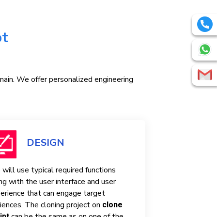
pt
omain. We offer personalized engineering
DESIGN
will use typical required functions
ng with the user interface and user
erience that can engage target
iences. The cloning project on
clone
can be the same as on one of the
ipt