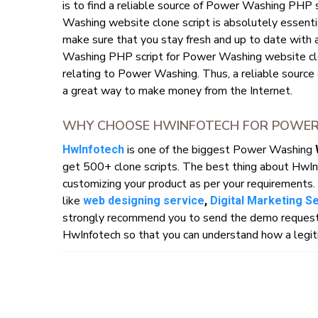
is to find a reliable source of Power Washing PHP
Washing website clone script is absolutely essentia
make sure that you stay fresh and up to date with 
Washing PHP script for Power Washing website clone
relating to Power Washing. Thus, a reliable source
a great way to make money from the Internet.
WHY CHOOSE HWINFOTECH FOR POWER 
is one of the biggest Power Washing
HwInfotech
get 500+ clone scripts. The best thing about HwIn
customizing your product as per your requirements. 
like
web designing service
,
Digital Marketing S
strongly recommend you to send the demo request o
HwInfotech so that you can understand how a legiti