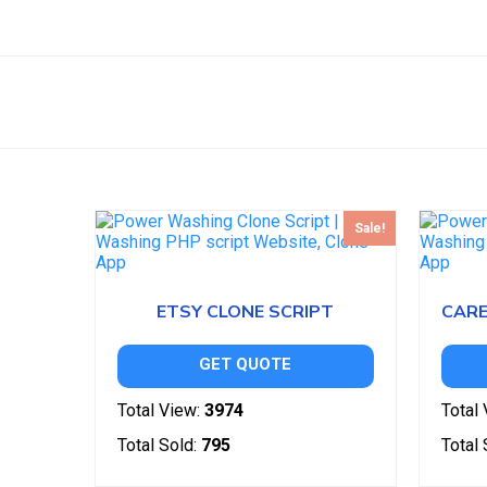
Sale!
ETSY CLONE SCRIPT
GET QUOTE
Total View:
3974
Total 
Total Sold:
795
Total 