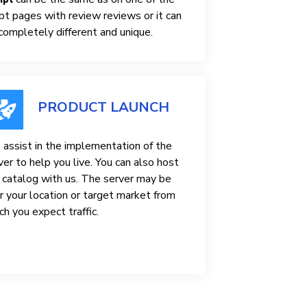
ipt pages with review reviews or it can
completely different and unique.
PRODUCT LAUNCH
assist in the implementation of the
ver to help you live. You can also host
 catalog with us. The server may be
r your location or target market from
ch you expect traffic.