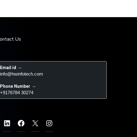
ontact Us
Email id
 – 
info@hwinfotech.com
Phone Number
 – 
+9176784 30274