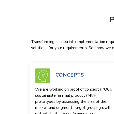
P
Transforming an idea into implementation requi
solutions for your requirements. See how we ca
CONCEPTS
We are working on proof of concept (POC),
sustainable minimal product (MVP),
prototypes by assessing the size of the
market and segment, target group, growth
potential, etc. to verify your idea.