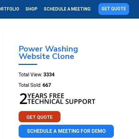
GET QUOTE
ORTFOLIO
SHOP
SCHEDULE A MEETING
Power Washing
Website Clone
Total View:
3334
Total Sold:
667
GET QUOTE
SCHEDULE A MEETING FOR DEMO