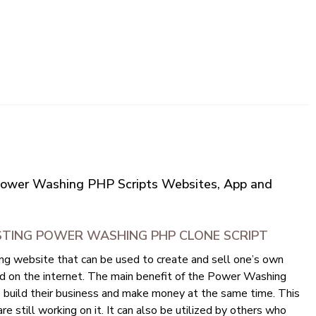
Power Washing PHP Scripts Websites, App and
STING POWER WASHING PHP CLONE SCRIPT
 website that can be used to create and sell one’s own
ed on the internet. The main benefit of the Power Washing
to build their business and make money at the same time. This
re still working on it. It can also be utilized by others who