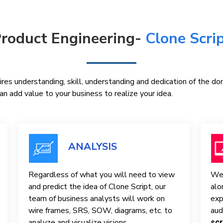
roduct Engineering-
Clone Scri
res understanding, skill, understanding and dedication of the d
n add value to your business to realize your idea.
ANALYSIS
Regardless of what you will need to view
We 
and predict the idea of ​​Clone Script, our
alo
team of business analysts will work on
exp
wire frames, SRS, SOW, diagrams, etc. to
aud
analyze and visualize visions.
scr