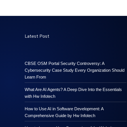
Latest Post
CBSE OSM Portal Security Controversy: A
Cybersecurity Case Study Every Organization Should
Learn From
What Are AI Agents? A Deep Dive Into the Essentials
with Hw Infotech
How to Use AI in Software Development: A
Comprehensive Guide by Hw Infotech