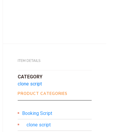
ITEM DETAILS
CATEGORY
clone script
PRODUCT CATEGORIES
Booking Script
clone script