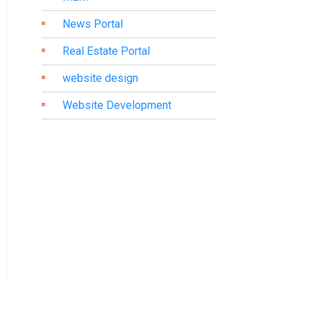
News Portal
Real Estate Portal
website design
Website Development