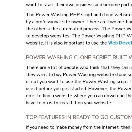
want to start their own business and become part 
The Power Washing PHP script and clone website wi
by a professional site owner. There are two metho
the other is the automated process. The Power Wa
to develop websites. The Power Washing PHP Websit
website. It is also important to use the
Web Devel
POWER WASHING CLONE SCRIPT BUILT 
There are a lot of people who think that they can 
they want to buy Power Washing website clone scrip
or not you want to use the Power Washing script. 
use it before you get started. However, the Power W
do is to find a website where you can download the
have to do is to install it on your website.
TOP FEATURES IN READY TO GO CUST
If you need to make money from the Internet, then