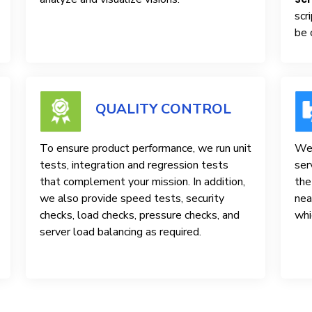
scr
be 
QUALITY CONTROL
To ensure product performance, we run unit
We 
tests, integration and regression tests
ser
that complement your mission. In addition,
the
we also provide speed tests, security
nea
checks, load checks, pressure checks, and
whi
server load balancing as required.