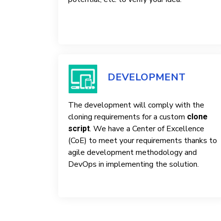
DEVELOPMENT
The development will comply with the
cloning requirements for a custom
clone
. We have a Center of Excellence
script
(CoE) to meet your requirements thanks to
agile development methodology and
DevOps in implementing the solution.