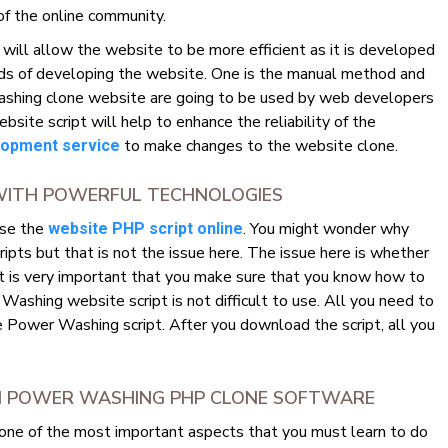
of the online community.
ll allow the website to be more efficient as it is developed
ds of developing the website. One is the manual method and
shing clone website are going to be used by web developers
e script will help to enhance the reliability of the
to make changes to the website clone.
opment service
WITH POWERFUL TECHNOLOGIES
use the
. You might wonder why
website PHP script online
ts but that is not the issue here. The issue here is whether
It is very important that you make sure that you know how to
ashing website script is not difficult to use. All you need to
 Power Washing script. After you download the script, all you
OM POWER WASHING PHP CLONE SOFTWARE
 one of the most important aspects that you must learn to do