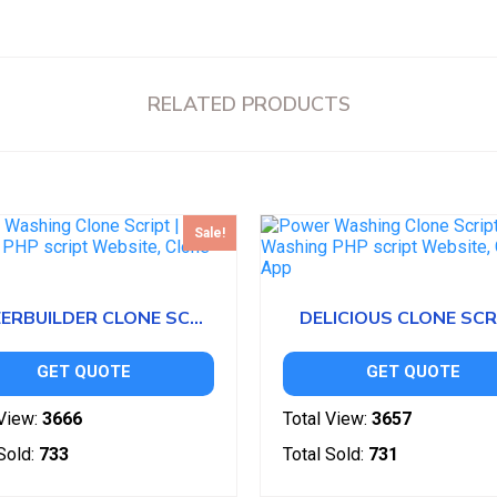
RELATED PRODUCTS
Sale!
CAREERBUILDER CLONE SCRIPT
DELICIOUS CLONE SCR
GET QUOTE
GET QUOTE
View:
3666
Total View:
3657
Sold:
733
Total Sold:
731