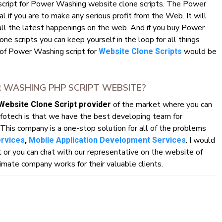
 script for Power Washing website clone scripts. The Power
l if you are to make any serious profit from the Web. It will
all the latest happenings on the web. And if you buy Power
 scripts you can keep yourself in the loop for all things
 of Power Washing script for
would be
Website Clone Scripts
WASHING PHP SCRIPT WEBSITE?
of the market where you can
Website Clone Script provider
fotech is that we have the best developing team for
This company is a one-stop solution for all of the problems
. I would
ervices
,
Mobile Application Development Services
r you can chat with our representative on the website of
mate company works for their valuable clients.