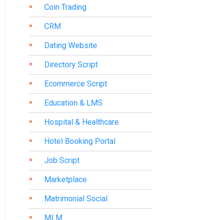
Coin Trading
CRM
Dating Website
Directory Script
Ecommerce Script
Education & LMS
Hospital & Healthcare
Hotel Booking Portal
Job Script
Marketplace
Matrimonial Social
MLM