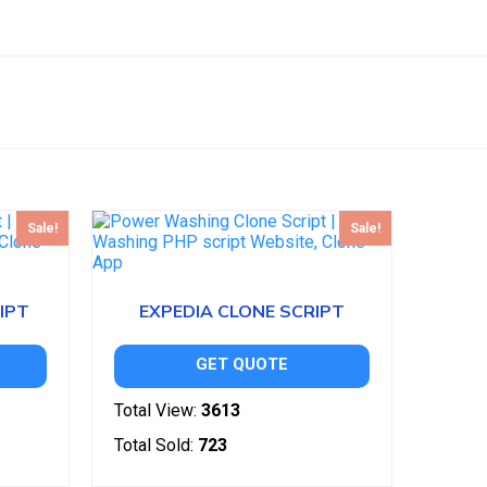
Sale!
Sale!
IPT
EXPEDIA CLONE SCRIPT
GET QUOTE
Total View:
3613
Total Sold:
723