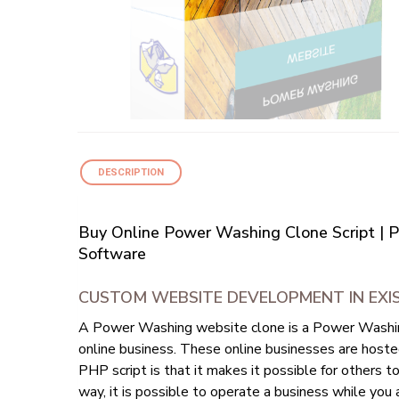
DESCRIPTION
Buy Online Power Washing Clone Script | 
Software
CUSTOM WEBSITE DEVELOPMENT IN EXI
A Power Washing website clone is a Power Washing
online business. These online businesses are host
PHP script is that it makes it possible for others 
way, it is possible to operate a business while you a