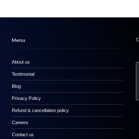
C
Menu
About us
Testimonial
Blog
Privacy Policy
Refund & cancellation policy
Careers
Contact us