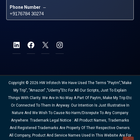
Phone Number
 – 
+9176784 30274
Copyright © 2026 HW Infotech We Have Used The Terms "Paytm","Make
My Trip", "Amazon" ,"Udemy"etc For All Our Scripts, Just To Explain
Things With Clarity. We Are In No Way A Part Of Paytm, Make My Trip Etc
Or Connected To Them In Anyway. Our Intention Is Just Illustrative In
Nature And We Wish To Cause No Harm/disrepute To Any Company
Anywhere. Trademark Legal Notice : All Product Names, Trademarks
And Registered Trademarks Are Property Of Their Respective Owners.
All Company, Product And Service Names Used In This Website Are For