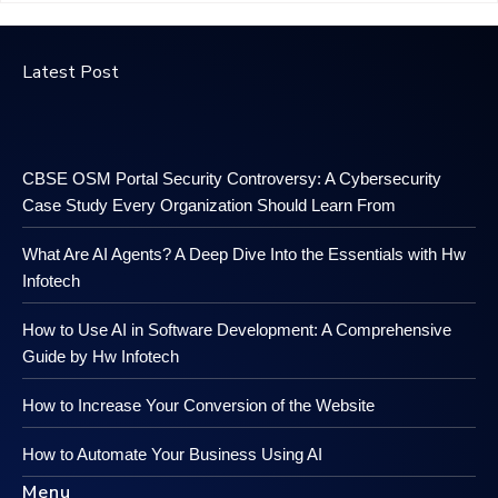
Latest Post
CBSE OSM Portal Security Controversy: A Cybersecurity
Case Study Every Organization Should Learn From
What Are AI Agents? A Deep Dive Into the Essentials with Hw
Infotech
How to Use AI in Software Development: A Comprehensive
Guide by Hw Infotech
How to Increase Your Conversion of the Website
How to Automate Your Business Using AI
Menu