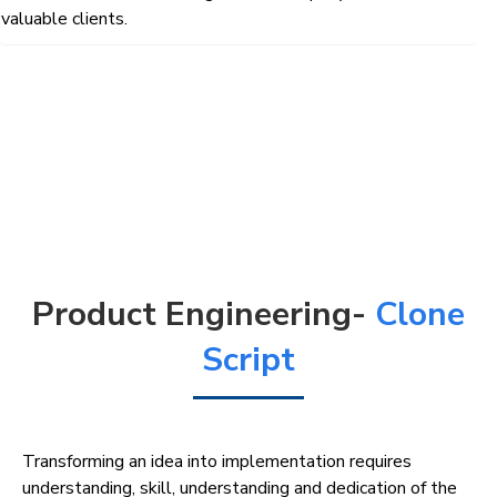
valuable clients.
Product Engineering-
Clone
Script
Transforming an idea into implementation requires
understanding, skill, understanding and dedication of the