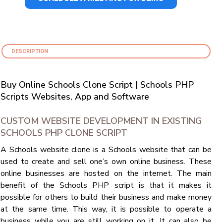
DESCRIPTION
Buy Online Schools Clone Script | Schools PHP
Scripts Websites, App and Software
CUSTOM WEBSITE DEVELOPMENT IN EXISTING
SCHOOLS PHP CLONE SCRIPT
A Schools website clone is a Schools website that can be
used to create and sell one’s own online business. These
online businesses are hosted on the internet. The main
benefit of the Schools PHP script is that it makes it
possible for others to build their business and make money
at the same time. This way, it is possible to operate a
business while you are still working on it. It can also be