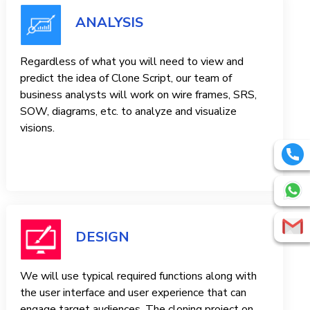
ANALYSIS
Regardless of what you will need to view and
predict the idea of ​​Clone Script, our team of
business analysts will work on wire frames, SRS,
SOW, diagrams, etc. to analyze and visualize
visions.
DESIGN
We will use typical required functions along with
the user interface and user experience that can
engage target audiences. The cloning project on