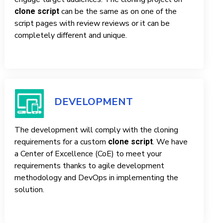
can be the same as on one of the
clone script
script pages with review reviews or it can be
completely different and unique.
DEVELOPMENT
The development will comply with the cloning
requirements for a custom
. We have
clone script
a Center of Excellence (CoE) to meet your
requirements thanks to agile development
methodology and DevOps in implementing the
solution.