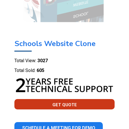
Schools Website Clone
Total View:
3027
Total Sold:
605
GET QUOTE
SCHEDULE A MEETING FOR DEMO