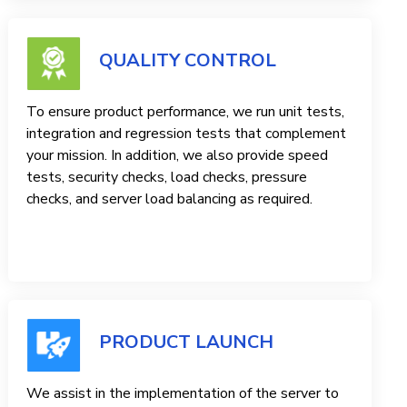
QUALITY CONTROL
To ensure product performance, we run unit tests,
integration and regression tests that complement
your mission. In addition, we also provide speed
tests, security checks, load checks, pressure
checks, and server load balancing as required.
PRODUCT LAUNCH
We assist in the implementation of the server to