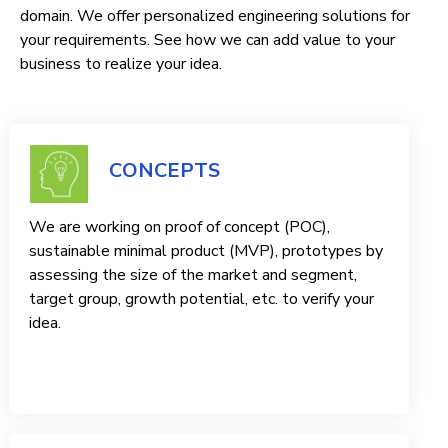
domain. We offer personalized engineering solutions for
your requirements. See how we can add value to your
business to realize your idea.
CONCEPTS
We are working on proof of concept (POC),
sustainable minimal product (MVP), prototypes by
assessing the size of the market and segment,
target group, growth potential, etc. to verify your
idea.