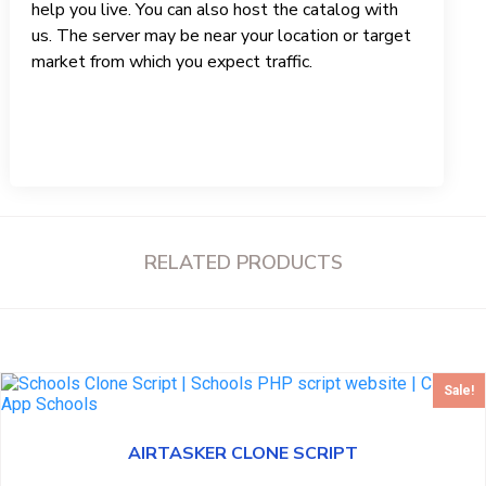
help you live. You can also host the catalog with
us. The server may be near your location or target
market from which you expect traffic.
RELATED PRODUCTS
Sale!
AIRTASKER CLONE SCRIPT