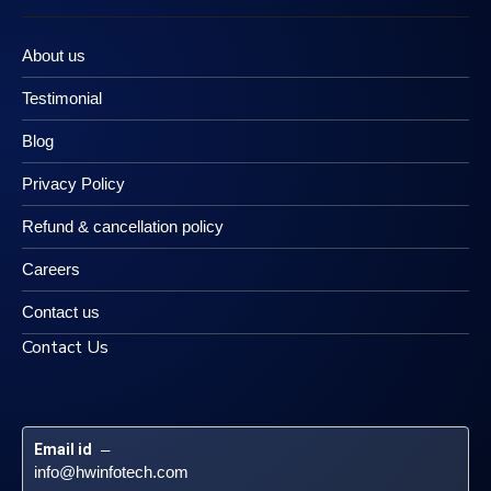
About us
Testimonial
Blog
Privacy Policy
Refund & cancellation policy
Careers
Contact us
Contact Us
Email id
 – 
info@hwinfotech.com