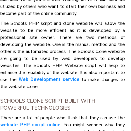
utilized by others who want to start their own business and
become part of the online community.
The Schools PHP script and clone website will allow the
website to be more efficient as it is developed by a
professional site owner. There are two methods of
developing the website. One is the manual method and the
other is the automated process. The Schools clone website
are going to be used by web developers to develop
websites. The Schools PHP Website script will help to
enhance the reliability of the website. It is also important to
use the
to make changes to
Web Development service
the website clone.
SCHOOLS CLONE SCRIPT BUILT WITH
POWERFUL TECHNOLOGIES
There are a lot of people who think that they can use the
. You might wonder why they
website PHP script online