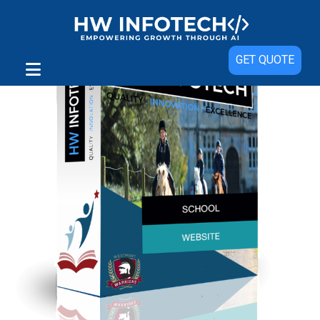
GET QUOTE