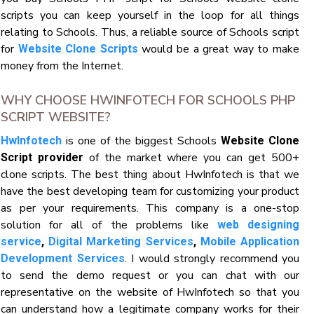
scripts you can keep yourself in the loop for all things
relating to Schools. Thus, a reliable source of Schools script
for
would be a great way to make
Website Clone Scripts
money from the Internet.
WHY CHOOSE HWINFOTECH FOR SCHOOLS PHP
SCRIPT WEBSITE?
is one of the biggest Schools
HwInfotech
Website Clone
of the market where you can get 500+
Script provider
clone scripts. The best thing about HwInfotech is that we
have the best developing team for customizing your product
as per your requirements. This company is a one-stop
solution for all of the problems like
web designing
service
,
Digital Marketing Services
,
Mobile Application
. I would strongly recommend you
Development Services
to send the demo request or you can chat with our
representative on the website of HwInfotech so that you
can understand how a legitimate company works for their