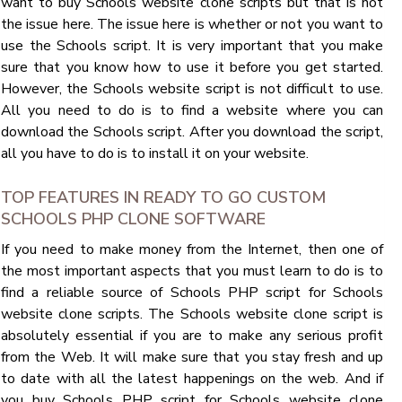
want to buy Schools website clone scripts but that is not
the issue here. The issue here is whether or not you want to
use the Schools script. It is very important that you make
sure that you know how to use it before you get started.
However, the Schools website script is not difficult to use.
All you need to do is to find a website where you can
download the Schools script. After you download the script,
all you have to do is to install it on your website.
TOP FEATURES IN READY TO GO CUSTOM
SCHOOLS PHP CLONE SOFTWARE
If you need to make money from the Internet, then one of
the most important aspects that you must learn to do is to
find a reliable source of Schools PHP script for Schools
website clone scripts. The Schools website clone script is
absolutely essential if you are to make any serious profit
from the Web. It will make sure that you stay fresh and up
to date with all the latest happenings on the web. And if
you buy Schools PHP script for Schools website clone