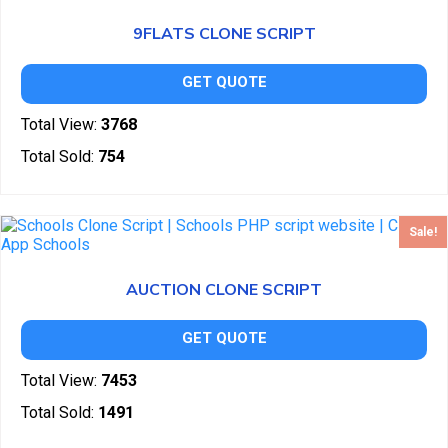
9FLATS CLONE SCRIPT
GET QUOTE
Total View:
3768
Total Sold:
754
Sale!
AUCTION CLONE SCRIPT
GET QUOTE
Total View:
7453
Total Sold:
1491