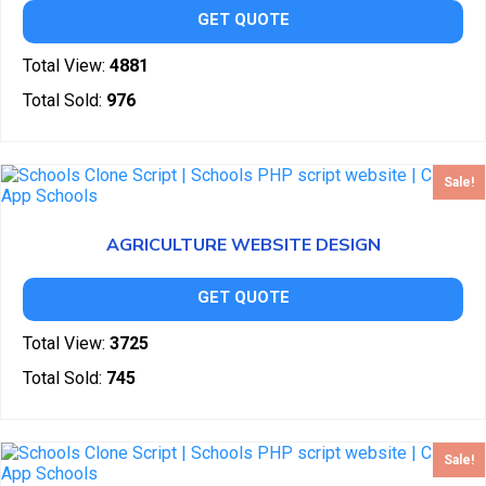
GET QUOTE
Total View:
4881
Total Sold:
976
Sale!
AGRICULTURE WEBSITE DESIGN
GET QUOTE
Total View:
3725
Total Sold:
745
Sale!