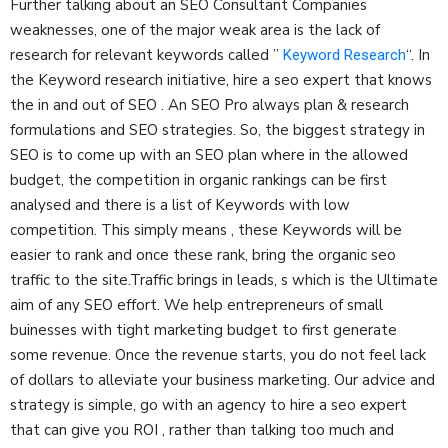
Further talking about an SEO Consultant Companies
weaknesses, one of the major weak area is the lack of
research for relevant keywords called ”
“. In
Keyword Research
the Keyword research initiative, hire a seo expert that knows
the in and out of SEO . An SEO Pro always plan & research
formulations and SEO strategies. So, the biggest strategy in
SEO is to come up with an SEO plan where in the allowed
budget, the competition in organic rankings can be first
analysed and there is a list of Keywords with low
competition. This simply means , these Keywords will be
easier to rank and once these rank, bring the organic seo
traffic to the site.Traffic brings in leads, s which is the Ultimate
aim of any SEO effort. We help entrepreneurs of small
buinesses with tight marketing budget to first generate
some revenue. Once the revenue starts, you do not feel lack
of dollars to alleviate your business marketing. Our advice and
strategy is simple, go with an agency to hire a seo expert
that can give you ROI , rather than talking too much and