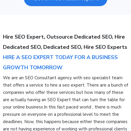
Hire SEO Expert, Outsource Dedicated SEO, Hire
Dedicated SEO, Dedicated SEO, Hire SEO Experts
HIRE A SEO EXPERT TODAY FOR A BUSINESS
GROWTH TOMORROW
We are an SEO Consultant agency with seo specialist team
that offers a service to hire a seo expert. There are a bunch of
companies who offer these services but how many of these
are actually having an SEO Expert that can turn the table for
your online business.In this fast paced world , there is much
pressure on everyone on a professional level to meet the
deadlines. Now, this happens because either these companies
are not having experience of working with professional clients