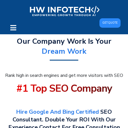
GET QUOTE
Our Company Work Is Your
Dream Work
Rank high in search engines and get more visitors with SEO
#1 Top SEO Company
Hire Google And Bing Certified
SEO
Consultant. Double Your ROI With Our
Experience Contact For Free Consultation