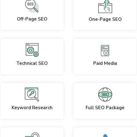
Off-Page SEO
One-Page SEO
Technical SEO
Paid Media
Keyword Research
Full SEO Package