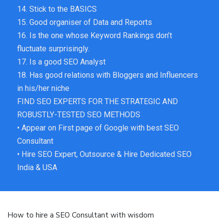
14. Stick to the BASICS
15. Good organiser of Data and Reports
16. Is the one whose Keyword Rankings don’t
fluctuate surprisingly.
17. Is a good SEO Analyst
18. Has good relations with Bloggers and Influencers
in his/her niche
FIND SEO EXPERTS FOR THE STRATEGIC AND
ROBUSTLY-TESTED SEO METHODS
• Appear on First page of Google with best SEO
Consultant
• Hire SEO Expert, Outsource & Hire Dedicated SEO
India & USA
How to hire a SEO Consultant with wisdom