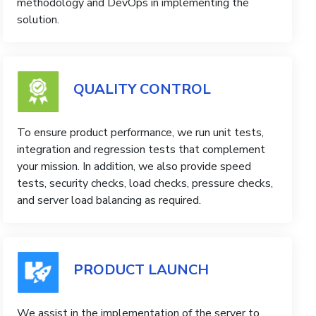
methodology and DevOps in implementing the
solution.
QUALITY CONTROL
To ensure product performance, we run unit tests,
integration and regression tests that complement
your mission. In addition, we also provide speed
tests, security checks, load checks, pressure checks,
and server load balancing as required.
PRODUCT LAUNCH
We assist in the implementation of the server to