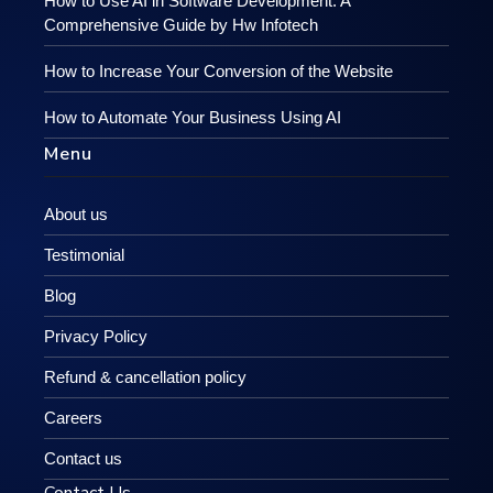
How to Use AI in Software Development: A
Comprehensive Guide by Hw Infotech
How to Increase Your Conversion of the Website
How to Automate Your Business Using AI
Menu
About us
Testimonial
Blog
Privacy Policy
Refund & cancellation policy
Careers
Contact us
Contact Us