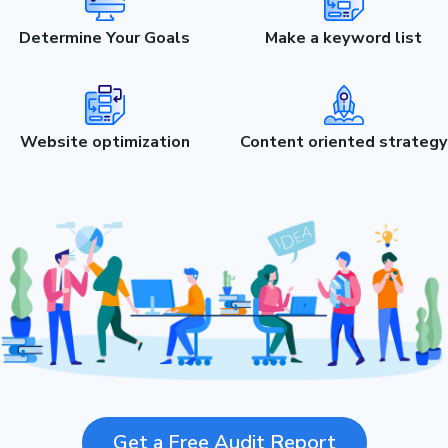
Determine Your Goals
Make a keyword list
Website optimization
Content oriented strategy
Get a Free Audit Report