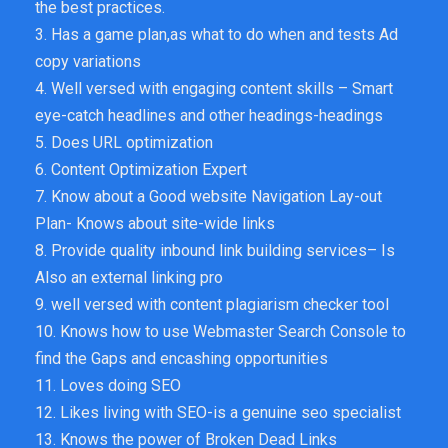
the best practices.
3. Has a game plan,as what to do when and tests Ad
copy variations
4. Well versed with engaging content skills – Smart
eye-catch headlines and other headings-headings
5. Does URL optimization
6. Content Optimization Expert
7. Know about a Good website Navigation Lay-out
Plan- Knows about site-wide links
8. Provide quality inbound link building services– Is
Also an external linking pro
9. well versed with content plagiarism checker tool
10. Knows how to use Webmaster Search Console to
find the Gaps and encashing opportunities
11. Loves doing SEO
12. Likes living with SEO-is a genuine seo specialist
13. Knows the power of Broken Dead Links