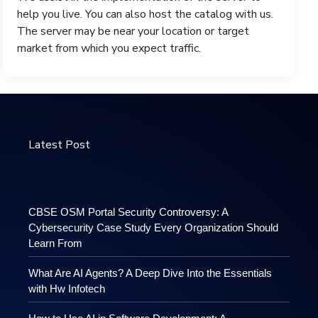
help you live. You can also host the catalog with us.
The server may be near your location or target
market from which you expect traffic.
Latest Post
CBSE OSM Portal Security Controversy: A
Cybersecurity Case Study Every Organization Should
Learn From
What Are AI Agents? A Deep Dive Into the Essentials
with Hw Infotech