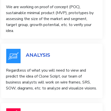
We are working on proof of concept (POC),
sustainable minimal product (MVP), prototypes by
assessing the size of the market and segment,
target group, growth potential, etc. to verify your
idea.
ANALYSIS
Regardless of what you will need to view and
predict the idea of ​​Clone Script, our team of
business analysts will work on wire frames, SRS,
SOW, diagrams, etc. to analyze and visualize visions.