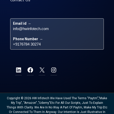
Email id
 – 
info@hwinfotech.com
Phone Number
 – 
+9176784 30274
Copyright © 2026 HW Infotech We Have Used The Terms "Paytm","Make
My Trip", "Amazon" ,"Udemy"etc For All Our Scripts, Just To Explain
Things With Clarity. We Are In No Way A Part Of Paytm, Make My Trip Etc
Or Connected To Them In Anyway. Our Intention Is Just Illustrative In