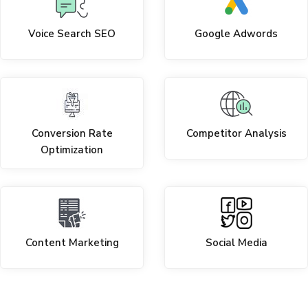
Voice Search SEO
Google Adwords
Conversion Rate
Competitor Analysis
Optimization
Content Marketing
Social Media