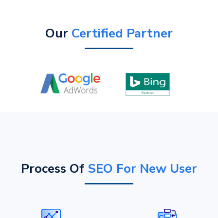
Our
Certified Partner
Process Of
SEO For New User