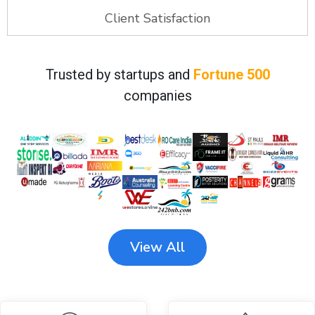
Client Satisfaction
Trusted by startups and
Fortune 500
companies
View All