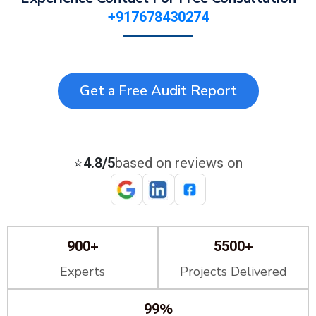
+917678430274
Get a Free Audit Report
⭐
4.8/5
based on reviews on
+
+
900
5500
Experts
Projects Delivered
%
99