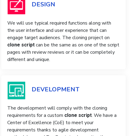
DESIGN
We will use typical required functions along with
the user interface and user experience that can
engage target audiences. The cloning project on
can be the same as on one of the script
clone script
pages with review reviews or it can be completely
different and unique.
DEVELOPMENT
The development will comply with the cloning
requirements for a custom
. We have a
clone script
Center of Excellence (CoE) to meet your
requirements thanks to agile development