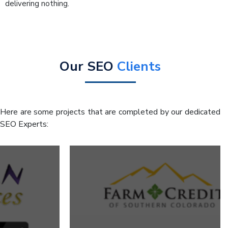
delivering nothing.
Our SEO
Clients
Here are some projects that are completed by our dedicated
SEO Experts: