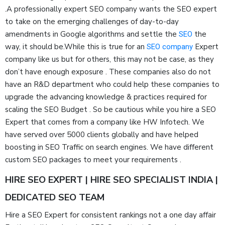
.A professionally expert SEO company wants the SEO expert
to take on the emerging challenges of day-to-day
amendments in Google algorithms and settle the
the
SEO
way, it should be.While this is true for an
Expert
SEO company
company like us but for others, this may not be case, as they
don’t have enough exposure . These companies also do not
have an R&D department who could help these companies to
upgrade the advancing knowledge & practices required for
scaling the SEO Budget . So be cautious while you hire a SEO
Expert that comes from a company like HW Infotech. We
have served over 5000 clients globally and have helped
boosting in SEO Traffic on search engines. We have different
custom SEO packages to meet your requirements .
HIRE SEO EXPERT | HIRE SEO SPECIALIST INDIA |
DEDICATED SEO TEAM
Hire a SEO Expert for consistent rankings not a one day affair