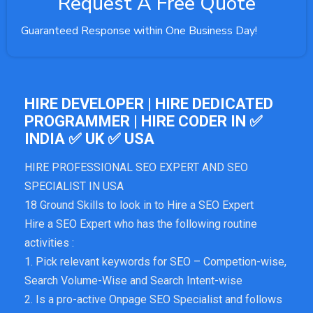
Request A Free Quote
Guaranteed Response within One Business Day!
HIRE DEVELOPER | HIRE DEDICATED
PROGRAMMER | HIRE CODER IN ✅
INDIA ✅ UK ✅ USA
HIRE PROFESSIONAL SEO EXPERT AND SEO
SPECIALIST IN USA
18 Ground Skills to look in to Hire a SEO Expert
Hire a SEO Expert who has the following routine
activities :
1. Pick relevant keywords for SEO – Competion-wise,
Search Volume-Wise and Search Intent-wise
2. Is a pro-active Onpage SEO Specialist and follows