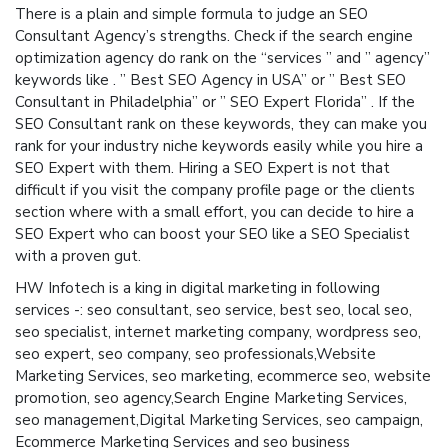
There is a plain and simple formula to judge an SEO
Consultant Agency’s strengths. Check if the search engine
optimization agency do rank on the “services ” and ” agency”
keywords like . ” Best SEO Agency in USA” or ” Best SEO
Consultant in Philadelphia” or ” SEO Expert Florida” . If the
SEO Consultant rank on these keywords, they can make you
rank for your industry niche keywords easily while you hire a
SEO Expert with them. Hiring a SEO Expert is not that
difficult if you visit the company profile page or the clients
section where with a small effort, you can decide to hire a
SEO Expert who can boost your SEO like a SEO Specialist
with a proven gut.
HW Infotech is a king in digital marketing in following
services -: seo consultant, seo service, best seo, local seo,
seo specialist, internet marketing company, wordpress seo,
seo expert, seo company, seo professionals,Website
Marketing Services, seo marketing, ecommerce seo, website
promotion, seo agency,Search Engine Marketing Services,
seo management,Digital Marketing Services, seo campaign,
Ecommerce Marketing Services and seo business