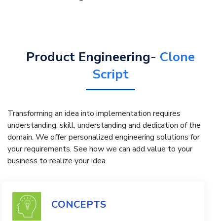
Product Engineering-
Clone
Script
Transforming an idea into implementation requires
understanding, skill, understanding and dedication of the
domain. We offer personalized engineering solutions for
your requirements. See how we can add value to your
business to realize your idea.
CONCEPTS