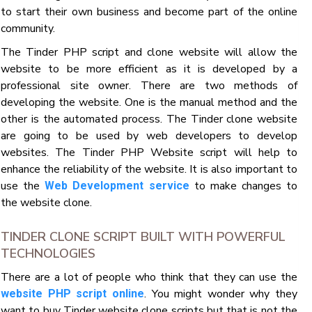
to start their own business and become part of the online
community.
The Tinder PHP script and clone website will allow the
website to be more efficient as it is developed by a
professional site owner. There are two methods of
developing the website. One is the manual method and the
other is the automated process. The Tinder clone website
are going to be used by web developers to develop
websites. The Tinder PHP Website script will help to
enhance the reliability of the website. It is also important to
use the
to make changes to
Web Development service
the website clone.
TINDER CLONE SCRIPT BUILT WITH POWERFUL
TECHNOLOGIES
There are a lot of people who think that they can use the
. You might wonder why they
website PHP script online
want to buy Tinder website clone scripts but that is not the