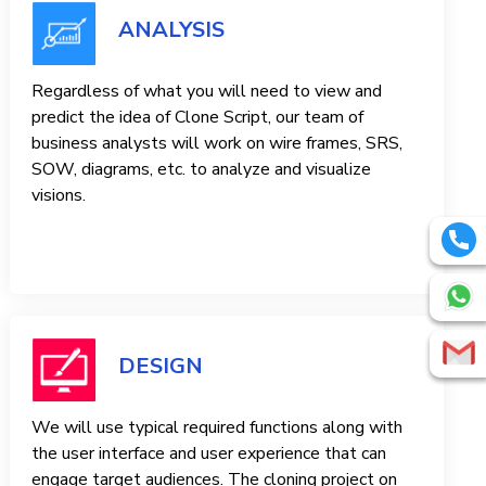
ANALYSIS
Regardless of what you will need to view and
predict the idea of ​​Clone Script, our team of
business analysts will work on wire frames, SRS,
SOW, diagrams, etc. to analyze and visualize
visions.
DESIGN
We will use typical required functions along with
the user interface and user experience that can
engage target audiences. The cloning project on