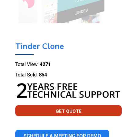
Tinder Clone
Total View:
4271
Total Sold:
854
GET QUOTE
SCHEDULE A MEETING FOR DEMO