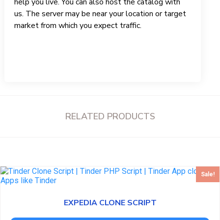
help you live. You can also host the catalog with
us. The server may be near your location or target
market from which you expect traffic.
RELATED PRODUCTS
Sale!
EXPEDIA CLONE SCRIPT