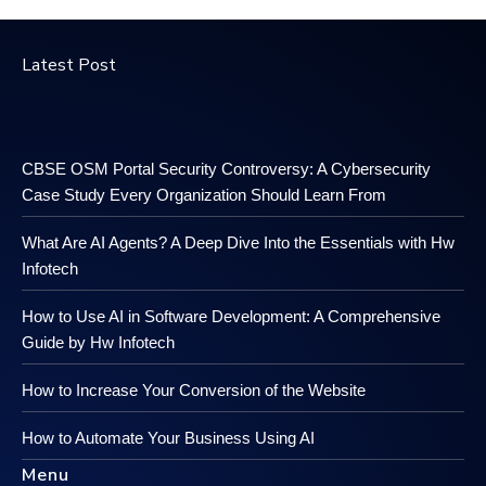
Latest Post
CBSE OSM Portal Security Controversy: A Cybersecurity
Case Study Every Organization Should Learn From
What Are AI Agents? A Deep Dive Into the Essentials with Hw
Infotech
How to Use AI in Software Development: A Comprehensive
Guide by Hw Infotech
How to Increase Your Conversion of the Website
How to Automate Your Business Using AI
Menu