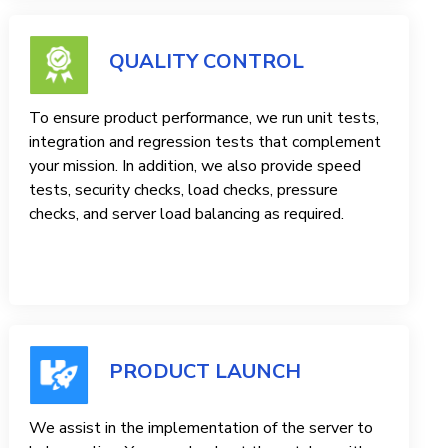
QUALITY CONTROL
To ensure product performance, we run unit tests,
integration and regression tests that complement
your mission. In addition, we also provide speed
tests, security checks, load checks, pressure
checks, and server load balancing as required.
PRODUCT LAUNCH
We assist in the implementation of the server to