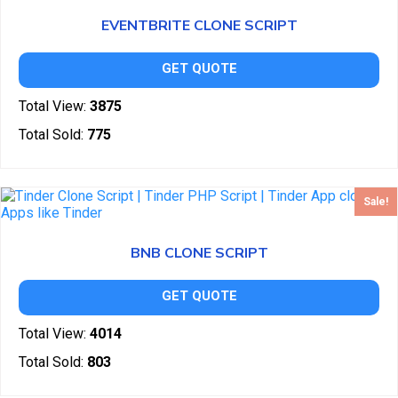
EVENTBRITE CLONE SCRIPT
GET QUOTE
Total View:
3875
Total Sold:
775
Sale!
BNB CLONE SCRIPT
GET QUOTE
Total View:
4014
Total Sold:
803