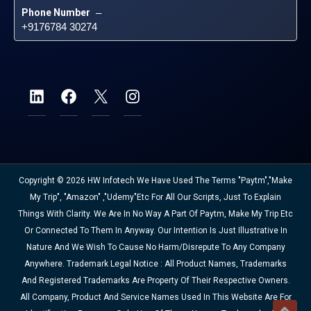
Phone Number
 – 
+9176784 30274
Copyright © 2026 HW Infotech We Have Used The Terms "Paytm","Make
My Trip", "Amazon" ,"Udemy"etc For All Our Scripts, Just To Explain
Things With Clarity. We Are In No Way A Part Of Paytm, Make My Trip Etc
Or Connected To Them In Anyway. Our Intention Is Just Illustrative In
Nature And We Wish To Cause No Harm/disrepute To Any Company
Anywhere. Trademark Legal Notice : All Product Names, Trademarks
And Registered Trademarks Are Property Of Their Respective Owners.
All Company, Product And Service Names Used In This Website Are For