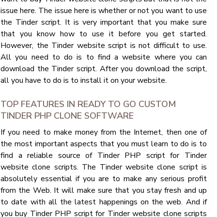
issue here. The issue here is whether or not you want to use
the Tinder script. It is very important that you make sure
that you know how to use it before you get started.
However, the Tinder website script is not difficult to use.
All you need to do is to find a website where you can
download the Tinder script. After you download the script,
all you have to do is to install it on your website.
TOP FEATURES IN READY TO GO CUSTOM
TINDER PHP CLONE SOFTWARE
If you need to make money from the Internet, then one of
the most important aspects that you must learn to do is to
find a reliable source of Tinder PHP script for Tinder
website clone scripts. The Tinder website clone script is
absolutely essential if you are to make any serious profit
from the Web. It will make sure that you stay fresh and up
to date with all the latest happenings on the web. And if
you buy Tinder PHP script for Tinder website clone scripts