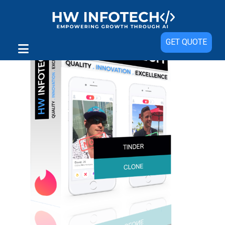
GET QUOTE