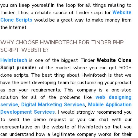
you can keep yourself in the loop for all things relating to
Tinder. Thus, a reliable source of Tinder script for
Website
would be a great way to make money from
Clone Scripts
the Internet.
WHY CHOOSE HWINFOTECH FOR TINDER PHP
SCRIPT WEBSITE?
is one of the biggest Tinder
HwInfotech
Website Clone
of the market where you can get 500+
Script provider
clone scripts. The best thing about HwInfotech is that we
have the best developing team for customizing your product
as per your requirements. This company is a one-stop
solution for all of the problems like
web designing
service
,
Digital Marketing Services
,
Mobile Application
. I would strongly recommend you
Development Services
to send the demo request or you can chat with our
representative on the website of HwInfotech so that you
can understand how a legitimate company works for their