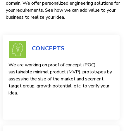
domain. We offer personalized engineering solutions for
your requirements. See how we can add value to your
business to realize your idea.
CONCEPTS
We are working on proof of concept (POC),
sustainable minimal product (MVP), prototypes by
assessing the size of the market and segment,
target group, growth potential, etc. to verify your
idea.