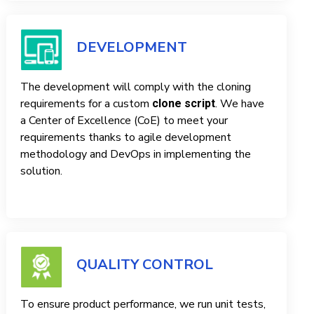
DEVELOPMENT
The development will comply with the cloning
requirements for a custom
. We have
clone script
a Center of Excellence (CoE) to meet your
requirements thanks to agile development
methodology and DevOps in implementing the
solution.
QUALITY CONTROL
To ensure product performance, we run unit tests,