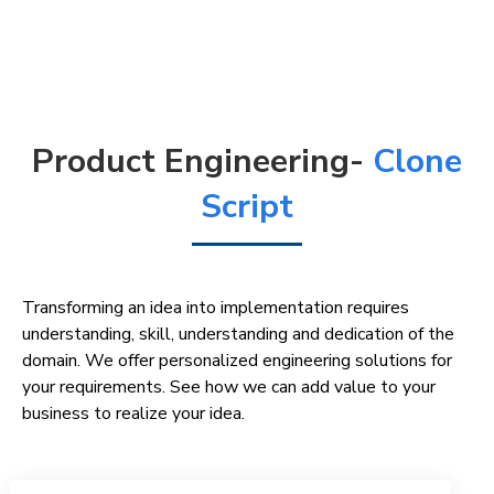
Product Engineering-
Clone
Script
Transforming an idea into implementation requires
understanding, skill, understanding and dedication of the
domain. We offer personalized engineering solutions for
your requirements. See how we can add value to your
business to realize your idea.