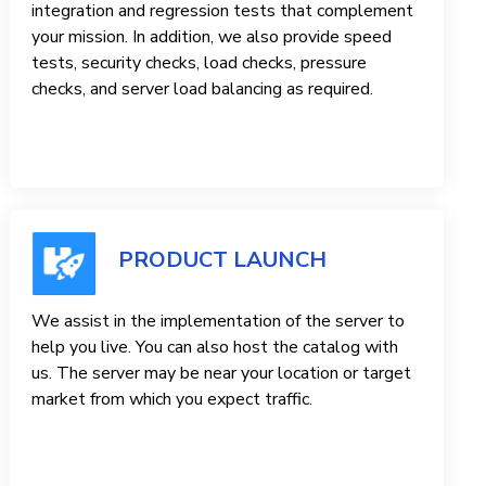
integration and regression tests that complement
your mission. In addition, we also provide speed
tests, security checks, load checks, pressure
checks, and server load balancing as required.
PRODUCT LAUNCH
We assist in the implementation of the server to
help you live. You can also host the catalog with
us. The server may be near your location or target
market from which you expect traffic.