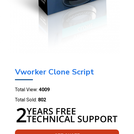
Vworker Clone Script
Total View:
4009
Total Sold:
802