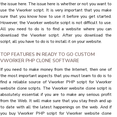
the issue here. The issue here is whether or not you want to
use the Vworker script. It is very important that you make
sure that you know how to use it before you get started.
However, the Vworker website script is not difficult to use.
All you need to do is to find a website where you can
download the Vworker script. After you download the
script, all you have to do is to install it on your website.
TOP FEATURES IN READY TO GO CUSTOM
VWORKER PHP CLONE SOFTWARE
If you need to make money from the Internet, then one of
the most important aspects that you must learn to do is to
find a reliable source of Vworker PHP script for Vworker
website clone scripts. The Vworker website clone script is
absolutely essential if you are to make any serious profit
from the Web. It will make sure that you stay fresh and up
to date with all the latest happenings on the web. And if
you buy Vworker PHP script for Vworker website clone