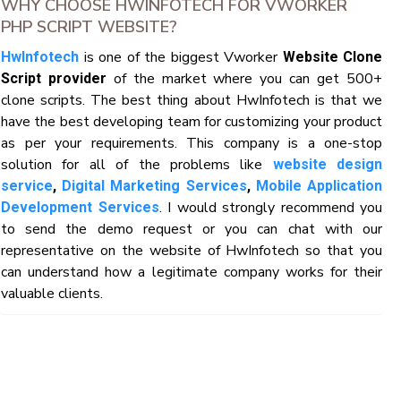
WHY CHOOSE HWINFOTECH FOR VWORKER
PHP SCRIPT WEBSITE?
is one of the biggest Vworker
HwInfotech
Website Clone
of the market where you can get 500+
Script provider
clone scripts. The best thing about HwInfotech is that we
have the best developing team for customizing your product
as per your requirements. This company is a one-stop
solution for all of the problems like
website design
service
,
Digital Marketing Services
,
Mobile Application
. I would strongly recommend you
Development Services
to send the demo request or you can chat with our
representative on the website of HwInfotech so that you
can understand how a legitimate company works for their
valuable clients.