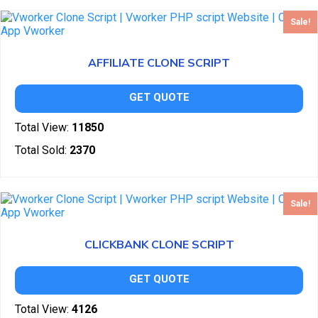
Sale!
AFFILIATE CLONE SCRIPT
GET QUOTE
Total View:
11850
Total Sold:
2370
Sale!
CLICKBANK CLONE SCRIPT
GET QUOTE
Total View:
4126