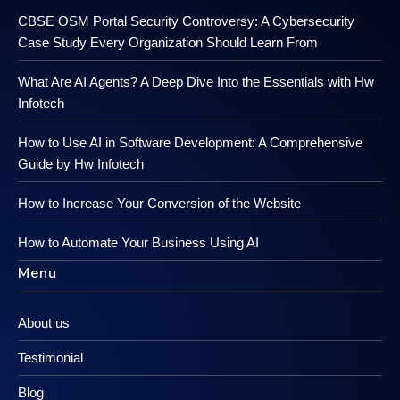
CBSE OSM Portal Security Controversy: A Cybersecurity
Case Study Every Organization Should Learn From
What Are AI Agents? A Deep Dive Into the Essentials with Hw
Infotech
How to Use AI in Software Development: A Comprehensive
Guide by Hw Infotech
How to Increase Your Conversion of the Website
How to Automate Your Business Using AI
Menu
About us
Testimonial
Blog