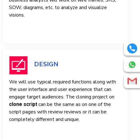
business analysts will work on wire frames, SRS,
SOW, diagrams, etc. to analyze and visualize
visions.
DESIGN
We will use typical required functions along with
the user interface and user experience that can
engage target audiences. The cloning project on
can be the same as on one of the
clone script
script pages with review reviews or it can be
completely different and unique.