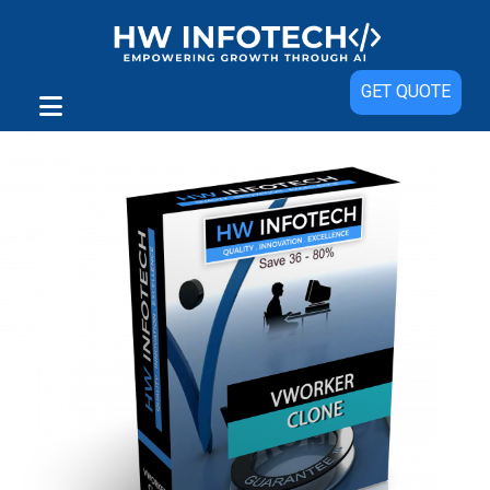
Sale!
GET QUOTE