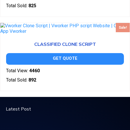
Total Sold:
825
Sale!
CLASSIFIED CLONE SCRIPT
GET QUOTE
Total View:
4460
Total Sold:
892
Latest Post