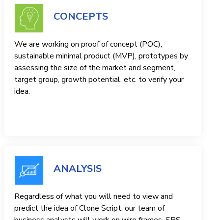
CONCEPTS
We are working on proof of concept (POC),
sustainable minimal product (MVP), prototypes by
assessing the size of the market and segment,
target group, growth potential, etc. to verify your
idea.
ANALYSIS
Regardless of what you will need to view and
predict the idea of ​​Clone Script, our team of