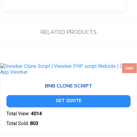
RELATED PRODUCTS
Sale!
BNB CLONE SCRIPT
GET QUOTE
Total View:
4014
Total Sold:
803