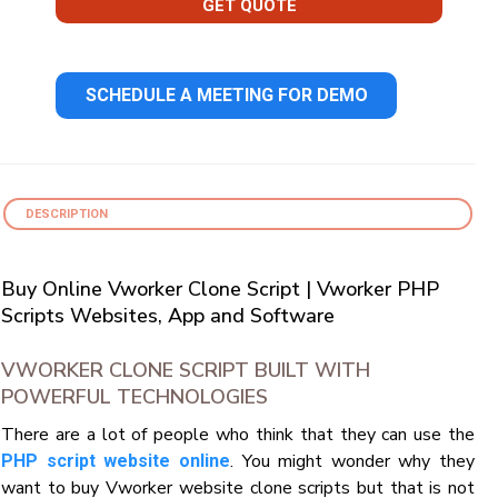
GET QUOTE
SCHEDULE A MEETING FOR DEMO
DESCRIPTION
Buy Online Vworker Clone Script | Vworker PHP
Scripts Websites, App and Software
VWORKER CLONE SCRIPT BUILT WITH
POWERFUL TECHNOLOGIES
There are a lot of people who think that they can use the
. You might wonder why they
PHP script website online
want to buy Vworker website clone scripts but that is not