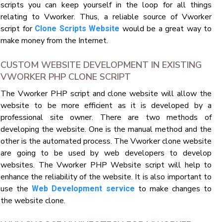
scripts you can keep yourself in the loop for all things
relating to Vworker. Thus, a reliable source of Vworker
script for
would be a great way to
Clone Scripts Website
make money from the Internet.
CUSTOM WEBSITE DEVELOPMENT IN EXISTING
VWORKER PHP CLONE SCRIPT
The Vworker PHP script and clone website will allow the
website to be more efficient as it is developed by a
professional site owner. There are two methods of
developing the website. One is the manual method and the
other is the automated process. The Vworker clone website
are going to be used by web developers to develop
websites. The Vworker PHP Website script will help to
enhance the reliability of the website. It is also important to
use the
to make changes to
Web Development service
the website clone.