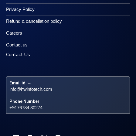
Privacy Policy
Refund & cancellation policy
Careers
Contact us
Contact Us
Email id
 – 
info@hwinfotech.com
Phone Number
 – 
+9176784 30274