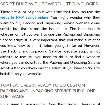
SCRIPT BUILT WITH POWERFUL TECHNOLOGIES
There are a lot of people who think that they can use the
. You might wonder why they
website PHP script online
want to buy Packing and Unpacking Service website clone
scripts but that is not the issue here. The issue here is
whether or not you want to use the Packing and Unpacking
Service script. It is very important that you make sure that
you know how to use it before you get started. However,
the Packing and Unpacking Service website script is not
difficult to use. All you need to do is to find a website
where you can download the Packing and Unpacking Service
script. After you download the script, all you have to do is to
install it on your website.
TOP FEATURES IN READY TO GO CUSTOM
PACKING AND UNPACKING SERVICE PHP CLONE
SOFTWARE
If you need to make money from the Internet, then one of