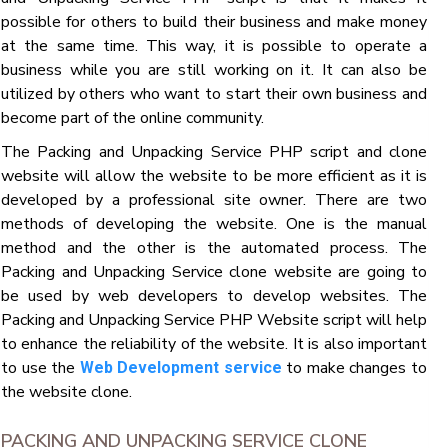
possible for others to build their business and make money
at the same time. This way, it is possible to operate a
business while you are still working on it. It can also be
utilized by others who want to start their own business and
become part of the online community.
The Packing and Unpacking Service PHP script and clone
website will allow the website to be more efficient as it is
developed by a professional site owner. There are two
methods of developing the website. One is the manual
method and the other is the automated process. The
Packing and Unpacking Service clone website are going to
be used by web developers to develop websites. The
Packing and Unpacking Service PHP Website script will help
to enhance the reliability of the website. It is also important
to use the
to make changes to
Web Development service
the website clone.
PACKING AND UNPACKING SERVICE CLONE