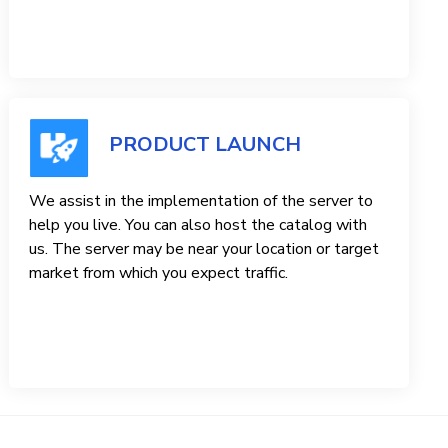
PRODUCT LAUNCH
We assist in the implementation of the server to
help you live. You can also host the catalog with
us. The server may be near your location or target
market from which you expect traffic.