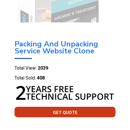
Packing And Unpacking
Service Website Clone
Total View:
2039
Total Sold:
408
GET QUOTE