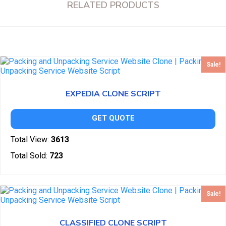
RELATED PRODUCTS
Sale!
EXPEDIA CLONE SCRIPT
GET QUOTE
Total View:
3613
Total Sold:
723
Sale!
CLASSIFIED CLONE SCRIPT