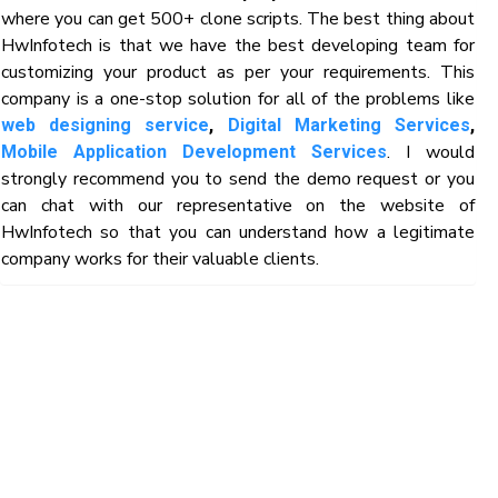
where you can get 500+ clone scripts. The best thing about
HwInfotech is that we have the best developing team for
customizing your product as per your requirements. This
company is a one-stop solution for all of the problems like
web designing service
,
Digital Marketing Services
,
. I would
Mobile Application Development Services
strongly recommend you to send the demo request or you
can chat with our representative on the website of
HwInfotech so that you can understand how a legitimate
company works for their valuable clients.