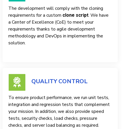
The development will comply with the cloning
requirements for a custom
. We have
clone script
a Center of Excellence (CoE) to meet your
requirements thanks to agile development
methodology and DevOps in implementing the
solution.
QUALITY CONTROL
To ensure product performance, we run unit tests,
integration and regression tests that complement
your mission. In addition, we also provide speed
tests, security checks, load checks, pressure
checks, and server load balancing as required.