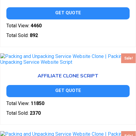
GET QUOTE
Total View:
4460
Total Sold:
892
Sale!
AFFILIATE CLONE SCRIPT
GET QUOTE
Total View:
11850
Total Sold:
2370