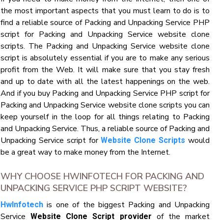
the most important aspects that you must learn to do is to
find a reliable source of Packing and Unpacking Service PHP
script for Packing and Unpacking Service website clone
scripts. The Packing and Unpacking Service website clone
script is absolutely essential if you are to make any serious
profit from the Web. It will make sure that you stay fresh
and up to date with all the latest happenings on the web.
And if you buy Packing and Unpacking Service PHP script for
Packing and Unpacking Service website clone scripts you can
keep yourself in the loop for all things relating to Packing
and Unpacking Service. Thus, a reliable source of Packing and
Unpacking Service script for
would
Website Clone Scripts
be a great way to make money from the Internet.
WHY CHOOSE HWINFOTECH FOR PACKING AND
UNPACKING SERVICE PHP SCRIPT WEBSITE?
is one of the biggest Packing and Unpacking
HwInfotech
Service
of the market
Website Clone Script provider