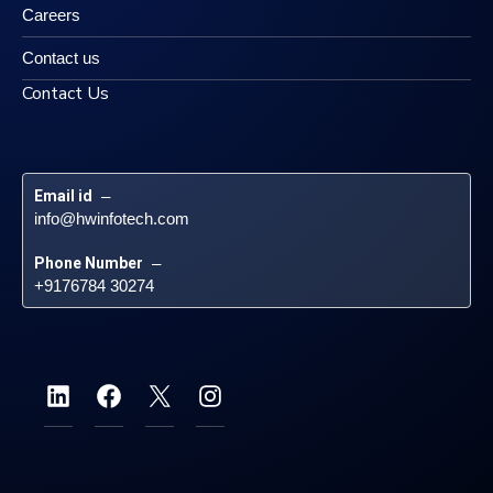
Careers
Contact us
Contact Us
Email id
 – 
info@hwinfotech.com
Phone Number
 – 
+9176784 30274