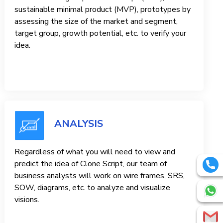
sustainable minimal product (MVP), prototypes by
assessing the size of the market and segment,
target group, growth potential, etc. to verify your
idea.
ANALYSIS
Regardless of what you will need to view and
predict the idea of ​​Clone Script, our team of
business analysts will work on wire frames, SRS,
SOW, diagrams, etc. to analyze and visualize
visions.