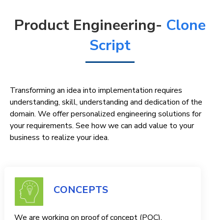
Product Engineering-
Clone
Script
Transforming an idea into implementation requires
understanding, skill, understanding and dedication of the
domain. We offer personalized engineering solutions for
your requirements. See how we can add value to your
business to realize your idea.
CONCEPTS
We are working on proof of concept (POC),