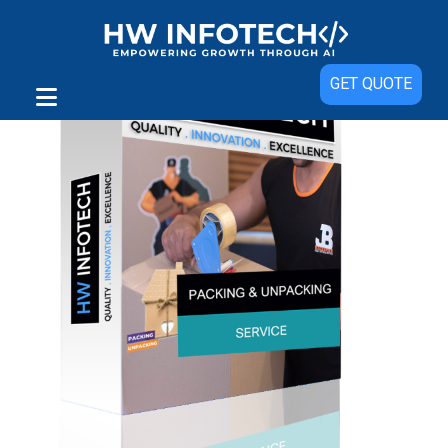
GET QUOTE