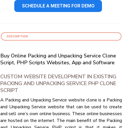
SCHEDULE A MEETING FOR DEMO
DESCRIPTION
Buy Online Packing and Unpacking Service Clone
Script, PHP Scripts Websites, App and Software
CUSTOM WEBSITE DEVELOPMENT IN EXISTING
PACKING AND UNPACKING SERVICE PHP CLONE
SCRIPT
A Packing and Unpacking Service website clone is a Packing
and Unpacking Service website that can be used to create
and sell one’s own online business. These online businesses
are hosted on the internet. The main benefit of the Packing
and Unpacking Service PHP script is that it makes it