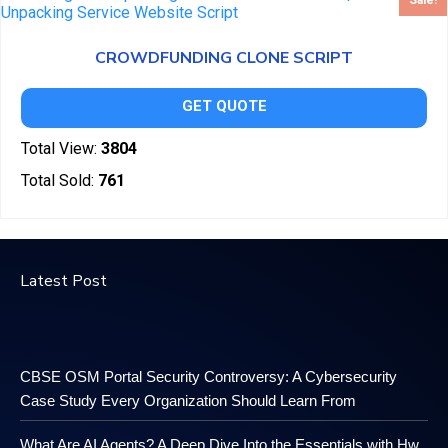
Sale!
CROWDFUNDING CLONE SCRIPT
GET QUOTE
Total View:
3804
Total Sold:
761
Latest Post
CBSE OSM Portal Security Controversy: A Cybersecurity
Case Study Every Organization Should Learn From
What Are AI Agents? A Deep Dive Into the Essentials with Hw