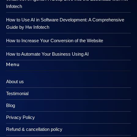
Infotech
How to Use AI in Software Development: A Comprehensive
Guide by Hw Infotech
How to Increase Your Conversion of the Website
How to Automate Your Business Using AI
Menu
About us
Testimonial
Blog
Privacy Policy
Refund & cancellation policy