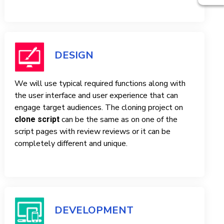
DESIGN
We will use typical required functions along with
the user interface and user experience that can
engage target audiences. The cloning project on
can be the same as on one of the
clone script
script pages with review reviews or it can be
completely different and unique.
DEVELOPMENT