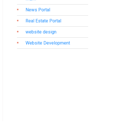
News Portal
Real Estate Portal
website design
Website Development