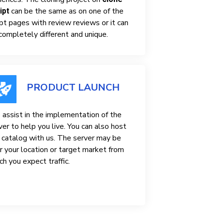
can be the same as on one of the
ipt
ipt pages with review reviews or it can
completely different and unique.
PRODUCT LAUNCH
assist in the implementation of the
ver to help you live. You can also host
 catalog with us. The server may be
r your location or target market from
ch you expect traffic.