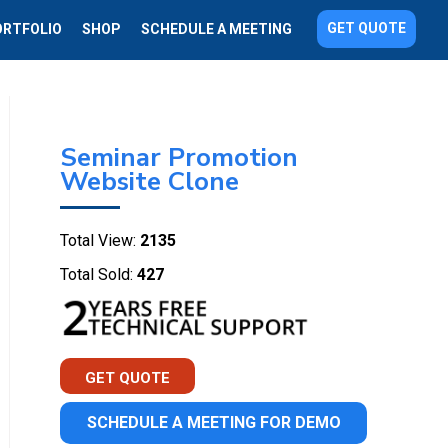
GET QUOTE
ORTFOLIO
SHOP
SCHEDULE A MEETING
Seminar Promotion
Website Clone
Total View:
2135
Total Sold:
427
GET QUOTE
SCHEDULE A MEETING FOR DEMO