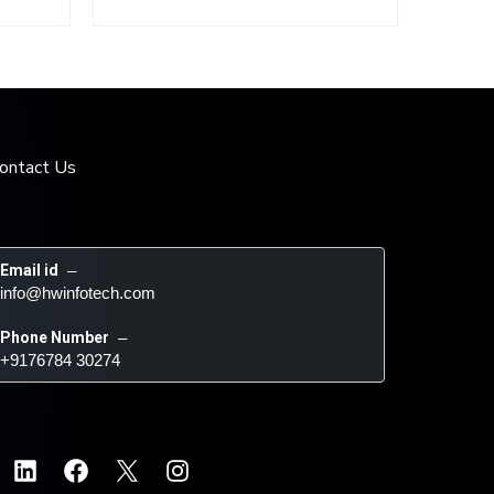
ontact Us
Email id
 – 
info@hwinfotech.com
Phone Number
 – 
+9176784 30274