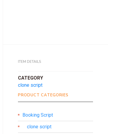
ITEM DETAILS
CATEGORY
clone script
PRODUCT CATEGORIES
Booking Script
clone script