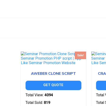
Sale!
AWEBER CLONE SCRIPT
CRA
GET QUOTE
Total View:
4094
Total 
Total Sold:
819
Total 