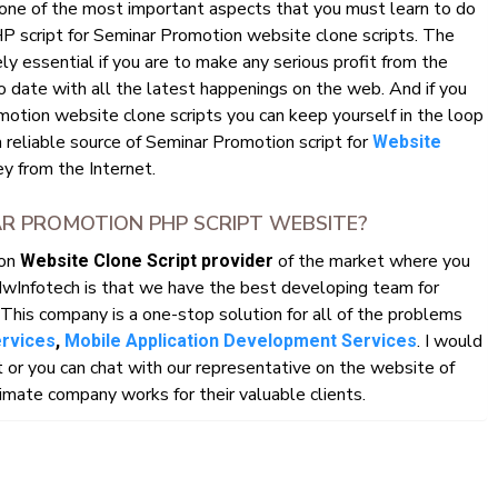
 one of the most important aspects that you must learn to do
HP script for Seminar Promotion website clone scripts. The
y essential if you are to make any serious profit from the
o date with all the latest happenings on the web. And if you
otion website clone scripts you can keep yourself in the loop
a reliable source of Seminar Promotion script for
Website
 from the Internet.
R PROMOTION PHP SCRIPT WEBSITE?
ion
of the market where you
Website Clone Script provider
HwInfotech is that we have the best developing team for
This company is a one-stop solution for all of the problems
. I would
ervices
,
Mobile Application Development Services
r you can chat with our representative on the website of
mate company works for their valuable clients.