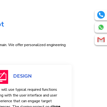
pt
omain. We offer personalized engineering
DESIGN
will use typical required functions
ng with the user interface and user
erience that can engage target
iences. The cloning project on
clone