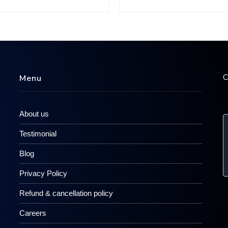
C
Menu
About us
Testimonial
Blog
Privacy Policy
Refund & cancellation policy
Careers