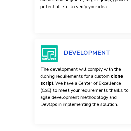
potential, etc. to verify your idea.
DEVELOPMENT
The development will comply with the
cloning requirements for a custom
clone
. We have a Center of Excellence
script
(CoE) to meet your requirements thanks to
agile development methodology and
DevOps in implementing the solution.