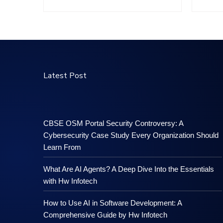
Latest Post
CBSE OSM Portal Security Controversy: A
Cybersecurity Case Study Every Organization Should
Learn From
What Are AI Agents? A Deep Dive Into the Essentials
with Hw Infotech
How to Use AI in Software Development: A
Comprehensive Guide by Hw Infotech