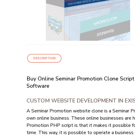
DESCRIPTION
Buy Online Seminar Promotion Clone Script
Software
CUSTOM WEBSITE DEVELOPMENT IN EXI
A Seminar Promotion website clone is a Seminar Pr
own online business. These online businesses are h
Promotion PHP script is that it makes it possible 
time. This way, it is possible to operate a business w