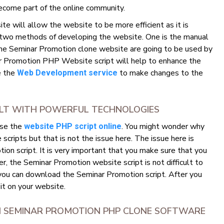
ecome part of the online community.
 will allow the website to be more efficient as it is
 two methods of developing the website. One is the manual
he Seminar Promotion clone website are going to be used by
 Promotion PHP Website script will help to enhance the
se the
to make changes to the
Web Development service
ILT WITH POWERFUL TECHNOLOGIES
use the
. You might wonder why
website PHP script online
ripts but that is not the issue here. The issue here is
on script. It is very important that you make sure that you
, the Seminar Promotion website script is not difficult to
 you can download the Seminar Promotion script. After you
 it on your website.
M SEMINAR PROMOTION PHP CLONE SOFTWARE