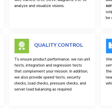
analyze and visualize visions.
scr
scr
be 
QUALITY CONTROL
To ensure product performance, we run unit
We 
tests, integration and regression tests
ser
that complement your mission. In addition,
the
we also provide speed tests, security
nea
checks, load checks, pressure checks, and
whi
server load balancing as required.