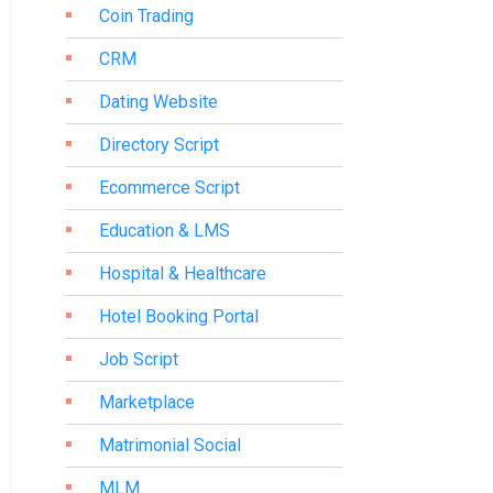
Coin Trading
CRM
Dating Website
Directory Script
Ecommerce Script
Education & LMS
Hospital & Healthcare
Hotel Booking Portal
Job Script
Marketplace
Matrimonial Social
MLM