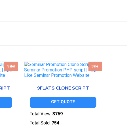
Sale!
Sale!
RIPT
9FLATS CLONE SCRIPT
GET QUOTE
Total View:
3769
Total Sold:
754