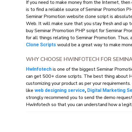
If you need to make money from the Internet, then
is to find a reliable source of Seminar Promotion P
Seminar Promotion website clone script is absolutel
Web. It will make sure that you stay fresh and up t
buy Seminar Promotion PHP script for Seminar Prom
for all things relating to Seminar Promotion. Thus, 
would be a great way to make money
Clone Scripts
WHY CHOOSE HWINFOTECH FOR SEMINA
is one of the biggest Seminar Promot
HwInfotech
can get 500+ clone scripts. The best thing about 
customizing your product as per your requirements. 
like
web designing service
,
Digital Marketing S
strongly recommend you to send the demo request o
HwInfotech so that you can understand how a legiti