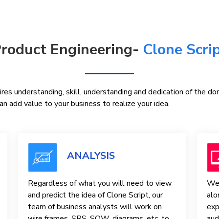
roduct Engineering-
Clone Scri
res understanding, skill, understanding and dedication of the d
n add value to your business to realize your idea.
ANALYSIS
Regardless of what you will need to view
We 
and predict the idea of ​​Clone Script, our
alo
team of business analysts will work on
exp
wire frames, SRS, SOW, diagrams, etc. to
aud