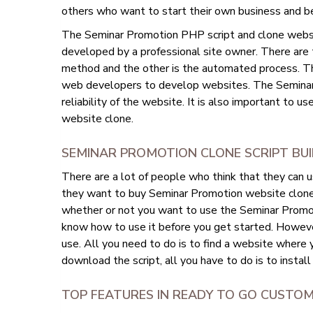
others who want to start their own business and b
The Seminar Promotion PHP script and clone website
developed by a professional site owner. There are
method and the other is the automated process. T
web developers to develop websites. The Seminar
reliability of the website. It is also important to u
website clone.
SEMINAR PROMOTION CLONE SCRIPT BU
There are a lot of people who think that they can 
they want to buy Seminar Promotion website clone sc
whether or not you want to use the Seminar Promoti
know how to use it before you get started. However
use. All you need to do is to find a website where
download the script, all you have to do is to install
TOP FEATURES IN READY TO GO CUSTO