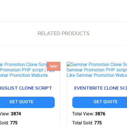
RELATED PRODUCTS
Sale!
IGSLIST CLONE SCRIPT
EVENTBRITE CLONE SC
GET QUOTE
GET QUOTE
View:
3874
Total View:
3876
Sold:
775
Total Sold:
775