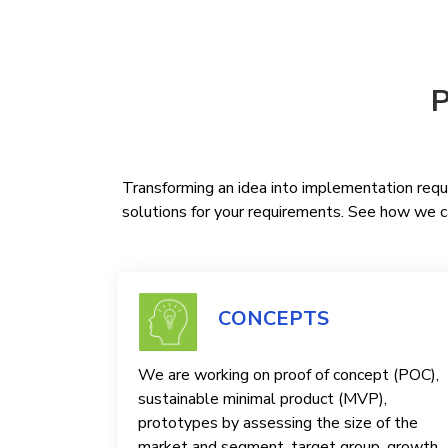
P
Transforming an idea into implementation requi
solutions for your requirements. See how we ca
CONCEPTS
We are working on proof of concept (POC),
sustainable minimal product (MVP),
prototypes by assessing the size of the
market and segment, target group, growth