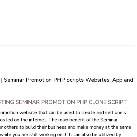
 | Seminar Promotion PHP Scripts Websites, App and
STING SEMINAR PROMOTION PHP CLONE SCRIPT
omotion website that can be used to create and sell one’s
osted on the internet. The main benefit of the Seminar
for others to build their business and make money at the same
hile you are still working on it. It can also be utilized by