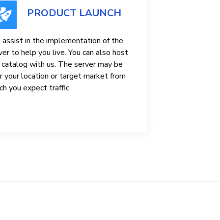
PRODUCT LAUNCH
assist in the implementation of the
ver to help you live. You can also host
 catalog with us. The server may be
r your location or target market from
ch you expect traffic.