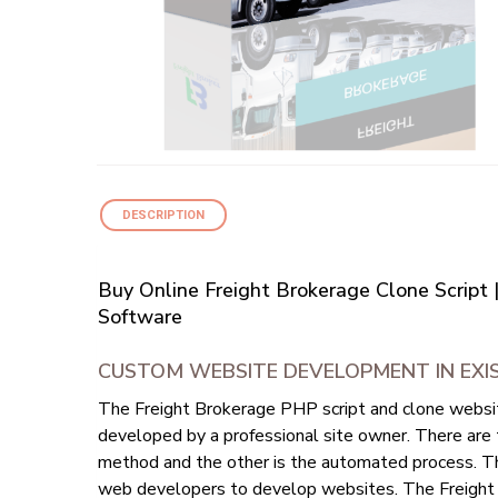
DESCRIPTION
Buy Online Freight Brokerage Clone Script
Software
CUSTOM WEBSITE DEVELOPMENT IN EXIS
The Freight Brokerage PHP script and clone website
developed by a professional site owner. There are
method and the other is the automated process. Th
web developers to develop websites. The Freight 