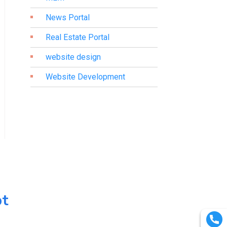
News Portal
Real Estate Portal
website design
Website Development
pt