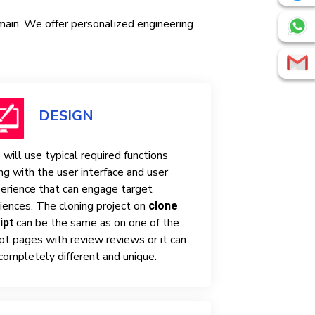
omain. We offer personalized engineering
DESIGN
will use typical required functions
ng with the user interface and user
erience that can engage target
iences. The cloning project on
clone
can be the same as on one of the
ipt
ipt pages with review reviews or it can
completely different and unique.