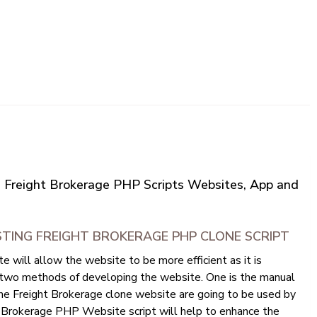
 | Freight Brokerage PHP Scripts Websites, App and
TING FREIGHT BROKERAGE PHP CLONE SCRIPT
 will allow the website to be more efficient as it is
 two methods of developing the website. One is the manual
e Freight Brokerage clone website are going to be used by
Brokerage PHP Website script will help to enhance the