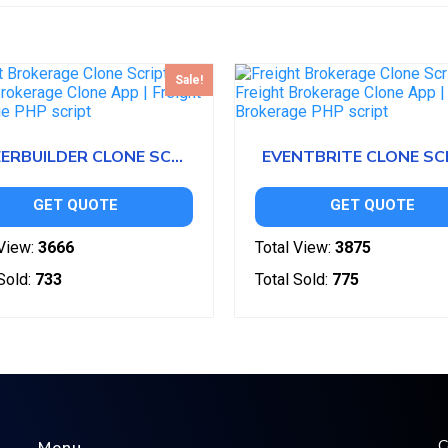
Sale!
CAREERBUILDER CLONE SCRIPT
EVENTBRITE CLONE SC
GET QUOTE
GET QUOTE
View:
3666
Total View:
3875
Sold:
733
Total Sold:
775
C