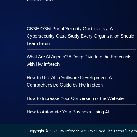
CBSE OSM Portal Security Controversy: A
Cybersecurity Case Study Every Organization Should
Learn From
What Are AI Agents? A Deep Dive Into the Essentials
with Hw Infotech
How to Use AI in Software Development: A
Comprehensive Guide by Hw Infotech
How to Increase Your Conversion of the Website
How to Automate Your Business Using AI
Copyright © 2026 HW Infotech We Have Used The Terms "Paytm","M