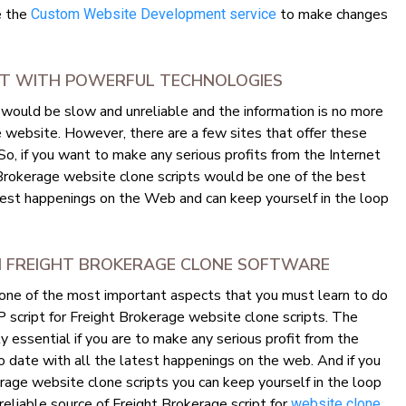
se the
to make changes
Custom Website Development service
ILT WITH POWERFUL TECHNOLOGIES
would be slow and unreliable and the information is no more
e website. However, there are a few sites that offer these
 So, if you want to make any serious profits from the Internet
 Brokerage website clone scripts would be one of the best
test happenings on the Web and can keep yourself in the loop
M FREIGHT BROKERAGE CLONE SOFTWARE
 one of the most important aspects that you must learn to do
HP script for Freight Brokerage website clone scripts. The
y essential if you are to make any serious profit from the
o date with all the latest happenings on the web. And if you
rage website clone scripts you can keep yourself in the loop
 reliable source of Freight Brokerage script for
website clone