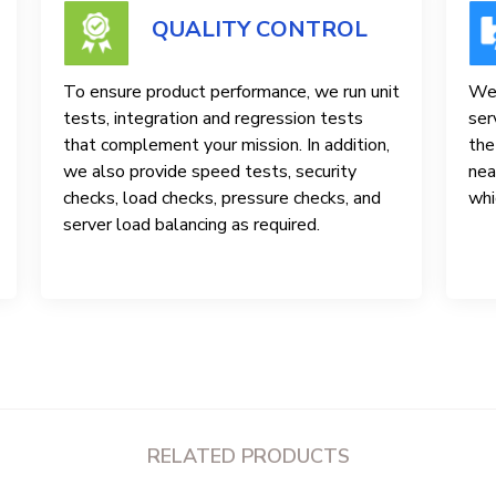
QUALITY CONTROL
To ensure product performance, we run unit
We 
tests, integration and regression tests
ser
that complement your mission. In addition,
the
we also provide speed tests, security
nea
checks, load checks, pressure checks, and
whi
server load balancing as required.
RELATED PRODUCTS