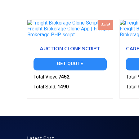
Sale!
AUCTION CLONE SCRIPT
GET QUOTE
Total View:
7452
Total 
Total Sold:
1490
Total 
Latest Post