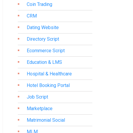
Coin Trading
CRM
Dating Website
Directory Script
Ecommerce Script
Education & LMS
Hospital & Healthcare
Hotel Booking Portal
Job Script
Marketplace
Matrimonial Social
MLM