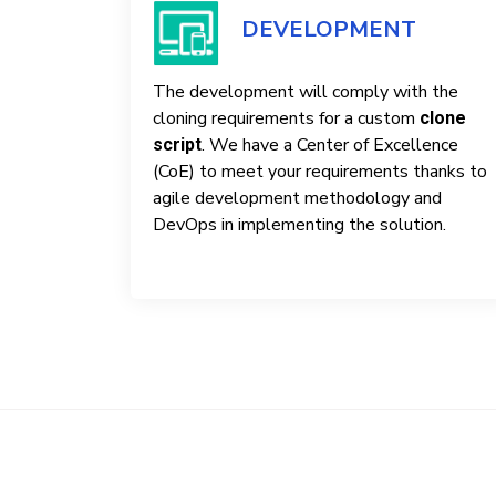
DEVELOPMENT
The development will comply with the
cloning requirements for a custom
clone
. We have a Center of Excellence
script
(CoE) to meet your requirements thanks to
agile development methodology and
DevOps in implementing the solution.