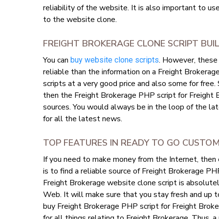
reliability of the website. It is also important to u
to the website clone.
FREIGHT BROKERAGE CLONE SCRIPT BU
You can
. However, these 
buy website clone scripts
reliable than the information on a Freight Brokerag
scripts at a very good price and also some for free.
then the Freight Brokerage PHP script for Freight
sources. You would always be in the loop of the la
for all the latest news.
TOP FEATURES IN READY TO GO CUSTO
If you need to make money from the Internet, then
is to find a reliable source of Freight Brokerage P
Freight Brokerage website clone script is absolutel
Web. It will make sure that you stay fresh and up t
buy Freight Brokerage PHP script for Freight Broke
for all things relating to Freight Brokerage. Thus, a