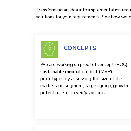
Transforming an idea into implementation requi
solutions for your requirements. See how we ca
CONCEPTS
We are working on proof of concept (POC),
sustainable minimal product (MVP),
prototypes by assessing the size of the
market and segment, target group, growth
potential, etc. to verify your idea.