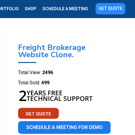
GET QUOTE
ORTFOLIO
SHOP
SCHEDULE A MEETING
Freight Brokerage
Website Clone.
Total View:
2496
Total Sold:
499
GET QUOTE
SCHEDULE A MEETING FOR DEMO