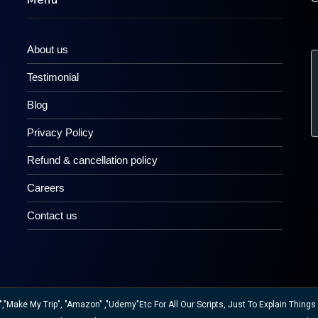
Menu
About us
Testimonial
Blog
Privacy Policy
Refund & cancellation policy
Careers
Contact us
ake My Trip", "Amazon" ,"Udemy"etc For All Our Scripts, Just To Explain Things W