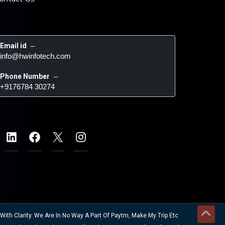
Email id
 – 
info@hwinfotech.com
Phone Number
 – 
+9176784 30274
ith Clarity. We Are In No Way A Part Of Paytm, Make My Trip Etc