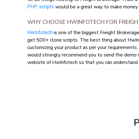
would be a great way to make money f
PHP scripts
WHY CHOOSE HWINFOTECH FOR FREIGH
is one of the biggest Freight Brokerag
HwInfotech
get 500+ clone scripts. The best thing about HwIn
customizing your product as per your requirements. 
would strongly recommend you to send the demo re
website of HwInfotech so that you can understand h
P