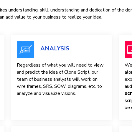
res understanding, skill, understanding and dedication of the d
n add value to your business to realize your idea.
ANALYSIS
Regardless of what you will need to view
We 
and predict the idea of ​​Clone Script, our
alo
team of business analysts will work on
exp
wire frames, SRS, SOW, diagrams, etc. to
aud
analyze and visualize visions.
scr
scr
be 