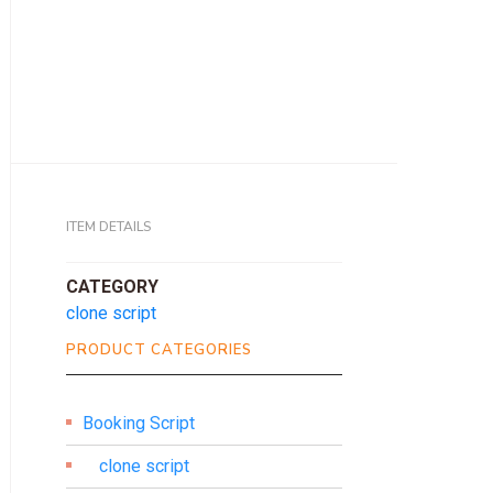
ITEM DETAILS
CATEGORY
clone script
PRODUCT CATEGORIES
Booking Script
clone script