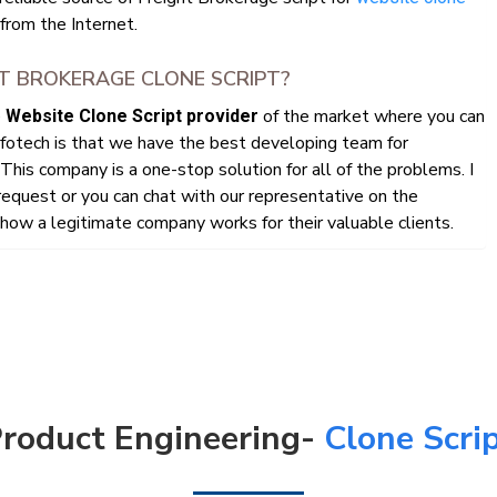
rom the Internet.
T BROKERAGE CLONE SCRIPT?
e
of the market where you can
Website Clone Script provider
fotech is that we have the best developing team for
This company is a one-stop solution for all of the problems. I
quest or you can chat with our representative on the
ow a legitimate company works for their valuable clients.
roduct Engineering-
Clone Scri