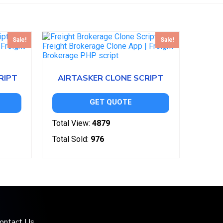
Sale!
Sale!
RIPT
AIRTASKER CLONE SCRIPT
GET QUOTE
Total View:
4879
Total Sold:
976
ontact Us