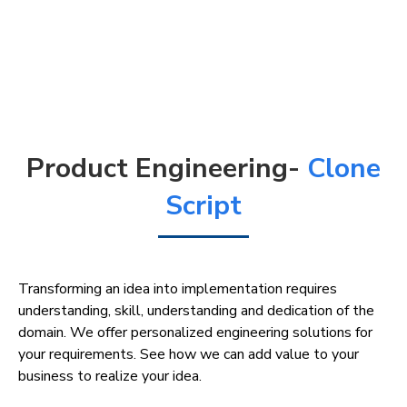
Product Engineering-
Clone
Script
Transforming an idea into implementation requires
understanding, skill, understanding and dedication of the
domain. We offer personalized engineering solutions for
your requirements. See how we can add value to your
business to realize your idea.