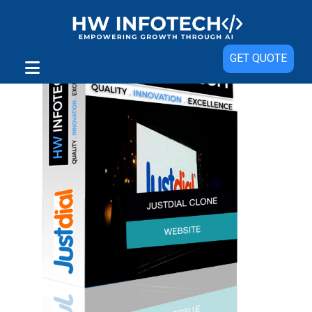
GET QUOTE