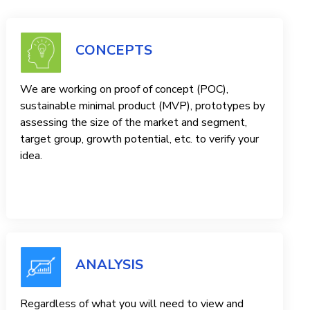
CONCEPTS
We are working on proof of concept (POC),
sustainable minimal product (MVP), prototypes by
assessing the size of the market and segment,
target group, growth potential, etc. to verify your
idea.
ANALYSIS
Regardless of what you will need to view and