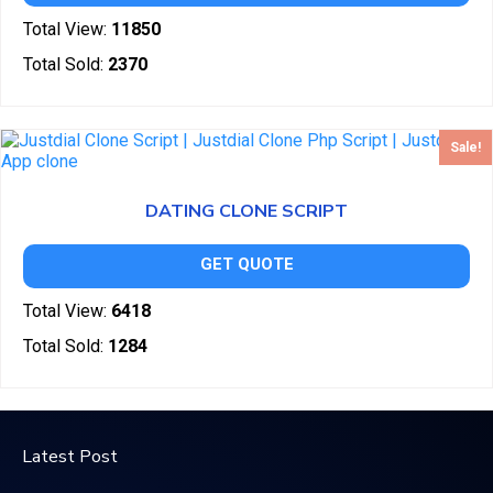
Total View:
11850
Total Sold:
2370
Sale!
DATING CLONE SCRIPT
GET QUOTE
Total View:
6418
Total Sold:
1284
Latest Post