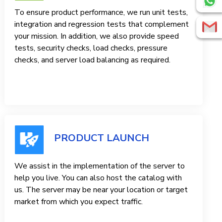
To ensure product performance, we run unit tests,
integration and regression tests that complement
your mission. In addition, we also provide speed
tests, security checks, load checks, pressure
checks, and server load balancing as required.
PRODUCT LAUNCH
We assist in the implementation of the server to
help you live. You can also host the catalog with
us. The server may be near your location or target
market from which you expect traffic.