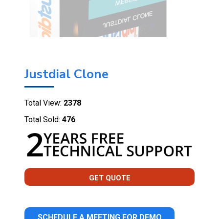
Justdial Clone
Total View:
2378
Total Sold:
476
GET QUOTE
SCHEDULE A MEETING FOR DEMO