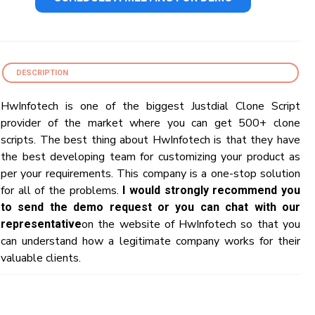
DESCRIPTION
HwInfotech is one of the biggest Justdial Clone Script
provider of the market where you can get 500+ clone
scripts. The best thing about HwInfotech is that they have
the best developing team for customizing your product as
per your requirements. This company is a one-stop solution
for all of the problems.
I would strongly recommend you
to send the demo request or you can chat with our
on the website of HwInfotech so that you
representative
can understand how a legitimate company works for their
valuable clients.