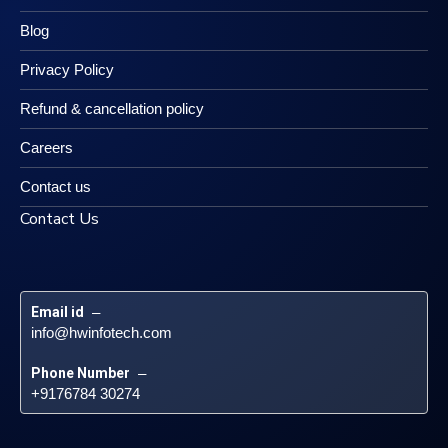
Blog
Privacy Policy
Refund & cancellation policy
Careers
Contact us
Contact Us
Email id
 – 
info@hwinfotech.com
Phone Number
 – 
+9176784 30274