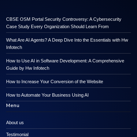
CBSE OSM Portal Security Controversy: A Cybersecurity
Case Study Every Organization Should Learn From
What Are AI Agents? A Deep Dive Into the Essentials with Hw
Infotech
How to Use AI in Software Development: A Comprehensive
Guide by Hw Infotech
How to Increase Your Conversion of the Website
How to Automate Your Business Using AI
Menu
About us
Testimonial