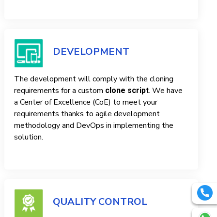
DEVELOPMENT
The development will comply with the cloning
requirements for a custom
. We have
clone script
a Center of Excellence (CoE) to meet your
requirements thanks to agile development
methodology and DevOps in implementing the
solution.
QUALITY CONTROL