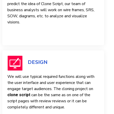
predict the idea of ​​Clone Script, our team of
business analysts will work on wire frames, SRS,
SOW, diagrams, etc. to analyze and visualize
visions.
DESIGN
We will use typical required functions along with
the user interface and user experience that can
engage target audiences. The cloning project on
can be the same as on one of the
clone script
script pages with review reviews or it can be
completely different and unique.