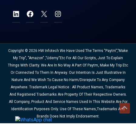
Copyright © 2026 HW Infotech We Have Used The Terms "Paytm","Make
My Trip", "Amazon" ,"Udemy"etc For All Our Scripts, Just To Explain
Things With Clarity. We Are In No Way A Part Of Paytm, Make My Trip Etc
Or Connected To Them In Anyway. Our Intention Is Just Illustrative In
Nature And We Wish To Cause No Harm/disrepute To Any Company
Anywhere. Trademark Legal Notice : All Product Names, Trademarks
And Registered Trademarks Are Property Of Their Respective Owners.
All Company, Product And Service Names Used In This Website Are For
Identification Purposes Only. Use Of These Names,trademarks And
Brands Does Not Imply Endorsement.