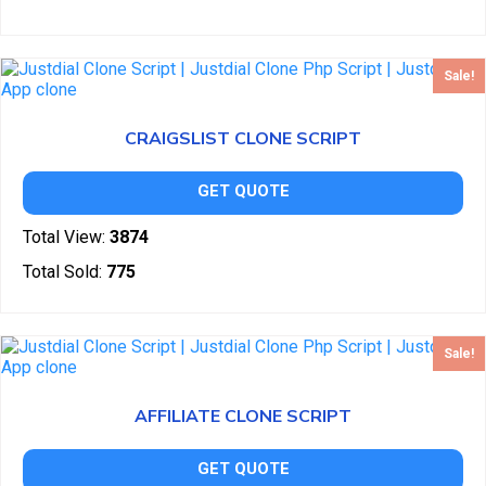
Sale!
CRAIGSLIST CLONE SCRIPT
GET QUOTE
Total View:
3874
Total Sold:
775
Sale!
AFFILIATE CLONE SCRIPT
GET QUOTE