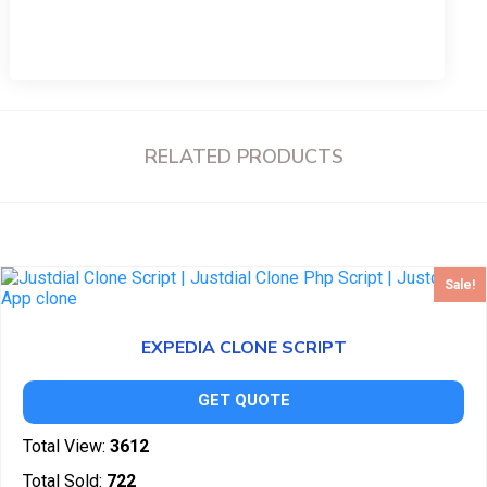
RELATED PRODUCTS
Sale!
EXPEDIA CLONE SCRIPT
GET QUOTE
Total View:
3612
Total Sold:
722