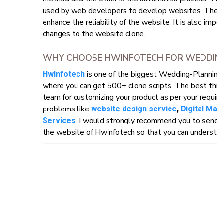
used by web developers to develop websites. The
enhance the reliability of the website. It is also i
changes to the website clone.
WHY CHOOSE HWINFOTECH FOR WEDDING
is one of the biggest Wedding-Planni
HwInfotech
where you can get 500+ clone scripts. The best th
team for customizing your product as per your requi
problems like
website design service
,
Digital M
. I would strongly recommend you to send
Services
the website of HwInfotech so that you can understa