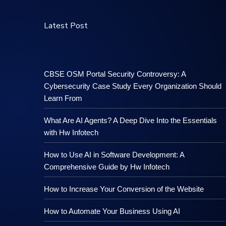
Latest Post
CBSE OSM Portal Security Controversy: A
Cybersecurity Case Study Every Organization Should
Learn From
What Are AI Agents? A Deep Dive Into the Essentials
with Hw Infotech
How to Use AI in Software Development: A
Comprehensive Guide by Hw Infotech
How to Increase Your Conversion of the Website
How to Automate Your Business Using AI