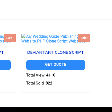
Sale!
Sale!
PT
DEVIANTART CLONE SCRIPT
GET QUOTE
Total View:
4110
Total Sold:
822