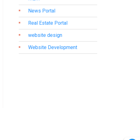
News Portal
Real Estate Portal
website design
Website Development