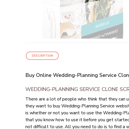
DESCRIPTION
Buy Online Wedding-Planning Service Clon
WEDDING-PLANNING SERVICE CLONE SC
There are a lot of people who think that they can 
they want to buy Wedding-Planning Service website 
is whether or not you want to use the Wedding-Plan
that you know how to use it before you get starte
not difficult to use. All you need to do is to fin