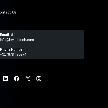
ontact Us
Email id
 – 
info@hwinfotech.com
Phone Number
 – 
+9176784 30274