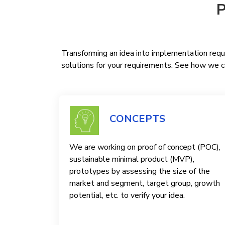
P
Transforming an idea into implementation requi
solutions for your requirements. See how we ca
CONCEPTS
We are working on proof of concept (POC),
sustainable minimal product (MVP),
prototypes by assessing the size of the
market and segment, target group, growth
potential, etc. to verify your idea.