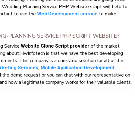
 Wedding-Planning Service PHP Website script will help to
mportant to use the
to make
Web Development service
-PLANNING SERVICE PHP SCRIPT WEBSITE?
ng Service
of the market
Website Clone Script provider
ing about HwInfotech is that we have the best developing
rements. This company is a one-stop solution for all of the
arketing Services
,
Mobile Application Development
 the demo request or you can chat with our representative on
nd how a legitimate company works for their valuable clients.