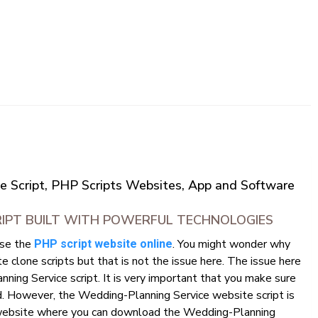
e Script, PHP Scripts Websites, App and Software
RIPT BUILT WITH POWERFUL TECHNOLOGIES
use the
. You might wonder why
PHP script website online
clone scripts but that is not the issue here. The issue here
ning Service script. It is very important that you make sure
d. However, the Wedding-Planning Service website script is
d a website where you can download the Wedding-Planning