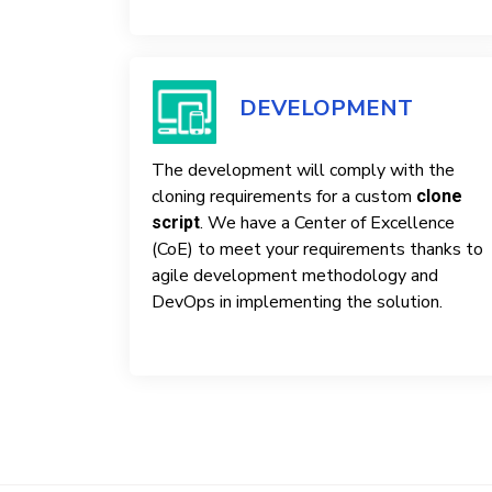
DEVELOPMENT
The development will comply with the
cloning requirements for a custom
clone
. We have a Center of Excellence
script
(CoE) to meet your requirements thanks to
agile development methodology and
DevOps in implementing the solution.