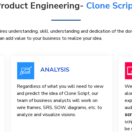
roduct Engineering-
Clone Scri
res understanding, skill, understanding and dedication of the d
n add value to your business to realize your idea.
ANALYSIS
Regardless of what you will need to view
We 
and predict the idea of ​​Clone Script, our
alo
team of business analysts will work on
exp
wire frames, SRS, SOW, diagrams, etc. to
aud
analyze and visualize visions.
scr
scr
be 