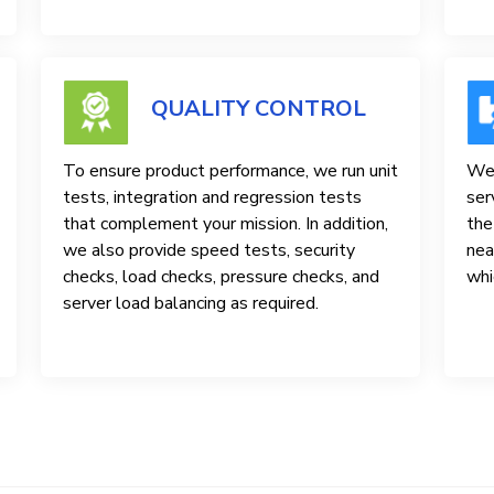
QUALITY CONTROL
To ensure product performance, we run unit
We 
tests, integration and regression tests
ser
that complement your mission. In addition,
the
we also provide speed tests, security
nea
checks, load checks, pressure checks, and
whi
server load balancing as required.