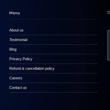
C
Menu
About us
Testimonial
Blog
Privacy Policy
Refund & cancellation policy
Careers
Contact us