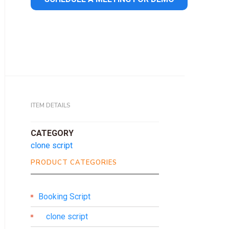
ITEM DETAILS
CATEGORY
clone script
PRODUCT CATEGORIES
Booking Script
clone script