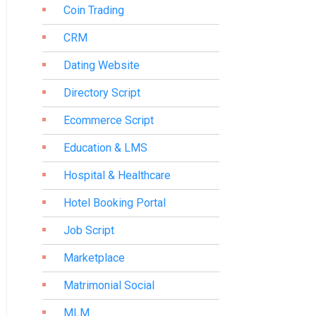
Coin Trading
CRM
Dating Website
Directory Script
Ecommerce Script
Education & LMS
Hospital & Healthcare
Hotel Booking Portal
Job Script
Marketplace
Matrimonial Social
MLM