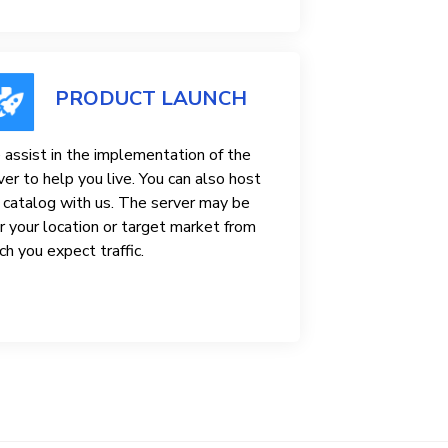
PRODUCT LAUNCH
assist in the implementation of the
ver to help you live. You can also host
 catalog with us. The server may be
r your location or target market from
ch you expect traffic.