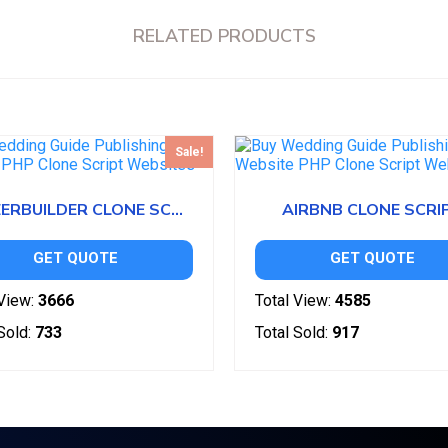
RELATED PRODUCTS
Sale!
CAREERBUILDER CLONE SCRIPT
AIRBNB CLONE SCRI
GET QUOTE
GET QUOTE
View:
3666
Total View:
4585
Sold:
733
Total Sold:
917