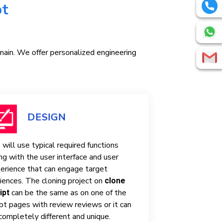
pt
omain. We offer personalized engineering
DESIGN
will use typical required functions
ng with the user interface and user
erience that can engage target
iences. The cloning project on
clone
can be the same as on one of the
ipt
ipt pages with review reviews or it can
completely different and unique.