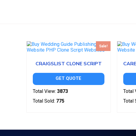
Sale!
CRAIGSLIST CLONE SCRIPT
GET QUOTE
Total View:
3873
Total 
Total Sold:
775
Total 