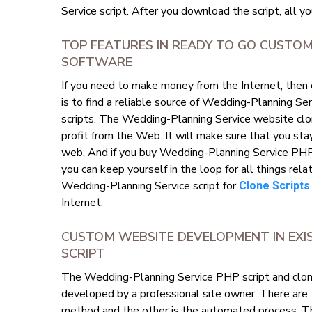
Service script. After you download the script, all yo
TOP FEATURES IN READY TO GO CUSTOM
SOFTWARE
If you need to make money from the Internet, then
is to find a reliable source of Wedding-Planning S
scripts. The Wedding-Planning Service website clone
profit from the Web. It will make sure that you sta
web. And if you buy Wedding-Planning Service PHP 
you can keep yourself in the loop for all things rel
Wedding-Planning Service script for
Clone Scripts
Internet.
CUSTOM WEBSITE DEVELOPMENT IN EXI
SCRIPT
The Wedding-Planning Service PHP script and clone 
developed by a professional site owner. There are
method and the other is the automated process. T