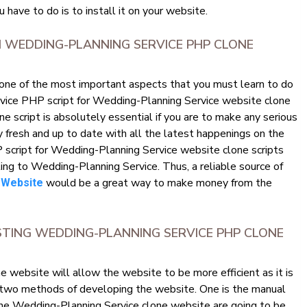
u have to do is to install it on your website.
 WEDDING-PLANNING SERVICE PHP CLONE
 one of the most important aspects that you must learn to do
ervice PHP script for Wedding-Planning Service website clone
 script is absolutely essential if you are to make any serious
y fresh and up to date with all the latest happenings on the
script for Wedding-Planning Service website clone scripts
ating to Wedding-Planning Service. Thus, a reliable source of
would be a great way to make money from the
 Website
STING WEDDING-PLANNING SERVICE PHP CLONE
website will allow the website to be more efficient as it is
 two methods of developing the website. One is the manual
he Wedding-Planning Service clone website are going to be