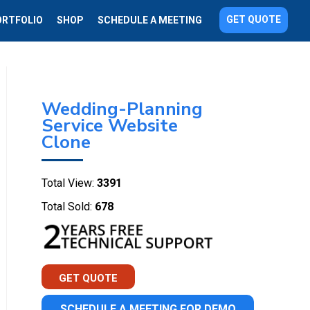
GET QUOTE
ORTFOLIO
SHOP
SCHEDULE A MEETING
Wedding-Planning
Service Website
Clone
Total View:
3391
Total Sold:
678
GET QUOTE
SCHEDULE A MEETING FOR DEMO