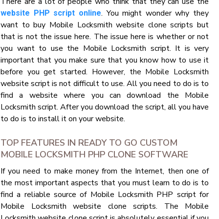
There are a lot of people who think that they can use the
. You might wonder why they
website PHP script online
want to buy Mobile Locksmith website clone scripts but
that is not the issue here. The issue here is whether or not
you want to use the Mobile Locksmith script. It is very
important that you make sure that you know how to use it
before you get started. However, the Mobile Locksmith
website script is not difficult to use. All you need to do is to
find a website where you can download the Mobile
Locksmith script. After you download the script, all you have
to do is to install it on your website.
TOP FEATURES IN READY TO GO CUSTOM
MOBILE LOCKSMITH PHP CLONE SOFTWARE
If you need to make money from the Internet, then one of
the most important aspects that you must learn to do is to
find a reliable source of Mobile Locksmith PHP script for
Mobile Locksmith website clone scripts. The Mobile
Locksmith website clone script is absolutely essential if you