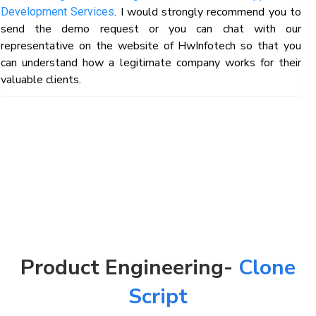
. I would strongly recommend you to
Development Services
send the demo request or you can chat with our
representative on the website of HwInfotech so that you
can understand how a legitimate company works for their
valuable clients.
Product Engineering-
Clone
Script