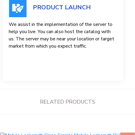
PRODUCT LAUNCH
We assist in the implementation of the server to
help you live. You can also host the catalog with
us. The server may be near your location or target
market from which you expect traffic.
RELATED PRODUCTS