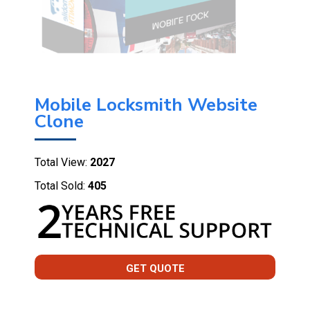
Mobile Locksmith Website
Clone
Total View:
2027
Total Sold:
405
GET QUOTE