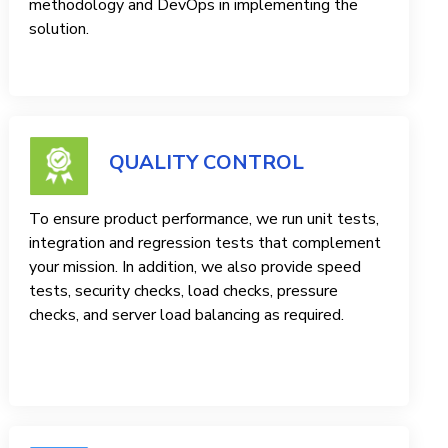
methodology and DevOps in implementing the
solution.
QUALITY CONTROL
To ensure product performance, we run unit tests,
integration and regression tests that complement
your mission. In addition, we also provide speed
tests, security checks, load checks, pressure
checks, and server load balancing as required.