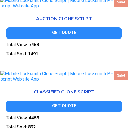
Sale!
AUCTION CLONE SCRIPT
GET QUOTE
Total View:
7453
Total Sold:
1491
Sale!
CLASSIFIED CLONE SCRIPT
GET QUOTE
Total View:
4459
Total Sold:
892