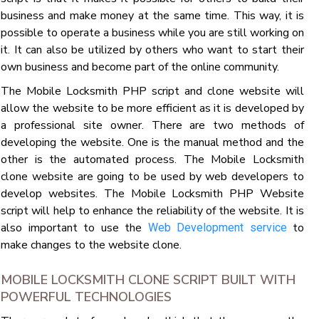
business and make money at the same time. This way, it is
possible to operate a business while you are still working on
it. It can also be utilized by others who want to start their
own business and become part of the online community.
The Mobile Locksmith PHP script and clone website will
allow the website to be more efficient as it is developed by
a professional site owner. There are two methods of
developing the website. One is the manual method and the
other is the automated process. The Mobile Locksmith
clone website are going to be used by web developers to
develop websites. The Mobile Locksmith PHP Website
script will help to enhance the reliability of the website. It is
also important to use the
to
Web Development service
make changes to the website clone.
MOBILE LOCKSMITH CLONE SCRIPT BUILT WITH
POWERFUL TECHNOLOGIES