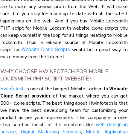
are to make any serious profit from the Web. It will make
sure that you stay fresh and up to date with all the latest
happenings on the web. And if you buy Mobile Locksmith
PHP script for Mobile Locksmith website clone scripts you
can keep yourself in the loop for all things relating to Mobile
Locksmith. Thus, a reliable source of Mobile Locksmith
script for
would be a great way to
Website Clone Scripts
make money from the Internet.
WHY CHOOSE HWINFOTECH FOR MOBILE
LOCKSMITH PHP SCRIPT WEBSITE?
is one of the biggest Mobile Locksmith
HwInfotech
Website
of the market where you can get
Clone Script provider
500+ clone scripts. The best thing about HwInfotech is that
we have the best developing team for customizing your
product as per your requirements. This company is a one-
stop solution for all of the problems like
web designing
,
,
service
Digital Marketing Services
Mobile Application