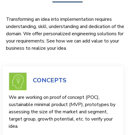
Transforming an idea into implementation requires
understanding, skill, understanding and dedication of the
domain. We offer personalized engineering solutions for
your requirements. See how we can add value to your
business to realize your idea.
CONCEPTS
We are working on proof of concept (POC),
sustainable minimal product (MVP), prototypes by
assessing the size of the market and segment,
target group, growth potential, etc. to verify your
idea.