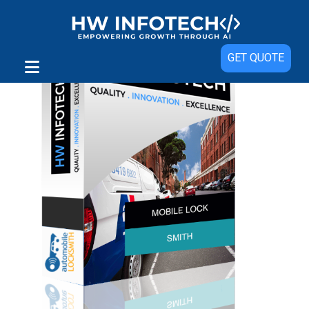
GET QUOTE