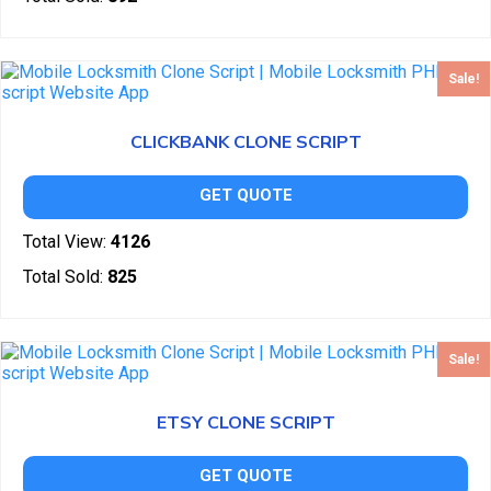
Sale!
CLICKBANK CLONE SCRIPT
GET QUOTE
Total View:
4126
Total Sold:
825
Sale!
ETSY CLONE SCRIPT
GET QUOTE