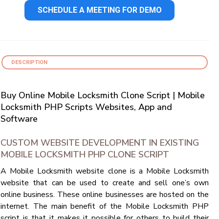
SCHEDULE A MEETING FOR DEMO
DESCRIPTION
Buy Online Mobile Locksmith Clone Script | Mobile
Locksmith PHP Scripts Websites, App and
Software
CUSTOM WEBSITE DEVELOPMENT IN EXISTING
MOBILE LOCKSMITH PHP CLONE SCRIPT
A Mobile Locksmith website clone is a Mobile Locksmith
website that can be used to create and sell one’s own
online business. These online businesses are hosted on the
internet. The main benefit of the Mobile Locksmith PHP
script is that it makes it possible for others to build their