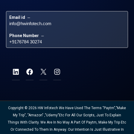
Email id
 – 
info@hwinfotech.com
Phone Number
 – 
+9176784 30274
Copyright © 2026 HW Infotech We Have Used The Terms "Paytm","Make
My Trip", "Amazon" ,"Udemy"etc For All Our Scripts, Just To Explain
Things With Clarity. We Are In No Way A Part Of Paytm, Make My Trip Etc
Or Connected To Them In Anyway. Our Intention Is Just Illustrative In