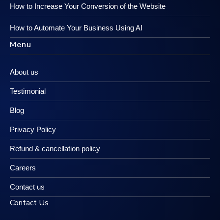
How to Increase Your Conversion of the Website
How to Automate Your Business Using AI
Menu
About us
Testimonial
Blog
Privacy Policy
Refund & cancellation policy
Careers
Contact us
Contact Us