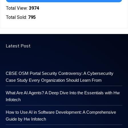
Total View:
3974
Total Sold:
795
Latest Post
CBSE OSM Portal Security Controversy: A Cybersecurity
Case Study Every Organization Should Learn From
What Are AI Agents? A Deep Dive Into the Essentials with Hw
Infotech
How to Use AI in Software Development: A Comprehensive
Guide by Hw Infotech