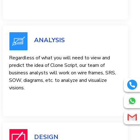
ANALYSIS
Regardless of what you will need to view and
predict the idea of ​​Clone Script, our team of
business analysts will work on wire frames, SRS,
SOW, diagrams, etc. to analyze and visualize
visions.
DESIGN