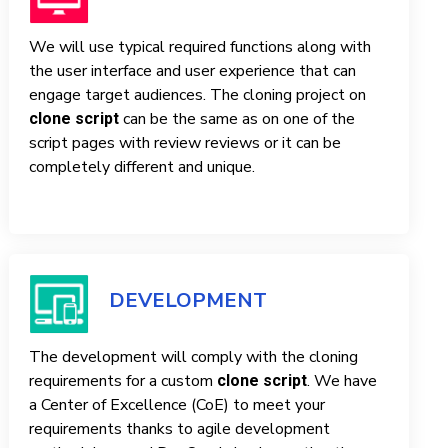
We will use typical required functions along with
the user interface and user experience that can
engage target audiences. The cloning project on
can be the same as on one of the
clone script
script pages with review reviews or it can be
completely different and unique.
DEVELOPMENT
The development will comply with the cloning
requirements for a custom
. We have
clone script
a Center of Excellence (CoE) to meet your
requirements thanks to agile development