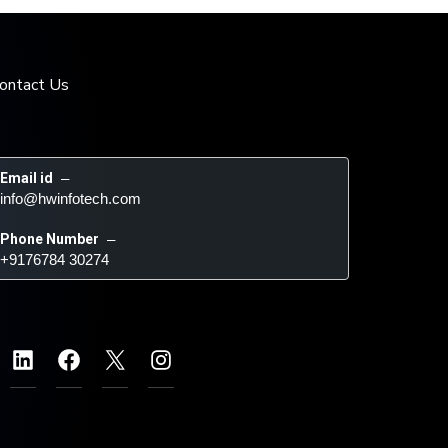
ontact Us
Email id
 – 
info@hwinfotech.com
Phone Number
 – 
+9176784 30274