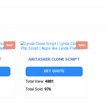
Sale!
Sale!
T
AIRTASKER CLONE SCRIPT
GET QUOTE
Total View:
4881
Total Sold:
976