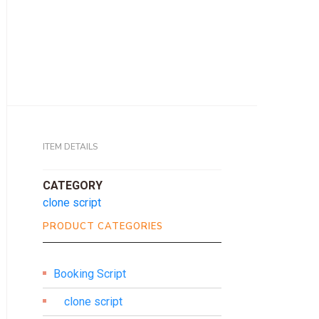
ITEM DETAILS
CATEGORY
clone script
PRODUCT CATEGORIES
Booking Script
clone script