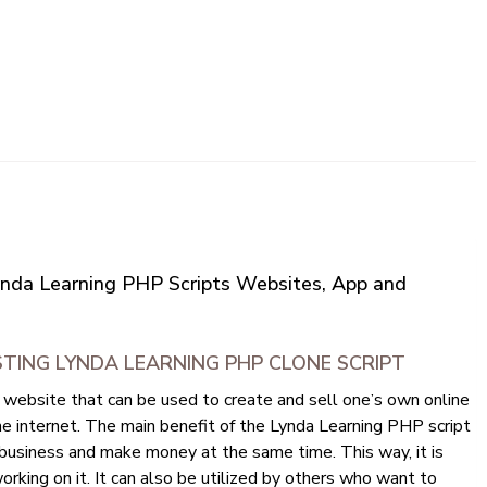
Lynda Learning PHP Scripts Websites, App and
TING LYNDA LEARNING PHP CLONE SCRIPT
 website that can be used to create and sell one’s own online
e internet. The main benefit of the Lynda Learning PHP script
ir business and make money at the same time. This way, it is
orking on it. It can also be utilized by others who want to