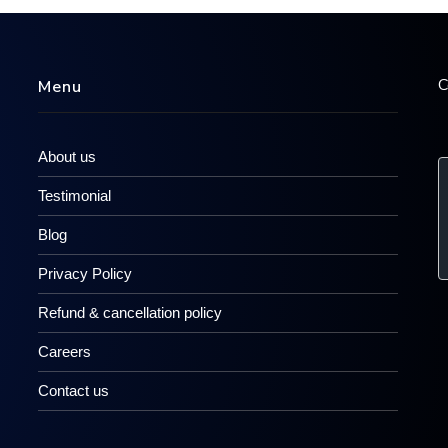
C
Menu
About us
Testimonial
Blog
Privacy Policy
Refund & cancellation policy
Careers
Contact us