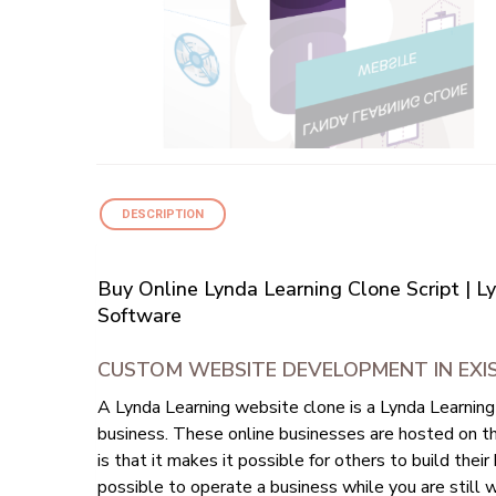
DESCRIPTION
Buy Online Lynda Learning Clone Script | 
Software
CUSTOM WEBSITE DEVELOPMENT IN EXIS
A Lynda Learning website clone is a Lynda Learning
business. These online businesses are hosted on th
is that it makes it possible for others to build the
possible to operate a business while you are still w