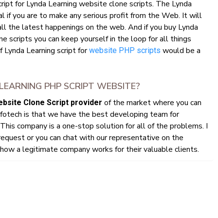
cript for Lynda Learning website clone scripts. The Lynda
l if you are to make any serious profit from the Web. It will
all the latest happenings on the web. And if you buy Lynda
 scripts you can keep yourself in the loop for all things
f Lynda Learning script for
would be a
website PHP scripts
EARNING PHP SCRIPT WEBSITE?
of the market where you can
bsite Clone Script provider
fotech is that we have the best developing team for
This company is a one-stop solution for all of the problems. I
quest or you can chat with our representative on the
ow a legitimate company works for their valuable clients.