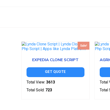
Sale!
EXPEDIA CLONE SCRIPT
GET QUOTE
Total View:
3613
Total 
Total Sold:
723
Total 