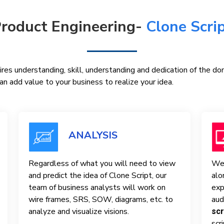
roduct Engineering-
Clone Scri
res understanding, skill, understanding and dedication of the d
n add value to your business to realize your idea.
ANALYSIS
Regardless of what you will need to view
We 
and predict the idea of ​​Clone Script, our
alo
team of business analysts will work on
exp
wire frames, SRS, SOW, diagrams, etc. to
aud
analyze and visualize visions.
scr
scr