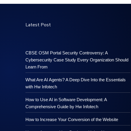
Latest Post
CBSE OSM Portal Security Controversy: A
Cybersecurity Case Study Every Organization Should
Learn From
What Are AI Agents? A Deep Dive Into the Essentials
with Hw Infotech
How to Use AI in Software Development: A
Comprehensive Guide by Hw Infotech
How to Increase Your Conversion of the Website