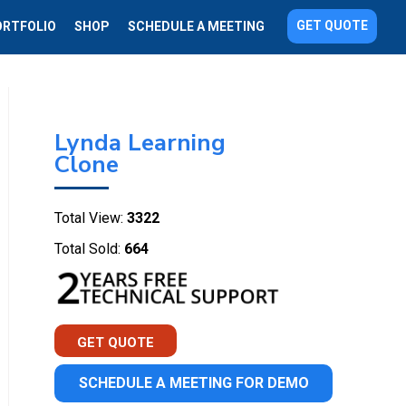
GET QUOTE
ORTFOLIO
SHOP
SCHEDULE A MEETING
Lynda Learning
Clone
Total View:
3322
Total Sold:
664
GET QUOTE
SCHEDULE A MEETING FOR DEMO