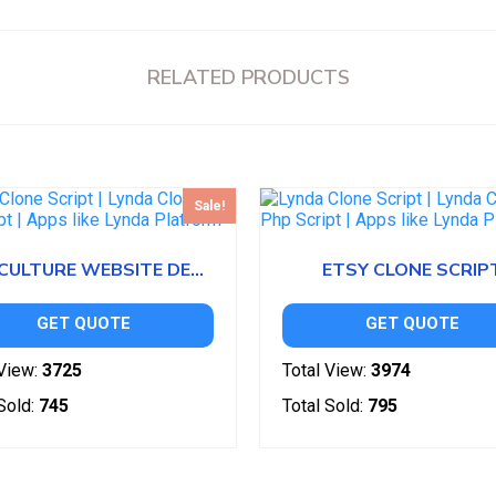
RELATED PRODUCTS
Sale!
AGRICULTURE WEBSITE DESIGN
ETSY CLONE SCRIP
GET QUOTE
GET QUOTE
View:
3725
Total View:
3974
Sold:
745
Total Sold:
795