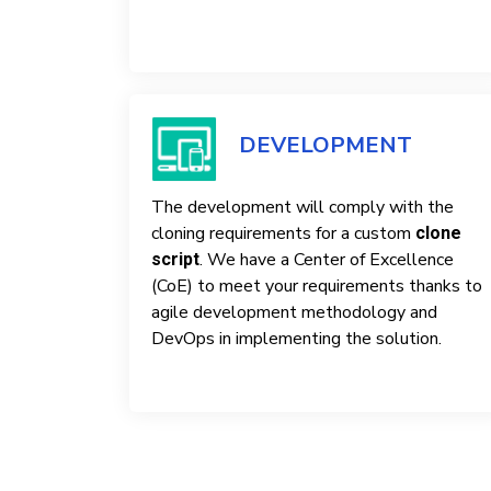
DEVELOPMENT
The development will comply with the
cloning requirements for a custom
clone
. We have a Center of Excellence
script
(CoE) to meet your requirements thanks to
agile development methodology and
DevOps in implementing the solution.