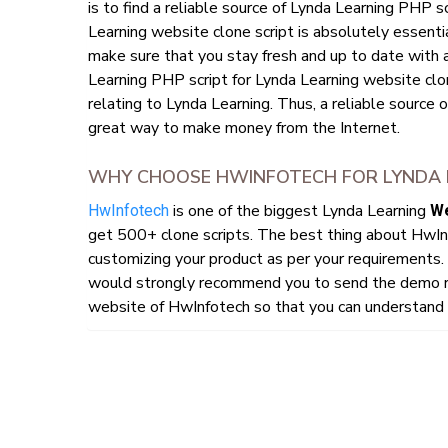
is to find a reliable source of Lynda Learning PHP s
Learning website clone script is absolutely essentia
make sure that you stay fresh and up to date with 
Learning PHP script for Lynda Learning website clone
relating to Lynda Learning. Thus, a reliable source o
great way to make money from the Internet.
WHY CHOOSE HWINFOTECH FOR LYNDA L
is one of the biggest Lynda Learning
HwInfotech
We
get 500+ clone scripts. The best thing about HwIn
customizing your product as per your requirements. 
would strongly recommend you to send the demo re
website of HwInfotech so that you can understand h