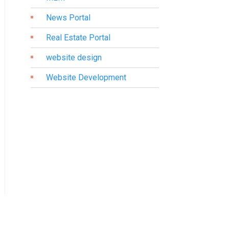
News Portal
Real Estate Portal
website design
Website Development