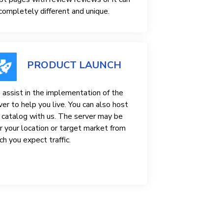
completely different and unique.
PRODUCT LAUNCH
assist in the implementation of the
ver to help you live. You can also host
 catalog with us. The server may be
r your location or target market from
ch you expect traffic.