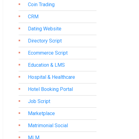
Coin Trading
CRM
Dating Website
Directory Script
Ecommerce Script
Education & LMS
Hospital & Healthcare
Hotel Booking Portal
Job Script
Marketplace
Matrimonial Social
MLM