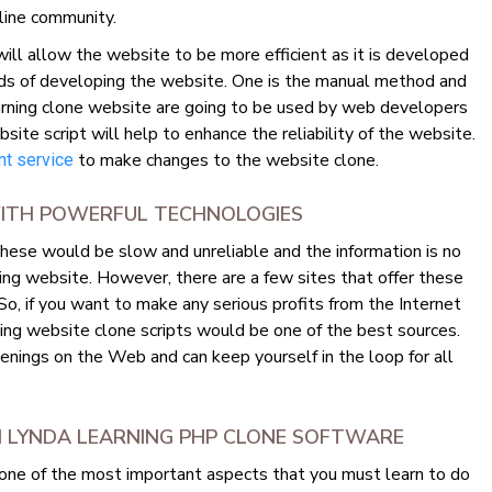
line community.
ll allow the website to be more efficient as it is developed
ds of developing the website. One is the manual method and
rning clone website are going to be used by web developers
e script will help to enhance the reliability of the website.
to make changes to the website clone.
t service
 WITH POWERFUL TECHNOLOGIES
hese would be slow and unreliable and the information is no
ing website. However, there are a few sites that offer these
 So, if you want to make any serious profits from the Internet
ing website clone scripts would be one of the best sources.
enings on the Web and can keep yourself in the loop for all
M LYNDA LEARNING PHP CLONE SOFTWARE
 one of the most important aspects that you must learn to do