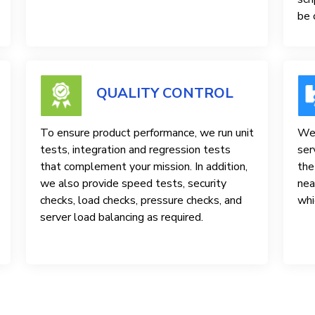
be 
QUALITY CONTROL
To ensure product performance, we run unit
We 
tests, integration and regression tests
ser
that complement your mission. In addition,
the
we also provide speed tests, security
nea
checks, load checks, pressure checks, and
whi
server load balancing as required.