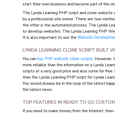
start their own business and become part of the on
The Lynda Learning PHP script and clone website wi
by a professional site owner. There are two metho
the other is the automated process. The Lynda Lea
to develop websites. The Lynda Learning PHP Websit
It is also important to use the
Website Developmen
LYNDA LEARNING CLONE SCRIPT BUILT
You can
. However, t
buy PHP website clone scripts
more reliable than the information on a Lynda Learn
scripts at a very good price and also some for free.
then the Lynda Learning PHP script for Lynda Learn
You would always be in the loop of the latest happ
the latest news.
TOP FEATURES IN READY TO GO CUSTO
If you need to make money from the Internet, then