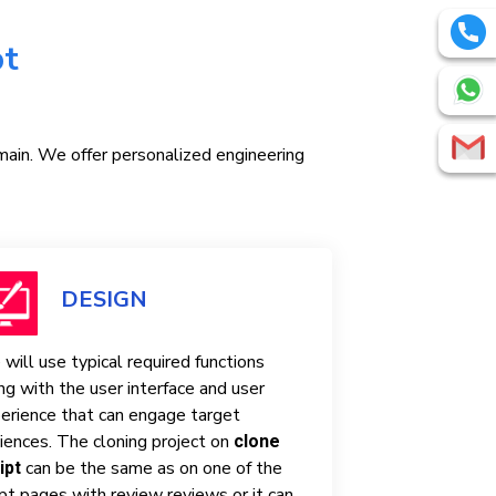
pt
omain. We offer personalized engineering
DESIGN
will use typical required functions
ng with the user interface and user
erience that can engage target
iences. The cloning project on
clone
can be the same as on one of the
ipt
ipt pages with review reviews or it can