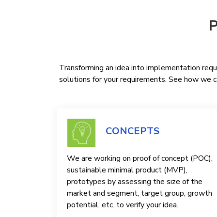
P
Transforming an idea into implementation requi
solutions for your requirements. See how we ca
CONCEPTS
We are working on proof of concept (POC),
sustainable minimal product (MVP),
prototypes by assessing the size of the
market and segment, target group, growth
potential, etc. to verify your idea.