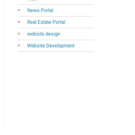
News Portal
Real Estate Portal
website design
Website Development