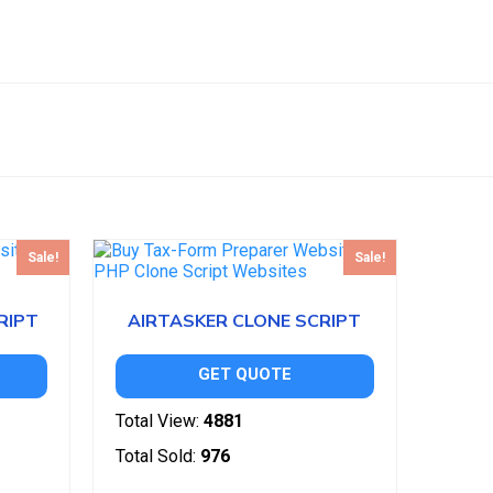
Sale!
Sale!
RIPT
AIRTASKER CLONE SCRIPT
GET QUOTE
Total View:
4881
Total Sold:
976