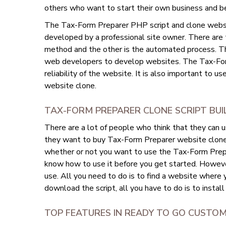
others who want to start their own business and b
The Tax-Form Preparer PHP script and clone website
developed by a professional site owner. There are
method and the other is the automated process. T
web developers to develop websites. The Tax-For
reliability of the website. It is also important to u
website clone.
TAX-FORM PREPARER CLONE SCRIPT BU
There are a lot of people who think that they can 
they want to buy Tax-Form Preparer website clone sc
whether or not you want to use the Tax-Form Prepar
know how to use it before you get started. However
use. All you need to do is to find a website where
download the script, all you have to do is to install
TOP FEATURES IN READY TO GO CUSTO