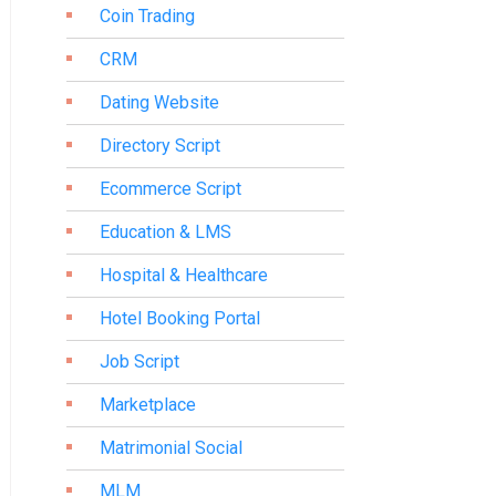
Coin Trading
CRM
Dating Website
Directory Script
Ecommerce Script
Education & LMS
Hospital & Healthcare
Hotel Booking Portal
Job Script
Marketplace
Matrimonial Social
MLM