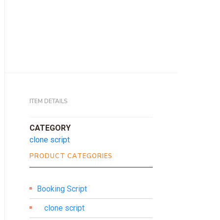
ITEM DETAILS
CATEGORY
clone script
PRODUCT CATEGORIES
Booking Script
clone script