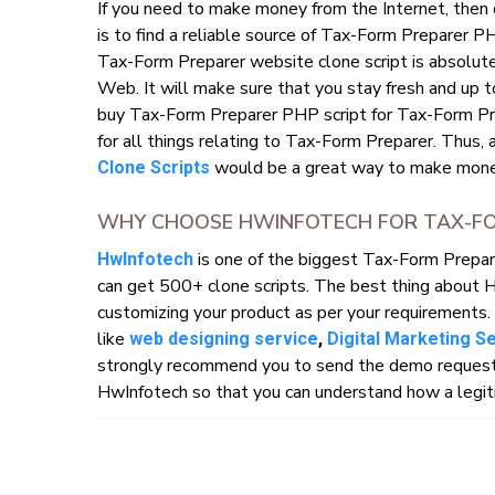
If you need to make money from the Internet, then
is to find a reliable source of Tax-Form Preparer P
Tax-Form Preparer website clone script is absolutel
Web. It will make sure that you stay fresh and up t
buy Tax-Form Preparer PHP script for Tax-Form Pre
for all things relating to Tax-Form Preparer. Thus, 
would be a great way to make money
Clone Scripts
WHY CHOOSE HWINFOTECH FOR TAX-FO
is one of the biggest Tax-Form Prepa
HwInfotech
can get 500+ clone scripts. The best thing about 
customizing your product as per your requirements. 
like
web designing service
,
Digital Marketing S
strongly recommend you to send the demo request o
HwInfotech so that you can understand how a legiti