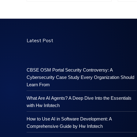
Latest Post
CBSE OSM Portal Security Controversy: A
Cybersecurity Case Study Every Organization Should
Learn From
What Are AI Agents? A Deep Dive Into the Essentials
with Hw Infotech
How to Use AI in Software Development: A
Comprehensive Guide by Hw Infotech