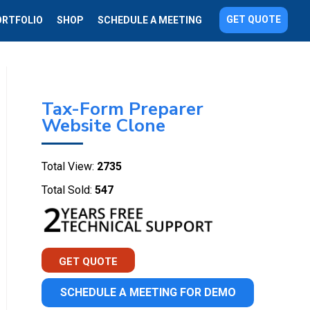
GET QUOTE
ORTFOLIO
SHOP
SCHEDULE A MEETING
Tax-Form Preparer
Website Clone
Total View:
2735
Total Sold:
547
GET QUOTE
SCHEDULE A MEETING FOR DEMO