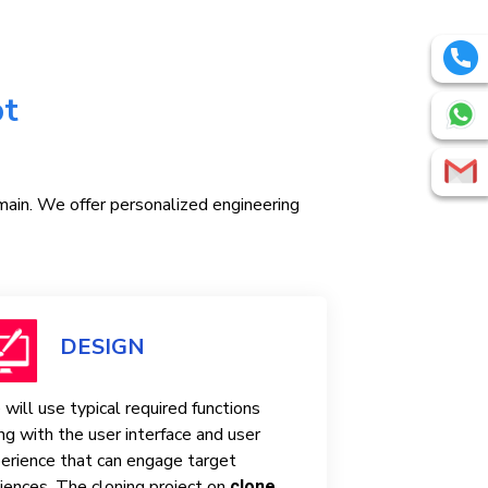
pt
omain. We offer personalized engineering
DESIGN
will use typical required functions
ng with the user interface and user
erience that can engage target
iences. The cloning project on
clone