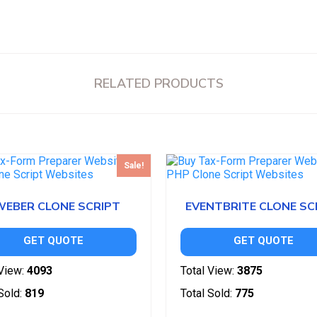
RELATED PRODUCTS
Sale!
WEBER CLONE SCRIPT
EVENTBRITE CLONE SC
GET QUOTE
GET QUOTE
View:
4093
Total View:
3875
Sold:
819
Total Sold:
775