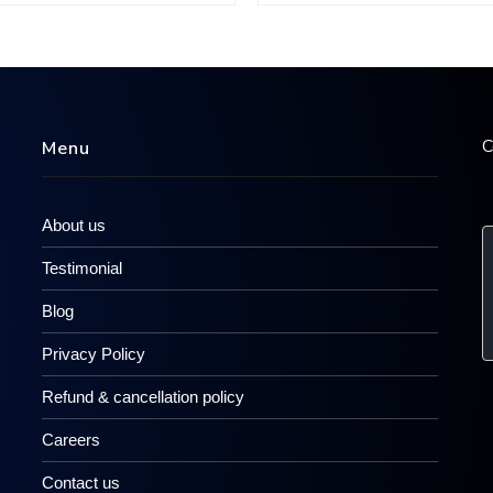
C
Menu
About us
Testimonial
Blog
Privacy Policy
Refund & cancellation policy
Careers
Contact us