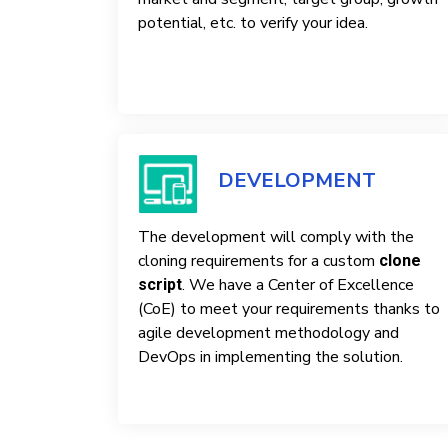
potential, etc. to verify your idea.
DEVELOPMENT
The development will comply with the
cloning requirements for a custom
clone
. We have a Center of Excellence
script
(CoE) to meet your requirements thanks to
agile development methodology and
DevOps in implementing the solution.