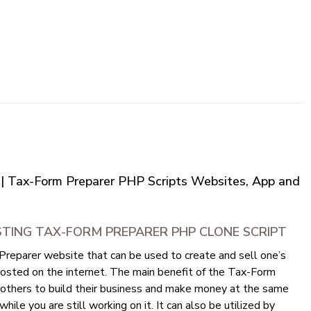
 | Tax-Form Preparer PHP Scripts Websites, App and
STING TAX-FORM PREPARER PHP CLONE SCRIPT
reparer website that can be used to create and sell one’s
hosted on the internet. The main benefit of the Tax-Form
r others to build their business and make money at the same
hile you are still working on it. It can also be utilized by