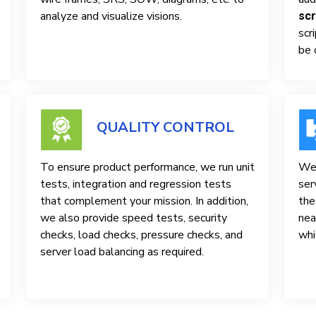
analyze and visualize visions.
scr
scr
be 
QUALITY CONTROL
To ensure product performance, we run unit
We 
tests, integration and regression tests
ser
that complement your mission. In addition,
the
we also provide speed tests, security
nea
checks, load checks, pressure checks, and
whi
server load balancing as required.