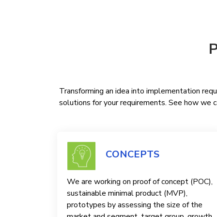
P
Transforming an idea into implementation requi
solutions for your requirements. See how we ca
CONCEPTS
We are working on proof of concept (POC),
sustainable minimal product (MVP),
prototypes by assessing the size of the
market and segment, target group, growth