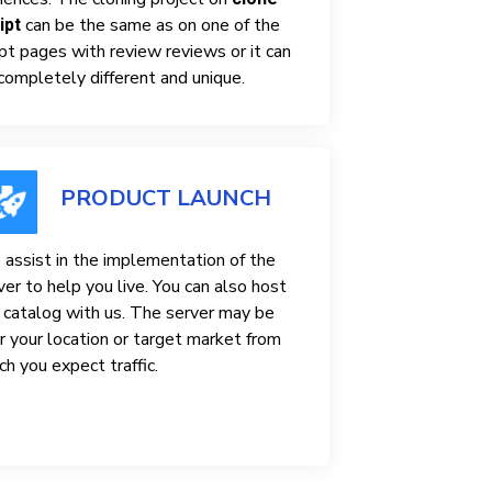
can be the same as on one of the
ipt
ipt pages with review reviews or it can
completely different and unique.
PRODUCT LAUNCH
assist in the implementation of the
ver to help you live. You can also host
 catalog with us. The server may be
r your location or target market from
ch you expect traffic.