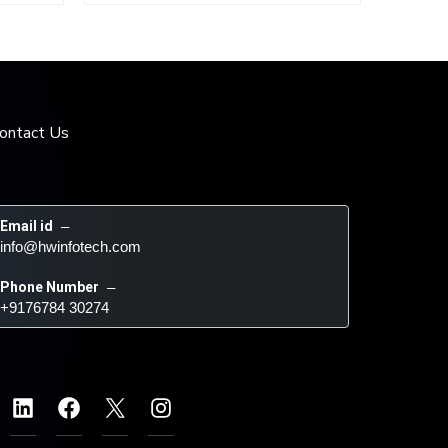
ontact Us
Email id
 – 
info@hwinfotech.com
Phone Number
 – 
+9176784 30274