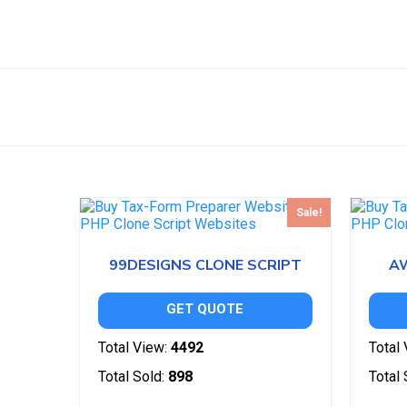
Sale!
99DESIGNS CLONE SCRIPT
A
GET QUOTE
Total View:
4492
Total 
Total Sold:
898
Total 