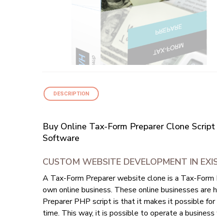
DESCRIPTION
Buy Online Tax-Form Preparer Clone Script
Software
CUSTOM WEBSITE DEVELOPMENT IN EXI
A Tax-Form Preparer website clone is a Tax-Form P
own online business. These online businesses are 
Preparer PHP script is that it makes it possible fo
time. This way, it is possible to operate a business w