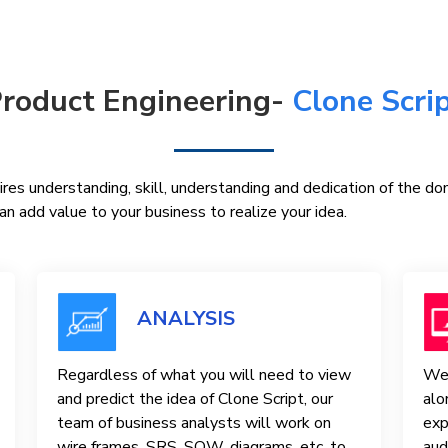
roduct Engineering-
Clone Scri
res understanding, skill, understanding and dedication of the d
n add value to your business to realize your idea.
ANALYSIS
Regardless of what you will need to view
We 
and predict the idea of ​​Clone Script, our
alo
team of business analysts will work on
exp
wire frames, SRS, SOW, diagrams, etc. to
aud