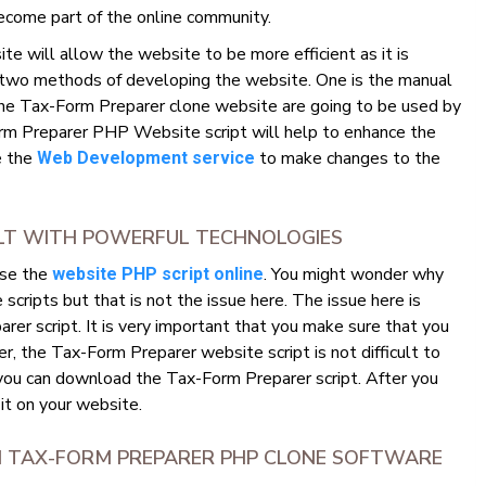
ecome part of the online community.
 will allow the website to be more efficient as it is
 two methods of developing the website. One is the manual
he Tax-Form Preparer clone website are going to be used by
m Preparer PHP Website script will help to enhance the
se the
to make changes to the
Web Development service
ILT WITH POWERFUL TECHNOLOGIES
use the
. You might wonder why
website PHP script online
ripts but that is not the issue here. The issue here is
er script. It is very important that you make sure that you
, the Tax-Form Preparer website script is not difficult to
 you can download the Tax-Form Preparer script. After you
 it on your website.
M TAX-FORM PREPARER PHP CLONE SOFTWARE