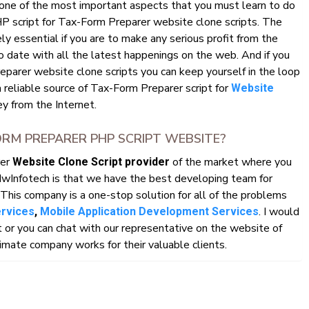
 one of the most important aspects that you must learn to do
HP script for Tax-Form Preparer website clone scripts. The
y essential if you are to make any serious profit from the
o date with all the latest happenings on the web. And if you
parer website clone scripts you can keep yourself in the loop
a reliable source of Tax-Form Preparer script for
Website
 from the Internet.
RM PREPARER PHP SCRIPT WEBSITE?
rer
of the market where you
Website Clone Script provider
HwInfotech is that we have the best developing team for
This company is a one-stop solution for all of the problems
. I would
ervices
,
Mobile Application Development Services
r you can chat with our representative on the website of
mate company works for their valuable clients.