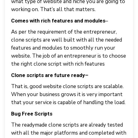
what type of website and niche you are going to
working on. That’s all that matters.
–
Comes with rich features and modules
As per the requirement of the entrepreneur,
clone scripts are well built with all the needed
features and modules to smoothly run your
website. The job of an entrepreneur is to choose
the right clone script with rich features
Clone scripts are future ready
–
That is, good website clone scripts are scalable.
When your business grows it is very important
that your service is capable of handling the load.
Bug Free Scripts
The readymade clone scripts are already tested
with all the major platforms and completed with