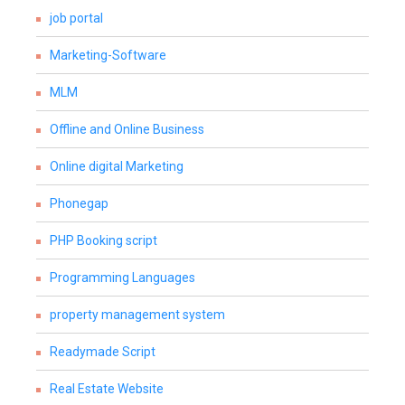
job portal
Marketing-Software
MLM
Offline and Online Business
Online digital Marketing
Phonegap
PHP Booking script
Programming Languages
property management system
Readymade Script
Real Estate Website