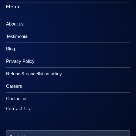
Menu
About us
Testimonial
Blog
Privacy Policy
Refund & cancellation policy
Careers
Contact us
Contact Us