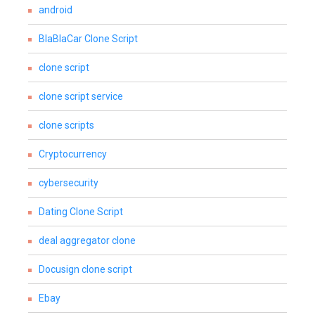
android
BlaBlaCar Clone Script
clone script
clone script service
clone scripts
Cryptocurrency
cybersecurity
Dating Clone Script
deal aggregator clone
Docusign clone script
Ebay