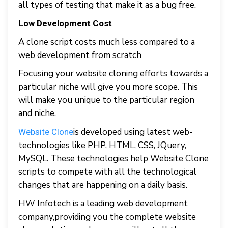
all types of testing that make it as a bug free.
Low Development Cost
A clone script costs much less compared to a
web development from scratch
Focusing your website cloning efforts towards a
particular niche will give you more scope. This
will make you unique to the particular region
and niche.
is developed using latest web-
Website Clone
technologies like PHP, HTML, CSS, JQuery,
MySQL. These technologies help Website Clone
scripts to compete with all the technological
changes that are happening on a daily basis.
HW Infotech is a leading web development
company,
providing you the complete website