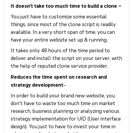
It doesn’t take too much
time to build a clone –
You just have to customize some essential
things, since most of the clone script is readily
available. In a very short span of time, you can
have your entire website set up & running.
It takes only 48 hours of the time period to
deliver and install the script on your server, with
the help of reputed clone service provider.
Reduces the time spent on research and
–
strategy development
In order to build your brand new website, you
don’t have to waste too much time on market
research, business planning or analyzing various
strategy implementation for UID (User interface
design). You just to have to invest your time in