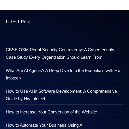
Latest Post
CBSE OSM Portal Security Controversy: A Cybersecurity
Case Study Every Organization Should Learn From
What Are AI Agents? A Deep Dive Into the Essentials with Hw
Infotech
How to Use AI in Software Development: A Comprehensive
Guide by Hw Infotech
How to Increase Your Conversion of the Website
How to Automate Your Business Using AI