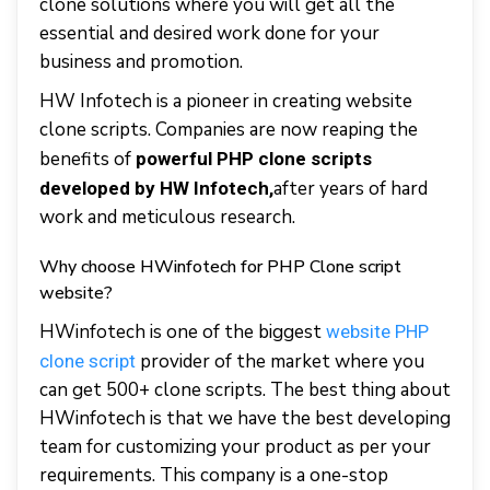
clone solutions where you will get all the
essential and desired work done for your
business and promotion.
HW Infotech is a pioneer in creating website
clone scripts. Companies are now reaping the
benefits of
powerful PHP clone scripts
after years of hard
developed by HW Infotech,
work and meticulous research.
Why choose HWinfotech for PHP Clone script
website?
HWinfotech is one of the biggest
website PHP
provider of the market where you
clone script
can get 500+ clone scripts. The best thing about
HWinfotech is that we have the best developing
team for customizing your product as per your
requirements. This company is a one-stop