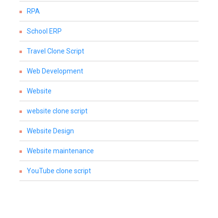
RPA
School ERP
Travel Clone Script
Web Development
Website
website clone script
Website Design
Website maintenance
YouTube clone script