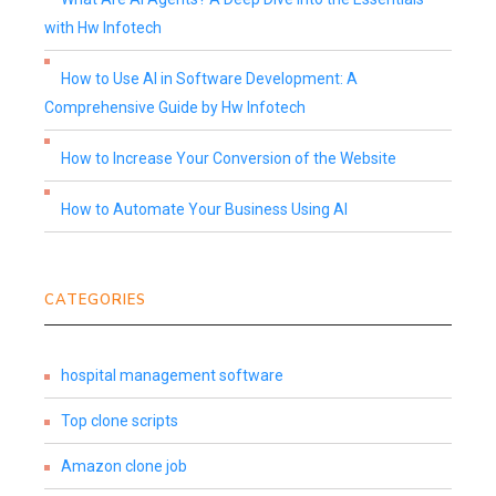
with Hw Infotech
How to Use AI in Software Development: A
Comprehensive Guide by Hw Infotech
How to Increase Your Conversion of the Website
How to Automate Your Business Using AI
CATEGORIES
hospital management software
Top clone scripts
Amazon clone job