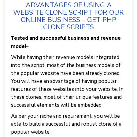
ADVANTAGES OF USING A
WEBSITE CLONE SCRIPT FOR OUR
ONLINE BUSINESS – GET PHP
CLONE SCRIPTS
Tested and successful business and revenue
–
model
While having their revenue models integrated
into the script, most of the business models of
the popular website have been already cloned.
You will have an advantage of having popular
features of these websites into your website. In
these clones, most of their unique features and
successful elements will be embedded
As per your niche and requirement, you will be
able to build a successful and robust clone of a
popular website.