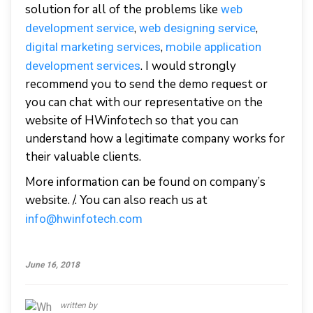
solution for all of the problems like
web
,
,
development service
web designing service
,
digital marketing services
mobile application
. I would strongly
development services
recommend you to send the demo request or
you can chat with our representative on the
website of HWinfotech so that you can
understand how a legitimate company works for
their valuable clients.
More information can be found on company’s
website. /. You can also reach us at
info@hwinfotech.com
June 16, 2018
written by