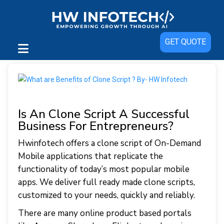
GET QUOTE
Is An Clone Script A Successful
Business For Entrepreneurs?
Hwinfotech offers a clone script of On-Demand
Mobile applications that replicate the
functionality of today’s most popular mobile
apps. We deliver full ready made clone scripts,
customized to your needs, quickly and reliably.
There are many online product based portals