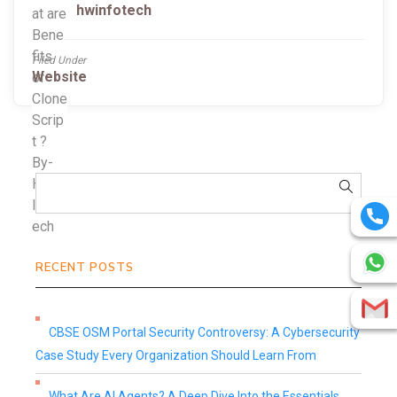
hwinfotech
Filed Under
Website
RECENT POSTS
CBSE OSM Portal Security Controversy: A Cybersecurity
Case Study Every Organization Should Learn From
What Are AI Agents? A Deep Dive Into the Essentials