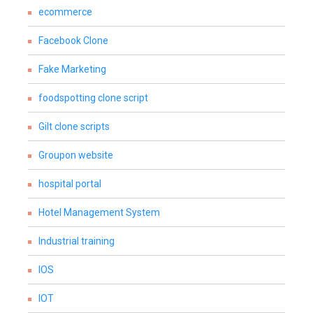
ecommerce
Facebook Clone
Fake Marketing
foodspotting clone script
Gilt clone scripts
Groupon website
hospital portal
Hotel Management System
Industrial training
IOS
IOT