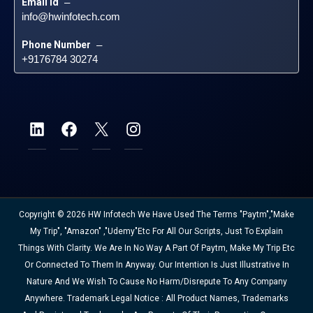
Email id
 – 
info@hwinfotech.com
Phone Number
 – 
+9176784 30274
Copyright © 2026 HW Infotech We Have Used The Terms "Paytm","Make
My Trip", "Amazon" ,"Udemy"etc For All Our Scripts, Just To Explain
Things With Clarity. We Are In No Way A Part Of Paytm, Make My Trip Etc
Or Connected To Them In Anyway. Our Intention Is Just Illustrative In
Nature And We Wish To Cause No Harm/disrepute To Any Company
Anywhere. Trademark Legal Notice : All Product Names, Trademarks