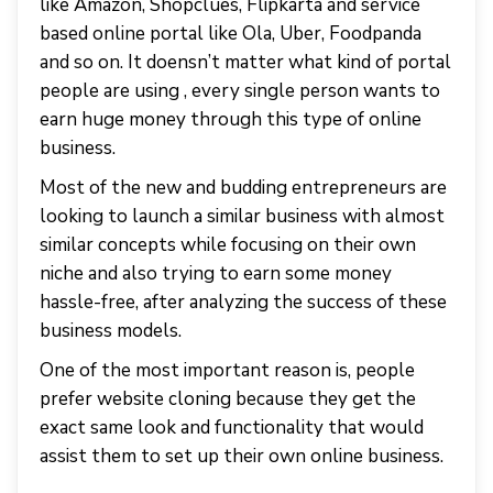
like Amazon, Shopclues, Flipkarta and service
based online portal like Ola, Uber, Foodpanda
and so on. It doensn’t matter what kind of portal
people are using , every single person wants to
earn huge money through this type of online
business.
Most of the new and budding entrepreneurs are
looking to launch a similar business with almost
similar concepts while focusing on their own
niche and also trying to earn some money
hassle-free, after analyzing the success of these
business models.
One of the most important reason is, people
prefer website cloning because they get the
exact same look and functionality that would
assist them to set up their own online business.