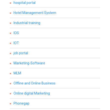
hospital portal
Hotel Management System
Industrial training
IOS
IOT
job portal
Marketing-Software
MLM
Offline and Online Business
Online digital Marketing
Phonegap