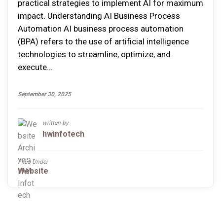
practical strategies to implement AI for maximum
impact. Understanding AI Business Process
Automation AI business process automation
(BPA) refers to the use of artificial intelligence
technologies to streamline, optimize, and
execute...
September 30, 2025
written by
hwinfotech
Filed Under
Website