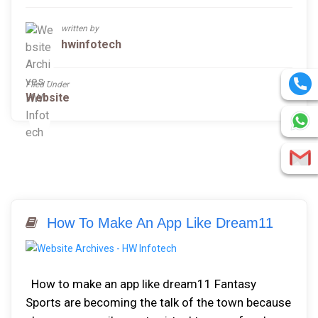
written by
hwinfotech
Filed Under
Website
How To Make An App Like Dream11
How to make an app like dream11 Fantasy
Sports are becoming the talk of the town because