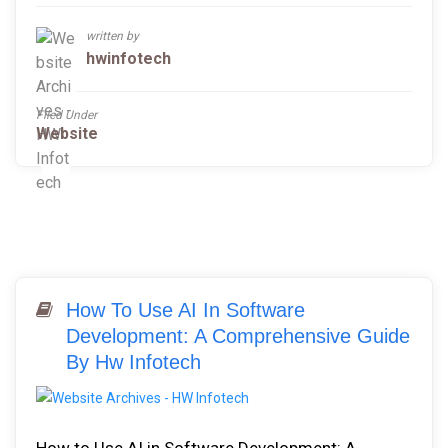
written by
hwinfotech
Filed Under
Website
How To Use AI In Software
Development: A Comprehensive Guide
By Hw Infotech