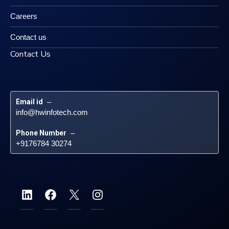
Careers
Contact us
Contact Us
Email id
 – 
info@hwinfotech.com
Phone Number
 – 
+9176784 30274