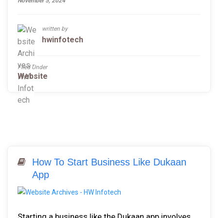
November 5, 2024
written by
hwinfotech
Filed Under
Website
How To Start Business Like Dukaan
App
Starting a business like the Dukaan app involves