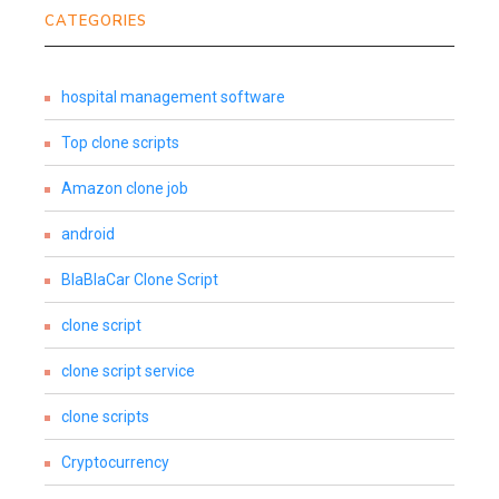
CATEGORIES
hospital management software
Top clone scripts
Amazon clone job
android
BlaBlaCar Clone Script
clone script
clone script service
clone scripts
Cryptocurrency