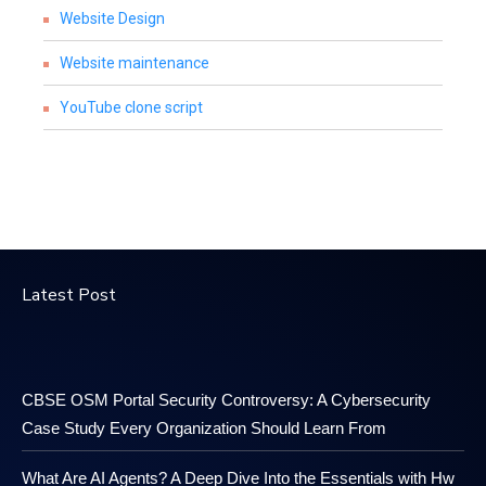
Website Design
Website maintenance
YouTube clone script
Latest Post
CBSE OSM Portal Security Controversy: A Cybersecurity
Case Study Every Organization Should Learn From
What Are AI Agents? A Deep Dive Into the Essentials with Hw