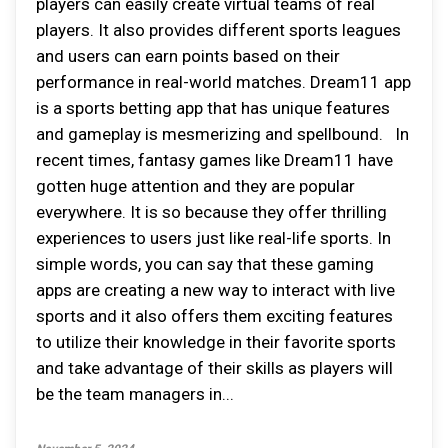
players can easily create virtual teams of real
players. It also provides different sports leagues
and users can earn points based on their
performance in real-world matches. Dream11 app
is a sports betting app that has unique features
and gameplay is mesmerizing and spellbound. In
recent times, fantasy games like Dream11 have
gotten huge attention and they are popular
everywhere. It is so because they offer thrilling
experiences to users just like real-life sports. In
simple words, you can say that these gaming
apps are creating a new way to interact with live
sports and it also offers them exciting features
to utilize their knowledge in their favorite sports
and take advantage of their skills as players will
be the team managers in...