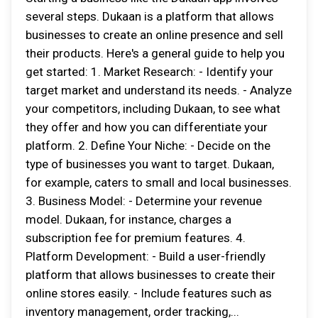
several steps. Dukaan is a platform that allows
businesses to create an online presence and sell
their products. Here's a general guide to help you
get started: 1. Market Research: - Identify your
target market and understand its needs. - Analyze
your competitors, including Dukaan, to see what
they offer and how you can differentiate your
platform. 2. Define Your Niche: - Decide on the
type of businesses you want to target. Dukaan,
for example, caters to small and local businesses.
3. Business Model: - Determine your revenue
model. Dukaan, for instance, charges a
subscription fee for premium features. 4.
Platform Development: - Build a user-friendly
platform that allows businesses to create their
online stores easily. - Include features such as
inventory management, order tracking,...