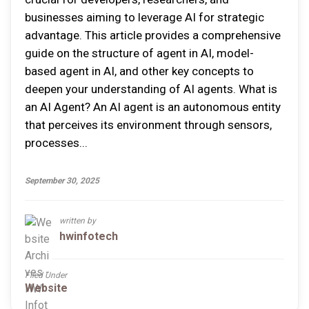
businesses aiming to leverage AI for strategic
advantage. This article provides a comprehensive
guide on the structure of agent in AI, model-
based agent in AI, and other key concepts to
deepen your understanding of AI agents. What is
an AI Agent? An AI agent is an autonomous entity
that perceives its environment through sensors,
processes...
September 30, 2025
written by
hwinfotech
Filed Under
Website