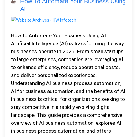
How To Automate Your Business Using
AI
How to Automate Your Business Using AI
Artificial Intelligence (AI) is transforming the way
businesses operate in 2025. From small startups
to large enterprises, companies are leveraging AI
to enhance efficiency, reduce operational costs,
and deliver personalized experiences.
Understanding AI business process automation,
AI for business automation, and the benefits of AI
in business is critical for organizations seeking to
stay competitive in a rapidly evolving digital
landscape. This guide provides a comprehensive
overview of AI business automation, explores AI
in business process automation, and offers