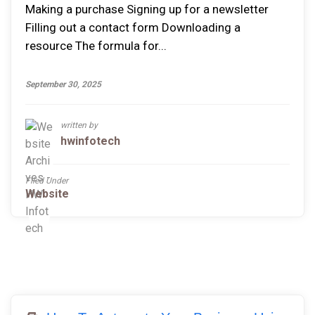
Making a purchase Signing up for a newsletter
Filling out a contact form Downloading a
resource The formula for...
September 30, 2025
written by
hwinfotech
Filed Under
Website