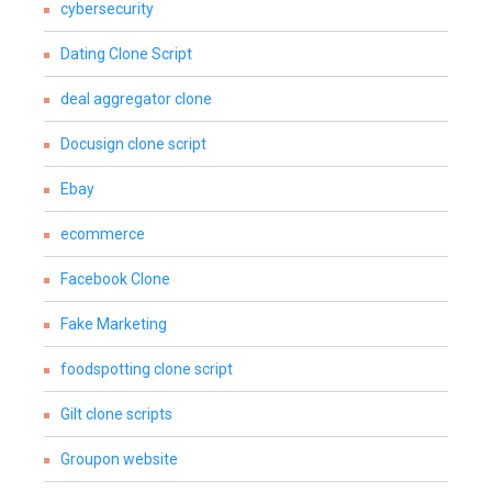
cybersecurity
Dating Clone Script
deal aggregator clone
Docusign clone script
Ebay
ecommerce
Facebook Clone
Fake Marketing
foodspotting clone script
Gilt clone scripts
Groupon website