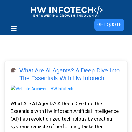
GET QUOTE
What Are AI Agents? A Deep Dive Into
The Essentials With Hw Infotech
What Are AI Agents? A Deep Dive Into the
Essentials with Hw Infotech Artificial Intelligence
(AI) has revolutionized technology by creating
systems capable of performing tasks that