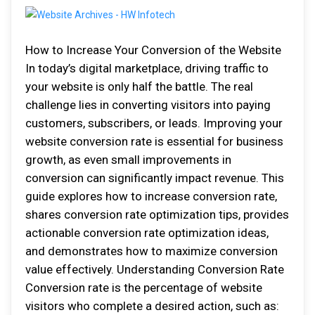
How to Increase Your Conversion of the Website
In today’s digital marketplace, driving traffic to
your website is only half the battle. The real
challenge lies in converting visitors into paying
customers, subscribers, or leads. Improving your
website conversion rate is essential for business
growth, as even small improvements in
conversion can significantly impact revenue. This
guide explores how to increase conversion rate,
shares conversion rate optimization tips, provides
actionable conversion rate optimization ideas,
and demonstrates how to maximize conversion
value effectively. Understanding Conversion Rate
Conversion rate is the percentage of website
visitors who complete a desired action, such as: