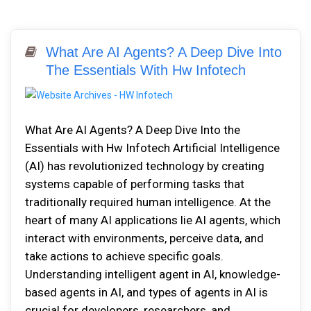
What Are AI Agents? A Deep Dive Into
The Essentials With Hw Infotech
What Are AI Agents? A Deep Dive Into the
Essentials with Hw Infotech Artificial Intelligence
(AI) has revolutionized technology by creating
systems capable of performing tasks that
traditionally required human intelligence. At the
heart of many AI applications lie AI agents, which
interact with environments, perceive data, and
take actions to achieve specific goals.
Understanding intelligent agent in AI, knowledge-
based agents in AI, and types of agents in AI is
crucial for developers, researchers, and