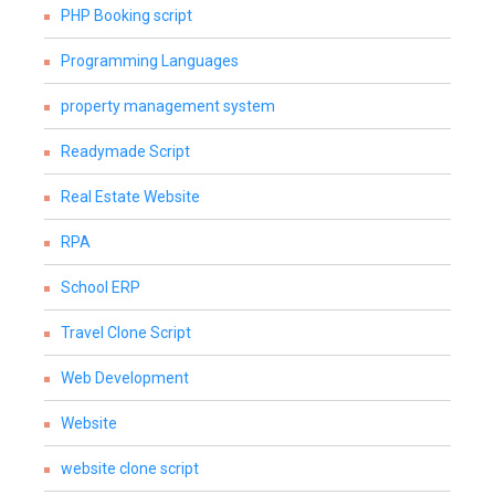
PHP Booking script
Programming Languages
property management system
Readymade Script
Real Estate Website
RPA
School ERP
Travel Clone Script
Web Development
Website
website clone script