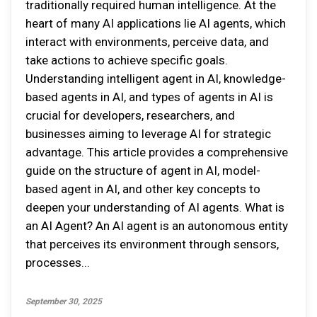
traditionally required human intelligence. At the
heart of many AI applications lie AI agents, which
interact with environments, perceive data, and
take actions to achieve specific goals.
Understanding intelligent agent in AI, knowledge-
based agents in AI, and types of agents in AI is
crucial for developers, researchers, and
businesses aiming to leverage AI for strategic
advantage. This article provides a comprehensive
guide on the structure of agent in AI, model-
based agent in AI, and other key concepts to
deepen your understanding of AI agents. What is
an AI Agent? An AI agent is an autonomous entity
that perceives its environment through sensors,
processes...
September 30, 2025