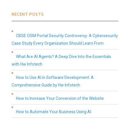
RECENT POSTS
CBSE OSM Portal Security Controversy: A Cybersecurity
Case Study Every Organization Should Learn From
What Are AI Agents? A Deep Dive Into the Essentials
with Hw Infotech
How to Use AI in Software Development: A
Comprehensive Guide by Hw Infotech
How to Increase Your Conversion of the Website
How to Automate Your Business Using AI