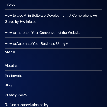
Infotech
How to Use AI in Software Development: A Comprehensive
Guide by Hw Infotech
How to Increase Your Conversion of the Website
How to Automate Your Business Using AI
Menu
About us
Testimonial
Blog
Privacy Policy
Refund & cancellation policy