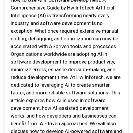
How to Use AI in Software Development: A
Comprehensive Guide by Hw Infotech Artificial
Intelligence (AI) is transforming nearly every
industry, and software development is no
exception. What once required extensive manual
coding, debugging, and optimization can now be
accelerated with AI-driven tools and processes.
Organizations worldwide are adopting AI in
software development to improve productivity,
minimize errors, enhance decision-making, and
reduce development time. At Hw Infotech, we are
dedicated to leveraging AI to create smarter,
faster, and more reliable software solutions. This
article explores how AI is used in software
development, how AI-assisted development
works, and how developers and businesses can
benefit from AI-driven approaches. We will also
discuss how to develop AI-powered software and