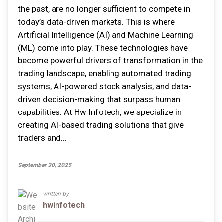
the past, are no longer sufficient to compete in
today’s data-driven markets. This is where
Artificial Intelligence (AI) and Machine Learning
(ML) come into play. These technologies have
become powerful drivers of transformation in the
trading landscape, enabling automated trading
systems, AI-powered stock analysis, and data-
driven decision-making that surpass human
capabilities. At Hw Infotech, we specialize in
creating AI-based trading solutions that give
traders and...
September 30, 2025
written by
hwinfotech