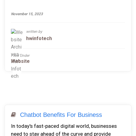
November 15, 2023
written by
hwinfotech
Filed Under
Website
Chatbot Benefits For Business
In today's fast-paced digital world, businesses
need to stay ahead of the curve and provide