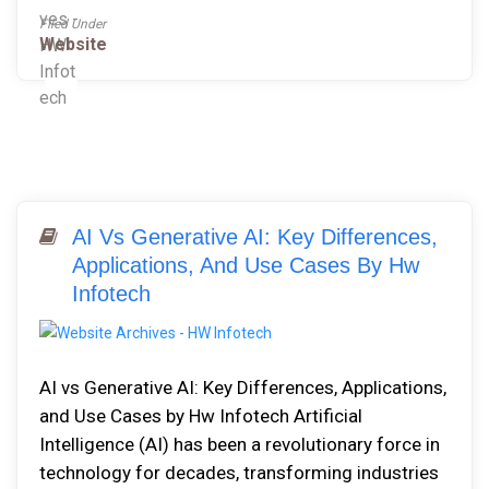
Filed Under
Website
AI Vs Generative AI: Key Differences,
Applications, And Use Cases By Hw
Infotech
AI vs Generative AI: Key Differences, Applications,
and Use Cases by Hw Infotech Artificial
Intelligence (AI) has been a revolutionary force in
technology for decades, transforming industries