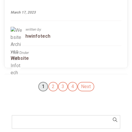
March 17, 2023
written by
hwinfotech
Filed Under
Website
1
2
3
4
Next