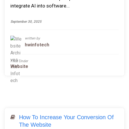
integrate AI into software...
September 30, 2025
written by
hwinfotech
Filed Under
Website
How To Increase Your Conversion Of
The Website