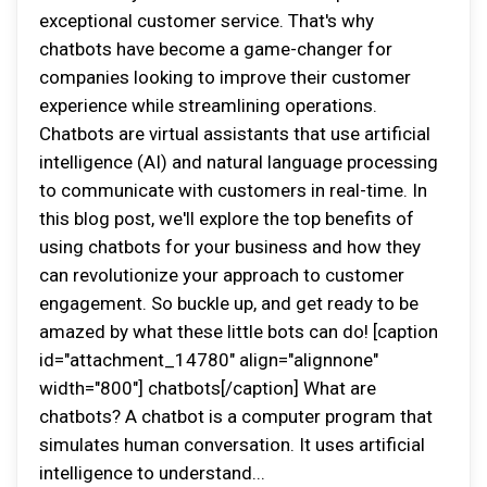
exceptional customer service. That's why
chatbots have become a game-changer for
companies looking to improve their customer
experience while streamlining operations.
Chatbots are virtual assistants that use artificial
intelligence (AI) and natural language processing
to communicate with customers in real-time. In
this blog post, we'll explore the top benefits of
using chatbots for your business and how they
can revolutionize your approach to customer
engagement. So buckle up, and get ready to be
amazed by what these little bots can do! [caption
id="attachment_14780" align="alignnone"
width="800"] chatbots[/caption] What are
chatbots? A chatbot is a computer program that
simulates human conversation. It uses artificial
intelligence to understand...