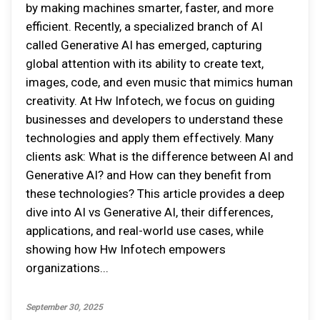
by making machines smarter, faster, and more
efficient. Recently, a specialized branch of AI
called Generative AI has emerged, capturing
global attention with its ability to create text,
images, code, and even music that mimics human
creativity. At Hw Infotech, we focus on guiding
businesses and developers to understand these
technologies and apply them effectively. Many
clients ask: What is the difference between AI and
Generative AI? and How can they benefit from
these technologies? This article provides a deep
dive into AI vs Generative AI, their differences,
applications, and real-world use cases, while
showing how Hw Infotech empowers
organizations...
September 30, 2025