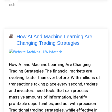
How AI And Machine Learning Are
Changing Trading Strategies
How AI and Machine Learning Are Changing
Trading Strategies The financial markets are
evolving faster than ever before. With millions of
transactions taking place every second, traders
and investors need tools that can process
massive amounts of information, identify
profitable opportunities, and act with precision.
Traditional trading strategies, while effective in