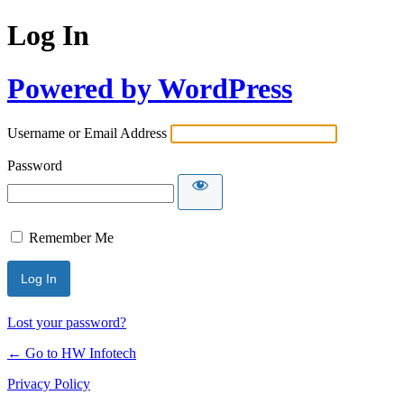
Log In
Powered by WordPress
Username or Email Address
Password
Remember Me
Lost your password?
← Go to HW Infotech
Privacy Policy