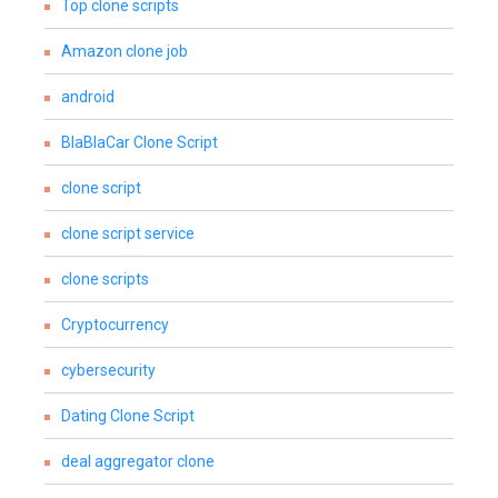
Top clone scripts
Amazon clone job
android
BlaBlaCar Clone Script
clone script
clone script service
clone scripts
Cryptocurrency
cybersecurity
Dating Clone Script
deal aggregator clone