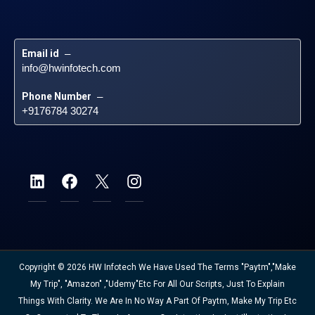
Email id
 – 
info@hwinfotech.com
Phone Number
 – 
+9176784 30274
Copyright © 2026 HW Infotech We Have Used The Terms "Paytm","Make
My Trip", "Amazon" ,"Udemy"etc For All Our Scripts, Just To Explain
Things With Clarity. We Are In No Way A Part Of Paytm, Make My Trip Etc