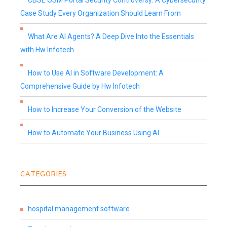
CBSE OSM Portal Security Controversy: A Cybersecurity
Case Study Every Organization Should Learn From
What Are AI Agents? A Deep Dive Into the Essentials
with Hw Infotech
How to Use AI in Software Development: A
Comprehensive Guide by Hw Infotech
How to Increase Your Conversion of the Website
How to Automate Your Business Using AI
CATEGORIES
hospital management software