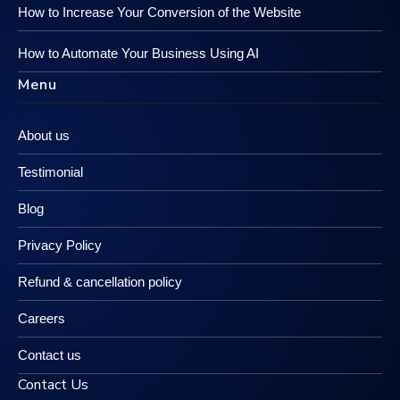
How to Increase Your Conversion of the Website
How to Automate Your Business Using AI
Menu
About us
Testimonial
Blog
Privacy Policy
Refund & cancellation policy
Careers
Contact us
Contact Us