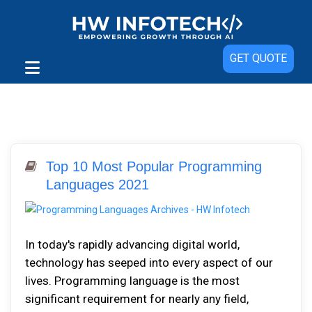
GET QUOTE
Top 10 Most Popular Programming
Languages 2021
In today's rapidly advancing digital world,
technology has seeped into every aspect of our
lives. Programming language is the most
significant requirement for nearly any field,