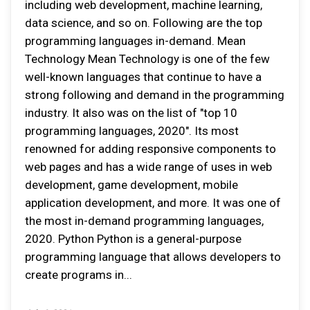
including web development, machine learning,
data science, and so on. Following are the top
programming languages in-demand. Mean
Technology Mean Technology is one of the few
well-known languages that continue to have a
strong following and demand in the programming
industry. It also was on the list of "top 10
programming languages, 2020". Its most
renowned for adding responsive components to
web pages and has a wide range of uses in web
development, game development, mobile
application development, and more. It was one of
the most in-demand programming languages,
2020. Python Python is a general-purpose
programming language that allows developers to
create programs in...