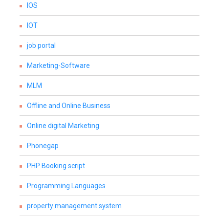
IOS
IOT
job portal
Marketing-Software
MLM
Offline and Online Business
Online digital Marketing
Phonegap
PHP Booking script
Programming Languages
property management system