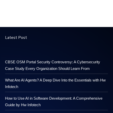
Latest Post
CBSE OSM Portal Security Controversy: A Cybersecurity
Case Study Every Organization Should Learn From
What Are AI Agents? A Deep Dive Into the Essentials with Hw
Infotech
How to Use AI in Software Development: A Comprehensive
Guide by Hw Infotech