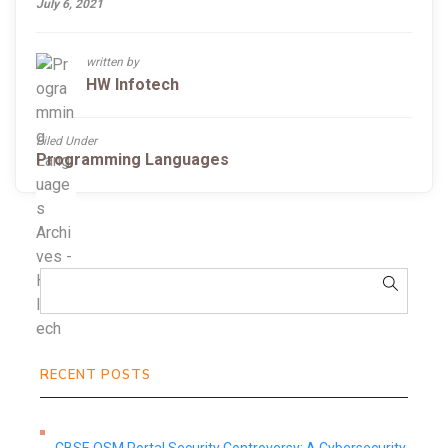
July 6, 2021
written by
HW Infotech
Filed Under
Programming Languages
RECENT POSTS