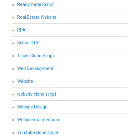
Readymade Script
Real Estate Website
RPA
School ERP
Travel Clone Script
Web Development
Website
website clone script
Website Design
Website maintenance
YouTube clone script