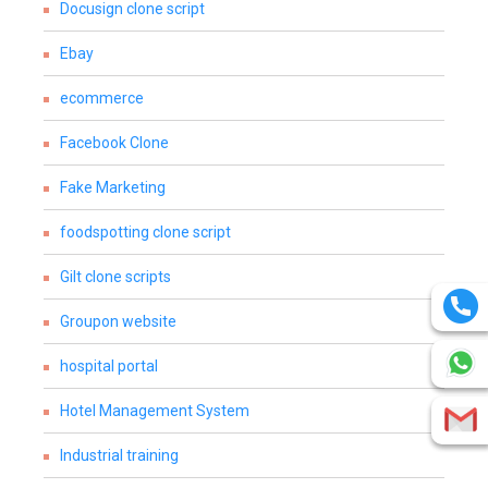
Docusign clone script
Ebay
ecommerce
Facebook Clone
Fake Marketing
foodspotting clone script
Gilt clone scripts
Groupon website
hospital portal
Hotel Management System
Industrial training