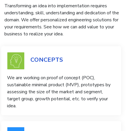
Transforming an idea into implementation requires
understanding, skill, understanding and dedication of the
domain. We offer personalized engineering solutions for
your requirements. See how we can add value to your
business to realize your idea.
CONCEPTS
We are working on proof of concept (POC),
sustainable minimal product (MVP), prototypes by
assessing the size of the market and segment,
target group, growth potential, etc. to verify your
idea.