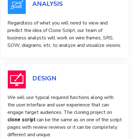
ANALYSIS
Regardless of what you will need to view and
predict the idea of ​​Clone Script, our team of
business analysts will work on wire frames, SRS,
SOW, diagrams, etc. to analyze and visualize visions.
DESIGN
We will use typical required functions along with
the user interface and user experience that can
engage target audiences. The cloning project on
can be the same as on one of the script
clone script
pages with review reviews or it can be completely
different and unique.