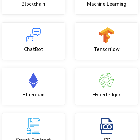
Blockchain
Machine Learning
ChatBot
Tensorflow
Ethereum
Hyperledger