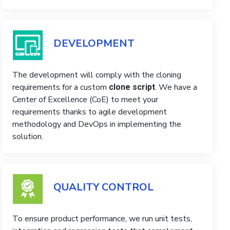
DEVELOPMENT
The development will comply with the cloning
requirements for a custom
. We have a
clone script
Center of Excellence (CoE) to meet your
requirements thanks to agile development
methodology and DevOps in implementing the
solution.
QUALITY CONTROL
To ensure product performance, we run unit tests,