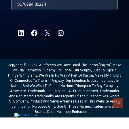
+9176784 30274
Copyright © 2026 HW Infotech We Have Used The Terms "Paytm","Make
My Trip", "Amazon" ,"Udemy"etc For All Our Scripts, Just To Explain
Things With Clarity. We Are In No Way A Part Of Paytm, Make My Trip Etc
Or Connected To Them In Anyway. Our Intention Is Just Illustrative In
Nature And We Wish To Cause No Harm/disrepute To Any Company
Anywhere. Trademark Legal Notice : All Product Names, Trademarks
And Registered Trademarks Are Property Of Their Respective Owners.
All Company, Product And Service Names Used In This Website Are For
Identification Purposes Only. Use Of These Names,trademarks And
Brands Does Not Imply Endorsement.