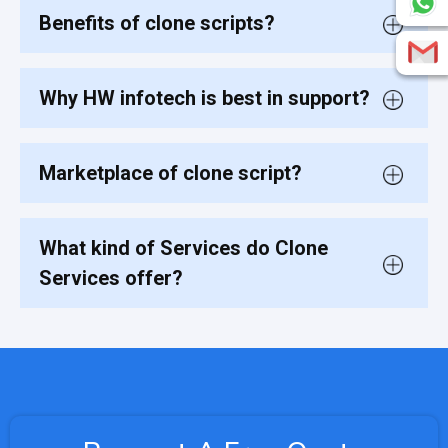
Benefits of clone scripts?
Why HW infotech is best in support?
Marketplace of clone script?
What kind of Services do Clone
Services offer?