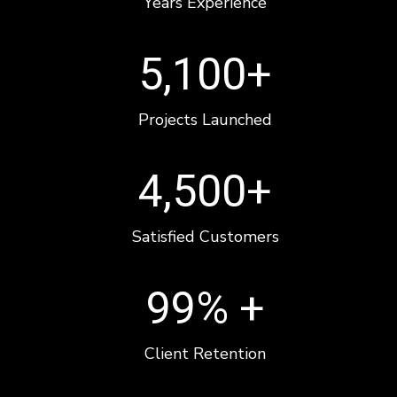
Years Experience
5,100
+
Projects Launched
4,500
+
Satisfied Customers
99
% +
Client Retention