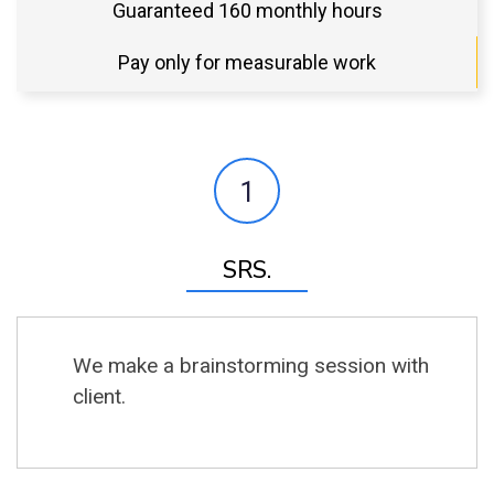
Guaranteed 160 monthly hours
Pay only for measurable work
1
SRS.
We make a brainstorming session with
client.