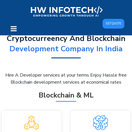
GET QUOTE
Cryptocurreency And Blockchain
Development Company In India
Hire A Developer services at your terms Enjoy Hassle free
Blockchain development services at economical rates
Blockchain & ML