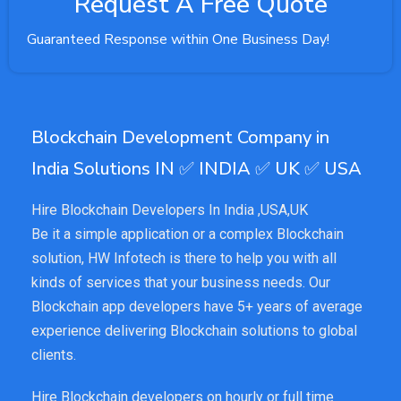
Request A Free Quote
Guaranteed Response within One Business Day!
Blockchain Development Company in
India Solutions IN ✅ INDIA ✅ UK ✅ USA
Hire Blockchain Developers In India ,USA,UK
Be it a simple application or a complex Blockchain
solution, HW Infotech is there to help you with all
kinds of services that your business needs. Our
Blockchain app developers have 5+ years of average
experience delivering Blockchain solutions to global
clients.
Hire Blockchain developers on hourly or full time