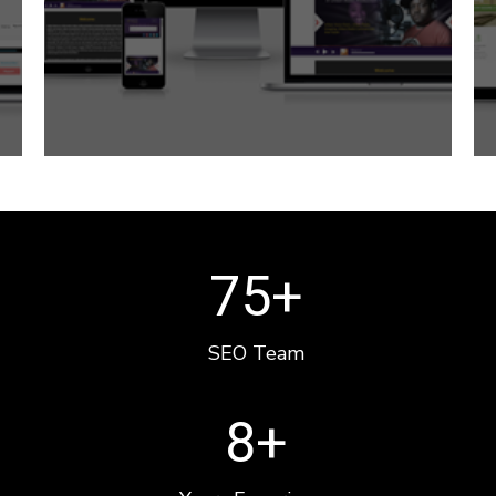
75
+
SEO Team
8
+