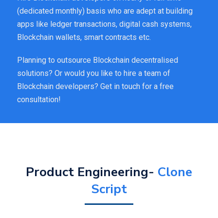
(dedicated monthly) basis who are adept at building
apps like ledger transactions, digital cash systems,
Blockchain wallets, smart contracts etc.
Planning to outsource Blockchain decentralised
solutions? Or would you like to hire a team of
Blockchain developers? Get in touch for a free
consultation!
Product Engineering-
Clone
Script