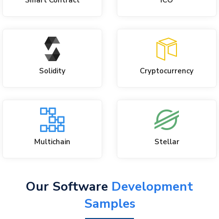
Smart Contract
ICO
Solidity
Cryptocurrency
Multichain
Stellar
Our Software
Development
Samples