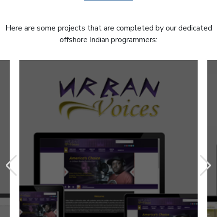
Here are some projects that are completed by our dedicated
offshore Indian programmers: