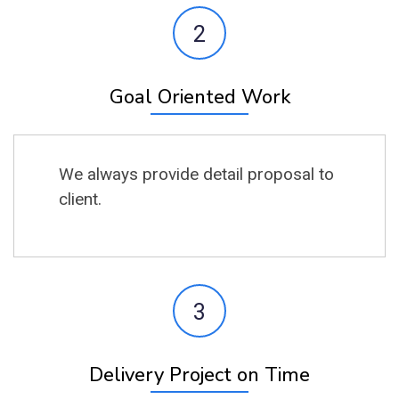
2
Goal Oriented Work
We always provide detail proposal to
client.
3
Delivery Project on Time