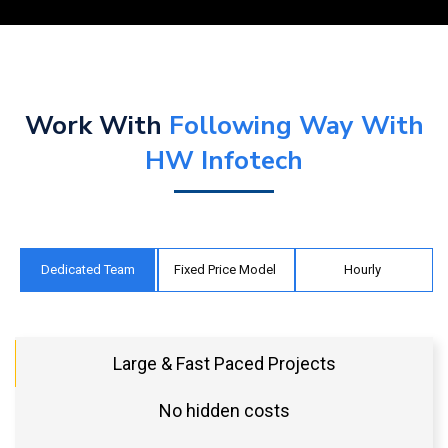
Work With
Following Way With
HW Infotech
Dedicated Team
Fixed Price Model
Hourly
Large & Fast Paced Projects
No hidden costs