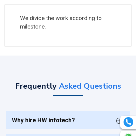
We divide the work according to
milestone.
Frequently
Asked Questions
Why hire HW infotech?