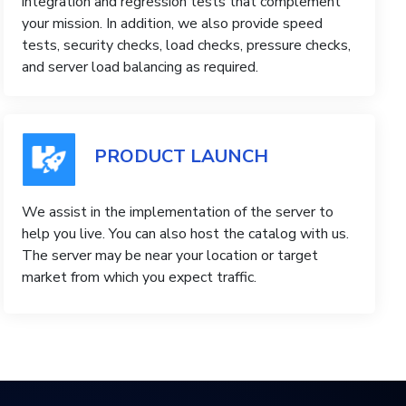
integration and regression tests that complement
your mission. In addition, we also provide speed
tests, security checks, load checks, pressure checks,
and server load balancing as required.
PRODUCT LAUNCH
We assist in the implementation of the server to
help you live. You can also host the catalog with us.
The server may be near your location or target
market from which you expect traffic.