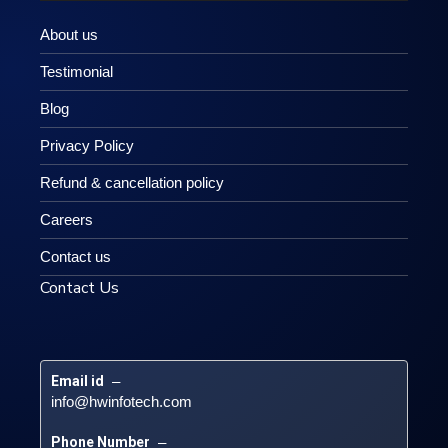
About us
Testimonial
Blog
Privacy Policy
Refund & cancellation policy
Careers
Contact us
Contact Us
Email id
 – 
info@hwinfotech.com
Phone Number
 – 