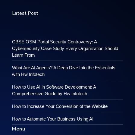
Latest Post
CBSE OSM Portal Security Controversy: A
Cybersecurity Case Study Every Organization Should
Learn From
What Are AI Agents? A Deep Dive Into the Essentials
with Hw Infotech
How to Use AI in Software Development: A
Comprehensive Guide by Hw Infotech
How to Increase Your Conversion of the Website
How to Automate Your Business Using AI
Menu