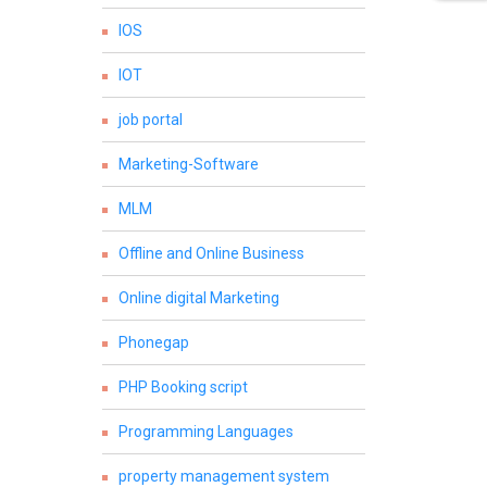
IOS
IOT
job portal
Marketing-Software
MLM
Offline and Online Business
Online digital Marketing
Phonegap
PHP Booking script
Programming Languages
property management system