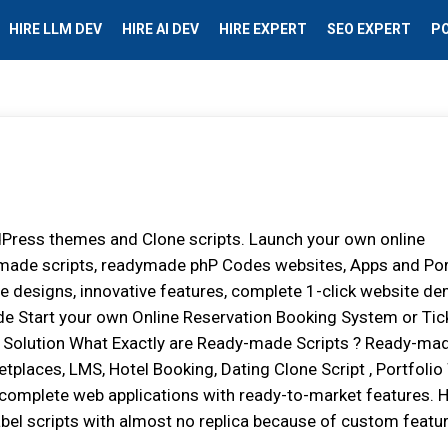
HIRE LLM DEV
HIRE AI DEV
HIRE EXPERT
SEO EXPERT
P
dPress themes and Clone scripts. Launch your own online
dymade scripts, readymade phP Codes websites, Apps and Por
e designs, innovative features, complete 1-click website d
de Start your own Online Reservation Booking System or Tic
 Solution What Exactly are Ready-made Scripts ? Ready-ma
etplaces, LMS, Hotel Booking, Dating Clone Script , Portfoli
 complete web applications with ready-to-market features.
bel scripts with almost no replica because of custom featur