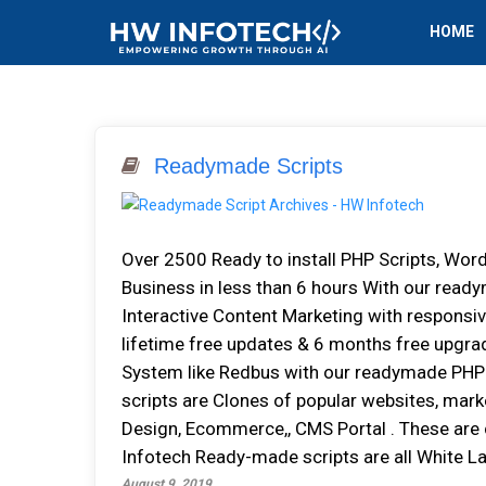
HOME
Readymade Scripts
Over 2500 Ready to install PHP Scripts, Wor
Business in less than 6 hours With our rea
Interactive Content Marketing with responsiv
lifetime free updates & 6 months free upgra
System like Redbus with our readymade PHP
scripts are Clones of popular websites, mark
Design, Ecommerce,, CMS Portal . These are
Infotech Ready-made scripts are all White La
August 9, 2019