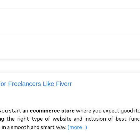
or Freelancers Like Fiverr
you start an
where you expect good fl
ecommerce store
ing the right type of website and inclusion of best func
ss in a smooth and smart way.
(more…)