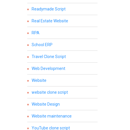
Readymade Script
Real Estate Website
RPA
School ERP
Travel Clone Script
Web Development
Website
website clone script
Website Design
Website maintenance
YouTube clone script