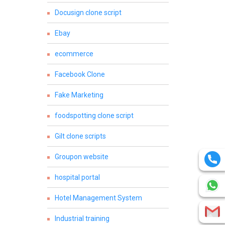
Docusign clone script
Ebay
ecommerce
Facebook Clone
Fake Marketing
foodspotting clone script
Gilt clone scripts
Groupon website
hospital portal
Hotel Management System
Industrial training