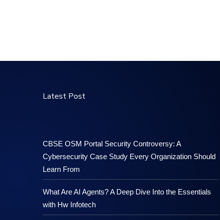
Latest Post
CBSE OSM Portal Security Controversy: A
Cybersecurity Case Study Every Organization Should
Learn From
What Are AI Agents? A Deep Dive Into the Essentials
with Hw Infotech