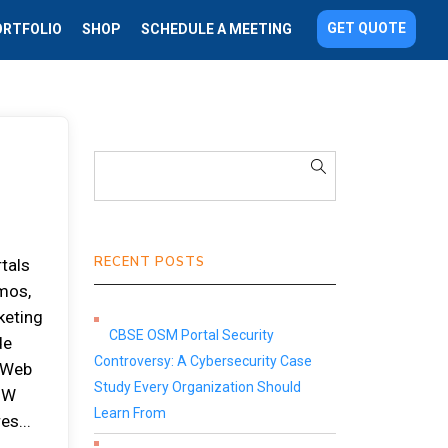
GET QUOTE
ORTFOLIO
SHOP
SCHEDULE A MEETING
RECENT POSTS
tals
emos,
keting
CBSE OSM Portal Security
de
Controversy: A Cybersecurity Case
o Web
Study Every Organization Should
 HW
Learn From
es...