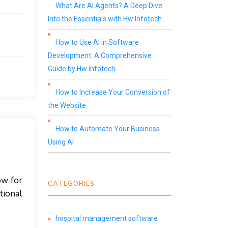
What Are AI Agents? A Deep Dive
Into the Essentials with Hw Infotech
How to Use AI in Software
Development: A Comprehensive
Guide by Hw Infotech
How to Increase Your Conversion of
the Website
How to Automate Your Business
Using AI
ow for
CATEGORIES
tional
hospital management software