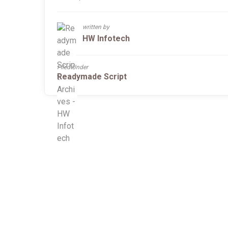
written by
HW Infotech
Filed Under
Readymade Script