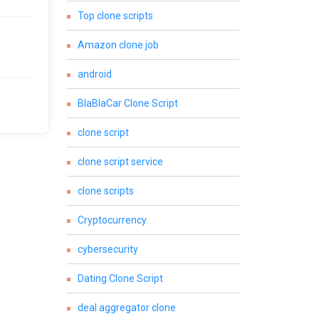
Top clone scripts
Amazon clone job
android
BlaBlaCar Clone Script
clone script
clone script service
clone scripts
Cryptocurrency
cybersecurity
Dating Clone Script
deal aggregator clone