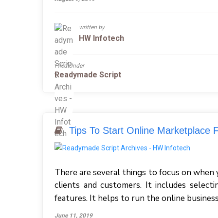
written by
HW Infotech
Filed Under
Readymade Script
Tips To Start Online Marketplace F
There are several things to focus on when 
clients and customers. It includes select
features. It helps to run the online busine
June 11, 2019