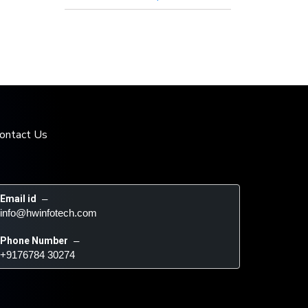
ontact Us
Email id
 – 
info@hwinfotech.com
Phone Number
 – 
+9176784 30274