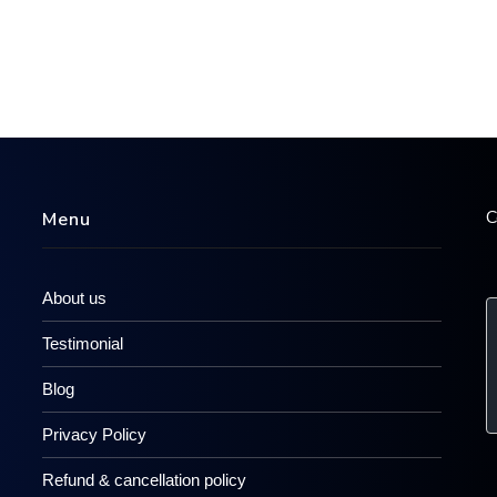
C
Menu
About us
Testimonial
Blog
Privacy Policy
Refund & cancellation policy