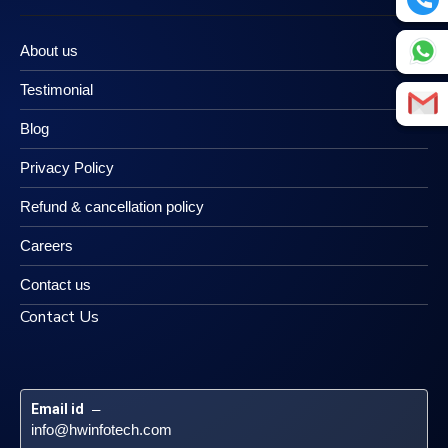
About us
Testimonial
Blog
Privacy Policy
Refund & cancellation policy
Careers
Contact us
Contact Us
Email id
 – 
info@hwinfotech.com