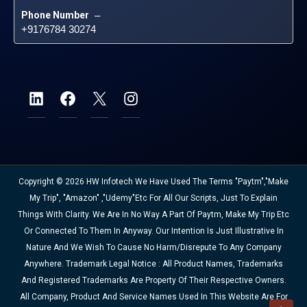
Phone Number
 – 
+9176784 30274
Copyright © 2026 HW Infotech We Have Used The Terms "Paytm","Make
My Trip", "Amazon" ,"Udemy"etc For All Our Scripts, Just To Explain
Things With Clarity. We Are In No Way A Part Of Paytm, Make My Trip Etc
Or Connected To Them In Anyway. Our Intention Is Just Illustrative In
Nature And We Wish To Cause No Harm/disrepute To Any Company
Anywhere. Trademark Legal Notice : All Product Names, Trademarks
And Registered Trademarks Are Property Of Their Respective Owners.
All Company, Product And Service Names Used In This Website Are For