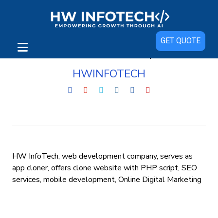
GET QUOTE
HWINFOTECH
HW InfoTech, web development company, serves as
app cloner, offers clone website with PHP script, SEO
services, mobile development, Online Digital Marketing