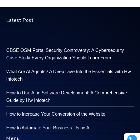
Latest Post
CBSE OSM Portal Security Controversy: A Cybersecurity
Case Study Every Organization Should Learn From
What Are AI Agents? A Deep Dive Into the Essentials with Hw
Infotech
How to Use AI in Software Development: A Comprehensive
Guide by Hw Infotech
How to Increase Your Conversion of the Website
How to Automate Your Business Using AI
Menu