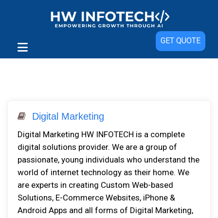
GET QUOTE
Digital Marketing
Digital Marketing HW INFOTECH is a complete
digital solutions provider. We are a group of
passionate, young individuals who understand the
world of internet technology as their home. We
are experts in creating Custom Web-based
Solutions, E-Commerce Websites, iPhone &
Android Apps and all forms of Digital Marketing,