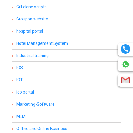
Gilt clone scripts
Groupon website
hospital portal
Hotel Management System
Industrial training
IOS
IOT
job portal
Marketing-Software
MLM
Offline and Online Business