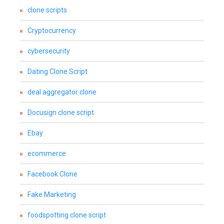
clone scripts
Cryptocurrency
cybersecurity
Dating Clone Script
deal aggregator clone
Docusign clone script
Ebay
ecommerce
Facebook Clone
Fake Marketing
foodspotting clone script