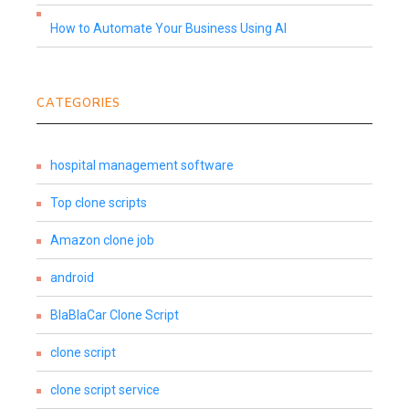
How to Automate Your Business Using AI
CATEGORIES
hospital management software
Top clone scripts
Amazon clone job
android
BlaBlaCar Clone Script
clone script
clone script service