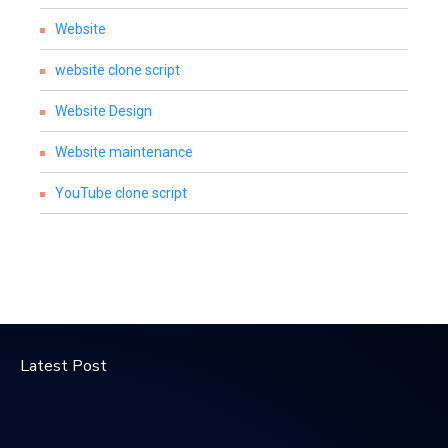
Website
website clone script
Website Design
Website maintenance
YouTube clone script
Latest Post