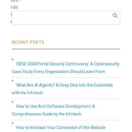
RECENT POSTS
CBSE OSM Portal Security Controversy: A Cybersecurity
Case Study Every Organization Should Learn From
What Are AI Agents? A Deep Dive Into the Essentials
with Hw Infotech
How to Use AI in Software Development: A
Comprehensive Guide by Hw Infotech
How to Increase Your Conversion of the Website