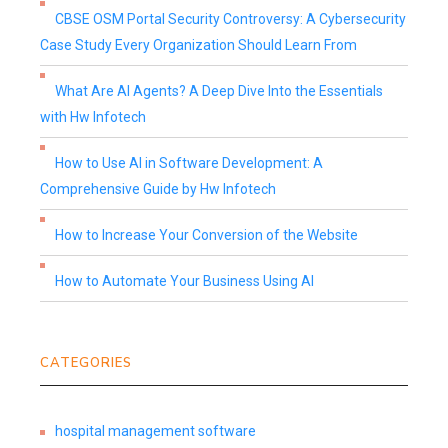
CBSE OSM Portal Security Controversy: A Cybersecurity
Case Study Every Organization Should Learn From
What Are AI Agents? A Deep Dive Into the Essentials
with Hw Infotech
How to Use AI in Software Development: A
Comprehensive Guide by Hw Infotech
How to Increase Your Conversion of the Website
How to Automate Your Business Using AI
CATEGORIES
hospital management software