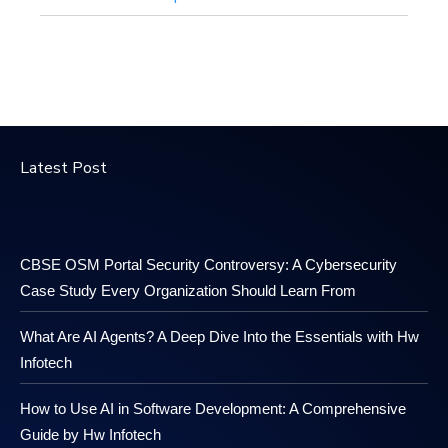
Latest Post
CBSE OSM Portal Security Controversy: A Cybersecurity
Case Study Every Organization Should Learn From
What Are AI Agents? A Deep Dive Into the Essentials with Hw
Infotech
How to Use AI in Software Development: A Comprehensive
Guide by Hw Infotech