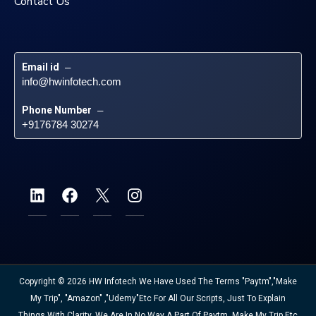
Contact Us
Email id
 – 
info@hwinfotech.com
Phone Number
 – 
+9176784 30274
Copyright © 2026 HW Infotech We Have Used The Terms "Paytm","Make
My Trip", "Amazon" ,"Udemy"etc For All Our Scripts, Just To Explain
Things With Clarity. We Are In No Way A Part Of Paytm, Make My Trip Etc