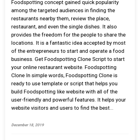
Foodspotting concept gained quick popularity
among the targeted audiences in finding the
restaurants nearby them, review the place,
restaurant, and even the single dishes. It also
provides the freedom for the people to share the
locations. It is a fantastic idea accepted by most
of the entrepreneurs to start and operate a food
business. Get Foodspotting Clone Script to start
your online restaurant website. Foodspotting
Clone In simple words, Foodspotting Clone is
ready to use template or script that helps you
build Foodspotting like website with all of the
user-friendly and powerful features. It helps your
website visitors and users to find the best...
December 18, 2019