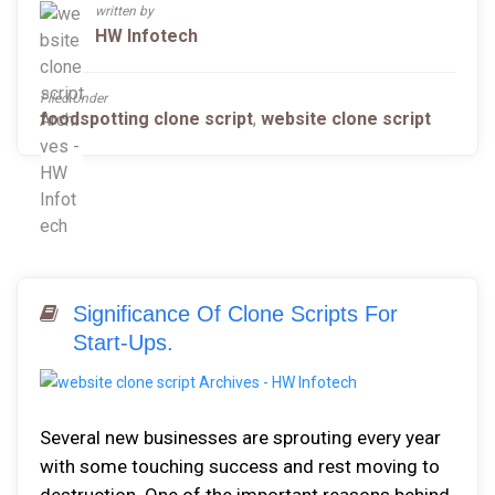
written by
HW Infotech
Filed Under
foodspotting clone script
,
website clone script
Significance Of Clone Scripts For
Start-Ups.
Several new businesses are sprouting every year
with some touching success and rest moving to