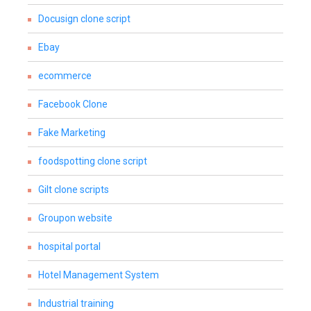
Docusign clone script
Ebay
ecommerce
Facebook Clone
Fake Marketing
foodspotting clone script
Gilt clone scripts
Groupon website
hospital portal
Hotel Management System
Industrial training