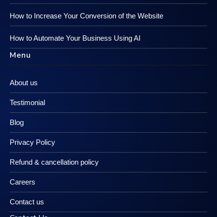
How to Increase Your Conversion of the Website
How to Automate Your Business Using AI
Menu
About us
Testimonial
Blog
Privacy Policy
Refund & cancellation policy
Careers
Contact us