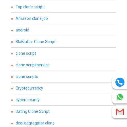
Top clone scripts
Amazon clone job
android
BlaBlaCar Clone Script
clone script
clone script service
clone scripts
Cryptocurrency
cybersecurity
Dating Clone Script
deal aggregator clone