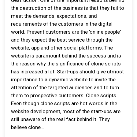
destruction. One of the important reasons behind
the destruction of the business is that they fail to
meet the demands, expectations, and
requirements of the customers in the digital
world. Present customers are the 'online people'
and they expect the best service through the
website, app and other social platforms. The
website is paramount behind the success and is
the reason why the significance of clone scripts
has increased a lot. Start-ups should give utmost
importance to a dynamic website to invite the
attention of the targeted audiences and to turn
them to prospective customers. Clone scripts
Even though clone scripts are hot words in the
website development, most of the start-ups are
still unaware of the real fact behind it. They
believe clone...