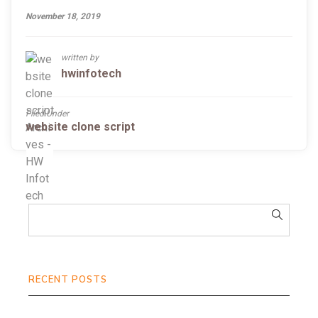
November 18, 2019
written by
hwinfotech
Filed Under
website clone script
RECENT POSTS