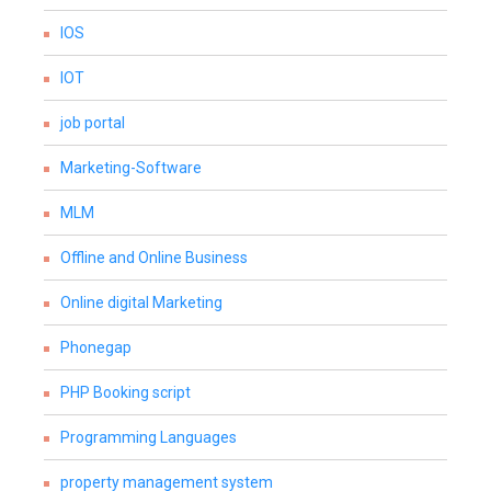
IOS
IOT
job portal
Marketing-Software
MLM
Offline and Online Business
Online digital Marketing
Phonegap
PHP Booking script
Programming Languages
property management system