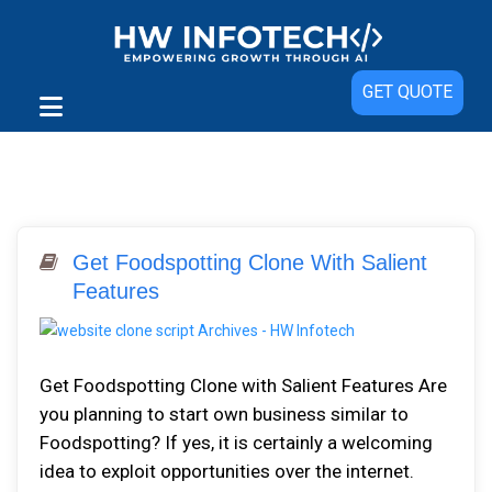
GET QUOTE
Get Foodspotting Clone With Salient
Features
Get Foodspotting Clone with Salient Features Are
you planning to start own business similar to
Foodspotting? If yes, it is certainly a welcoming
idea to exploit opportunities over the internet.