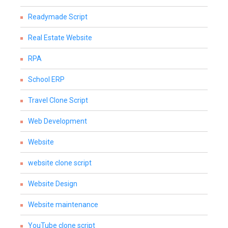
Readymade Script
Real Estate Website
RPA
School ERP
Travel Clone Script
Web Development
Website
website clone script
Website Design
Website maintenance
YouTube clone script