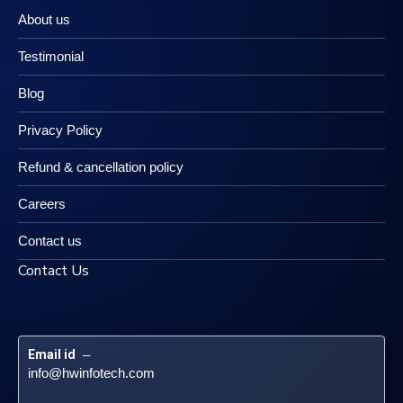
About us
Testimonial
Blog
Privacy Policy
Refund & cancellation policy
Careers
Contact us
Contact Us
Email id
 – 
info@hwinfotech.com