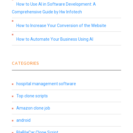
How to Use AI in Software Development: A
Comprehensive Guide by Hw Infotech
How to Increase Your Conversion of the Website
How to Automate Your Business Using AI
CATEGORIES
hospital management software
Top clone scripts
Amazon clone job
android
BlaBlaCar Clone Script