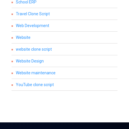
School ERP
Travel Clone Script
Web Development
Website
website clone script
Website Design
Website maintenance
YouTube clone script