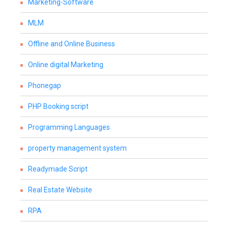
Marketing-Software
MLM
Offline and Online Business
Online digital Marketing
Phonegap
PHP Booking script
Programming Languages
property management system
Readymade Script
Real Estate Website
RPA