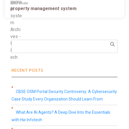
Filed Under
property management system
RECENT POSTS
CBSE OSM Portal Security Controversy: A Cybersecurity
Case Study Every Organization Should Learn From
What Are AI Agents? A Deep Dive Into the Essentials
with Hw Infotech