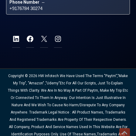
Phone Number
 – 
+9176784 30274
Copyright © 2026 HW Infotech We Have Used The Terms "Paytm","Make
My Trip", "Amazon" ,"Udemy"etc For All Our Scripts, Just To Explain
Things With Clarity. We Are In No Way A Part Of Paytm, Make My Trip Etc
Or Connected To Them In Anyway. Our Intention Is Just Illustrative In
Nature And We Wish To Cause No Harm/disrepute To Any Company
Anywhere. Trademark Legal Notice : All Product Names, Trademarks
And Registered Trademarks Are Property Of Their Respective Owners.
All Company, Product And Service Names Used In This Website Are For
Identification Purposes Only. Use Of These Names,trademarks And