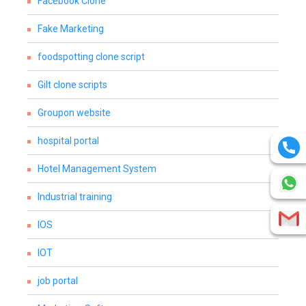
Facebook Clone
Fake Marketing
foodspotting clone script
Gilt clone scripts
Groupon website
hospital portal
Hotel Management System
Industrial training
IOS
IOT
job portal