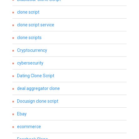
clone script
clone script service
clone scripts
Cryptocurrency
cybersecurity
Dating Clone Script
deal aggregator clone
Docusign clone script
Ebay
ecommerce