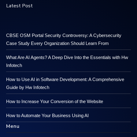
Latest Post
CBSE OSM Portal Security Controversy: A Cybersecurity
Case Study Every Organization Should Learn From
What Are AI Agents? A Deep Dive Into the Essentials with Hw
Infotech
How to Use AI in Software Development: A Comprehensive
Guide by Hw Infotech
How to Increase Your Conversion of the Website
How to Automate Your Business Using AI
Menu