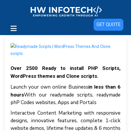
GET QUOTE
Over 2500 Ready to install PHP Scripts,
WordPress themes and Clone scripts.
Launch your own online Business
in less than 6
With our readymade scripts, readymade
hours
phP Codes websites, Apps and Portals
Interactive Content Marketing with responsive
designs, innovative features, complete 1-click
website demos, lifetime free updates & 6 months