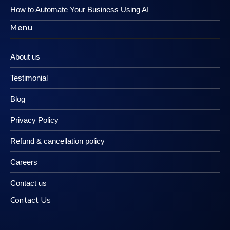
How to Automate Your Business Using AI
Menu
About us
Testimonial
Blog
Privacy Policy
Refund & cancellation policy
Careers
Contact us
Contact Us