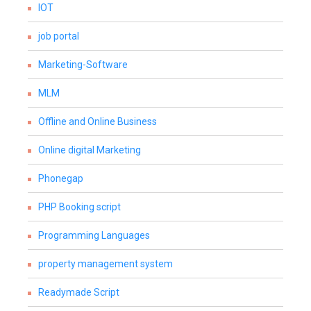
IOT
job portal
Marketing-Software
MLM
Offline and Online Business
Online digital Marketing
Phonegap
PHP Booking script
Programming Languages
property management system
Readymade Script