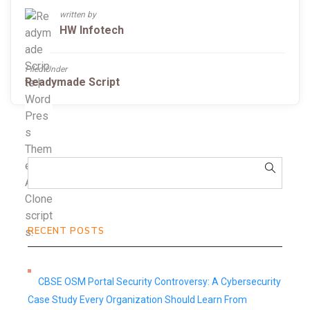
written by
HW Infotech
Filed Under
Readymade Script
RECENT POSTS
CBSE OSM Portal Security Controversy: A Cybersecurity
Case Study Every Organization Should Learn From