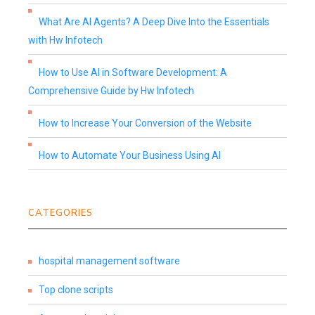
What Are AI Agents? A Deep Dive Into the Essentials
with Hw Infotech
How to Use AI in Software Development: A
Comprehensive Guide by Hw Infotech
How to Increase Your Conversion of the Website
How to Automate Your Business Using AI
CATEGORIES
hospital management software
Top clone scripts