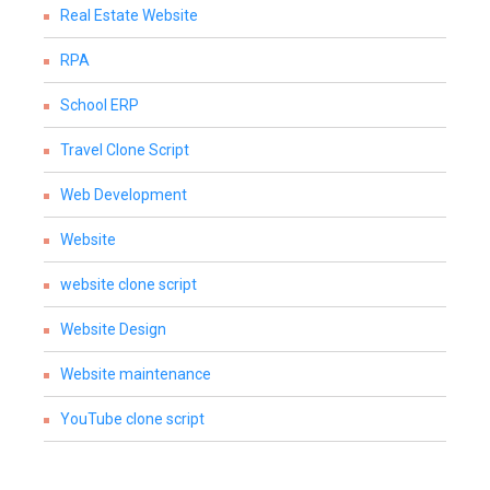
Real Estate Website
RPA
School ERP
Travel Clone Script
Web Development
Website
website clone script
Website Design
Website maintenance
YouTube clone script