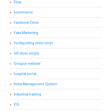
Ebay
ecommerce
Facebook Clone
Fake Marketing
foodspotting clone script
Gilt clone scripts
Groupon website
hospital portal
Hotel Management System
Industrial training
IOS