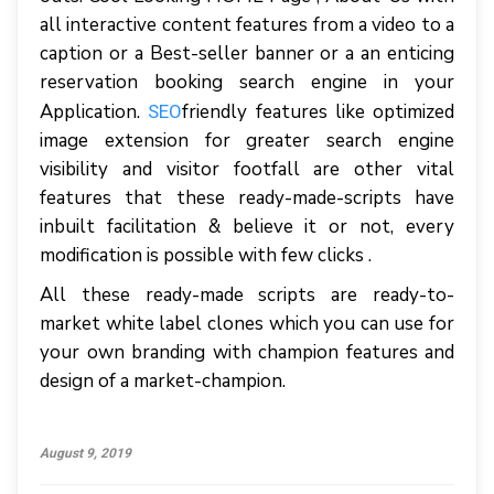
all interactive content features from a video to a
caption or a Best-seller banner or a an enticing
reservation booking search engine in your
Application.
friendly features like optimized
SEO
image extension for greater search engine
visibility and visitor footfall are other vital
features that these ready-made-scripts have
inbuilt facilitation & believe it or not, every
modification is possible with few clicks .
All these ready-made scripts are ready-to-
market white label clones which you can use for
your own branding with champion features and
design of a market-champion.
August 9, 2019