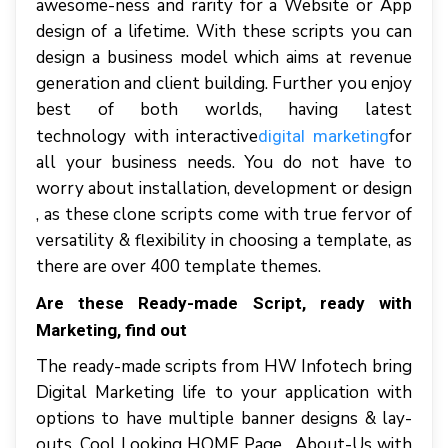
awesome-ness and rarity for a Website or App
design of a lifetime. With these scripts you can
design a business model which aims at revenue
generation and client building. Further you enjoy
best of both worlds, having latest
technology with interactive
for
digital marketing
all your business needs. You do not have to
worry about installation, development or design
, as these clone scripts come with true fervor of
versatility & flexibility in choosing a template, as
there are over 400 template themes.
Are these Ready-made Script, ready with
Marketing, find out
The ready-made scripts from HW Infotech bring
Digital Marketing life to your application with
options to have multiple banner designs & lay-
outs. Cool Looking HOME Page , About-Us with