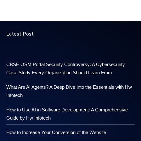
Latest Post
CBSE OSM Portal Security Controversy: A Cybersecurity
Case Study Every Organization Should Learn From
What Are AI Agents? A Deep Dive Into the Essentials with Hw
Infotech
How to Use AI in Software Development: A Comprehensive
Guide by Hw Infotech
How to Increase Your Conversion of the Website