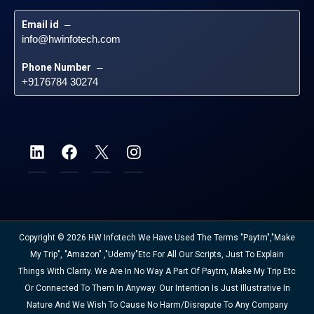
Email id
 – 
info@hwinfotech.com
Phone Number
 – 
+9176784 30274
Copyright © 2026 HW Infotech We Have Used The Terms "Paytm","Make
My Trip", "Amazon" ,"Udemy"etc For All Our Scripts, Just To Explain
Things With Clarity. We Are In No Way A Part Of Paytm, Make My Trip Etc
Or Connected To Them In Anyway. Our Intention Is Just Illustrative In
Nature And We Wish To Cause No Harm/disrepute To Any Company