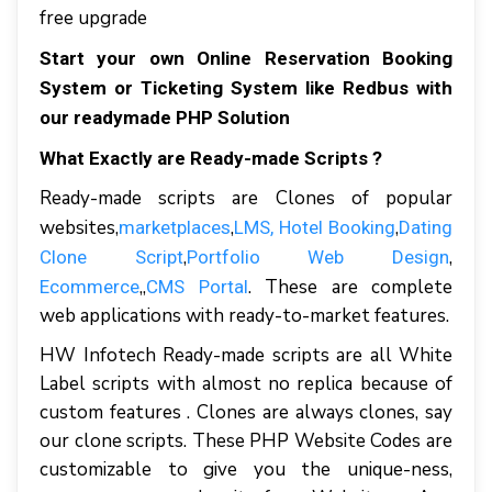
free upgrade
Start your own Online Reservation Booking
System or Ticketing System like Redbus with
our readymade PHP Solution
What Exactly are Ready-made Scripts ?
Ready-made scripts are Clones of popular
websites,
,
,
marketplaces
LMS
, Hotel Booking
Dating
,
,
Clone Script
Portfolio Web Design
,,
. These are complete
Ecommerce
CMS Portal
web applications with ready-to-market features.
HW Infotech Ready-made scripts are all White
Label scripts with almost no replica because of
custom features . Clones are always clones, say
our clone scripts. These PHP Website Codes are
customizable to give you the unique-ness,