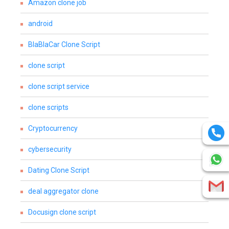
Amazon clone job
android
BlaBlaCar Clone Script
clone script
clone script service
clone scripts
Cryptocurrency
cybersecurity
Dating Clone Script
deal aggregator clone
Docusign clone script