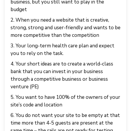
business, but you still want to play in the
budget
2. When you need a website that is creative,
strong, strong and user-friendly and wants to be
more competitive than the competition
3. Your long-term health care plan and expect
you to rely on the task.
4. Your short ideas are to create a world-class
bank that you can invest in your business
through a competitive business or business
venture (PE)
5. You want to have 100% of the owners of your
site’s code and location
6. You do not want your site to be empty at that
time more than 4-5 guests are present at the
same time – the rails are not ready for testing