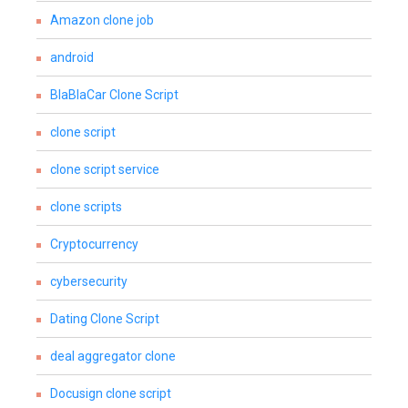
Amazon clone job
android
BlaBlaCar Clone Script
clone script
clone script service
clone scripts
Cryptocurrency
cybersecurity
Dating Clone Script
deal aggregator clone
Docusign clone script