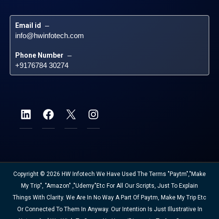
Email id
 – 
info@hwinfotech.com
Phone Number
 – 
+9176784 30274
Copyright © 2026 HW Infotech We Have Used The Terms "Paytm","Make
My Trip", "Amazon" ,"Udemy"etc For All Our Scripts, Just To Explain
Things With Clarity. We Are In No Way A Part Of Paytm, Make My Trip Etc
Or Connected To Them In Anyway. Our Intention Is Just Illustrative In