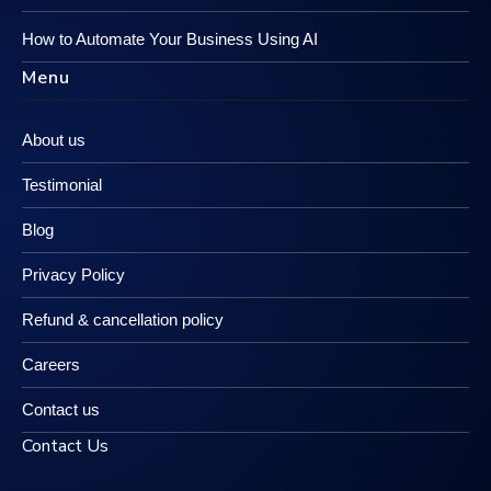
How to Automate Your Business Using AI
Menu
About us
Testimonial
Blog
Privacy Policy
Refund & cancellation policy
Careers
Contact us
Contact Us