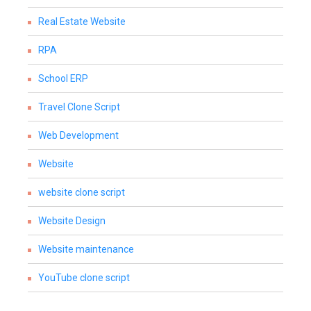
Real Estate Website
RPA
School ERP
Travel Clone Script
Web Development
Website
website clone script
Website Design
Website maintenance
YouTube clone script