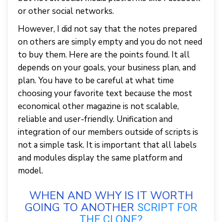
or other social networks.
However, I did not say that the notes prepared
on others are simply empty and you do not need
to buy them. Here are the points found. It all
depends on your goals, your business plan, and
plan. You have to be careful at what time
choosing your favorite text because the most
economical other magazine is not scalable,
reliable and user-friendly. Unification and
integration of our members outside of scripts is
not a simple task. It is important that all labels
and modules display the same platform and
model.
WHEN AND WHY IS IT WORTH
GOING TO ANOTHER
SCRIPT FOR
THE CLONE?