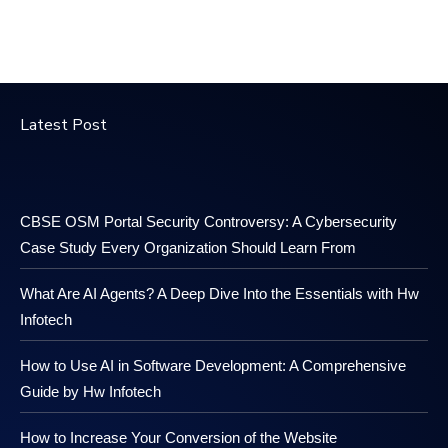
Latest Post
CBSE OSM Portal Security Controversy: A Cybersecurity
Case Study Every Organization Should Learn From
What Are AI Agents? A Deep Dive Into the Essentials with Hw
Infotech
How to Use AI in Software Development: A Comprehensive
Guide by Hw Infotech
How to Increase Your Conversion of the Website