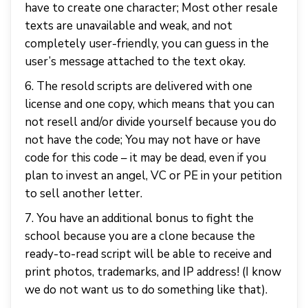
have to create one character; Most other resale
texts are unavailable and weak, and not
completely user-friendly, you can guess in the
user’s message attached to the text okay.
6. The resold scripts are delivered with one
license and one copy, which means that you can
not resell and/or divide yourself because you do
not have the code; You may not have or have
code for this code – it may be dead, even if you
plan to invest an angel, VC or PE in your petition
to sell another letter.
7. You have an additional bonus to fight the
school because you are a clone because the
ready-to-read script will be able to receive and
print photos, trademarks, and IP address! (I know
we do not want us to do something like that).