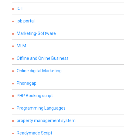
IOT
job portal
Marketing-Software
MLM
Offline and Online Business
Online digital Marketing
Phonegap
PHP Booking script
Programming Languages
property management system
Readymade Script