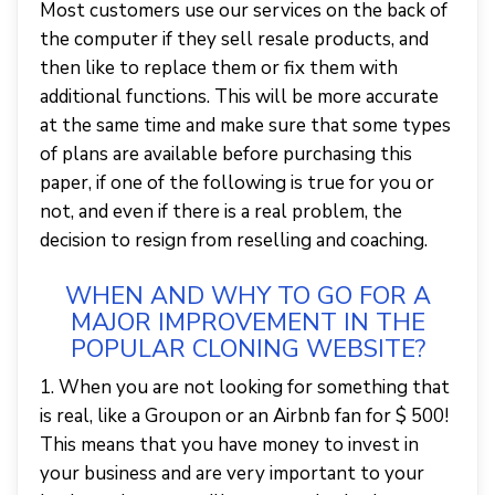
Most customers use our services on the back of
the computer if they sell resale products, and
then like to replace them or fix them with
additional functions. This will be more accurate
at the same time and make sure that some types
of plans are available before purchasing this
paper, if one of the following is true for you or
not, and even if there is a real problem, the
decision to resign from reselling and coaching.
WHEN AND WHY TO GO FOR A
MAJOR IMPROVEMENT IN THE
POPULAR CLONING WEBSITE?
1. When you are not looking for something that
is real, like a Groupon or an Airbnb fan for $ 500!
This means that you have money to invest in
your business and are very important to your