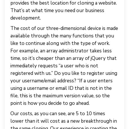
provides the best location for cloning a website.
That’s at what time you need our business
development.
The cost of our three-dimensional device is made
available through the many functions that you
like to continue along with the type of work.
For example, an array administrator takes less
time, so it’s cheaper than an array of jQuery that
immediately requests “a user who is not
registered with us.” Do you like to register using
your username/email address? “If a user enters
using a username or email ID that is not in the
file, this is the maximum version value, so the
point is how you decide to go ahead.
Our costs, as you can see, are 5 to 10 times
lower than it will cost as a new breakthrough in
the same cloning. Our experience in creating the