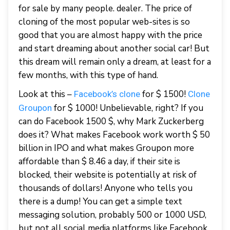
for sale by many people. dealer. The price of
cloning of the most popular web-sites is so
good that you are almost happy with the price
and start dreaming about another social car! But
this dream will remain only a dream, at least for a
few months, with this type of hand.
Look at this –
for $ 1500!
Facebook’s clone
Clone
for $ 1000! Unbelievable, right? If you
Groupon
can do Facebook 1500 $, why Mark Zuckerberg
does it? What makes Facebook work worth $ 50
billion in IPO and what makes Groupon more
affordable than $ 8.46 a day, if their site is
blocked, their website is potentially at risk of
thousands of dollars! Anyone who tells you
there is a dump! You can get a simple text
messaging solution, probably 500 or 1000 USD,
but not all social media platforms like Facebook