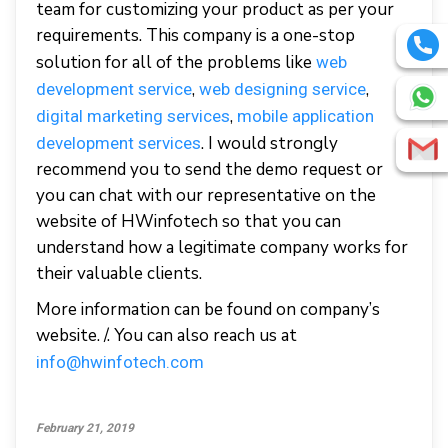
team for customizing your product as per your
requirements. This company is a one-stop
solution for all of the problems like
web
,
,
development service
web designing service
,
digital marketing services
mobile application
. I would strongly
development services
recommend you to send the demo request or
you can chat with our representative on the
website of HWinfotech so that you can
understand how a legitimate company works for
their valuable clients.
More information can be found on company’s
website. /. You can also reach us at
info@hwinfotech.com
February 21, 2019