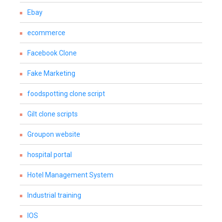
Ebay
ecommerce
Facebook Clone
Fake Marketing
foodspotting clone script
Gilt clone scripts
Groupon website
hospital portal
Hotel Management System
Industrial training
IOS