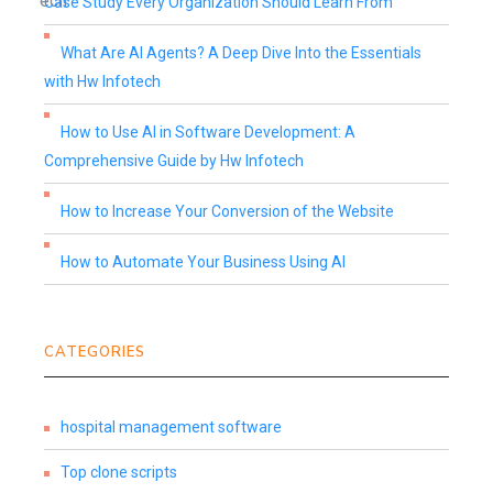
Case Study Every Organization Should Learn From
What Are AI Agents? A Deep Dive Into the Essentials
with Hw Infotech
How to Use AI in Software Development: A
Comprehensive Guide by Hw Infotech
How to Increase Your Conversion of the Website
How to Automate Your Business Using AI
CATEGORIES
hospital management software
Top clone scripts