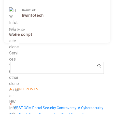
written by
hwinfotech
Filed Under
clone script
RECENT POSTS
CBSE OSM Portal Security Controversy: A Cybersecurity