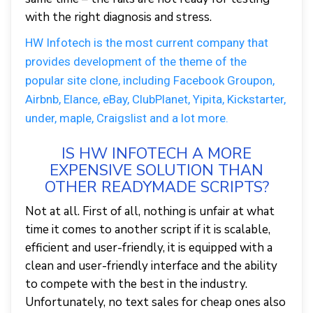
with the right diagnosis and stress.
HW Infotech is the most current company that
provides development of the theme of the
popular site clone, including Facebook Groupon,
Airbnb, Elance, eBay, ClubPlanet, Yipita, Kickstarter,
under, maple, Craigslist and a lot more.
IS HW INFOTECH A MORE
EXPENSIVE SOLUTION THAN
OTHER READYMADE SCRIPTS?
Not at all. First of all, nothing is unfair at what
time it comes to another script if it is scalable,
efficient and user-friendly, it is equipped with a
clean and user-friendly interface and the ability
to compete with the best in the industry.
Unfortunately, no text sales for cheap ones also