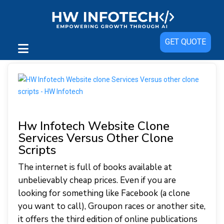
GET QUOTE
Hw Infotech Website Clone
Services Versus Other Clone
Scripts
The internet is full of books available at
unbelievably cheap prices. Even if you are
looking for something like Facebook (a clone
you want to call), Groupon races or another site,
it offers the third edition of online publications