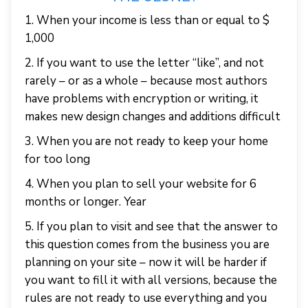
1. When your income is less than or equal to $
1,000
2. If you want to use the letter “like”, and not
rarely – or as a whole – because most authors
have problems with encryption or writing, it
makes new design changes and additions difficult
3. When you are not ready to keep your home
for too long
4. When you plan to sell your website for 6
months or longer. Year
5. If you plan to visit and see that the answer to
this question comes from the business you are
planning on your site – now it will be harder if
you want to fill it with all versions, because the
rules are not ready to use everything and you