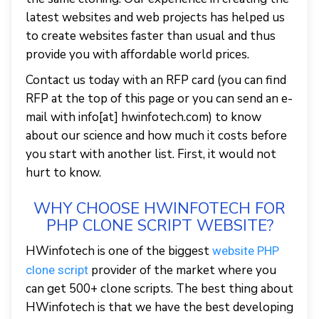
latest websites and web projects has helped us
to create websites faster than usual and thus
provide you with affordable world prices.
Contact us today with an RFP card (you can find
RFP at the top of this page or you can send an e-
mail with info[at] hwinfotech.com) to know
about our science and how much it costs before
you start with another list. First, it would not
hurt to know.
WHY CHOOSE HWINFOTECH FOR
PHP CLONE SCRIPT WEBSITE?
HWinfotech is one of the biggest
website PHP
provider of the market where you
clone script
can get 500+ clone scripts. The best thing about
HWinfotech is that we have the best developing