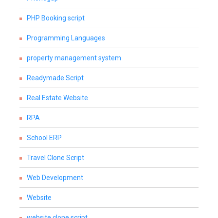
PHP Booking script
Programming Languages
property management system
Readymade Script
Real Estate Website
RPA
School ERP
Travel Clone Script
Web Development
Website
website clone script