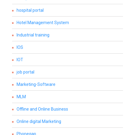
hospital portal
Hotel Management System
Industrial training
IOS
IOT
job portal
Marketing-Software
MLM
Offline and Online Business
Online digital Marketing
Phonegap