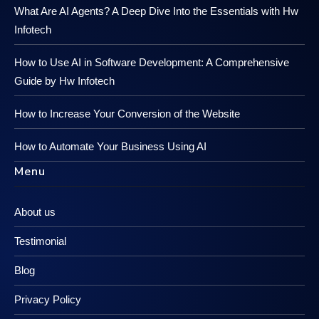
What Are AI Agents? A Deep Dive Into the Essentials with Hw
Infotech
How to Use AI in Software Development: A Comprehensive
Guide by Hw Infotech
How to Increase Your Conversion of the Website
How to Automate Your Business Using AI
Menu
About us
Testimonial
Blog
Privacy Policy