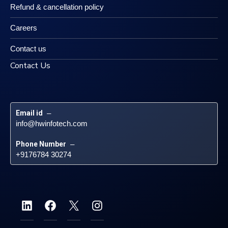
Refund & cancellation policy
Careers
Contact us
Contact Us
Email id
 – 
info@hwinfotech.com
Phone Number
 – 
+9176784 30274