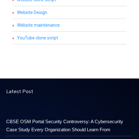
Website Design
Website maintenance
YouTube clone script
Latest Post
CBSE OSM Portal Security Controversy: A Cybersecurity
Case Study Every Organization Should Learn From