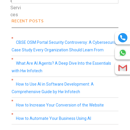
RECENT POSTS
CBSE OSM Portal Security Controversy: A Cybersecurity
Case Study Every Organization Should Learn From
What Are AI Agents? A Deep Dive Into the Essentials
with Hw Infotech
How to Use AI in Software Development: A
Comprehensive Guide by Hw Infotech
How to Increase Your Conversion of the Website
How to Automate Your Business Using AI