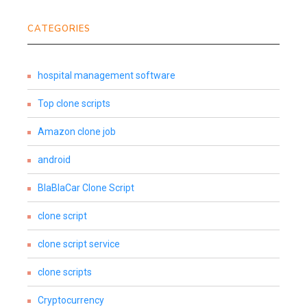
CATEGORIES
hospital management software
Top clone scripts
Amazon clone job
android
BlaBlaCar Clone Script
clone script
clone script service
clone scripts
Cryptocurrency