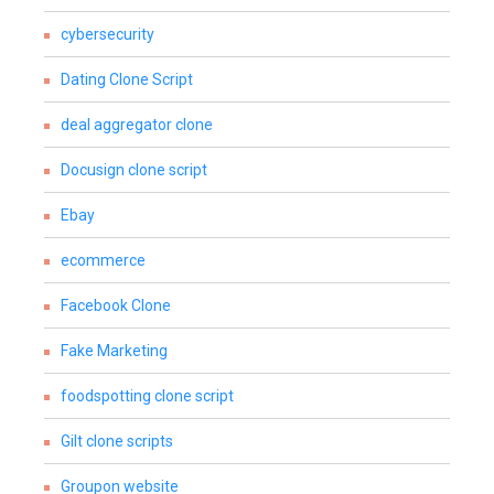
cybersecurity
Dating Clone Script
deal aggregator clone
Docusign clone script
Ebay
ecommerce
Facebook Clone
Fake Marketing
foodspotting clone script
Gilt clone scripts
Groupon website