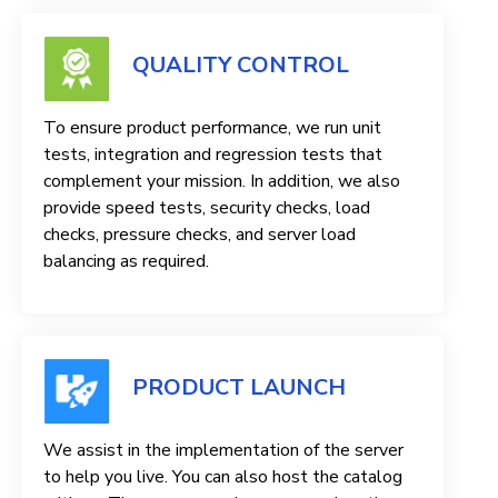
QUALITY CONTROL
To ensure product performance, we run unit
tests, integration and regression tests that
complement your mission. In addition, we also
provide speed tests, security checks, load
checks, pressure checks, and server load
balancing as required.
PRODUCT LAUNCH
We assist in the implementation of the server
to help you live. You can also host the catalog