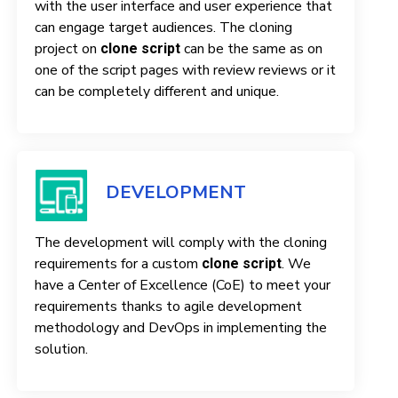
with the user interface and user experience that
can engage target audiences. The cloning
project on
can be the same as on
clone script
one of the script pages with review reviews or it
can be completely different and unique.
DEVELOPMENT
The development will comply with the cloning
requirements for a custom
. We
clone script
have a Center of Excellence (CoE) to meet your
requirements thanks to agile development
methodology and DevOps in implementing the
solution.