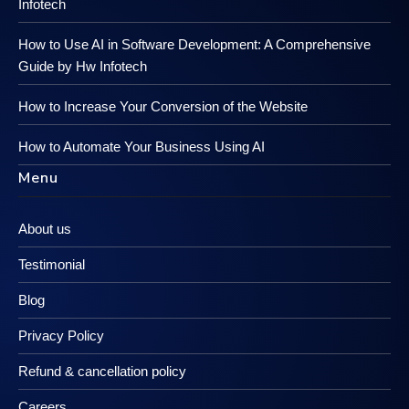
Infotech
How to Use AI in Software Development: A Comprehensive
Guide by Hw Infotech
How to Increase Your Conversion of the Website
How to Automate Your Business Using AI
Menu
About us
Testimonial
Blog
Privacy Policy
Refund & cancellation policy
Careers