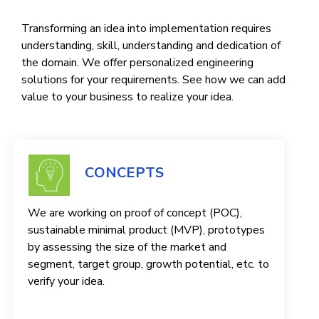
Transforming an idea into implementation requires
understanding, skill, understanding and dedication of
the domain. We offer personalized engineering
solutions for your requirements. See how we can add
value to your business to realize your idea.
CONCEPTS
We are working on proof of concept (POC),
sustainable minimal product (MVP), prototypes
by assessing the size of the market and
segment, target group, growth potential, etc. to
verify your idea.