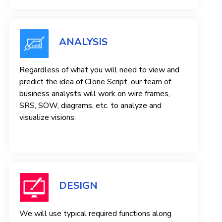
ANALYSIS
Regardless of what you will need to view and
predict the idea of ​​Clone Script, our team of
business analysts will work on wire frames,
SRS, SOW, diagrams, etc. to analyze and
visualize visions.
DESIGN
We will use typical required functions along