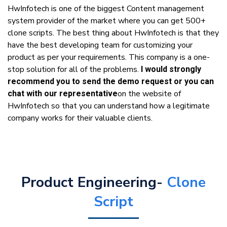
HwInfotech is one of the biggest Content management
system provider of the market where you can get 500+
clone scripts. The best thing about HwInfotech is that they
have the best developing team for customizing your
product as per your requirements. This company is a one-
stop solution for all of the problems.
I would strongly
recommend you to send the demo request or you can
on the website of
chat with our representative
HwInfotech so that you can understand how a legitimate
company works for their valuable clients.
Product Engineering-
Clone
Script