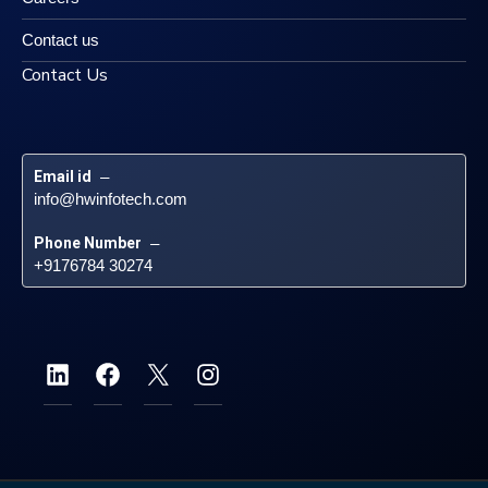
Contact us
Contact Us
Email id
 – 
info@hwinfotech.com
Phone Number
 – 
+9176784 30274