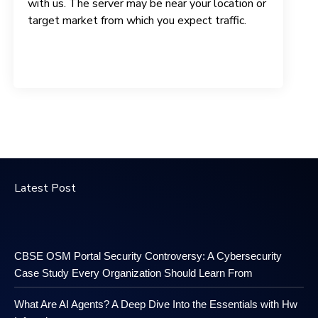
with us. The server may be near your location or
target market from which you expect traffic.
Latest Post
CBSE OSM Portal Security Controversy: A Cybersecurity
Case Study Every Organization Should Learn From
What Are AI Agents? A Deep Dive Into the Essentials with Hw