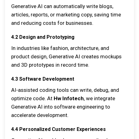
Generative AI can automatically write blogs,
articles, reports, or marketing copy, saving time
and reducing costs for businesses.
4.2 Design and Prototyping
In industries like fashion, architecture, and
product design, Generative AI creates mockups
and 3D prototypes in record time.
4.3 Software Development
AI-assisted coding tools can write, debug, and
optimize code. At
Hw Infotech
, we integrate
Generative AI into software engineering to
accelerate development.
4.4 Personalized Customer Experiences