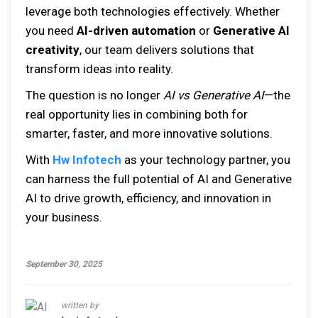
leverage both technologies effectively. Whether
you need
AI-driven automation
or
Generative AI
creativity
, our team delivers solutions that
transform ideas into reality.
The question is no longer
AI vs Generative AI
—the
real opportunity lies in combining both for
smarter, faster, and more innovative solutions.
With
Hw Infotech
as your technology partner, you
can harness the full potential of AI and Generative
AI to drive growth, efficiency, and innovation in
your business.
September 30, 2025
written by