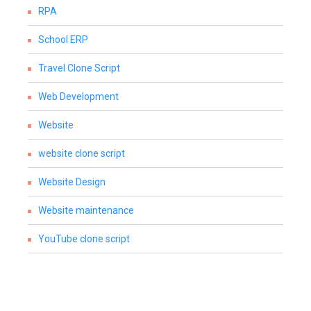
RPA
School ERP
Travel Clone Script
Web Development
Website
website clone script
Website Design
Website maintenance
YouTube clone script