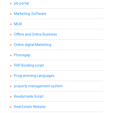
job portal
Marketing-Software
MLM
Offline and Online Business
Online digital Marketing
Phonegap
PHP Booking script
Programming Languages
property management system
Readymade Script
Real Estate Website