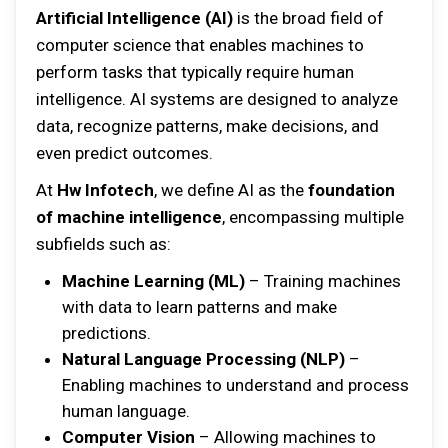
Artificial Intelligence (AI)
is the broad field of
computer science that enables machines to
perform tasks that typically require human
intelligence. AI systems are designed to analyze
data, recognize patterns, make decisions, and
even predict outcomes.
At
Hw Infotech
, we define AI as the
foundation
of machine intelligence
, encompassing multiple
subfields such as:
Machine Learning (ML)
– Training machines
with data to learn patterns and make
predictions.
Natural Language Processing (NLP)
–
Enabling machines to understand and process
human language.
Computer Vision
– Allowing machines to