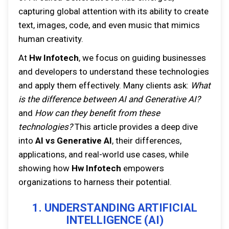
capturing global attention with its ability to create
text, images, code, and even music that mimics
human creativity.
At
Hw Infotech
, we focus on guiding businesses
and developers to understand these technologies
and apply them effectively. Many clients ask:
What
is the difference between AI and Generative AI?
and
How can they benefit from these
technologies?
This article provides a deep dive
into
AI vs Generative AI
, their differences,
applications, and real-world use cases, while
showing how
Hw Infotech
empowers
organizations to harness their potential.
1. UNDERSTANDING ARTIFICIAL
INTELLIGENCE (AI)