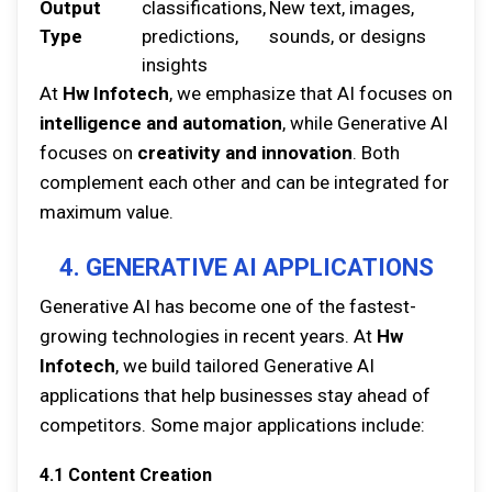
Output
classifications,
New text, images,
Type
predictions,
sounds, or designs
insights
At
Hw Infotech
, we emphasize that AI focuses on
intelligence and automation
, while Generative AI
focuses on
creativity and innovation
. Both
complement each other and can be integrated for
maximum value.
4. GENERATIVE AI APPLICATIONS
Generative AI has become one of the fastest-
growing technologies in recent years. At
Hw
Infotech
, we build tailored Generative AI
applications that help businesses stay ahead of
competitors. Some major applications include:
4.1 Content Creation