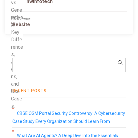
hwinfotech
Filed Under
Website
RECENT POSTS
CBSE OSM Portal Security Controversy: A Cybersecurity
Case Study Every Organization Should Learn From
What Are AI Agents? A Deep Dive Into the Essentials