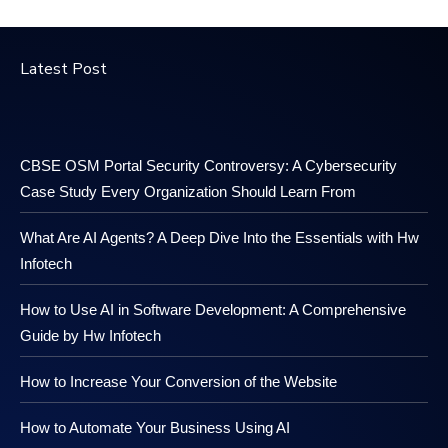
Latest Post
CBSE OSM Portal Security Controversy: A Cybersecurity
Case Study Every Organization Should Learn From
What Are AI Agents? A Deep Dive Into the Essentials with Hw
Infotech
How to Use AI in Software Development: A Comprehensive
Guide by Hw Infotech
How to Increase Your Conversion of the Website
How to Automate Your Business Using AI