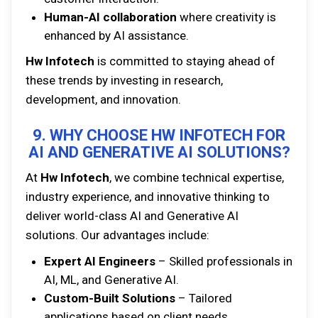
Human-AI collaboration
where creativity is
enhanced by AI assistance.
Hw Infotech
is committed to staying ahead of
these trends by investing in research,
development, and innovation.
9. WHY CHOOSE HW INFOTECH FOR
AI AND GENERATIVE AI SOLUTIONS?
At
Hw Infotech
, we combine technical expertise,
industry experience, and innovative thinking to
deliver world-class AI and Generative AI
solutions. Our advantages include:
Expert AI Engineers
– Skilled professionals in
AI, ML, and Generative AI.
Custom-Built Solutions
– Tailored
applications based on client needs.