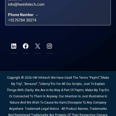
info@hwinfotech.com
Phone Number
 – 
+9176784 30274
Copyright © 2026 HW Infotech We Have Used The Terms "Paytm","Make
My Trip", "Amazon" ,"Udemy"etc For All Our Scripts, Just To Explain
Things With Clarity. We Are In No Way A Part Of Paytm, Make My Trip Etc
Or Connected To Them In Anyway. Our Intention Is Just Illustrative In
Nature And We Wish To Cause No Harm/disrepute To Any Company
Anywhere. Trademark Legal Notice : All Product Names, Trademarks
And Registered Trademarks Are Property Of Their Respective Owners.