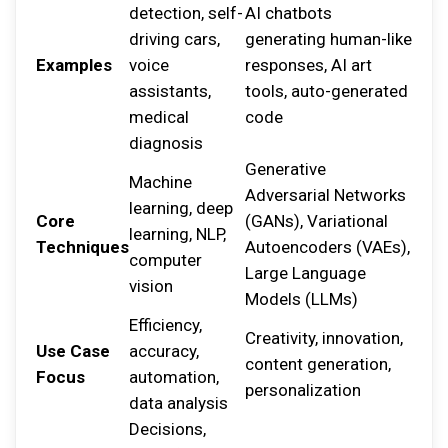
detection, self-
AI chatbots
driving cars,
generating human-like
Examples
voice
responses, AI art
assistants,
tools, auto-generated
medical
code
diagnosis
Generative
Machine
Adversarial Networks
learning, deep
Core
(GANs), Variational
learning, NLP,
Techniques
Autoencoders (VAEs),
computer
Large Language
vision
Models (LLMs)
Efficiency,
Creativity, innovation,
Use Case
accuracy,
content generation,
Focus
automation,
personalization
data analysis
Decisions,