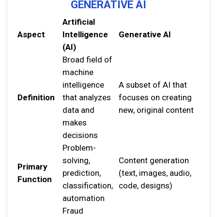
GENERATIVE AI
Artificial
Aspect
Intelligence
Generative AI
(AI)
Broad field of
machine
intelligence
A subset of AI that
Definition
that analyzes
focuses on creating
data and
new, original content
makes
decisions
Problem-
solving,
Content generation
Primary
prediction,
(text, images, audio,
Function
classification,
code, designs)
automation
Fraud