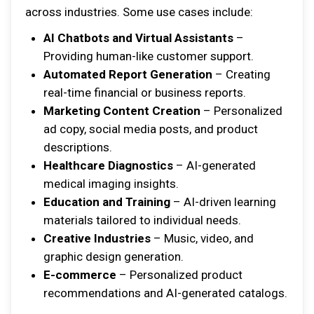
across industries. Some use cases include:
AI Chatbots and Virtual Assistants
–
Providing human-like customer support.
Automated Report Generation
– Creating
real-time financial or business reports.
Marketing Content Creation
– Personalized
ad copy, social media posts, and product
descriptions.
Healthcare Diagnostics
– AI-generated
medical imaging insights.
Education and Training
– AI-driven learning
materials tailored to individual needs.
Creative Industries
– Music, video, and
graphic design generation.
E-commerce
– Personalized product
recommendations and AI-generated catalogs.