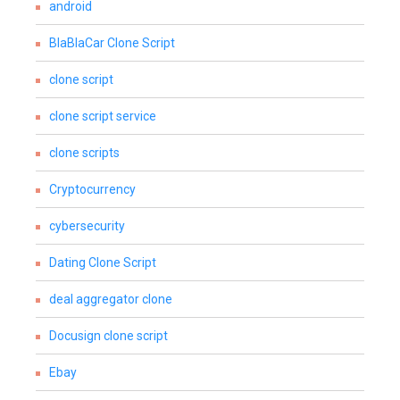
android
BlaBlaCar Clone Script
clone script
clone script service
clone scripts
Cryptocurrency
cybersecurity
Dating Clone Script
deal aggregator clone
Docusign clone script
Ebay