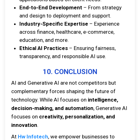
End-to-End Development
– From strategy
and design to deployment and support.
Industry-Specific Expertise
– Experience
across finance, healthcare, e-commerce,
education, and more.
Ethical AI Practices
– Ensuring fairness,
transparency, and responsible AI use.
10. CONCLUSION
AI and Generative AI are not competitors but
complementary forces shaping the future of
technology. While AI focuses on
intelligence,
decision-making, and automation
, Generative AI
focuses on
creativity, personalization, and
innovation
.
At
Hw Infotech
, we empower businesses to