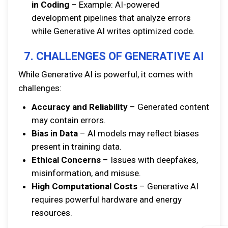
in Coding
– Example: AI-powered
development pipelines that analyze errors
while Generative AI writes optimized code.
7. CHALLENGES OF GENERATIVE AI
While Generative AI is powerful, it comes with
challenges:
Accuracy and Reliability
– Generated content
may contain errors.
Bias in Data
– AI models may reflect biases
present in training data.
Ethical Concerns
– Issues with deepfakes,
misinformation, and misuse.
High Computational Costs
– Generative AI
requires powerful hardware and energy
resources.