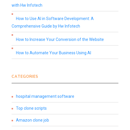
with Hw Infotech
How to Use AI in Software Development: A
Comprehensive Guide by Hw Infotech
How to Increase Your Conversion of the Website
How to Automate Your Business Using AI
CATEGORIES
hospital management software
Top clone scripts
Amazon clone job