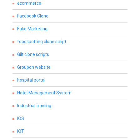
ecommerce
Facebook Clone
Fake Marketing
foodspotting clone script
Gilt clone scripts
Groupon website
hospital portal
Hotel Management System
Industrial training
IOS
IOT