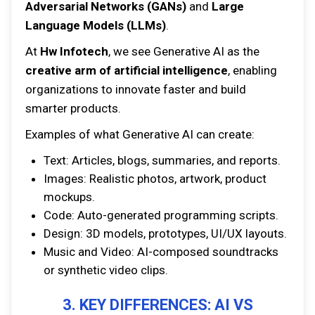
Adversarial Networks (GANs)
and
Large
Language Models (LLMs)
.
At
Hw Infotech
, we see Generative AI as the
creative arm of artificial intelligence
, enabling
organizations to innovate faster and build
smarter products.
Examples of what Generative AI can create:
Text: Articles, blogs, summaries, and reports.
Images: Realistic photos, artwork, product
mockups.
Code: Auto-generated programming scripts.
Design: 3D models, prototypes, UI/UX layouts.
Music and Video: AI-composed soundtracks
or synthetic video clips.
3. KEY DIFFERENCES: AI VS