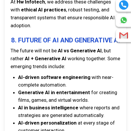
At
Hw Infotech
, we address these challenges
with
ethical AI practices
, robust testing, and
transparent systems that ensure responsible AI
adoption.
8. FUTURE OF AI AND GENERATIVE AI
The future will not be
AI vs Generative AI
, but
rather
AI + Generative AI
working together. Some
emerging trends include:
AI-driven software engineering
with near-
complete automation.
Generative AI in entertainment
for creating
films, games, and virtual worlds.
AI in business intelligence
where reports and
strategies are generated automatically.
AI-driven personalization
at every stage of
customer interaction.