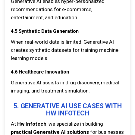
Generative AI enables hyper-personalized
recommendations for e-commerce,
entertainment, and education.
4.5 Synthetic Data Generation
When real-world data is limited, Generative AI
creates synthetic datasets for training machine
learning models.
4.6 Healthcare Innovation
Generative AI assists in drug discovery, medical
imaging, and treatment simulation.
5. GENERATIVE AI USE CASES WITH
HW INFOTECH
At
Hw Infotech
, we specialize in building
practical Generative AI solutions
for businesses