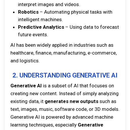
interpret images and videos.
Robotics
– Automating physical tasks with
intelligent machines.
Predictive Analytics
– Using data to forecast
future events.
AI has been widely applied in industries such as
healthcare, finance, manufacturing, e-commerce,
and logistics.
2. UNDERSTANDING GENERATIVE AI
Generative AI
is a subset of AI that focuses on
creating new content. Instead of simply analyzing
existing data, it
generates new outputs
such as
text, images, music, software code, or 3D models.
Generative AI is powered by advanced machine
learning techniques, especially
Generative