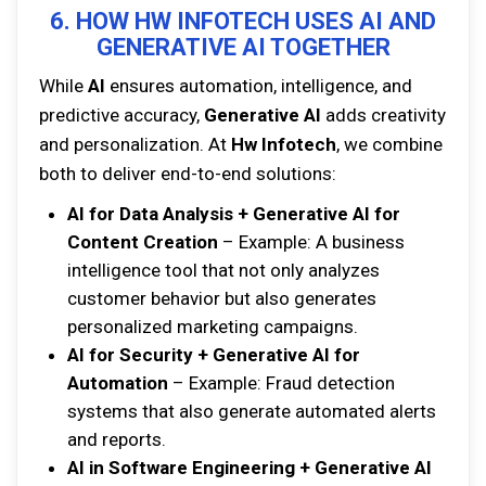
6. HOW HW INFOTECH USES AI AND
GENERATIVE AI TOGETHER
While
AI
ensures automation, intelligence, and
predictive accuracy,
Generative AI
adds creativity
and personalization. At
Hw Infotech
, we combine
both to deliver end-to-end solutions:
AI for Data Analysis + Generative AI for
Content Creation
– Example: A business
intelligence tool that not only analyzes
customer behavior but also generates
personalized marketing campaigns.
AI for Security + Generative AI for
Automation
– Example: Fraud detection
systems that also generate automated alerts
and reports.
AI in Software Engineering + Generative AI