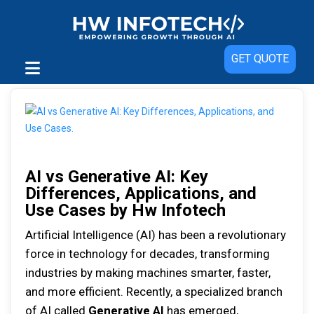
GET QUOTE
AI vs Generative AI: Key
Differences, Applications, and
Use Cases by Hw Infotech
Artificial Intelligence (AI) has been a revolutionary
force in technology for decades, transforming
industries by making machines smarter, faster,
and more efficient. Recently, a specialized branch
of AI called
Generative AI
has emerged,