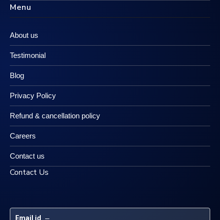
Menu
About us
Testimonial
Blog
Privacy Policy
Refund & cancellation policy
Careers
Contact us
Contact Us
Email id
 – 