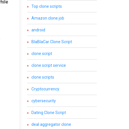
hile
Top clone scripts
Amazon clone job
android
.
BlaBlaCar Clone Script
clone script
clone script service
clone scripts
Cryptocurrency
cybersecurity
Dating Clone Script
deal aggregator clone