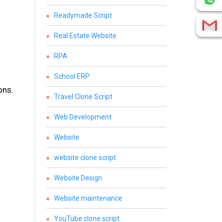
Readymade Script
Real Estate Website
RPA
School ERP
ons.
Travel Clone Script
Web Development
Website
website clone script
Website Design
Website maintenance
YouTube clone script