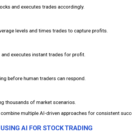
stocks and executes trades accordingly.
average levels and times trades to capture profits.
and executes instant trades for profit.
ading before human traders can respond.
ing thousands of market scenarios.
 combine multiple AI-driven approaches for consistent succ
F USING AI FOR STOCK TRADING