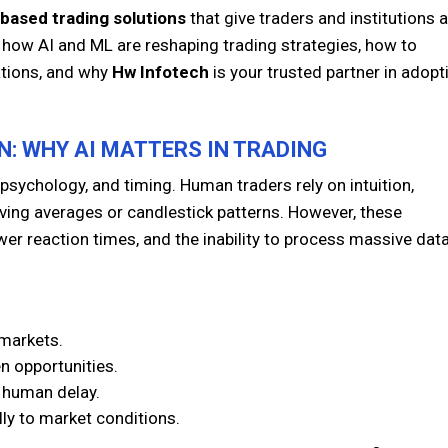
-based trading solutions
that give traders and institutions a
ore how AI and ML are reshaping trading strategies, how to
ations, and why
Hw Infotech
is your trusted partner in adopt
N: WHY AI MATTERS IN TRADING
psychology, and timing. Human traders rely on intuition,
oving averages or candlestick patterns. However, these
er reaction times, and the inability to process massive dat
markets.
en opportunities.
 human delay.
ly to market conditions.