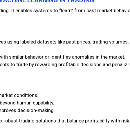
 MACHINE LEARNING IN TRADING
ading. It enables systems to “learn” from past market behavi
ces using labeled datasets like past prices, trading volumes,
ith similar behavior or identifies anomalies in the market.
ents to trade by rewarding profitable decisions and penalizi
market conditions.
 beyond human capability.
mproves decision-making.
robust trading solutions that balance profitability with risk