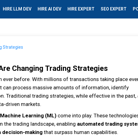
HIRE LLM DEV
HIRE AI DEV
HIRE EXPERT
SEO EXPERT
P
Are Changing Trading Strategies
n ever before. With millions of transactions taking place eve
at can process massive amounts of information, identify
n. Traditional trading strategies, while effective in the past,
ta-driven markets.
Machine Learning (ML)
come into play. These technologie
n the trading landscape, enabling
automated trading syst
n decision-making
that surpass human capabilities.