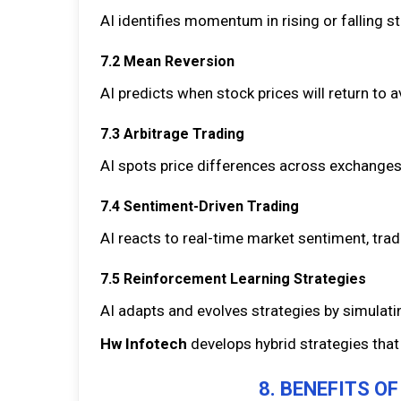
AI identifies momentum in rising or falling 
7.2 Mean Reversion
AI predicts when stock prices will return to 
7.3 Arbitrage Trading
AI spots price differences across exchanges 
7.4 Sentiment-Driven Trading
AI reacts to real-time market sentiment, tr
7.5 Reinforcement Learning Strategies
AI adapts and evolves strategies by simulat
Hw Infotech
develops hybrid strategies that
8. BENEFITS O