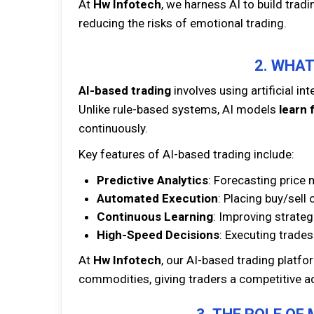
At
Hw Infotech
, we harness AI to build trad
reducing the risks of emotional trading.
2. WHAT
AI-based trading
involves using artificial in
Unlike rule-based systems, AI models
learn 
continuously.
Key features of AI-based trading include:
Predictive Analytics
: Forecasting price 
Automated Execution
: Placing buy/sell 
Continuous Learning
: Improving strateg
High-Speed Decisions
: Executing trades
At
Hw Infotech
, our AI-based trading platfo
commodities, giving traders a competitive a