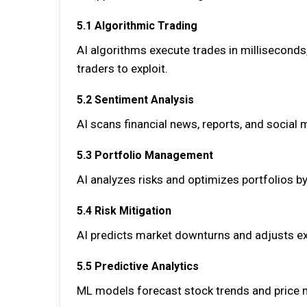
5.1 Algorithmic Trading
AI algorithms execute trades in milliseconds
traders to exploit.
5.2 Sentiment Analysis
AI scans financial news, reports, and social
5.3 Portfolio Management
AI analyzes risks and optimizes portfolios 
5.4 Risk Mitigation
AI predicts market downturns and adjusts exp
5.5 Predictive Analytics
ML models forecast stock trends and price 