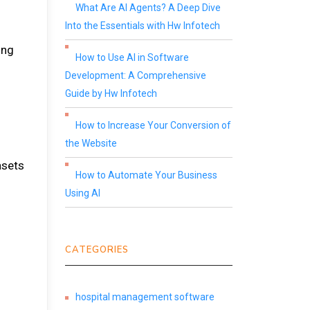
What Are AI Agents? A Deep Dive
Into the Essentials with Hw Infotech
ing
How to Use AI in Software
Development: A Comprehensive
Guide by Hw Infotech
How to Increase Your Conversion of
the Website
asets
How to Automate Your Business
Using AI
CATEGORIES
hospital management software