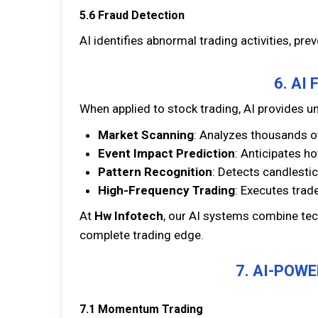
5.6 Fraud Detection
AI identifies abnormal trading activities, pre
6. AI
When applied to stock trading, AI provides
Market Scanning
: Analyzes thousands o
Event Impact Prediction
: Anticipates h
Pattern Recognition
: Detects candlestic
High-Frequency Trading
: Executes trad
At
Hw Infotech
, our AI systems combine tec
complete trading edge.
7. AI-POW
7.1 Momentum Trading