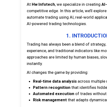
At
Hw Infotech
, we specialize in creating
AI
competitive edge. In this article, we’ll expl
automate trading using AI, real-world applic
AI-powered trading technologies.
1. INTRODUCTIO
Trading has always been a blend of strategy, 
experience, and traditional indicators like m
approaches are limited by human biases, slow
instantly.
AI changes the game by providing:
Real-time data analysis
across multiple 
Pattern recognition
that identifies hidd
Automated execution
of trades without
Risk management
that adapts dynamical