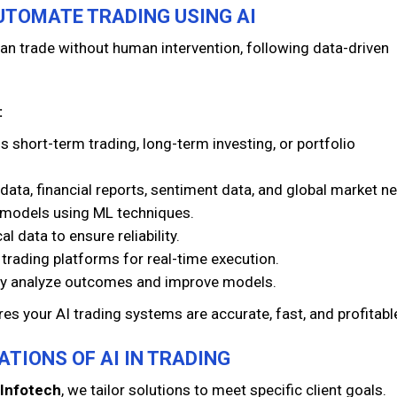
UTOMATE TRADING USING AI
n trade without human intervention, following data-driven
:
s short-term trading, long-term investing, or portfolio
 data, financial reports, sentiment data, and global market n
I models using ML techniques.
l data to ensure reliability.
trading platforms for real-time execution.
y analyze outcomes and improve models.
es your AI trading systems are accurate, fast, and profitabl
ATIONS OF AI IN TRADING
Infotech
, we tailor solutions to meet specific client goals.