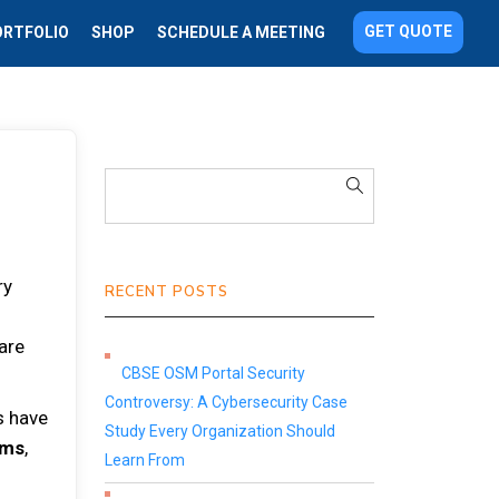
GET QUOTE
ORTFOLIO
SHOP
SCHEDULE A MEETING
ry
RECENT POSTS
 are
CBSE OSM Portal Security
Controversy: A Cybersecurity Case
s have
Study Every Organization Should
ems
,
Learn From