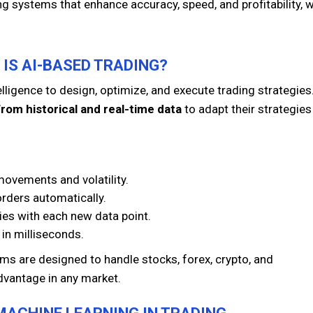
ing systems that enhance accuracy, speed, and profitability, w
 IS AI-BASED TRADING?
telligence to design, optimize, and execute trading strategies
from historical and real-time data
to adapt their strategies
movements and volatility.
orders automatically.
ies with each new data point.
 in milliseconds.
rms are designed to handle stocks, forex, crypto, and
dvantage in any market.