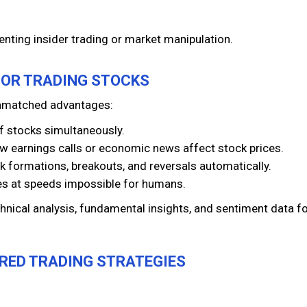
venting insider trading or market manipulation.
 FOR TRADING STOCKS
 unmatched advantages:
f stocks simultaneously.
ow earnings calls or economic news affect stock prices.
k formations, breakouts, and reversals automatically.
es at speeds impossible for humans.
hnical analysis, fundamental insights, and sentiment data fo
ERED TRADING STRATEGIES