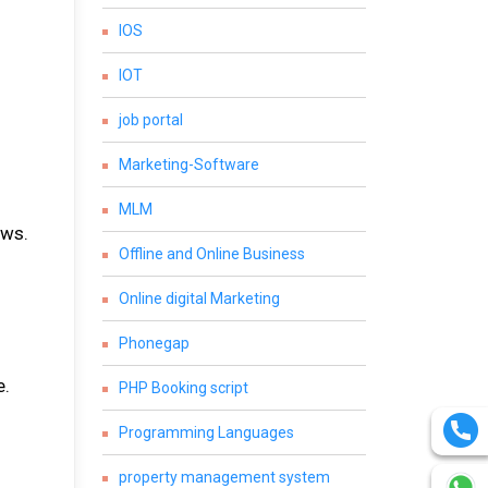
IOS
IOT
job portal
Marketing-Software
MLM
ews.
Offline and Online Business
Online digital Marketing
Phonegap
e.
PHP Booking script
Programming Languages
property management system