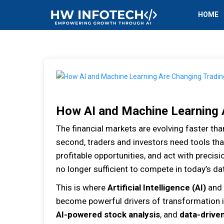
HOME
How AI and Machine Learning 
The financial markets are evolving faster tha
second, traders and investors need tools th
profitable opportunities, and act with precisio
no longer sufficient to compete in today’s da
This is where
Artificial Intelligence (AI)
and
become powerful drivers of transformation i
AI-powered stock analysis
, and
data-drive