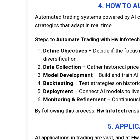
4. HOW TO A
Automated trading systems powered by AI ca
strategies that adapt in real time.
Steps to Automate Trading with Hw Infotech
Define Objectives
– Decide if the focus i
diversification.
Data Collection
– Gather historical price
Model Development
– Build and train A
Backtesting
– Test strategies on historica
Deployment
– Connect AI models to live 
Monitoring & Refinement
– Continuousl
By following this process,
Hw Infotech
ensur
5. APPLIC
AI applications in trading are vast, and at
Hw 