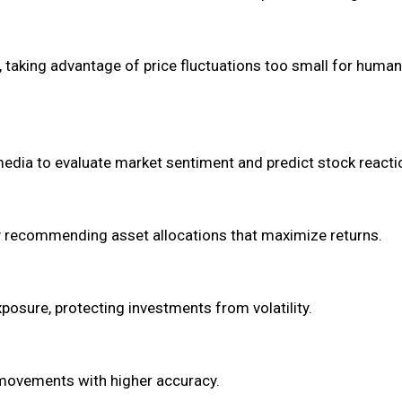
, taking advantage of price fluctuations too small for human
 media to evaluate market sentiment and predict stock reacti
by recommending asset allocations that maximize returns.
osure, protecting investments from volatility.
movements with higher accuracy.