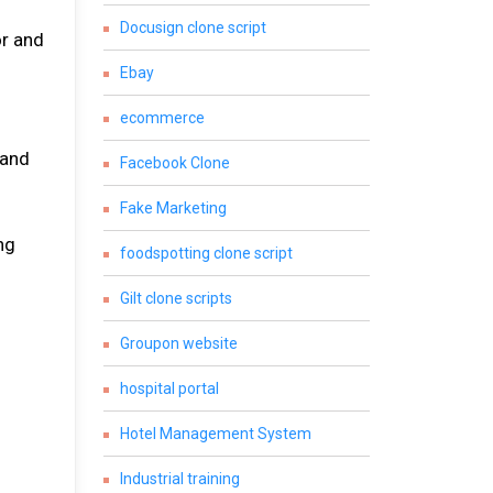
Docusign clone script
or and
Ebay
ecommerce
 and
Facebook Clone
Fake Marketing
ng
foodspotting clone script
Gilt clone scripts
Groupon website
hospital portal
Hotel Management System
.
Industrial training