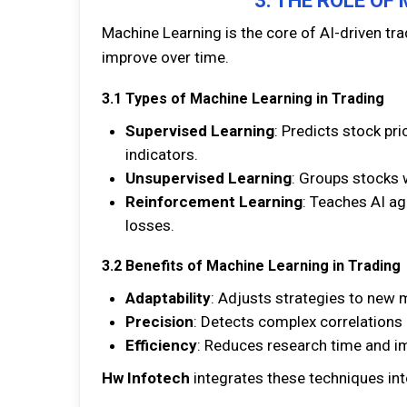
3. THE ROLE OF
Machine Learning is the core of AI-driven tr
improve over time.
3.1 Types of Machine Learning in Trading
Supervised Learning
: Predicts stock pri
indicators.
Unsupervised Learning
: Groups stocks w
Reinforcement Learning
: Teaches AI ag
losses.
3.2 Benefits of Machine Learning in Trading
Adaptability
: Adjusts strategies to new 
Precision
: Detects complex correlations
Efficiency
: Reduces research time and i
Hw Infotech
integrates these techniques into 