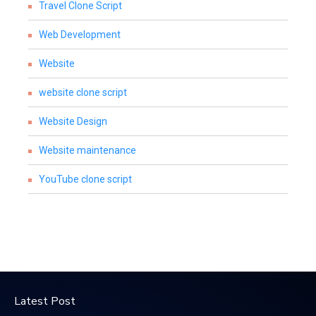
Travel Clone Script
Web Development
Website
website clone script
Website Design
Website maintenance
YouTube clone script
Latest Post