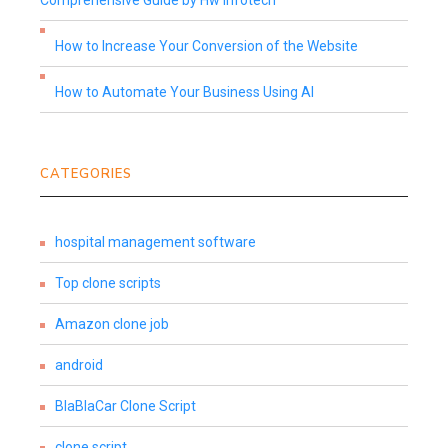
Comprehensive Guide by Hw Infotech
How to Increase Your Conversion of the Website
How to Automate Your Business Using AI
CATEGORIES
hospital management software
Top clone scripts
Amazon clone job
android
BlaBlaCar Clone Script
clone script