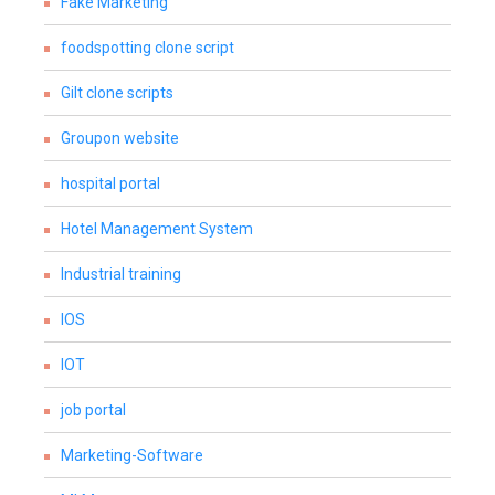
Fake Marketing
foodspotting clone script
Gilt clone scripts
Groupon website
hospital portal
Hotel Management System
Industrial training
IOS
IOT
job portal
Marketing-Software