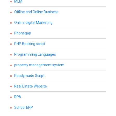
MLM
Offline and Online Business
Online digital Marketing
Phonegap
PHP Booking script
Programming Languages
property management system
Readymade Script
Real Estate Website
RPA
School ERP