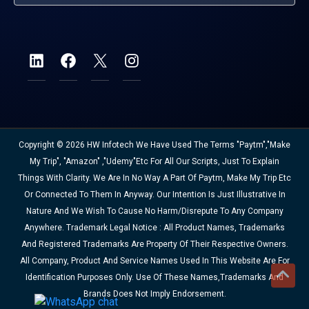
Copyright © 2026 HW Infotech We Have Used The Terms "Paytm","Make
My Trip", "Amazon" ,"Udemy"etc For All Our Scripts, Just To Explain
Things With Clarity. We Are In No Way A Part Of Paytm, Make My Trip Etc
Or Connected To Them In Anyway. Our Intention Is Just Illustrative In
Nature And We Wish To Cause No Harm/disrepute To Any Company
Anywhere. Trademark Legal Notice : All Product Names, Trademarks
And Registered Trademarks Are Property Of Their Respective Owners.
All Company, Product And Service Names Used In This Website Are For
Identification Purposes Only. Use Of These Names,trademarks And
Brands Does Not Imply Endorsement.