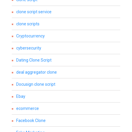
clone script service
clone scripts
Cryptocurrency
cybersecurity
Dating Clone Script
deal aggregator clone
Docusign clone script
Ebay
ecommerce
Facebook Clone