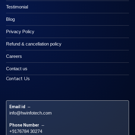
Testimonial
Blog
Privacy Policy
Refund & cancellation policy
Careers
Contact us
Contact Us
Email id
 – 
info@hwinfotech.com
Phone Number
 – 
+9176784 30274