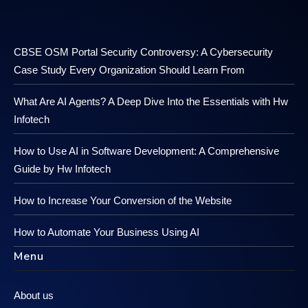
CBSE OSM Portal Security Controversy: A Cybersecurity
Case Study Every Organization Should Learn From
What Are AI Agents? A Deep Dive Into the Essentials with Hw
Infotech
How to Use AI in Software Development: A Comprehensive
Guide by Hw Infotech
How to Increase Your Conversion of the Website
How to Automate Your Business Using AI
Menu
About us