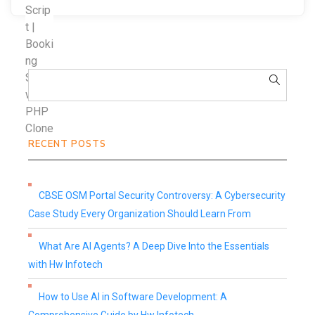
RECENT POSTS
CBSE OSM Portal Security Controversy: A Cybersecurity
Case Study Every Organization Should Learn From
What Are AI Agents? A Deep Dive Into the Essentials
with Hw Infotech
How to Use AI in Software Development: A