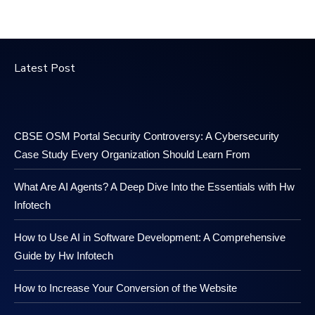
Latest Post
CBSE OSM Portal Security Controversy: A Cybersecurity
Case Study Every Organization Should Learn From
What Are AI Agents? A Deep Dive Into the Essentials with Hw
Infotech
How to Use AI in Software Development: A Comprehensive
Guide by Hw Infotech
How to Increase Your Conversion of the Website