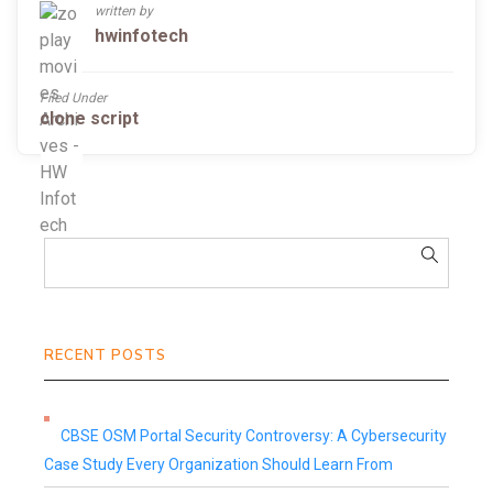
written by
hwinfotech
Filed Under
clone script
RECENT POSTS
CBSE OSM Portal Security Controversy: A Cybersecurity
Case Study Every Organization Should Learn From