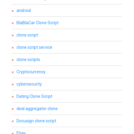
android
BlaBlaCar Clone Script
clone script
clone script service
clone scripts
Cryptocurrency
cybersecurity
Dating Clone Script
deal aggregator clone
Docusign clone script
Ebay