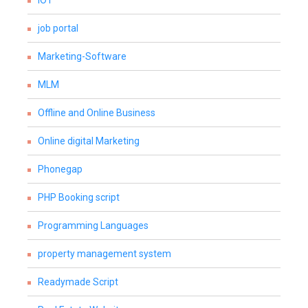
IOT
job portal
Marketing-Software
MLM
Offline and Online Business
Online digital Marketing
Phonegap
PHP Booking script
Programming Languages
property management system
Readymade Script