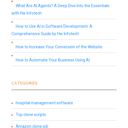
What Are AI Agents? A Deep Dive Into the Essentials
with Hw Infotech
How to Use AI in Software Development: A
Comprehensive Guide by Hw Infotech
How to Increase Your Conversion of the Website
How to Automate Your Business Using AI
CATEGORIES
hospital management software
Top clone scripts
Amazon clone job