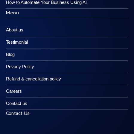
How to Automate Your Business Using AI
Menu
About us
Testimonial
Blog
Privacy Policy
Refund & cancellation policy
Careers
Contact us
Contact Us