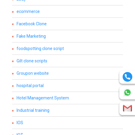
ecommerce
Facebook Clone
Fake Marketing
foodspotting clone script
Gilt clone scripts
Groupon website
hospital portal
Hotel Management System
Industrial training
IOS