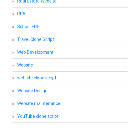
Real Estate Website
RPA
School ERP
Travel Clone Script
Web Development
Website
website clone script
Website Design
Website maintenance
YouTube clone script