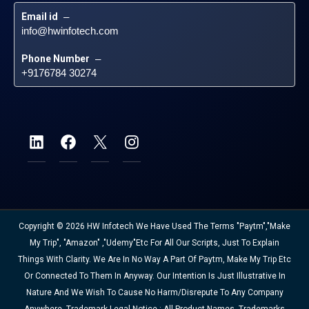
Email id
 – 
info@hwinfotech.com
Phone Number
 – 
+9176784 30274
Copyright © 2026 HW Infotech We Have Used The Terms "Paytm","Make
My Trip", "Amazon" ,"Udemy"etc For All Our Scripts, Just To Explain
Things With Clarity. We Are In No Way A Part Of Paytm, Make My Trip Etc
Or Connected To Them In Anyway. Our Intention Is Just Illustrative In
Nature And We Wish To Cause No Harm/disrepute To Any Company