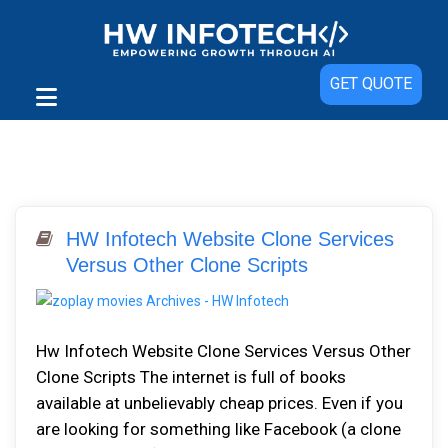
GET QUOTE
HW Infotech Website Clone Services
Versus Other Clone Scripts
Hw Infotech Website Clone Services Versus Other
Clone Scripts The internet is full of books
available at unbelievably cheap prices. Even if you
are looking for something like Facebook (a clone