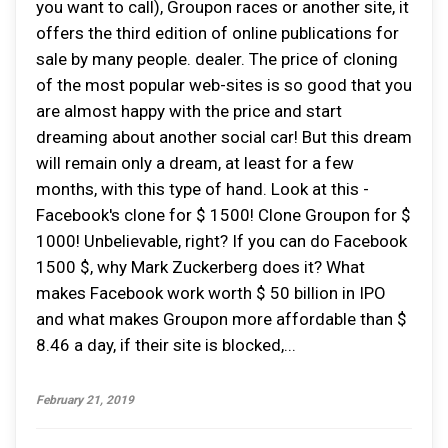
you want to call), Groupon races or another site, it
offers the third edition of online publications for
sale by many people. dealer. The price of cloning
of the most popular web-sites is so good that you
are almost happy with the price and start
dreaming about another social car! But this dream
will remain only a dream, at least for a few
months, with this type of hand. Look at this -
Facebook's clone for $ 1500! Clone Groupon for $
1000! Unbelievable, right? If you can do Facebook
1500 $, why Mark Zuckerberg does it? What
makes Facebook work worth $ 50 billion in IPO
and what makes Groupon more affordable than $
8.46 a day, if their site is blocked,...
February 21, 2019