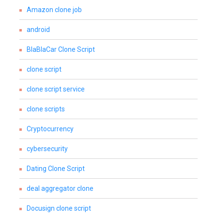
Amazon clone job
android
BlaBlaCar Clone Script
clone script
clone script service
clone scripts
Cryptocurrency
cybersecurity
Dating Clone Script
deal aggregator clone
Docusign clone script