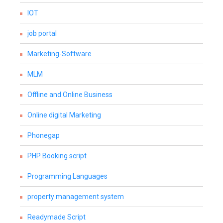
IOT
job portal
Marketing-Software
MLM
Offline and Online Business
Online digital Marketing
Phonegap
PHP Booking script
Programming Languages
property management system
Readymade Script