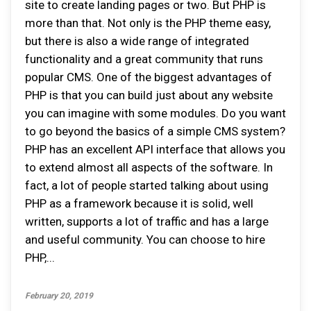
site to create landing pages or two. But PHP is
more than that. Not only is the PHP theme easy,
but there is also a wide range of integrated
functionality and a great community that runs
popular CMS. One of the biggest advantages of
PHP is that you can build just about any website
you can imagine with some modules. Do you want
to go beyond the basics of a simple CMS system?
PHP has an excellent API interface that allows you
to extend almost all aspects of the software. In
fact, a lot of people started talking about using
PHP as a framework because it is solid, well
written, supports a lot of traffic and has a large
and useful community. You can choose to hire
PHP,...
February 20, 2019