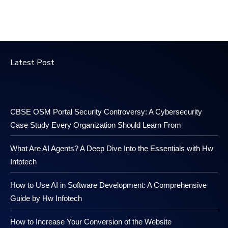
Latest Post
CBSE OSM Portal Security Controversy: A Cybersecurity
Case Study Every Organization Should Learn From
What Are AI Agents? A Deep Dive Into the Essentials with Hw
Infotech
How to Use AI in Software Development: A Comprehensive
Guide by Hw Infotech
How to Increase Your Conversion of the Website