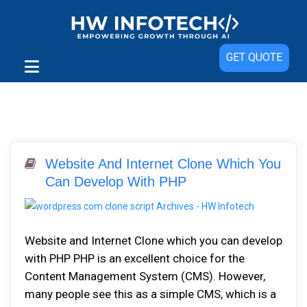
GET QUOTE
Website And Internet Clone Which You
Can Develop With PHP
Website and Internet Clone which you can develop
with PHP PHP is an excellent choice for the
Content Management System (CMS). However,
many people see this as a simple CMS, which is a