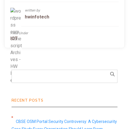
written by
hwinfotech
Filed Under
IOT
RECENT POSTS
CBSE OSM Portal Security Controversy: A Cybersecurity