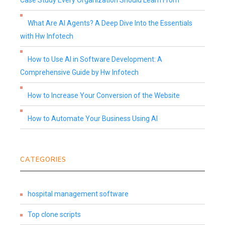
Case Study Every Organization Should Learn From
What Are AI Agents? A Deep Dive Into the Essentials
with Hw Infotech
How to Use AI in Software Development: A
Comprehensive Guide by Hw Infotech
How to Increase Your Conversion of the Website
How to Automate Your Business Using AI
CATEGORIES
hospital management software
Top clone scripts