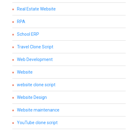
Real Estate Website
RPA
School ERP
Travel Clone Script
Web Development
Website
website clone script
Website Design
Website maintenance
YouTube clone script