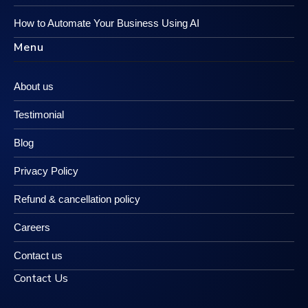
How to Automate Your Business Using AI
Menu
About us
Testimonial
Blog
Privacy Policy
Refund & cancellation policy
Careers
Contact us
Contact Us