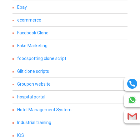
Ebay
ecommerce
Facebook Clone
Fake Marketing
foodspotting clone script
Gilt clone scripts
Groupon website
hospital portal
Hotel Management System
Industrial training
IOS