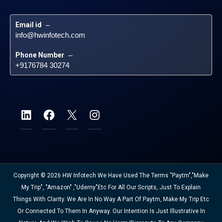
Email id
 – 
info@hwinfotech.com
Phone Number
 – 
+9176784 30274
Copyright © 2026 HW Infotech We Have Used The Terms "Paytm","Make
My Trip", "Amazon" ,"Udemy"etc For All Our Scripts, Just To Explain
Things With Clarity. We Are In No Way A Part Of Paytm, Make My Trip Etc
Or Connected To Them In Anyway. Our Intention Is Just Illustrative In