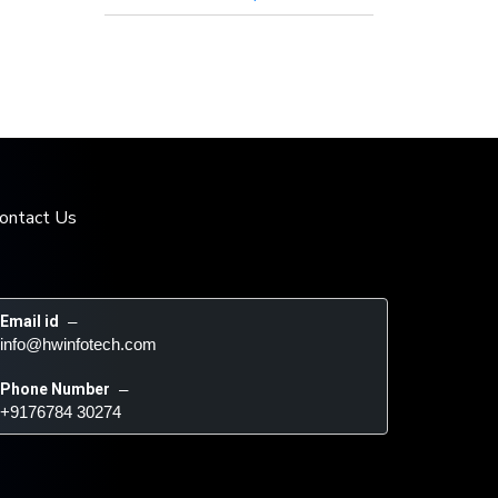
ontact Us
Email id
 – 
info@hwinfotech.com
Phone Number
 – 
+9176784 30274