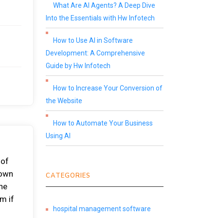
What Are AI Agents? A Deep Dive
Into the Essentials with Hw Infotech
How to Use AI in Software
Development: A Comprehensive
Guide by Hw Infotech
How to Increase Your Conversion of
the Website
How to Automate Your Business
Using AI
 of
 own
CATEGORIES
the
m if
hospital management software