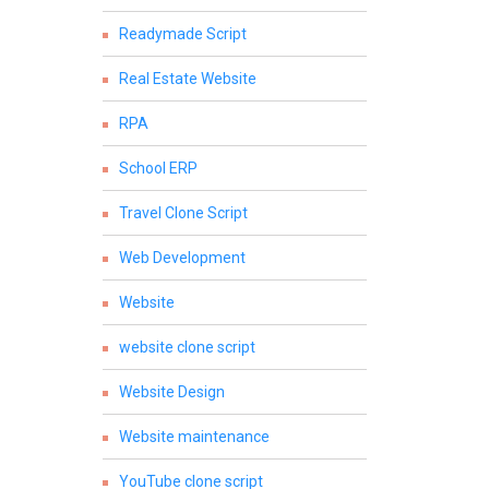
Readymade Script
Real Estate Website
RPA
School ERP
Travel Clone Script
Web Development
Website
website clone script
Website Design
Website maintenance
YouTube clone script