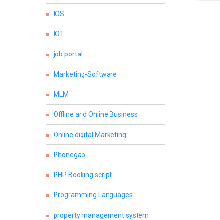
IOS
IOT
job portal
Marketing-Software
MLM
Offline and Online Business
Online digital Marketing
Phonegap
PHP Booking script
Programming Languages
property management system