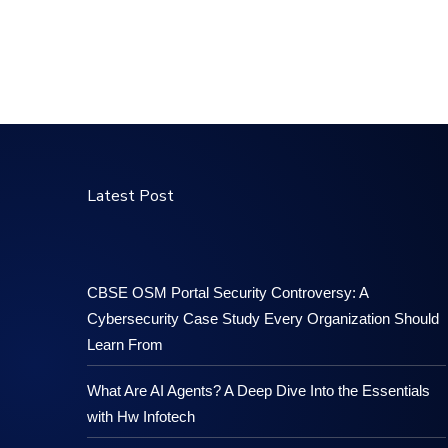
Latest Post
CBSE OSM Portal Security Controversy: A
Cybersecurity Case Study Every Organization Should
Learn From
What Are AI Agents? A Deep Dive Into the Essentials
with Hw Infotech