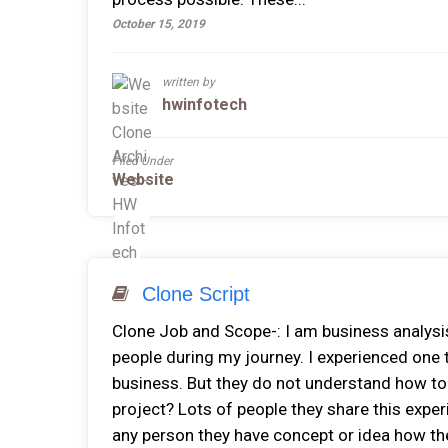
October 15, 2019
written by
hwinfotech
Filed Under
Website
Clone Script
Clone Job and Scope-: I am business analysis
people during my journey. I experienced one 
business. But they do not understand how to b
project? Lots of people they share this experi
any person they have concept or idea how the