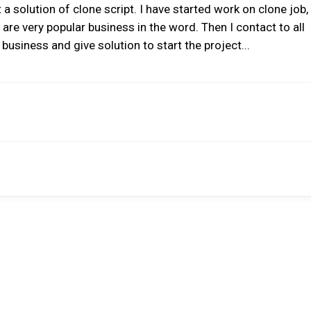
a solution of clone script. I have started work on clone job, 
 are very popular business in the word. Then I contact to all
business and give solution to start the project...