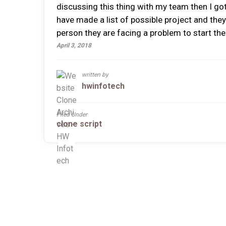
discussing this thing with my team then I got 
have made a list of possible project and they
person they are facing a problem to start the 
April 3, 2018
written by
hwinfotech
Filed Under
clone script