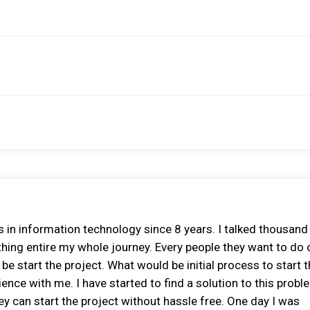
 in information technology since 8 years. I talked thousand
thing entire my whole journey. Every people they want to do
e start the project. What would be initial process to start 
ence with me. I have started to find a solution to this proble
y can start the project without hassle free. One day I was