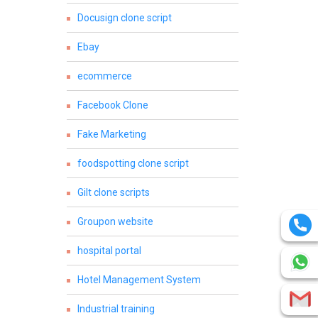
Docusign clone script
Ebay
ecommerce
Facebook Clone
Fake Marketing
foodspotting clone script
Gilt clone scripts
Groupon website
hospital portal
Hotel Management System
Industrial training