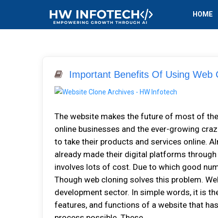
HOME
Important Benefits Of Using Web C
The website makes the future of most of th
online businesses and the ever-growing craz
to take their products and services online. A
already made their digital platforms throu
involves lots of cost. Due to which good nu
Though web cloning solves this problem. Web
development sector. In simple words, it is th
features, and functions of a website that has
process possible. These...