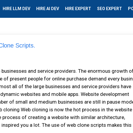
HIRE LLM DEV
HIRE AI DEV
HIRE EXPERT
SEO EXPERT
P
lone Scripts.
e businesses and service providers. The enormous growth o
e of present people for online purchase demand every busi
lmost all of the large businesses and service providers have
gh dynamic websites and mobile apps. Website development
mber of small and medium businesses are still in pause mod
 cloning Web cloning is now the hot process in the website
e process of creating a website with similar architecture,
 inspired you a lot. The use of web clone scripts makes this