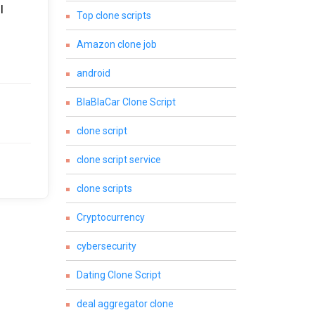
I
Top clone scripts
Amazon clone job
android
BlaBlaCar Clone Script
clone script
clone script service
clone scripts
Cryptocurrency
cybersecurity
Dating Clone Script
deal aggregator clone