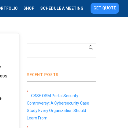
GET QUOTE
ORTFOLIO
SHOP
SCHEDULE A MEETING
f
RECENT POSTS
ness
CBSE OSM Portal Security
e.
Controversy: A Cybersecurity Case
Study Every Organization Should
Learn From