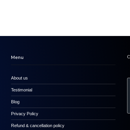
C
Menu
About us
Testimonial
Blog
Privacy Policy
Refund & cancellation policy