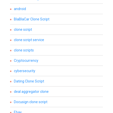
android
BlaBlaCar Clone Script
clone script
clone script service
clone scripts
Cryptocurrency
cybersecurity
Dating Clone Script
deal aggregator clone
Docusign clone script
Ebay