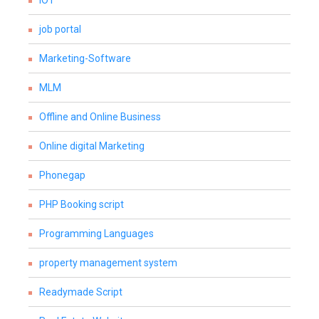
IOT
job portal
Marketing-Software
MLM
Offline and Online Business
Online digital Marketing
Phonegap
PHP Booking script
Programming Languages
property management system
Readymade Script