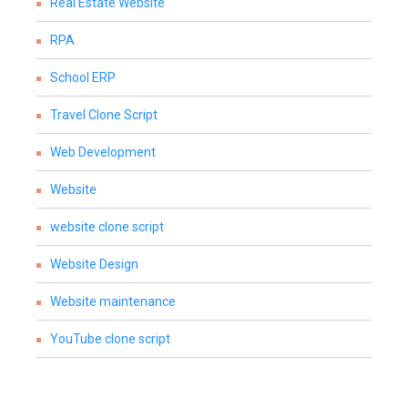
Real Estate Website
RPA
School ERP
Travel Clone Script
Web Development
Website
website clone script
Website Design
Website maintenance
YouTube clone script