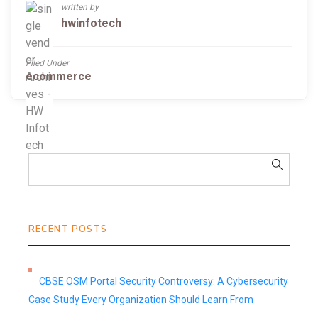
written by
hwinfotech
Filed Under
ecommerce
RECENT POSTS
CBSE OSM Portal Security Controversy: A Cybersecurity
Case Study Every Organization Should Learn From