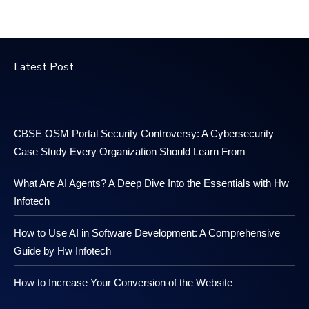
Latest Post
CBSE OSM Portal Security Controversy: A Cybersecurity
Case Study Every Organization Should Learn From
What Are AI Agents? A Deep Dive Into the Essentials with Hw
Infotech
How to Use AI in Software Development: A Comprehensive
Guide by Hw Infotech
How to Increase Your Conversion of the Website