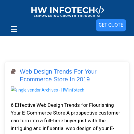
GET QUOTE
Web Design Trends For Your
Ecommerce Store In 2019
6 Effective Web Design Trends for Flourishing
Your E-Commerce Store A prospective customer
can turn into a full-time buyer just with the
intriguing and influential web design of your E-