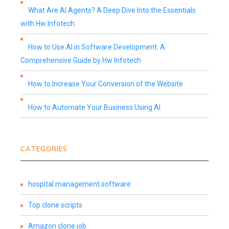
What Are AI Agents? A Deep Dive Into the Essentials
with Hw Infotech
How to Use AI in Software Development: A
Comprehensive Guide by Hw Infotech
How to Increase Your Conversion of the Website
How to Automate Your Business Using AI
CATEGORIES
hospital management software
Top clone scripts
Amazon clone job