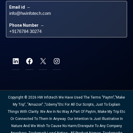
Email id
 – 
info@hwinfotech.com
Phone Number
 – 
+9176784 30274
Copyright © 2026 HW Infotech We Have Used The Terms "Paytm","Make
My Trip", "Amazon" ,"Udemy"etc For All Our Scripts, Just To Explain
Things With Clarity. We Are In No Way A Part Of Paytm, Make My Trip Etc
Or Connected To Them In Anyway. Our Intention Is Just Illustrative In
Nature And We Wish To Cause No Harm/disrepute To Any Company