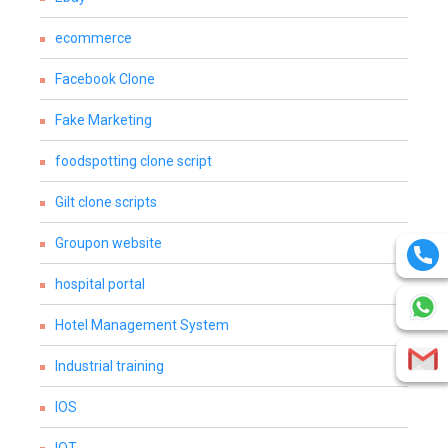
ecommerce
Facebook Clone
Fake Marketing
foodspotting clone script
Gilt clone scripts
Groupon website
hospital portal
Hotel Management System
Industrial training
IOS