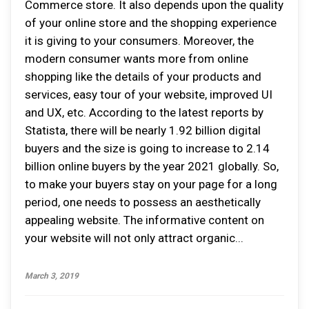
Commerce store. It also depends upon the quality
of your online store and the shopping experience
it is giving to your consumers. Moreover, the
modern consumer wants more from online
shopping like the details of your products and
services, easy tour of your website, improved UI
and UX, etc. According to the latest reports by
Statista, there will be nearly 1.92 billion digital
buyers and the size is going to increase to 2.14
billion online buyers by the year 2021 globally. So,
to make your buyers stay on your page for a long
period, one needs to possess an aesthetically
appealing website. The informative content on
your website will not only attract organic...
March 3, 2019