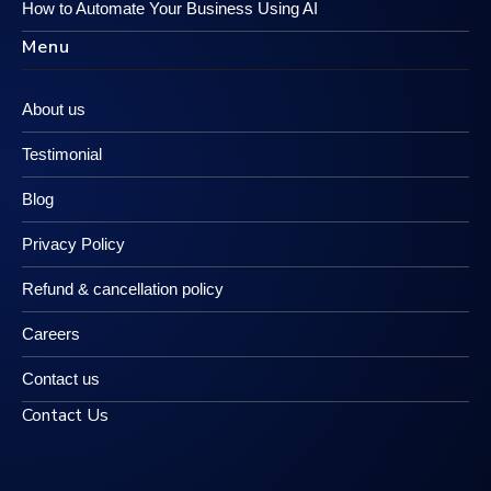
How to Automate Your Business Using AI
Menu
About us
Testimonial
Blog
Privacy Policy
Refund & cancellation policy
Careers
Contact us
Contact Us