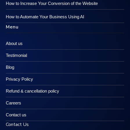
How to Increase Your Conversion of the Website
How to Automate Your Business Using AI
Menu
About us
Testimonial
Blog
Privacy Policy
Refund & cancellation policy
Careers
Contact us
Contact Us