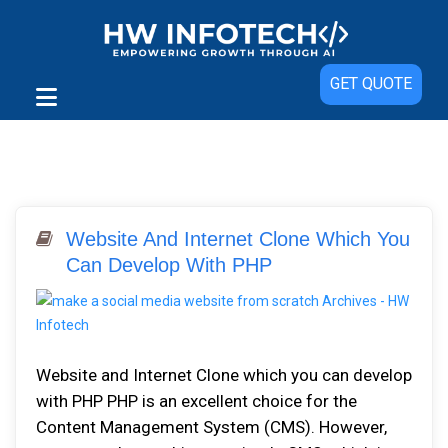
GET QUOTE
Website And Internet Clone Which You
Can Develop With PHP
Website and Internet Clone which you can develop
with PHP PHP is an excellent choice for the
Content Management System (CMS). However,