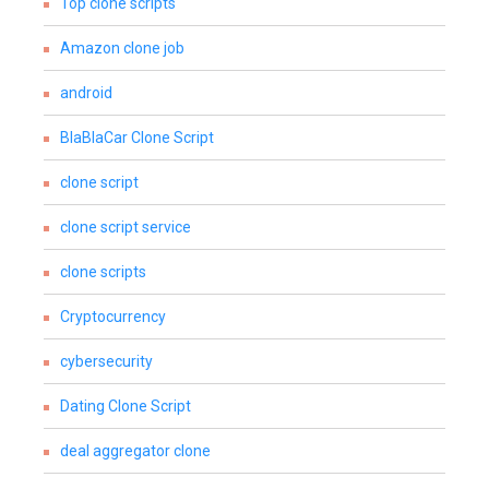
Top clone scripts
Amazon clone job
android
BlaBlaCar Clone Script
clone script
clone script service
clone scripts
Cryptocurrency
cybersecurity
Dating Clone Script
deal aggregator clone