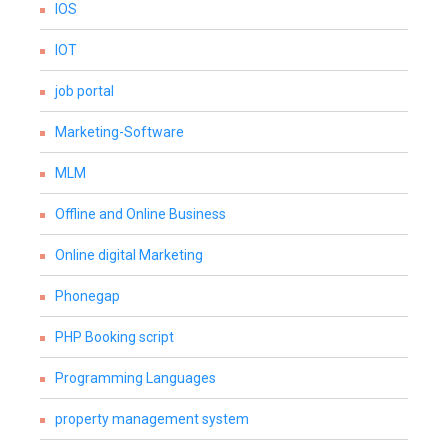
IOS
IOT
job portal
Marketing-Software
MLM
Offline and Online Business
Online digital Marketing
Phonegap
PHP Booking script
Programming Languages
property management system