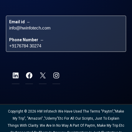
Email id
 – 
info@hwinfotech.com
Phone Number
 – 
+9176784 30274
Copyright © 2026 HW Infotech We Have Used The Terms "Paytm","Make
My Trip", "Amazon" ,"Udemy"etc For All Our Scripts, Just To Explain
Things With Clarity. We Are In No Way A Part Of Paytm, Make My Trip Etc