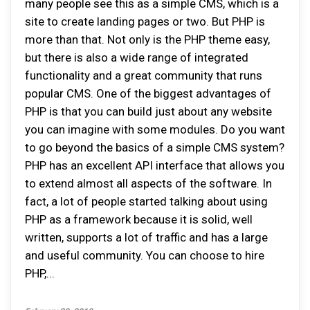
many people see this as a simple CMS, which is a
site to create landing pages or two. But PHP is
more than that. Not only is the PHP theme easy,
but there is also a wide range of integrated
functionality and a great community that runs
popular CMS. One of the biggest advantages of
PHP is that you can build just about any website
you can imagine with some modules. Do you want
to go beyond the basics of a simple CMS system?
PHP has an excellent API interface that allows you
to extend almost all aspects of the software. In
fact, a lot of people started talking about using
PHP as a framework because it is solid, well
written, supports a lot of traffic and has a large
and useful community. You can choose to hire
PHP,...