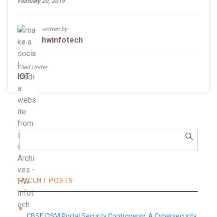
February 20, 2019
written by
hwinfotech
Filed Under
IOT
RECENT POSTS
CBSE OSM Portal Security Controversy: A Cybersecurity