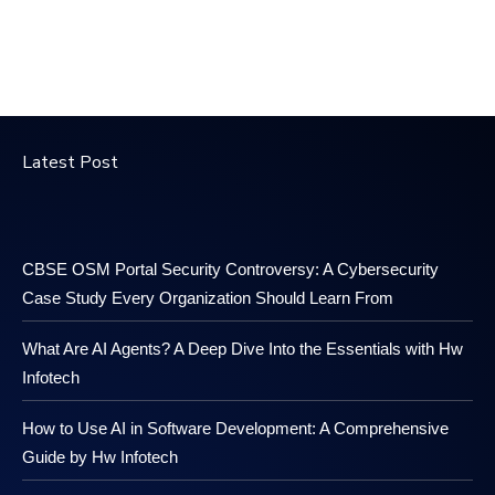
Latest Post
CBSE OSM Portal Security Controversy: A Cybersecurity
Case Study Every Organization Should Learn From
What Are AI Agents? A Deep Dive Into the Essentials with Hw
Infotech
How to Use AI in Software Development: A Comprehensive
Guide by Hw Infotech