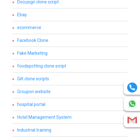
Docusign clone script
Ebay
ecommerce
Facebook Clone
Fake Marketing
foodspotting clone script
Gilt clone scripts
Groupon website
hospital portal
Hotel Management System
Industrial training