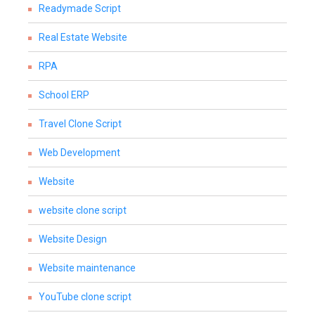
Readymade Script
Real Estate Website
RPA
School ERP
Travel Clone Script
Web Development
Website
website clone script
Website Design
Website maintenance
YouTube clone script