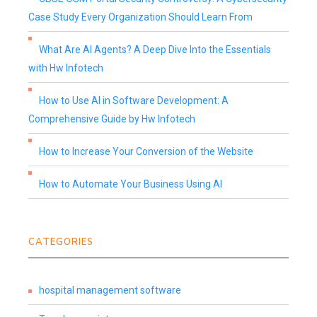
Case Study Every Organization Should Learn From
What Are AI Agents? A Deep Dive Into the Essentials
with Hw Infotech
How to Use AI in Software Development: A
Comprehensive Guide by Hw Infotech
How to Increase Your Conversion of the Website
How to Automate Your Business Using AI
CATEGORIES
hospital management software