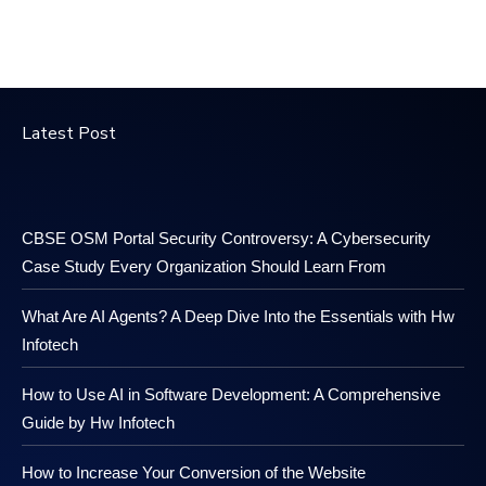
Latest Post
CBSE OSM Portal Security Controversy: A Cybersecurity
Case Study Every Organization Should Learn From
What Are AI Agents? A Deep Dive Into the Essentials with Hw
Infotech
How to Use AI in Software Development: A Comprehensive
Guide by Hw Infotech
How to Increase Your Conversion of the Website