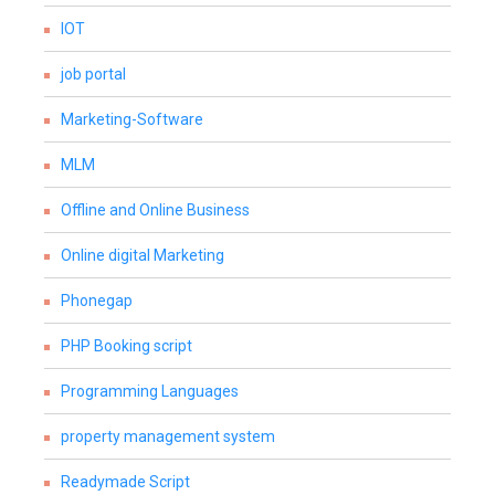
IOT
job portal
Marketing-Software
MLM
Offline and Online Business
Online digital Marketing
Phonegap
PHP Booking script
Programming Languages
property management system
Readymade Script