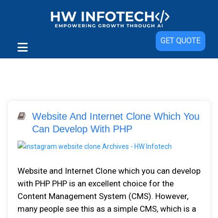
GET QUOTE
Website And Internet Clone Which You
Can Develop With PHP
Website and Internet Clone which you can develop
with PHP PHP is an excellent choice for the
Content Management System (CMS). However,
many people see this as a simple CMS, which is a