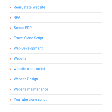
Real Estate Website
RPA
School ERP
Travel Clone Script
Web Development
Website
website clone script
Website Design
Website maintenance
YouTube clone script