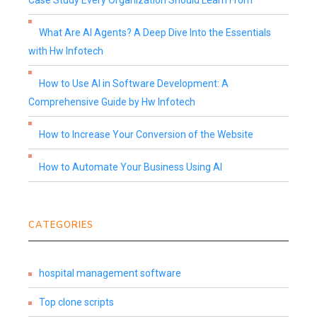
Case Study Every Organization Should Learn From
What Are AI Agents? A Deep Dive Into the Essentials
with Hw Infotech
How to Use AI in Software Development: A
Comprehensive Guide by Hw Infotech
How to Increase Your Conversion of the Website
How to Automate Your Business Using AI
CATEGORIES
hospital management software
Top clone scripts