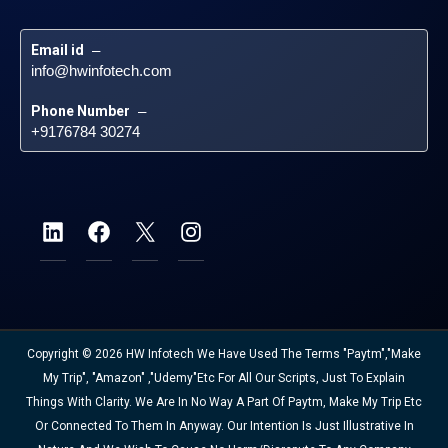
Email id
 – 
info@hwinfotech.com
Phone Number
 – 
+9176784 30274
Copyright © 2026 HW Infotech We Have Used The Terms "Paytm","Make
My Trip", "Amazon" ,"Udemy"etc For All Our Scripts, Just To Explain
Things With Clarity. We Are In No Way A Part Of Paytm, Make My Trip Etc
Or Connected To Them In Anyway. Our Intention Is Just Illustrative In