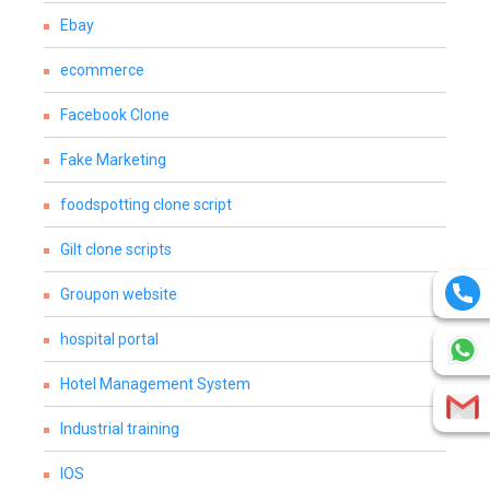
Ebay
ecommerce
Facebook Clone
Fake Marketing
foodspotting clone script
Gilt clone scripts
Groupon website
hospital portal
Hotel Management System
Industrial training
IOS