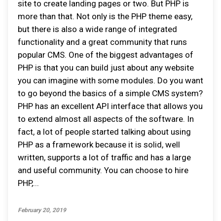
site to create landing pages or two. But PHP is
more than that. Not only is the PHP theme easy,
but there is also a wide range of integrated
functionality and a great community that runs
popular CMS. One of the biggest advantages of
PHP is that you can build just about any website
you can imagine with some modules. Do you want
to go beyond the basics of a simple CMS system?
PHP has an excellent API interface that allows you
to extend almost all aspects of the software. In
fact, a lot of people started talking about using
PHP as a framework because it is solid, well
written, supports a lot of traffic and has a large
and useful community. You can choose to hire
PHP,...
February 20, 2019