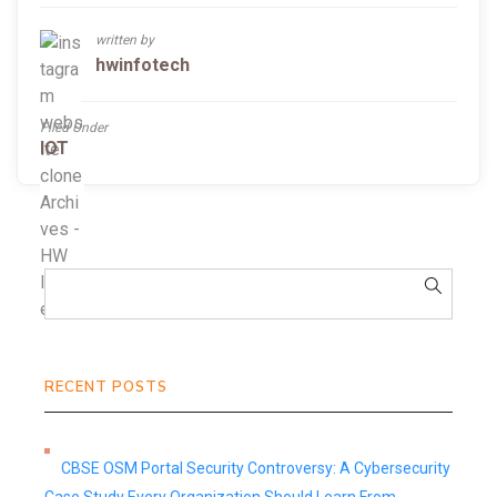
written by
hwinfotech
Filed Under
IOT
RECENT POSTS
CBSE OSM Portal Security Controversy: A Cybersecurity