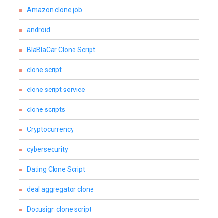
Amazon clone job
android
BlaBlaCar Clone Script
clone script
clone script service
clone scripts
Cryptocurrency
cybersecurity
Dating Clone Script
deal aggregator clone
Docusign clone script