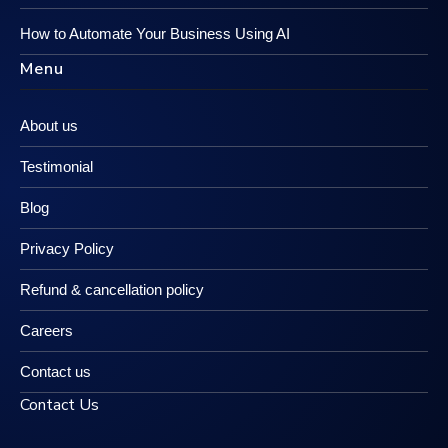
How to Automate Your Business Using AI
Menu
About us
Testimonial
Blog
Privacy Policy
Refund & cancellation policy
Careers
Contact us
Contact Us