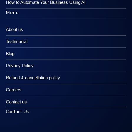
How to Automate Your Business Using AI
Menu
About us
Testimonial
Blog
Privacy Policy
Refund & cancellation policy
Careers
Contact us
Contact Us