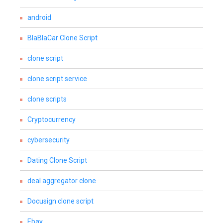
android
BlaBlaCar Clone Script
clone script
clone script service
clone scripts
Cryptocurrency
cybersecurity
Dating Clone Script
deal aggregator clone
Docusign clone script
Ebay