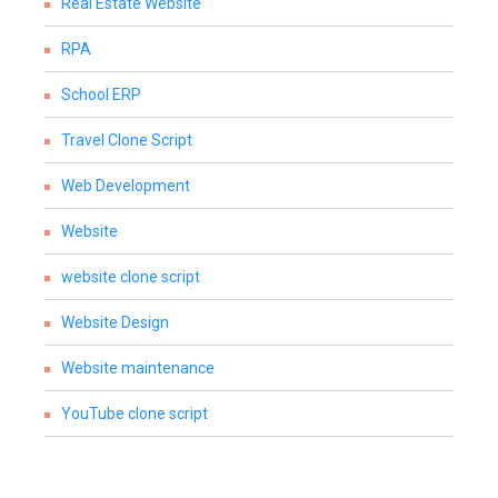
Real Estate Website
RPA
School ERP
Travel Clone Script
Web Development
Website
website clone script
Website Design
Website maintenance
YouTube clone script