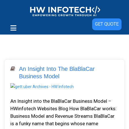
GET QUOTE
An Insight Into The BlaBlaCar
Business Model
An Insight into the BlaBlaCar Business Model –
HWinfotech Websites Blog How BlaBlaCar works:
Business Model and Revenue Streams BlaBlaCar
is a funky name that begins whose name