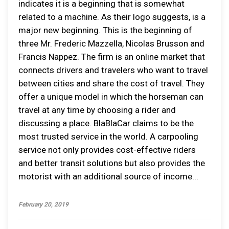
indicates it is a beginning that is somewhat
related to a machine. As their logo suggests, is a
major new beginning. This is the beginning of
three Mr. Frederic Mazzella, Nicolas Brusson and
Francis Nappez. The firm is an online market that
connects drivers and travelers who want to travel
between cities and share the cost of travel. They
offer a unique model in which the horseman can
travel at any time by choosing a rider and
discussing a place. BlaBlaCar claims to be the
most trusted service in the world. A carpooling
service not only provides cost-effective riders
and better transit solutions but also provides the
motorist with an additional source of income...
February 20, 2019