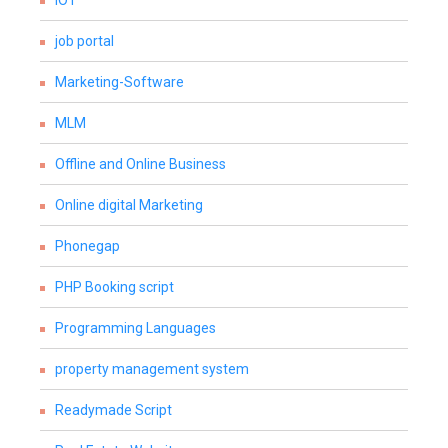
IOT
job portal
Marketing-Software
MLM
Offline and Online Business
Online digital Marketing
Phonegap
PHP Booking script
Programming Languages
property management system
Readymade Script