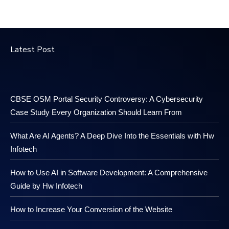
Latest Post
CBSE OSM Portal Security Controversy: A Cybersecurity
Case Study Every Organization Should Learn From
What Are AI Agents? A Deep Dive Into the Essentials with Hw
Infotech
How to Use AI in Software Development: A Comprehensive
Guide by Hw Infotech
How to Increase Your Conversion of the Website