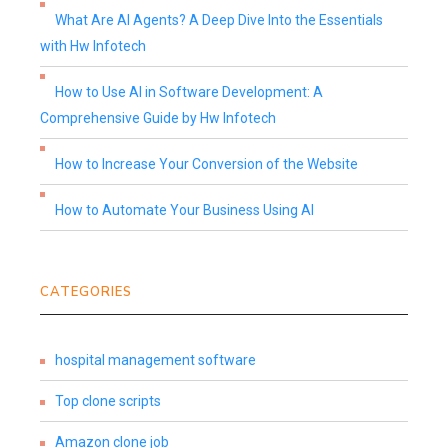
What Are AI Agents? A Deep Dive Into the Essentials
with Hw Infotech
How to Use AI in Software Development: A
Comprehensive Guide by Hw Infotech
How to Increase Your Conversion of the Website
How to Automate Your Business Using AI
CATEGORIES
hospital management software
Top clone scripts
Amazon clone job