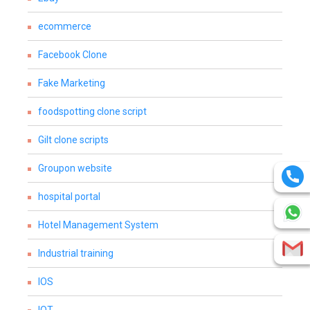
ecommerce
Facebook Clone
Fake Marketing
foodspotting clone script
Gilt clone scripts
Groupon website
hospital portal
Hotel Management System
Industrial training
IOS