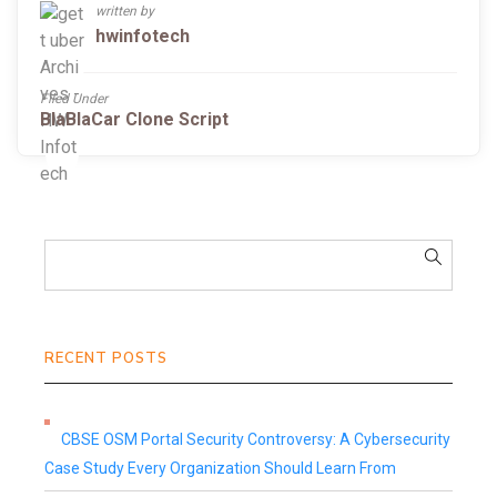
written by
hwinfotech
Filed Under
BlaBlaCar Clone Script
RECENT POSTS
CBSE OSM Portal Security Controversy: A Cybersecurity
Case Study Every Organization Should Learn From