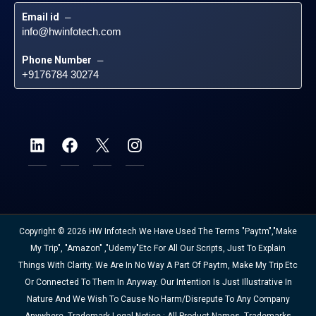
Email id
 – 
info@hwinfotech.com
Phone Number
 – 
+9176784 30274
Copyright © 2026 HW Infotech We Have Used The Terms "Paytm","Make
My Trip", "Amazon" ,"Udemy"etc For All Our Scripts, Just To Explain
Things With Clarity. We Are In No Way A Part Of Paytm, Make My Trip Etc
Or Connected To Them In Anyway. Our Intention Is Just Illustrative In
Nature And We Wish To Cause No Harm/disrepute To Any Company