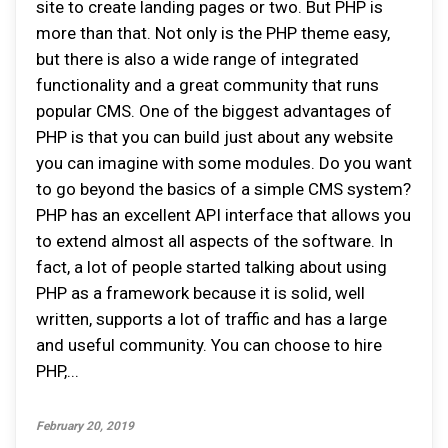
site to create landing pages or two. But PHP is
more than that. Not only is the PHP theme easy,
but there is also a wide range of integrated
functionality and a great community that runs
popular CMS. One of the biggest advantages of
PHP is that you can build just about any website
you can imagine with some modules. Do you want
to go beyond the basics of a simple CMS system?
PHP has an excellent API interface that allows you
to extend almost all aspects of the software. In
fact, a lot of people started talking about using
PHP as a framework because it is solid, well
written, supports a lot of traffic and has a large
and useful community. You can choose to hire
PHP,...
February 20, 2019