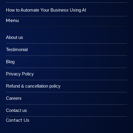
How to Automate Your Business Using AI
Menu
About us
Testimonial
Blog
Privacy Policy
Refund & cancellation policy
Careers
Contact us
Contact Us