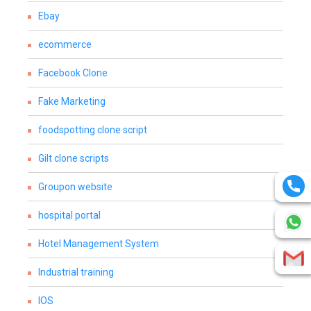
Ebay
ecommerce
Facebook Clone
Fake Marketing
foodspotting clone script
Gilt clone scripts
Groupon website
hospital portal
Hotel Management System
Industrial training
IOS