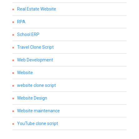
Real Estate Website
RPA
School ERP
Travel Clone Script
Web Development
Website
website clone script
Website Design
Website maintenance
YouTube clone script