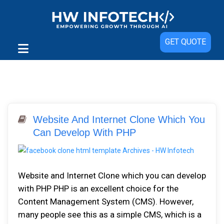
GET QUOTE
Website And Internet Clone Which You
Can Develop With PHP
Website and Internet Clone which you can develop
with PHP PHP is an excellent choice for the
Content Management System (CMS). However,
many people see this as a simple CMS, which is a