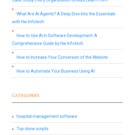
Case Study Every Organization Should Learn From
What Are AI Agents? A Deep Dive Into the Essentials
with Hw Infotech
How to Use AI in Software Development: A
Comprehensive Guide by Hw Infotech
How to Increase Your Conversion of the Website
How to Automate Your Business Using AI
CATEGORIES
hospital management software
Top clone scripts