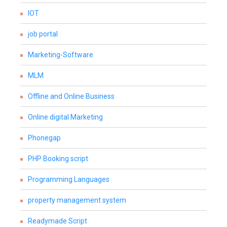
IOT
job portal
Marketing-Software
MLM
Offline and Online Business
Online digital Marketing
Phonegap
PHP Booking script
Programming Languages
property management system
Readymade Script