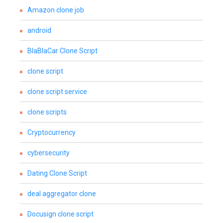
Amazon clone job
android
BlaBlaCar Clone Script
clone script
clone script service
clone scripts
Cryptocurrency
cybersecurity
Dating Clone Script
deal aggregator clone
Docusign clone script