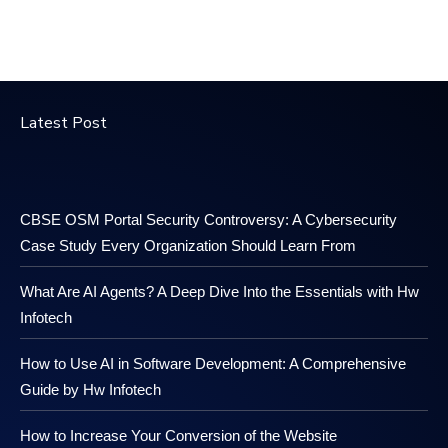
Latest Post
CBSE OSM Portal Security Controversy: A Cybersecurity
Case Study Every Organization Should Learn From
What Are AI Agents? A Deep Dive Into the Essentials with Hw
Infotech
How to Use AI in Software Development: A Comprehensive
Guide by Hw Infotech
How to Increase Your Conversion of the Website