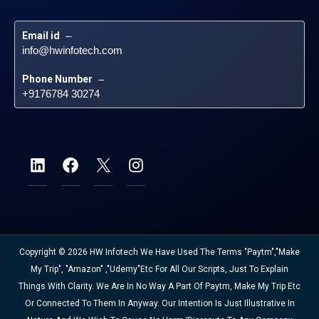
Email id
 – 
info@hwinfotech.com
Phone Number
 – 
+9176784 30274
Copyright © 2026 HW Infotech We Have Used The Terms "Paytm","Make
My Trip", "Amazon" ,"Udemy"etc For All Our Scripts, Just To Explain
Things With Clarity. We Are In No Way A Part Of Paytm, Make My Trip Etc
Or Connected To Them In Anyway. Our Intention Is Just Illustrative In