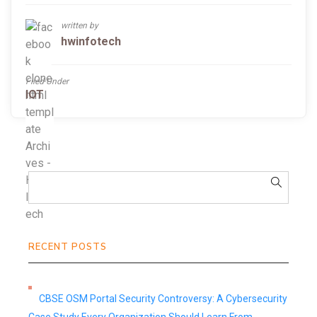
written by
hwinfotech
Filed Under
IOT
RECENT POSTS
CBSE OSM Portal Security Controversy: A Cybersecurity