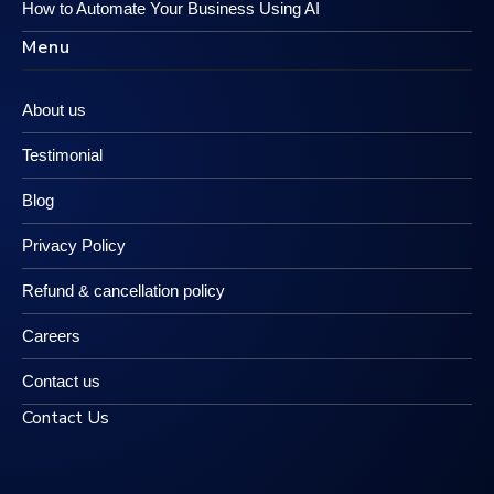
How to Automate Your Business Using AI
Menu
About us
Testimonial
Blog
Privacy Policy
Refund & cancellation policy
Careers
Contact us
Contact Us