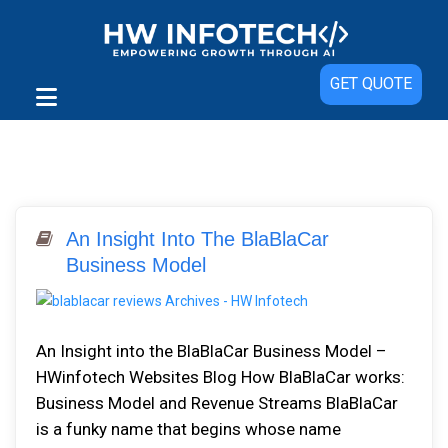
GET QUOTE
An Insight Into The BlaBlaCar
Business Model
An Insight into the BlaBlaCar Business Model –
HWinfotech Websites Blog How BlaBlaCar works:
Business Model and Revenue Streams BlaBlaCar
is a funky name that begins whose name