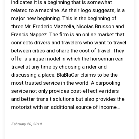
indicates it is a beginning that is somewhat
related to a machine. As their logo suggests, is a
major new beginning. This is the beginning of
three Mr. Frederic Mazzella, Nicolas Brusson and
Francis Nappez. The firm is an online market that
connects drivers and travelers who want to travel
between cities and share the cost of travel. They
offer a unique model in which the horseman can
travel at any time by choosing a rider and
discussing a place. BlaBlaCar claims to be the
most trusted service in the world. A carpooling
service not only provides cost-effective riders
and better transit solutions but also provides the
motorist with an additional source of income...
February 20, 2019