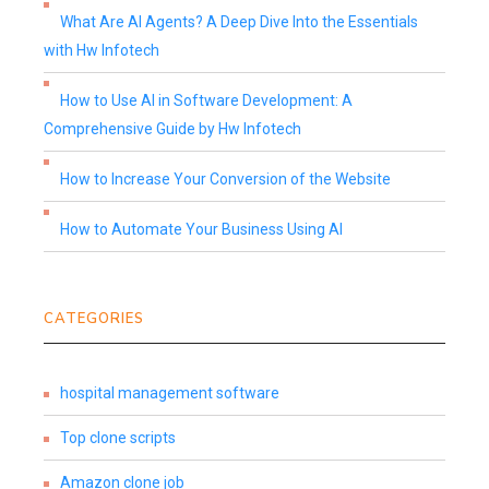
What Are AI Agents? A Deep Dive Into the Essentials
with Hw Infotech
How to Use AI in Software Development: A
Comprehensive Guide by Hw Infotech
How to Increase Your Conversion of the Website
How to Automate Your Business Using AI
CATEGORIES
hospital management software
Top clone scripts
Amazon clone job