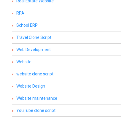
Real Estate Website
RPA
School ERP
Travel Clone Script
Web Development
Website
website clone script
Website Design
Website maintenance
YouTube clone script