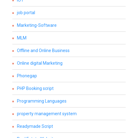
IOT
job portal
Marketing-Software
MLM
Offline and Online Business
Online digital Marketing
Phonegap
PHP Booking script
Programming Languages
property management system
Readymade Script