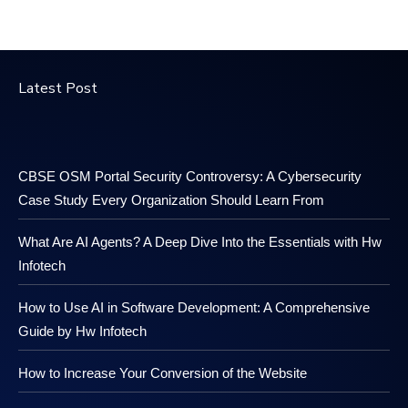
Latest Post
CBSE OSM Portal Security Controversy: A Cybersecurity
Case Study Every Organization Should Learn From
What Are AI Agents? A Deep Dive Into the Essentials with Hw
Infotech
How to Use AI in Software Development: A Comprehensive
Guide by Hw Infotech
How to Increase Your Conversion of the Website