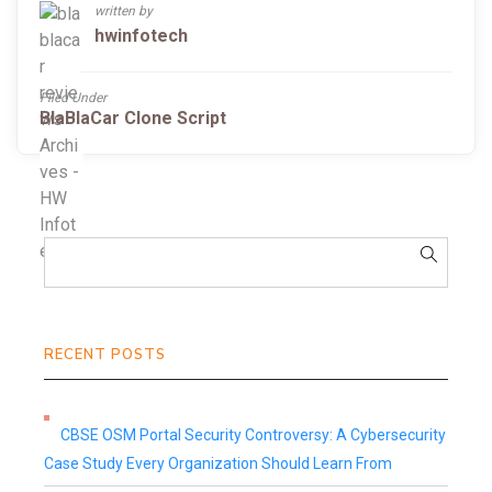
written by
hwinfotech
Filed Under
BlaBlaCar Clone Script
RECENT POSTS
CBSE OSM Portal Security Controversy: A Cybersecurity
Case Study Every Organization Should Learn From