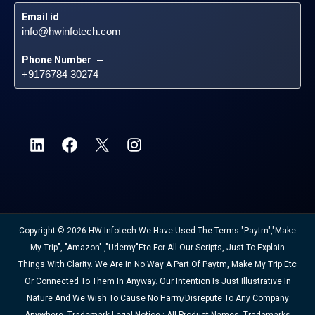
Email id
 – 
info@hwinfotech.com
Phone Number
 – 
+9176784 30274
Copyright © 2026 HW Infotech We Have Used The Terms "Paytm","Make
My Trip", "Amazon" ,"Udemy"etc For All Our Scripts, Just To Explain
Things With Clarity. We Are In No Way A Part Of Paytm, Make My Trip Etc
Or Connected To Them In Anyway. Our Intention Is Just Illustrative In
Nature And We Wish To Cause No Harm/disrepute To Any Company