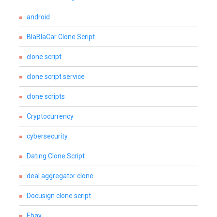
android
BlaBlaCar Clone Script
clone script
clone script service
clone scripts
Cryptocurrency
cybersecurity
Dating Clone Script
deal aggregator clone
Docusign clone script
Ebay