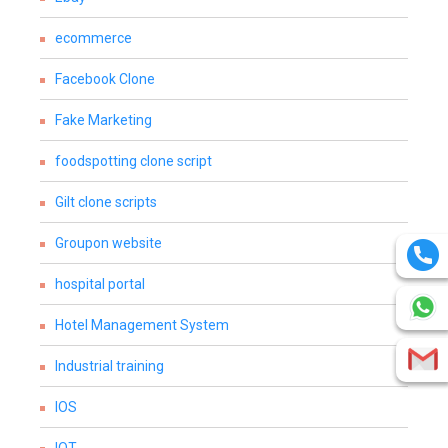
ecommerce
Facebook Clone
Fake Marketing
foodspotting clone script
Gilt clone scripts
Groupon website
hospital portal
Hotel Management System
Industrial training
IOS