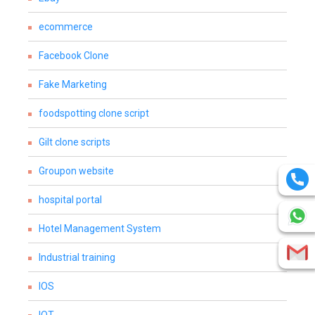
ecommerce
Facebook Clone
Fake Marketing
foodspotting clone script
Gilt clone scripts
Groupon website
hospital portal
Hotel Management System
Industrial training
IOS