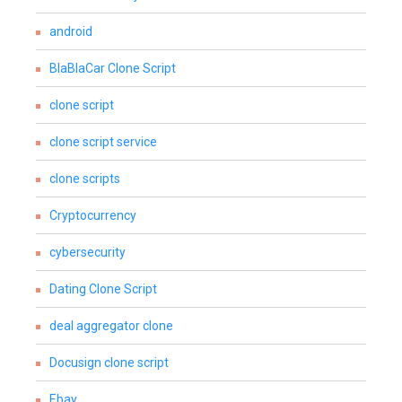
android
BlaBlaCar Clone Script
clone script
clone script service
clone scripts
Cryptocurrency
cybersecurity
Dating Clone Script
deal aggregator clone
Docusign clone script
Ebay