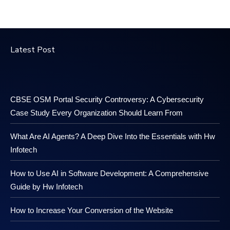
Latest Post
CBSE OSM Portal Security Controversy: A Cybersecurity
Case Study Every Organization Should Learn From
What Are AI Agents? A Deep Dive Into the Essentials with Hw
Infotech
How to Use AI in Software Development: A Comprehensive
Guide by Hw Infotech
How to Increase Your Conversion of the Website