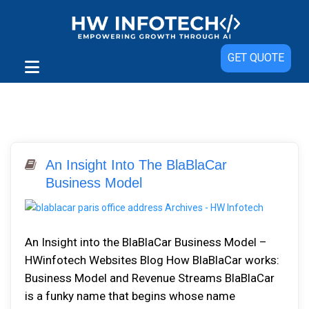
GET QUOTE
An Insight Into The BlaBlaCar
Business Model
An Insight into the BlaBlaCar Business Model –
HWinfotech Websites Blog How BlaBlaCar works:
Business Model and Revenue Streams BlaBlaCar
is a funky name that begins whose name