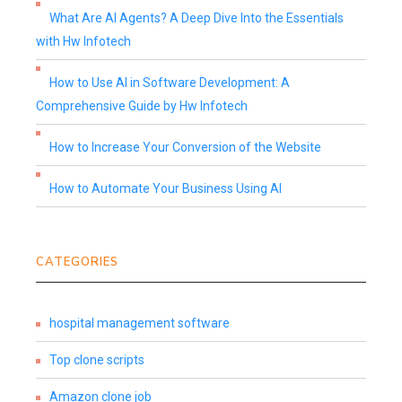
What Are AI Agents? A Deep Dive Into the Essentials
with Hw Infotech
How to Use AI in Software Development: A
Comprehensive Guide by Hw Infotech
How to Increase Your Conversion of the Website
How to Automate Your Business Using AI
CATEGORIES
hospital management software
Top clone scripts
Amazon clone job