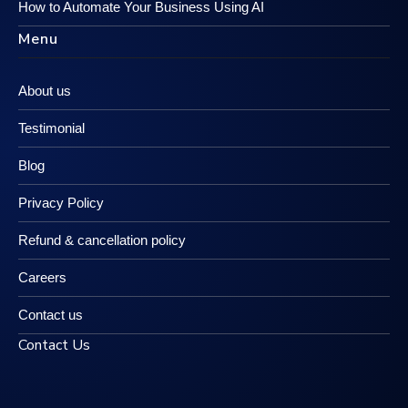
How to Automate Your Business Using AI
Menu
About us
Testimonial
Blog
Privacy Policy
Refund & cancellation policy
Careers
Contact us
Contact Us