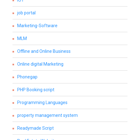
IOT
job portal
Marketing-Software
MLM
Offline and Online Business
Online digital Marketing
Phonegap
PHP Booking script
Programming Languages
property management system
Readymade Script