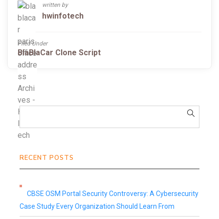
written by
hwinfotech
Filed Under
BlaBlaCar Clone Script
RECENT POSTS
CBSE OSM Portal Security Controversy: A Cybersecurity
Case Study Every Organization Should Learn From