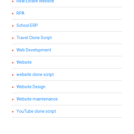
Real Estate Website
RPA
School ERP
Travel Clone Script
Web Development
Website
website clone script
Website Design
Website maintenance
YouTube clone script