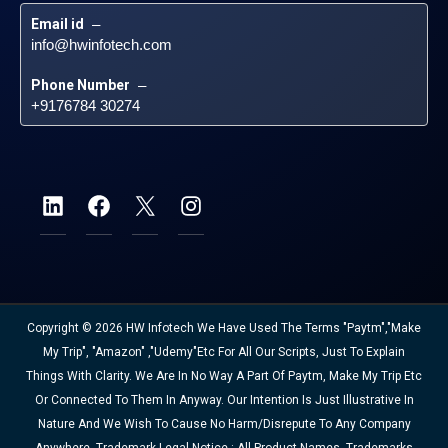
Email id
 – 
info@hwinfotech.com
Phone Number
 – 
+9176784 30274
Copyright © 2026 HW Infotech We Have Used The Terms "Paytm","Make
My Trip", "Amazon" ,"Udemy"etc For All Our Scripts, Just To Explain
Things With Clarity. We Are In No Way A Part Of Paytm, Make My Trip Etc
Or Connected To Them In Anyway. Our Intention Is Just Illustrative In
Nature And We Wish To Cause No Harm/disrepute To Any Company