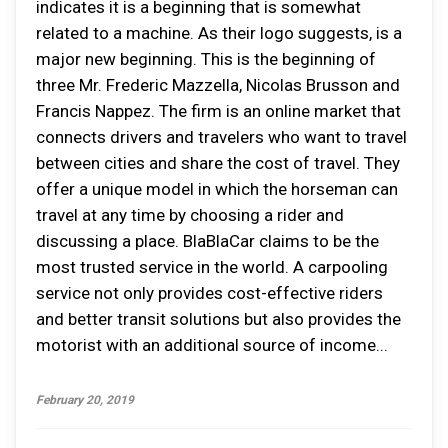
indicates it is a beginning that is somewhat
related to a machine. As their logo suggests, is a
major new beginning. This is the beginning of
three Mr. Frederic Mazzella, Nicolas Brusson and
Francis Nappez. The firm is an online market that
connects drivers and travelers who want to travel
between cities and share the cost of travel. They
offer a unique model in which the horseman can
travel at any time by choosing a rider and
discussing a place. BlaBlaCar claims to be the
most trusted service in the world. A carpooling
service not only provides cost-effective riders
and better transit solutions but also provides the
motorist with an additional source of income...
February 20, 2019