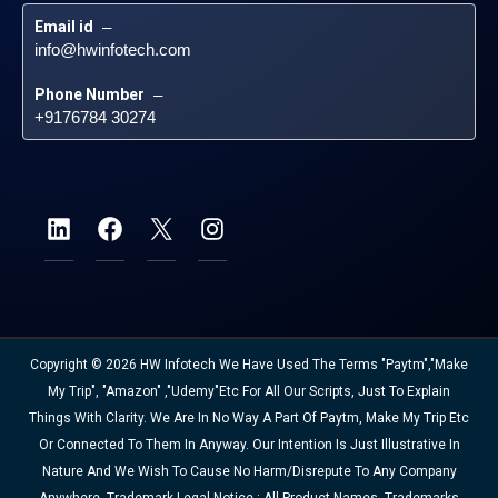
Email id
 – 
info@hwinfotech.com
Phone Number
 – 
+9176784 30274
Copyright © 2026 HW Infotech We Have Used The Terms "Paytm","Make
My Trip", "Amazon" ,"Udemy"etc For All Our Scripts, Just To Explain
Things With Clarity. We Are In No Way A Part Of Paytm, Make My Trip Etc
Or Connected To Them In Anyway. Our Intention Is Just Illustrative In
Nature And We Wish To Cause No Harm/disrepute To Any Company