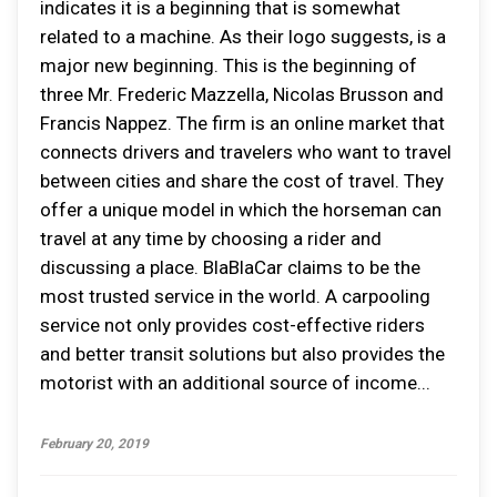
indicates it is a beginning that is somewhat
related to a machine. As their logo suggests, is a
major new beginning. This is the beginning of
three Mr. Frederic Mazzella, Nicolas Brusson and
Francis Nappez. The firm is an online market that
connects drivers and travelers who want to travel
between cities and share the cost of travel. They
offer a unique model in which the horseman can
travel at any time by choosing a rider and
discussing a place. BlaBlaCar claims to be the
most trusted service in the world. A carpooling
service not only provides cost-effective riders
and better transit solutions but also provides the
motorist with an additional source of income...
February 20, 2019