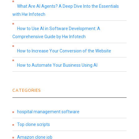
What Are AI Agents? A Deep Dive Into the Essentials
with Hw Infotech
How to Use AI in Software Development: A
Comprehensive Guide by Hw Infotech
How to Increase Your Conversion of the Website
How to Automate Your Business Using AI
CATEGORIES
hospital management software
Top clone scripts
Amazon clone job