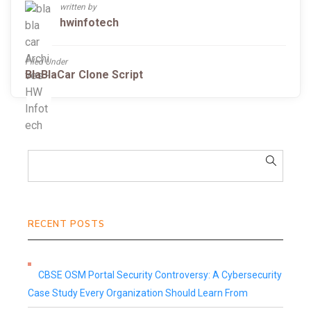
written by
hwinfotech
Filed Under
BlaBlaCar Clone Script
RECENT POSTS
CBSE OSM Portal Security Controversy: A Cybersecurity
Case Study Every Organization Should Learn From