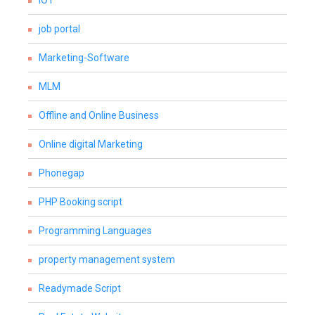
IOT
job portal
Marketing-Software
MLM
Offline and Online Business
Online digital Marketing
Phonegap
PHP Booking script
Programming Languages
property management system
Readymade Script