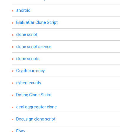
android
BlaBlaCar Clone Script
clone script
clone script service
clone scripts
Cryptocurrency
cybersecurity
Dating Clone Script
deal aggregator clone
Docusign clone script
Ebay