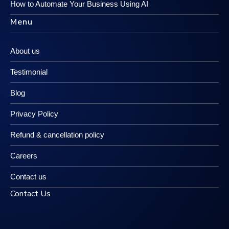
How to Automate Your Business Using AI
Menu
About us
Testimonial
Blog
Privacy Policy
Refund & cancellation policy
Careers
Contact us
Contact Us