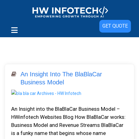
GET QUOTE
An Insight Into The BlaBlaCar
Business Model
An Insight into the BlaBlaCar Business Model –
HWinfotech Websites Blog How BlaBlaCar works:
Business Model and Revenue Streams BlaBlaCar
is a funky name that begins whose name