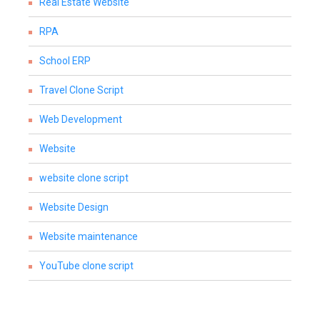
Real Estate Website
RPA
School ERP
Travel Clone Script
Web Development
Website
website clone script
Website Design
Website maintenance
YouTube clone script