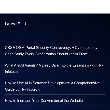
Latest Post
CBSE OSM Portal Security Controversy: A Cybersecurity
Case Study Every Organization Should Learn From
What Are AI Agents? A Deep Dive Into the Essentials with Hw
Infotech
How to Use AI in Software Development: A Comprehensive
Guide by Hw Infotech
How to Increase Your Conversion of the Website