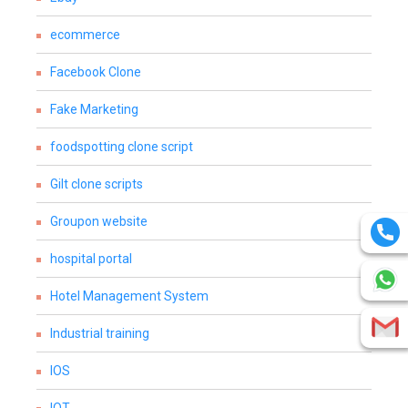
ecommerce
Facebook Clone
Fake Marketing
foodspotting clone script
Gilt clone scripts
Groupon website
hospital portal
Hotel Management System
Industrial training
IOS