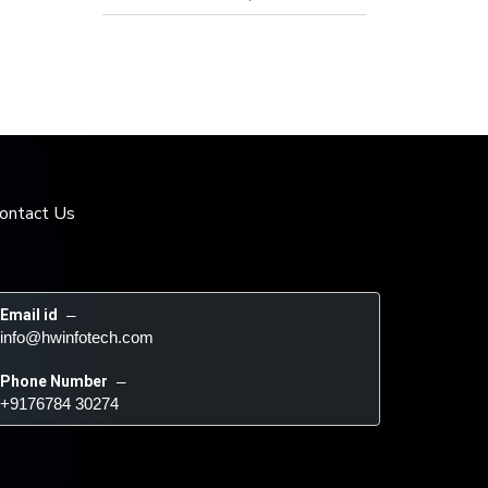
ontact Us
Email id
 – 
info@hwinfotech.com
Phone Number
 – 
+9176784 30274