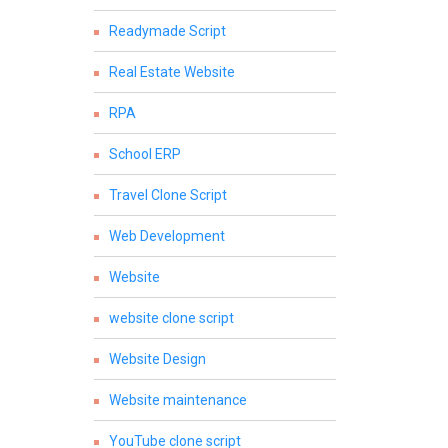
Readymade Script
Real Estate Website
RPA
School ERP
Travel Clone Script
Web Development
Website
website clone script
Website Design
Website maintenance
YouTube clone script