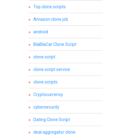
Top clone scripts
Amazon clone job
android
BlaBlaCar Clone Script
clone script
clone script service
clone scripts
Cryptocurrency
cybersecurity
Dating Clone Script
deal aggregator clone