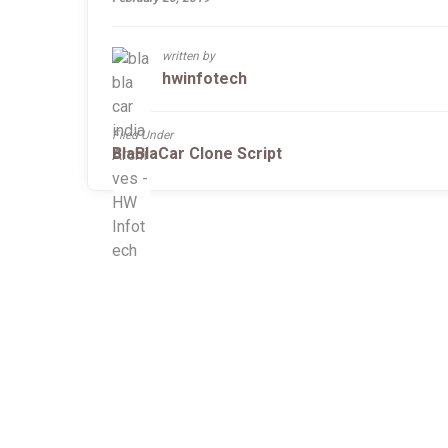
written by
hwinfotech
Filed Under
BlaBlaCar Clone Script