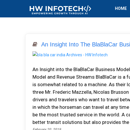
HOME
An Insight Into The BlaBlaCar Bu
An Insight into the BlaBlaCar Business Mod
Model and Revenue Streams BlaBlaCar is a fu
is somewhat related to a machine. As their l
three Mr. Frederic Mazzella, Nicolas Brusson
drivers and travelers who want to travel betw
in which the horseman can travel at any time
be the most trusted service in the world. A c
better transit solutions but also provides th
February 20, 2019