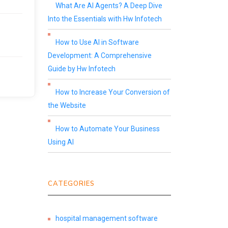
What Are AI Agents? A Deep Dive
Into the Essentials with Hw Infotech
How to Use AI in Software
Development: A Comprehensive
Guide by Hw Infotech
How to Increase Your Conversion of
the Website
How to Automate Your Business
Using AI
CATEGORIES
hospital management software