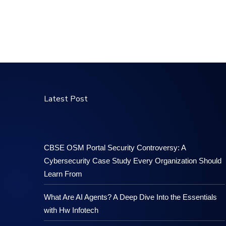
Latest Post
CBSE OSM Portal Security Controversy: A
Cybersecurity Case Study Every Organization Should
Learn From
What Are AI Agents? A Deep Dive Into the Essentials
with Hw Infotech