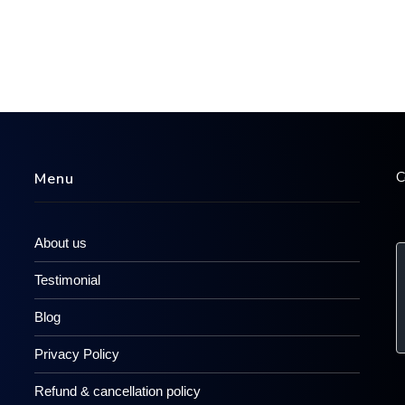
C
Menu
About us
Testimonial
Blog
Privacy Policy
Refund & cancellation policy