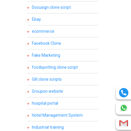
Docusign clone script
Ebay
ecommerce
Facebook Clone
Fake Marketing
foodspotting clone script
Gilt clone scripts
Groupon website
hospital portal
Hotel Management System
Industrial training