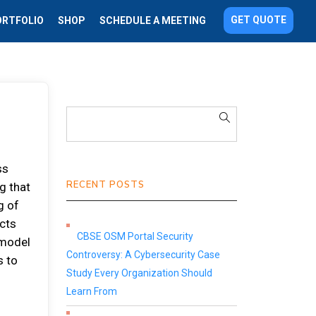
GET QUOTE
ORTFOLIO
SHOP
SCHEDULE A MEETING
ss
RECENT POSTS
g that
g of
ects
CBSE OSM Portal Security
 model
Controversy: A Cybersecurity Case
s to
Study Every Organization Should
d
Learn From