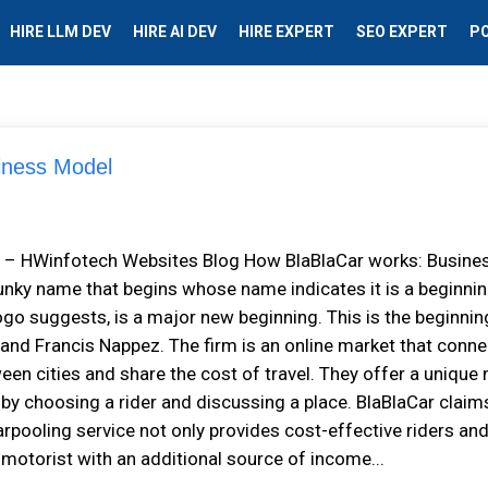
HIRE LLM DEV
HIRE AI DEV
HIRE EXPERT
SEO EXPERT
P
siness Model
el – HWinfotech Websites Blog How BlaBlaCar works: Busine
nky name that begins whose name indicates it is a beginnin
ogo suggests, is a major new beginning. This is the beginnin
 and Francis Nappez. The firm is an online market that conn
een cities and share the cost of travel. They offer a unique
 by choosing a rider and discussing a place. BlaBlaCar claim
arpooling service not only provides cost-effective riders an
e motorist with an additional source of income...