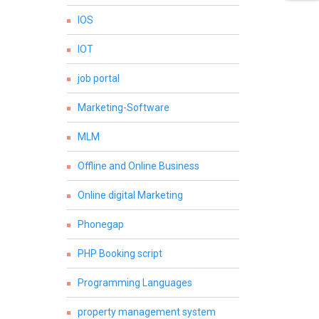
IOS
IOT
job portal
Marketing-Software
MLM
Offline and Online Business
Online digital Marketing
Phonegap
PHP Booking script
Programming Languages
property management system