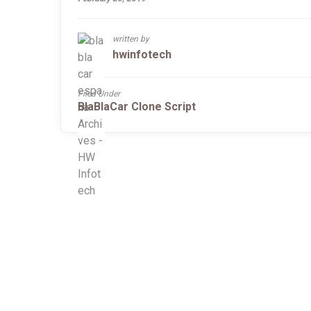
written by
hwinfotech
Filed Under
BlaBlaCar Clone Script