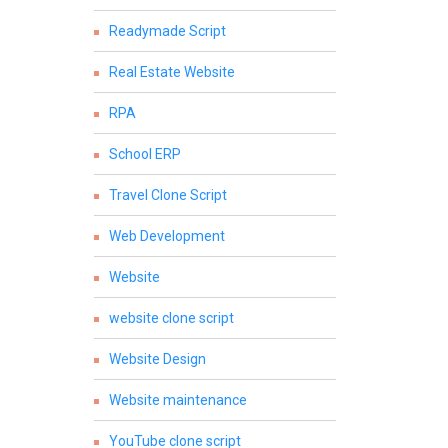
Readymade Script
Real Estate Website
RPA
School ERP
Travel Clone Script
Web Development
Website
website clone script
Website Design
Website maintenance
YouTube clone script