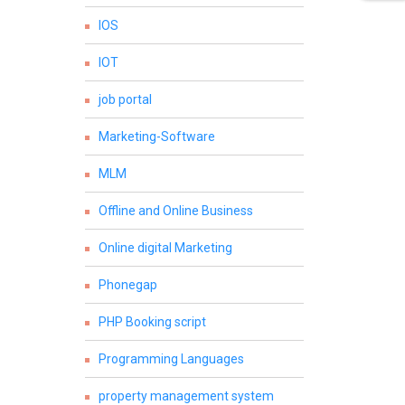
IOS
IOT
job portal
Marketing-Software
MLM
Offline and Online Business
Online digital Marketing
Phonegap
PHP Booking script
Programming Languages
property management system