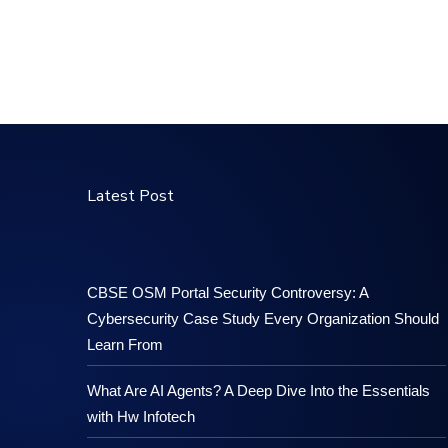
Latest Post
CBSE OSM Portal Security Controversy: A
Cybersecurity Case Study Every Organization Should
Learn From
What Are AI Agents? A Deep Dive Into the Essentials
with Hw Infotech