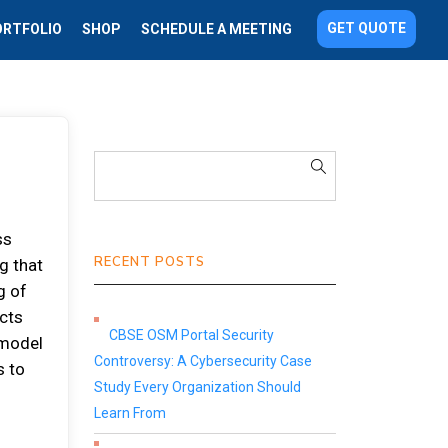
GET QUOTE
ORTFOLIO
SHOP
SCHEDULE A MEETING
ss
RECENT POSTS
g that
g of
ects
CBSE OSM Portal Security
 model
Controversy: A Cybersecurity Case
s to
Study Every Organization Should
d
Learn From