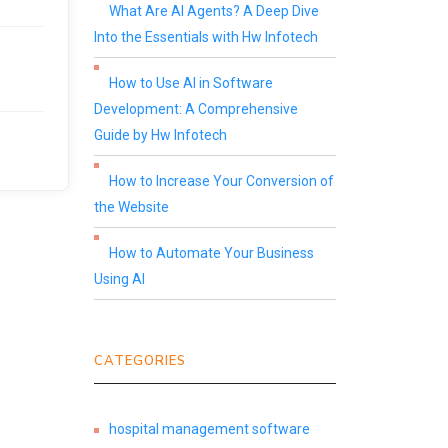
What Are AI Agents? A Deep Dive
Into the Essentials with Hw Infotech
How to Use AI in Software
Development: A Comprehensive
Guide by Hw Infotech
How to Increase Your Conversion of
the Website
How to Automate Your Business
Using AI
CATEGORIES
hospital management software