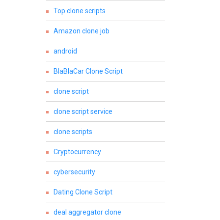
Top clone scripts
Amazon clone job
android
BlaBlaCar Clone Script
clone script
clone script service
clone scripts
Cryptocurrency
cybersecurity
Dating Clone Script
deal aggregator clone