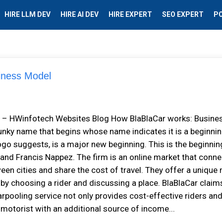
HIRE LLM DEV
HIRE AI DEV
HIRE EXPERT
SEO EXPERT
P
siness Model
el – HWinfotech Websites Blog How BlaBlaCar works: Busine
nky name that begins whose name indicates it is a beginnin
ogo suggests, is a major new beginning. This is the beginnin
 and Francis Nappez. The firm is an online market that conn
een cities and share the cost of travel. They offer a unique
 by choosing a rider and discussing a place. BlaBlaCar claim
arpooling service not only provides cost-effective riders an
e motorist with an additional source of income...