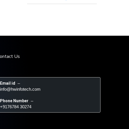
ontact Us
Email id
 – 
info@hwinfotech.com
Phone Number
 – 
+9176784 30274