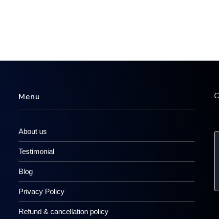
C
Menu
About us
Testimonial
Blog
Privacy Policy
Refund & cancellation policy