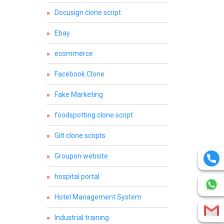
Docusign clone script
Ebay
ecommerce
Facebook Clone
Fake Marketing
foodspotting clone script
Gilt clone scripts
Groupon website
hospital portal
Hotel Management System
Industrial training