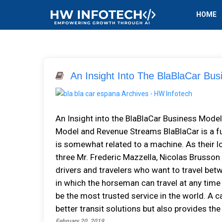
HOME
An Insight Into The BlaBlaCar Bu
An Insight into the BlaBlaCar Business Mod
Model and Revenue Streams BlaBlaCar is a fu
is somewhat related to a machine. As their l
three Mr. Frederic Mazzella, Nicolas Brusson
drivers and travelers who want to travel betw
in which the horseman can travel at any time
be the most trusted service in the world. A c
better transit solutions but also provides th
February 20, 2019